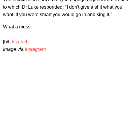
to which Dr Luke responded: "I don't give a shit what you
want. If you were smart you would go in and sing it."
What a mess.
[h/t
Jezebel
]
Image via
Instagram