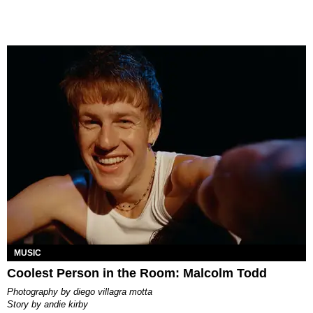
MUSIC
Coolest Person in the Room: Malcolm Todd
photography by
diego villagra motta
story by
andie kirby