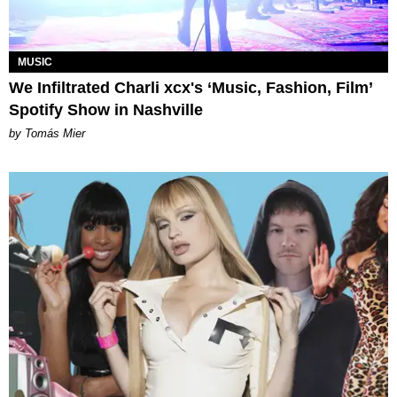
MUSIC
We Infiltrated Charli xcx's ‘Music, Fashion, Film’
Spotify Show in Nashville
by Tomás Mier