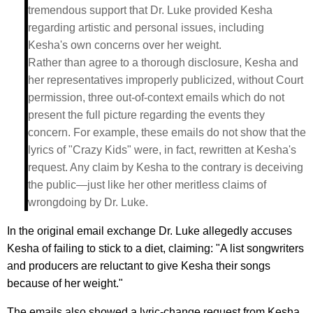
tremendous support that Dr. Luke provided Kesha
regarding artistic and personal issues, including
Kesha's own concerns over her weight.
Rather than agree to a thorough disclosure, Kesha and
her representatives improperly publicized, without Court
permission, three out-of-context emails which do not
present the full picture regarding the events they
concern. For example, these emails do not show that the
lyrics of "Crazy Kids" were, in fact, rewritten at Kesha's
request. Any claim by Kesha to the contrary is deceiving
the public—just like her other meritless claims of
wrongdoing by Dr. Luke.
In the original email exchange Dr. Luke allegedly accuses
Kesha of failing to stick to a diet, claiming: "A list songwriters
and producers are reluctant to give Kesha their songs
because of her weight."
The emails also showed a lyric-change request from Kesha