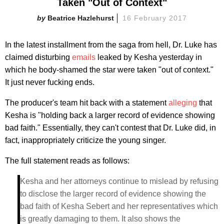
Taken "Out of Context"
Beatrice Hazlehurst
16 February 2017
In the latest installment from the saga from hell, Dr. Luke has
claimed disturbing
emails
leaked by Kesha yesterday in
which he body-shamed the star were taken "out of context."
It just never fucking ends.
The producer's team hit back with a statement
alleging
that
Kesha is "holding back a larger record of evidence showing
bad faith." Essentially, they can't contest that Dr. Luke did, in
fact, inappropriately criticize the young singer.
The full statement reads as follows:
Kesha and her attorneys continue to mislead by refusing
to disclose the larger record of evidence showing the
bad faith of Kesha Sebert and her representatives which
is greatly damaging to them. It also shows the