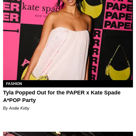
FASHION
Tyla Popped Out for the PAPER x Kate Spade
A*POP Party
By Andie Kirby