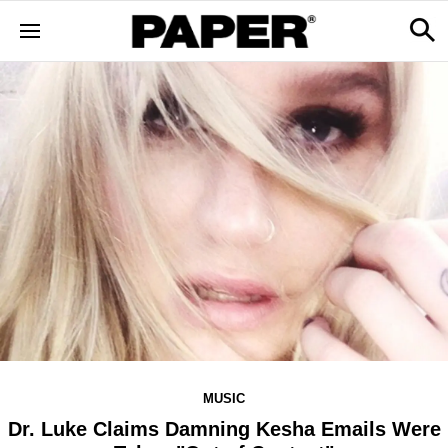
MUSIC
Dr. Luke Claims Damning Kesha Emails Were