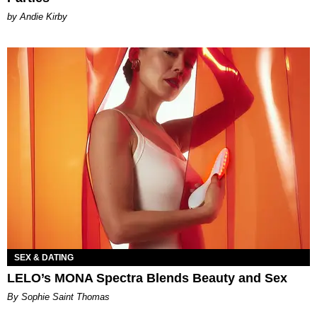
by Andie Kirby
SEX & DATING
LELO’s MONA Spectra Blends Beauty and Sex
By Sophie Saint Thomas