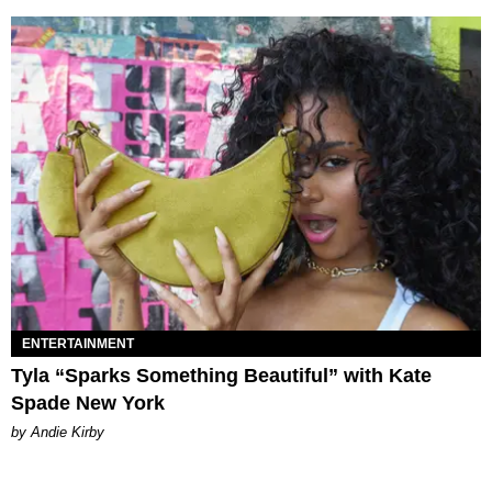
ENTERTAINMENT
Tyla “Sparks Something Beautiful” with Kate
Spade New York
by Andie Kirby