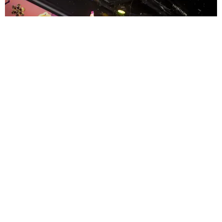
ENTERTAINMENT
MissMa’amShe Owns The Mall
by Taylor Lomax