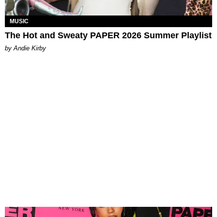
MUSIC
The Hot and Sweaty PAPER 2026 Summer Playlist
by Andie Kirby