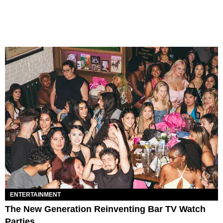
ENTERTAINMENT
The New Generation Reinventing Bar TV Watch
Parties