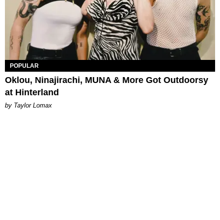
POPULAR
Oklou, Ninajirachi, MUNA & More Got Outdoorsy
at Hinterland
by Taylor Lomax