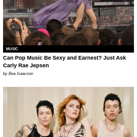
MUSIC
Can Pop Music Be Sexy and Earnest? Just Ask
Carly Rae Jepsen
by Bea Isaacson