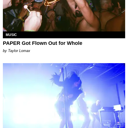
MUSIC
PAPER Got Flown Out for Whole
by Taylor Lomax