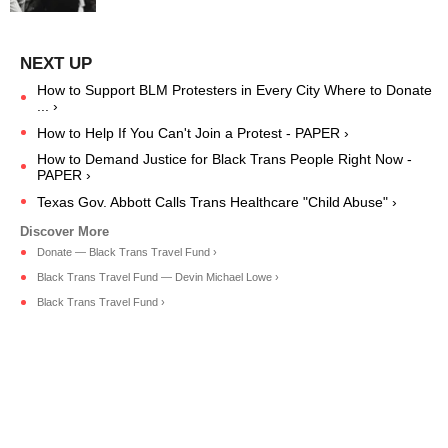
How to Support BLM Protesters in Every City Where to Donate
... ›
How to Help If You Can't Join a Protest - PAPER ›
How to Demand Justice for Black Trans People Right Now -
PAPER ›
Texas Gov. Abbott Calls Trans Healthcare "Child Abuse" ›
Donate — Black Trans Travel Fund ›
Black Trans Travel Fund — Devin Michael Lowe ›
Black Trans Travel Fund ›