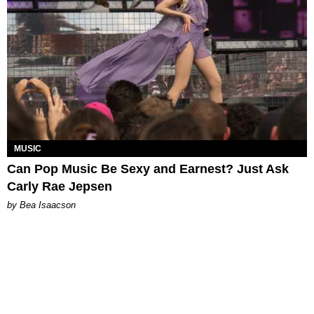
MUSIC
Can Pop Music Be Sexy and Earnest? Just Ask
Carly Rae Jepsen
by Bea Isaacson