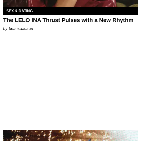
SEX & DATING
The LELO INA Thrust Pulses with a New Rhythm
by
bea isaacson