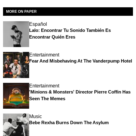
MORE ON PAPER
Español
Lalo: Encontrar Tu Sonido También Es
Encontrar Quién Eres
Entertainment
Fear And Misbehaving At The Vanderpump Hotel
Entertainment
'Minions & Monsters' Director Pierre Coffin Has
Seen The Memes
Music
Bebe Rexha Burns Down The Asylum