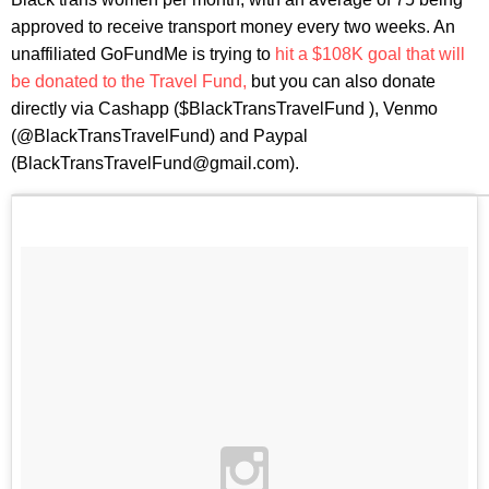
approved to receive transport money every two weeks. An
unaffiliated GoFundMe is trying to
hit a $108K goal that will
be donated to the Travel Fund,
but you can also donate
directly via Cashapp ($BlackTransTravelFund ), Venmo
(@BlackTransTravelFund) and Paypal
(BlackTransTravelFund@gmail.com).