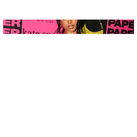
FASHION
Tyla Popped Out for the PAPER x Kate Spade
A*POP Party
By Andie Kirby