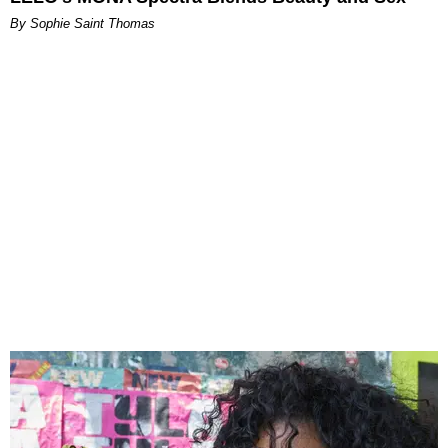
By Sophie Saint Thomas