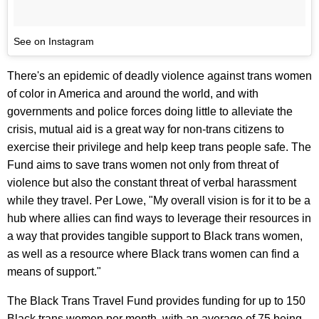
See on Instagram
There's an epidemic of deadly violence against trans women
of color in America and around the world, and with
governments and police forces doing little to alleviate the
crisis, mutual aid is a great way for non-trans citizens to
exercise their privilege and help keep trans people safe. The
Fund aims to save trans women not only from threat of
violence but also the constant threat of verbal harassment
while they travel. Per Lowe, "My overall vision is for it to be a
hub where allies can find ways to leverage their resources in
a way that provides tangible support to Black trans women,
as well as a resource where Black trans women can find a
means of support."
The Black Trans Travel Fund provides funding for up to 150
Black trans women per month, with an average of 75 being