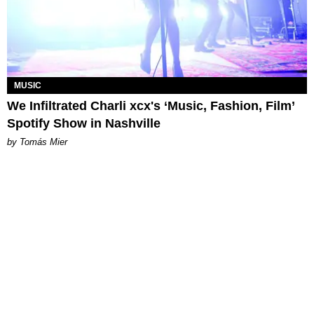
MUSIC
We Infiltrated Charli xcx's ‘Music, Fashion, Film’
Spotify Show in Nashville
by Tomás Mier