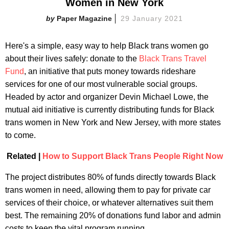
Women in New York
Paper Magazine
29 January 2021
Here's a simple, easy way to help Black trans women go
about their lives safely: donate to the
Black Trans Travel
Fund
, an initiative that puts money towards rideshare
services for one of our most vulnerable social groups.
Headed by actor and organizer Devin Michael Lowe, the
mutual aid initiative is currently distributing funds for Black
trans women in New York and New Jersey, with more states
to come.
Related |
How to Support Black Trans People Right Now
The project distributes 80% of funds directly towards Black
trans women in need, allowing them to pay for private car
services of their choice, or whatever alternatives suit them
best. The remaining 20% of donations fund labor and admin
costs to keep the vital program running.