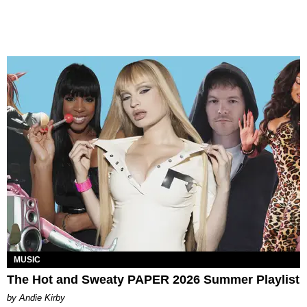
MUSIC
The Hot and Sweaty PAPER 2026 Summer Playlist
by Andie Kirby