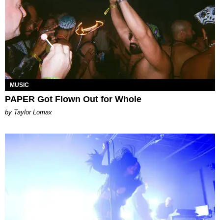
MUSIC
PAPER Got Flown Out for Whole
by Taylor Lomax