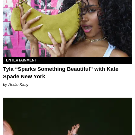
ENTERTAINMENT
Tyla “Sparks Something Beautiful” with Kate
Spade New York
by Andie Kirby