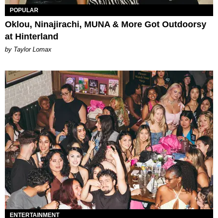
POPULAR
Oklou, Ninajirachi, MUNA & More Got Outdoorsy
at Hinterland
by Taylor Lomax
ENTERTAINMENT