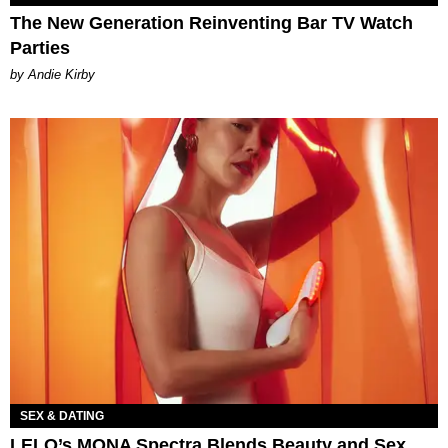
The New Generation Reinventing Bar TV Watch
Parties
by Andie Kirby
SEX & DATING
LELO’s MONA Spectra Blends Beauty and Sex