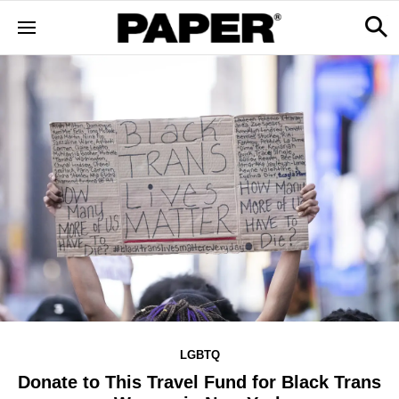
LGBTQ
Donate to This Travel Fund for Black Trans