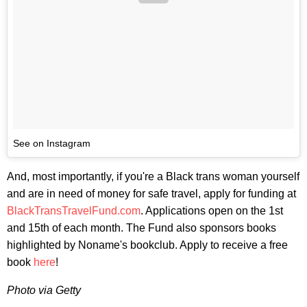
See on Instagram
And, most importantly, if you're a Black trans woman yourself
and are in need of money for safe travel, apply for funding at
BlackTransTravelFund.com
. Applications open on the 1st
and 15th of each month. The Fund also sponsors books
highlighted by Noname's bookclub. Apply to receive a free
book
here
!
Photo via Getty