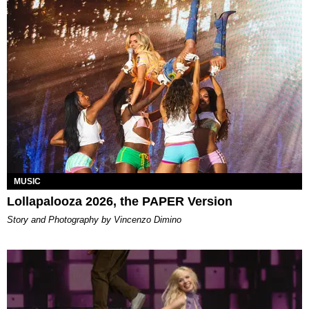
MUSIC
Lollapalooza 2026, the PAPER Version
Story and Photography by Vincenzo Dimino