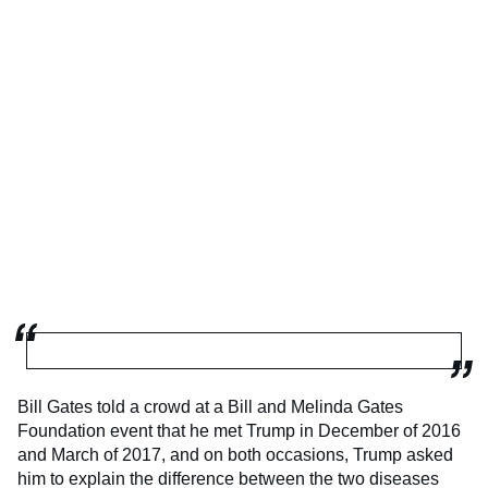
Bill Gates told a crowd at a Bill and Melinda Gates
Foundation event that he met Trump in December of 2016
and March of 2017, and on both occasions, Trump asked
him to explain the difference between the two diseases