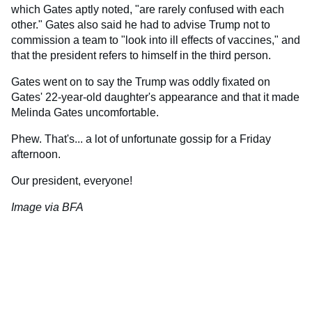
which Gates aptly noted, "are rarely confused with each
other." Gates also said he had to advise Trump not to
commission a team to "look into ill effects of vaccines," and
that the president refers to himself in the third person.
Gates went on to say the Trump was oddly fixated on
Gates' 22-year-old daughter's appearance and that it made
Melinda Gates uncomfortable.
Phew. That's... a lot of unfortunate gossip for a Friday
afternoon.
Our president, everyone!
Image via BFA