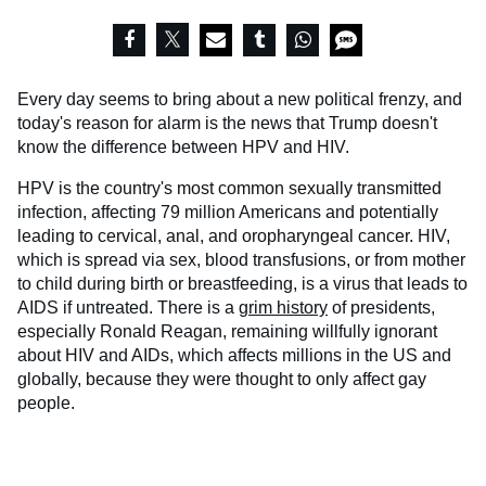
Every day seems to bring about a new political frenzy, and
today's reason for alarm is the news that Trump doesn't
know the difference between HPV and HIV.
HPV is the country's most common sexually transmitted
infection, affecting 79 million Americans and potentially
leading to cervical, anal, and oropharyngeal cancer. HIV,
which is spread via sex, blood transfusions, or from mother
to child during birth or breastfeeding, is a virus that leads to
AIDS if untreated. There is a
grim history
of presidents,
especially Ronald Reagan, remaining willfully ignorant
about HIV and AIDs, which affects millions in the US and
globally, because they were thought to only affect gay
people.