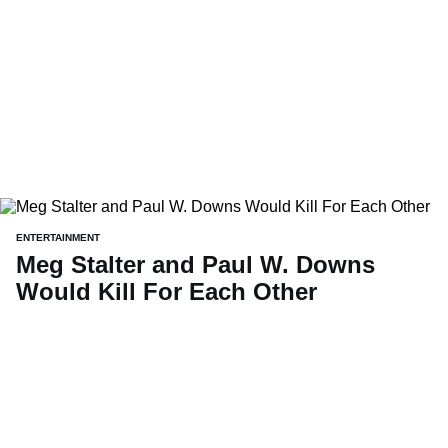
ENTERTAINMENT
Meg Stalter and Paul W. Downs
Would Kill For Each Other