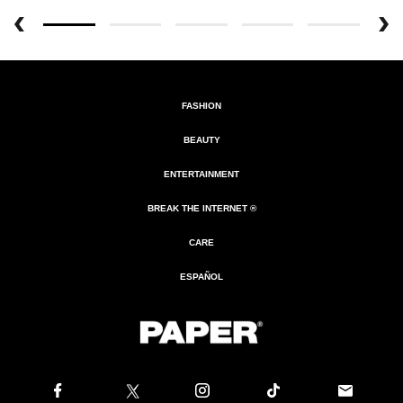
FASHION
BEAUTY
ENTERTAINMENT
BREAK THE INTERNET ®
CARE
ESPAÑOL