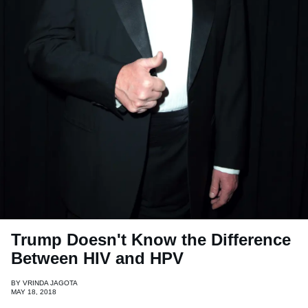
Trump Doesn't Know the Difference
Between HIV and HPV
BY
VRINDA JAGOTA
MAY 18, 2018