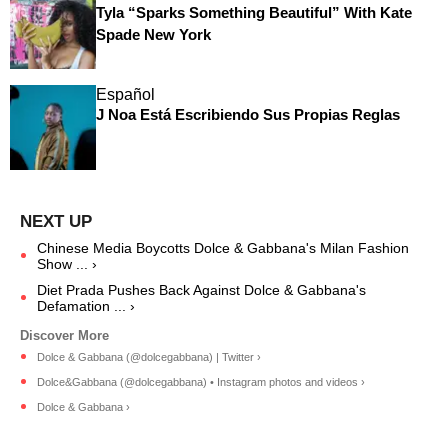
Tyla “Sparks Something Beautiful” With Kate
Spade New York
Español
J Noa Está Escribiendo Sus Propias Reglas
Chinese Media Boycotts Dolce & Gabbana's Milan Fashion
Show ... ›
Diet Prada Pushes Back Against Dolce & Gabbana's
Defamation ... ›
Dolce & Gabbana (@dolcegabbana) | Twitter ›
Dolce&Gabbana (@dolcegabbana) • Instagram photos and videos ›
Dolce & Gabbana ›