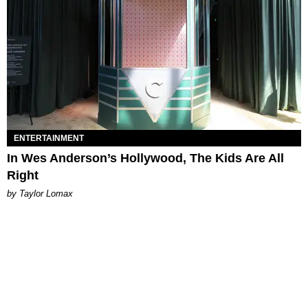
ENTERTAINMENT
In Wes Anderson’s Hollywood, The Kids Are All
Right
by Taylor Lomax