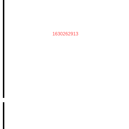
1630262913