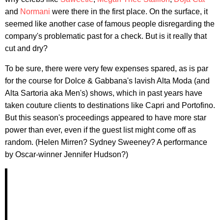
and
Normani
were there in the first place. On the surface, it
seemed like another case of famous people disregarding the
company's problematic past for a check. But is it really that
cut and dry?
To be sure, there were very few expenses spared, as is par
for the course for Dolce & Gabbana's lavish Alta Moda (and
Alta Sartoria aka Men's) shows, which in past years have
taken couture clients to destinations like Capri and Portofino.
But this season's proceedings appeared to have more star
power than ever, even if the guest list might come off as
random. (Helen Mirren? Sydney Sweeney? A performance
by Oscar-winner Jennifer Hudson?)