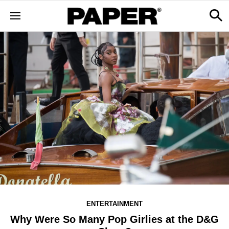
ENTERTAINMENT
Why Were So Many Pop Girlies at the D&G