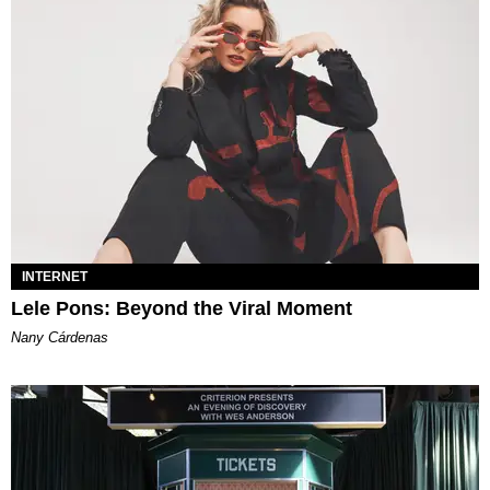
INTERNET
Lele Pons: Beyond the Viral Moment
Nany Cárdenas