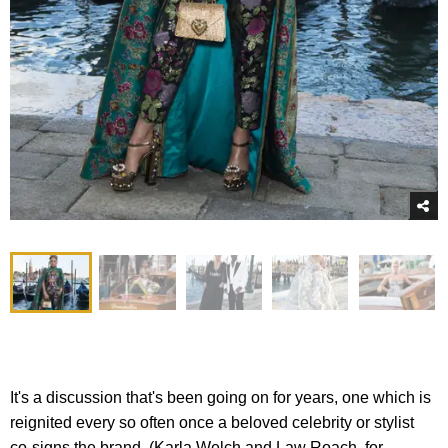
It's a discussion that's been going on for years, one which is
reignited every so often once a beloved celebrity or stylist
co-signs the brand. (Karla Welch and Law Roach, for