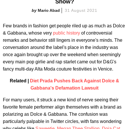
Show?
Mario Abad
31 August 2021
Few brands in fashion get people riled up as much as Dolce
& Gabbana, whose very
public history
of controversial
remarks and behavior still lingers in everyone's minds. The
conversation around the label's place in the industry was
once again brought up over the weekend when seemingly
every main pop girlie and rap starlet came out for D&G's
fancy multi-day Alta Moda couture festivities in Venice.
Related |
Diet Prada Pushes Back Against Dolce &
Gabbana's Defamation Lawsuit
For many users, it struck a new kind of nerve seeing their
favorite female performer align themselves with a brand as
polarizing as Dolce & Gabbana. The confusion was
particularly palpable in Twitter circles, with fans wondering
why celebs like
Saweetie
,
Megan Thee Stallion
,
Doja Cat