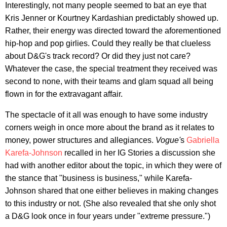
Interestingly, not many people seemed to bat an eye that
Kris Jenner or Kourtney Kardashian predictably showed up.
Rather, their energy was directed toward the aforementioned
hip-hop and pop girlies. Could they really be that clueless
about D&G's track record? Or did they just not care?
Whatever the case, the special treatment they received was
second to none, with their teams and glam squad all being
flown in for the extravagant affair.
The spectacle of it all was enough to have some industry
corners weigh in once more about the brand as it relates to
money, power structures and allegiances.
Vogue'
s
Gabriella
Karefa-Johnson
recalled in her IG Stories a discussion she
had with another editor about the topic, in which they were of
the stance that "business is business," while Karefa-
Johnson shared that one either believes in making changes
to this industry or not. (She also revealed that she only shot
a D&G look once in four years under "extreme pressure.")