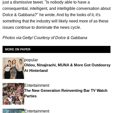
just a dismissive tweet. "Is nobody able to have a
consequential, intelligent, and intelligible conversation about
Dolce & Gabbana?" he wrote. And by the looks of it, it's
something that the industry will likely need more of as these
issues continue to dominate the news cycle.
Photos via Getty/ Courtesy of Dolce & Gabbana
MORE ON PAPER
popular
Oklou, Ninajirachi, MUNA & More Got Outdoorsy
At Hinterland
Entertainment
The New Generation Reinventing Bar TV Watch
Parties
Entertainment