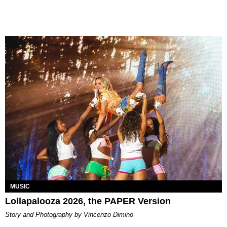
MUSIC
Lollapalooza 2026, the PAPER Version
Story and Photography by Vincenzo Dimino