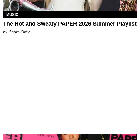
MUSIC
The Hot and Sweaty PAPER 2026 Summer Playlist
by Andie Kirby