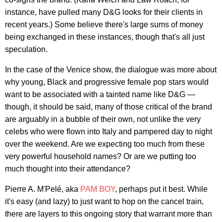
instance, have pulled many D&G looks for their clients in
recent years.) Some believe there's large sums of money
being exchanged in these instances, though that's all just
speculation.
In the case of the Venice show, the dialogue was more about
why young, Black and progressive female pop stars would
want to be associated with a tainted name like D&G —
though, it should be said, many of those critical of the brand
are arguably in a bubble of their own, not unlike the very
celebs who were flown into Italy and pampered day to night
over the weekend. Are we expecting too much from these
very powerful household names? Or are we putting too
much thought into their attendance?
Pierre A. M'Pelé, aka
PAM BOY
, perhaps put it best. While
it's easy (and lazy) to just want to hop on the cancel train,
there are layers to this ongoing story that warrant more than