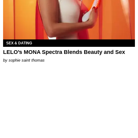
SEX & DATING
LELO’s MONA Spectra Blends Beauty and Sex
by
sophie saint thomas