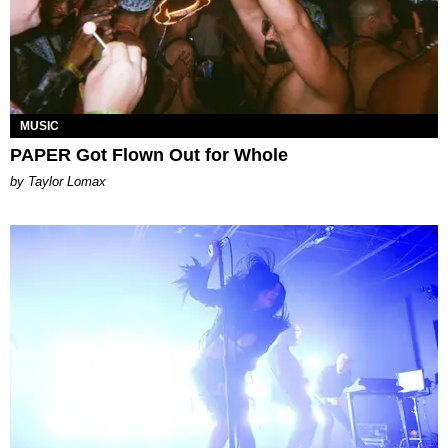
MUSIC
PAPER Got Flown Out for Whole
by Taylor Lomax