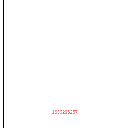
1630296257