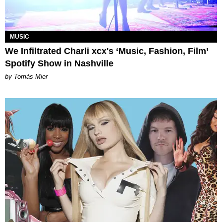
MUSIC
We Infiltrated Charli xcx's ‘Music, Fashion, Film’
Spotify Show in Nashville
by Tomás Mier