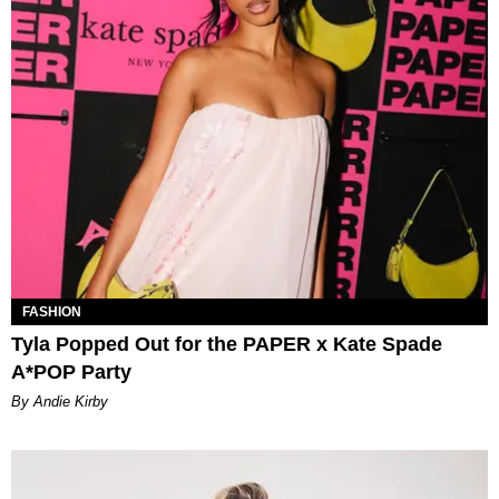
FASHION
Tyla Popped Out for the PAPER x Kate Spade
A*POP Party
By Andie Kirby