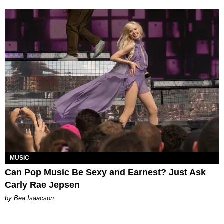
MUSIC
Can Pop Music Be Sexy and Earnest? Just Ask
Carly Rae Jepsen
by Bea Isaacson