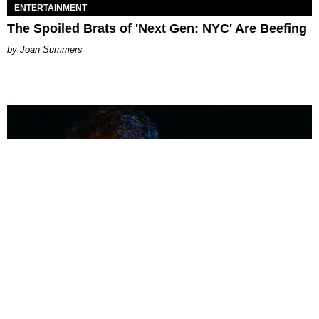
ENTERTAINMENT
The Spoiled Brats of 'Next Gen: NYC' Are Beefing
Joan Summers
MUSIC