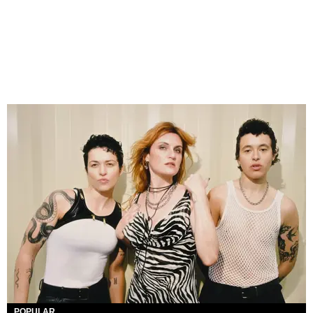
POPULAR