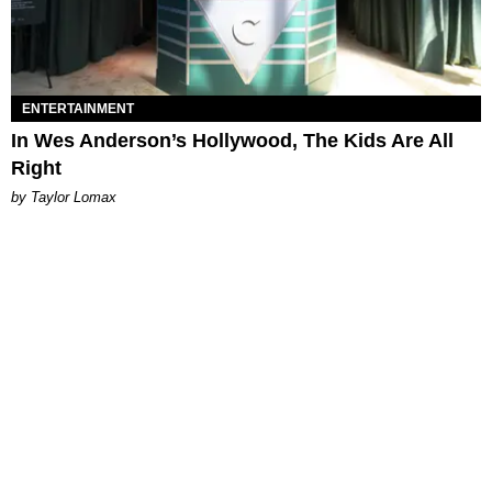
ENTERTAINMENT
In Wes Anderson’s Hollywood, The Kids Are All
Right
by Taylor Lomax