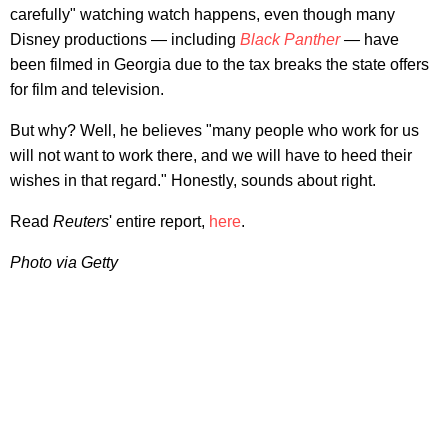
carefully" watching watch happens, even though many
Disney productions — including
Black Panther
—
have
been filmed in Georgia due to the tax breaks the state offers
for film and television.
But why? Well, he believes "many people who work for us
will not want to work there, and we will have to heed their
wishes in that regard." Honestly, sounds about right.
Read
Reuters
' entire report,
here
.
Photo via Getty