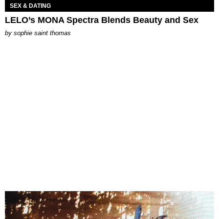
SEX & DATING
LELO’s MONA Spectra Blends Beauty and Sex
by
sophie saint thomas