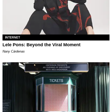
INTERNET
Lele Pons: Beyond the Viral Moment
Nany Cárdenas