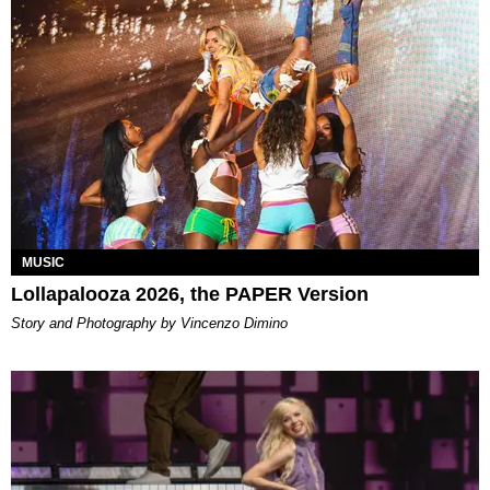
MUSIC
Lollapalooza 2026, the PAPER Version
Story and Photography by Vincenzo Dimino