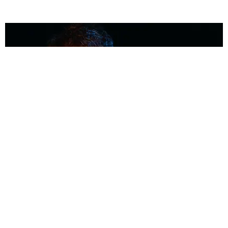
MUSIC
Coolest Person in the Room: Malcolm Todd
Photography by Diego Villagra Motta / Story by Andie Kirby