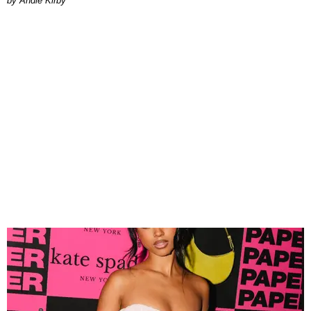
by Andie Kirby