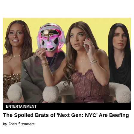
ENTERTAINMENT
The Spoiled Brats of 'Next Gen: NYC' Are Beefing
Joan Summers