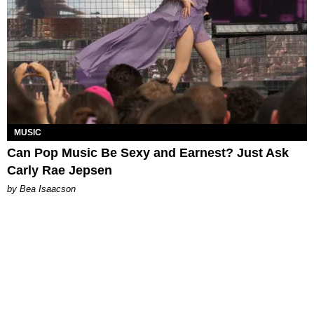
MUSIC
Can Pop Music Be Sexy and Earnest? Just Ask
Carly Rae Jepsen
by Bea Isaacson