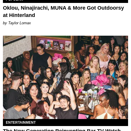
Oklou, Ninajirachi, MUNA & More Got Outdoorsy
at Hinterland
by Taylor Lomax
ENTERTAINMENT