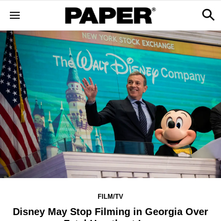
FILM/TV
Disney May Stop Filming in Georgia Over