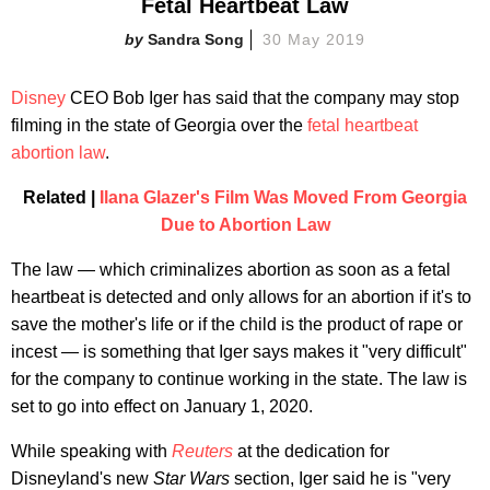
Fetal Heartbeat Law
Sandra Song
30 May 2019
Disney
CEO Bob Iger has said that the company may stop
filming in the state of Georgia over the
fetal heartbeat
abortion law
.
Related |
Ilana Glazer's Film Was Moved From Georgia
Due to Abortion Law
The law — which criminalizes abortion as soon as a fetal
heartbeat is detected and only allows for an abortion if it's to
save the mother's life or if the child is the product of rape or
incest — is something that Iger says makes it "very difficult"
for the company to continue working in the state. The law is
set to go into effect on January 1, 2020.
While speaking with
Reuters
at the dedication for
Disneyland's new
Star Wars
section, Iger said he is "very