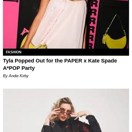
FASHION
Tyla Popped Out for the PAPER x Kate Spade
A*POP Party
By Andie Kirby