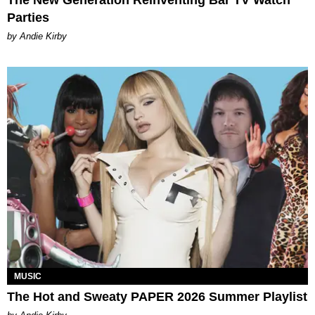
The New Generation Reinventing Bar TV Watch
Parties
by Andie Kirby
MUSIC
The Hot and Sweaty PAPER 2026 Summer Playlist