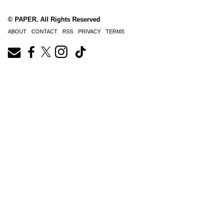
© PAPER. All Rights Reserved
ABOUT
CONTACT
RSS
PRIVACY
TERMS