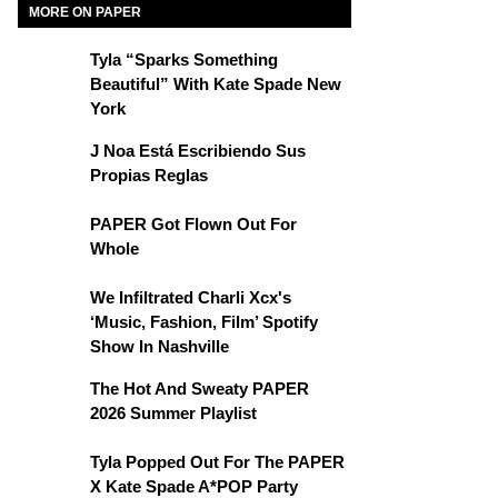
MORE ON PAPER
Tyla “Sparks Something
Beautiful” With Kate Spade New
York
J Noa Está Escribiendo Sus
Propias Reglas
PAPER Got Flown Out For
Whole
We Infiltrated Charli Xcx's
‘Music, Fashion, Film’ Spotify
Show In Nashville
The Hot And Sweaty PAPER
2026 Summer Playlist
Tyla Popped Out For The PAPER
X Kate Spade A*POP Party