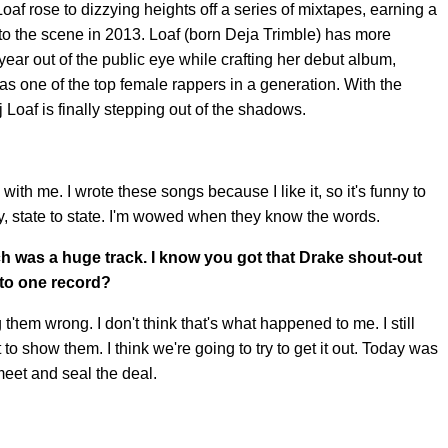
oaf rose to dizzying heights off a series of mixtapes, earning a
nto the scene in 2013. Loaf (born Deja Trimble) has more
year out of the public eye while crafting her debut album,
as one of the top female rappers in a generation. With the
j Loaf is finally stepping out of the shadows.
 with me. I wrote these songs because I like it, so it's funny to
ty, state to state. I'm wowed when they know the words.
h was a huge track. I know you got that Drake shout-out
d to one record?
g them wrong. I don't think that's what happened to me. I still
t to show them. I think we're going to try to get it out. Today was
meet and seal the deal.