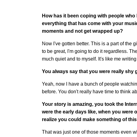
How has it been coping with people who h
everything that has come with your musi
moments and not get wrapped up?
Now I've gotten better. This is a part of the 
to be great, I'm going to do it regardless. Th
much quiet and to myself. It's like me writing
You always say that you were really shy 
Yeah, now I have a bunch of people watching 
before. You don't really have time to think ab
Your story is amazing, you took the Intern
were the early days like, when you wer
realize you could make something of thi
That was just one of those moments even wh