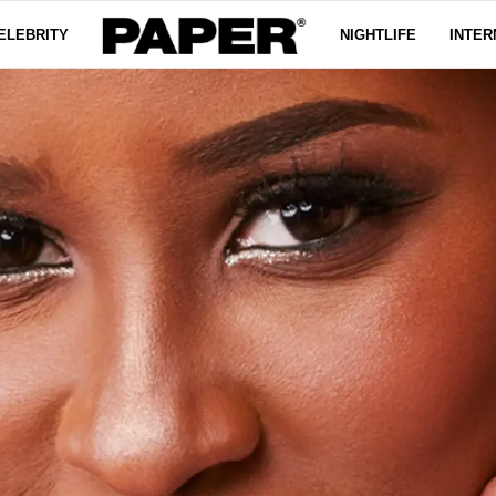
ELEBRITY
NIGHTLIFE
INTER