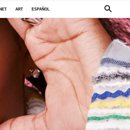
NET
ART
ESPAÑOL