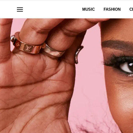
MUSIC
FASHION
C