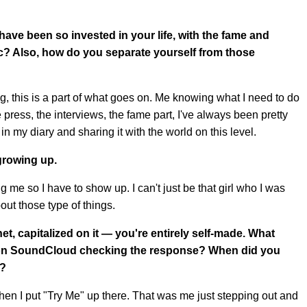
ave been so invested in your life, with the fame and
c? Also, how do you separate yourself from those
gig, this is a part of what goes on. Me knowing what I need to do
e press, the interviews, the fame part, I've always been pretty
 in my diary and sharing it with the world on this level.
growing up.
me so I have to show up. I can't just be that girl who I was
out those type of things.
et, capitalized on it — you're entirely self-made. What
e on SoundCloud checking the response? When did you
s?
en I put "Try Me" up there. That was me just stepping out and