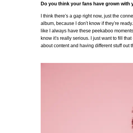
Do you think your fans have grown with
I think there's a gap right now, just the conn
album, because I don't know if they're ready.
like I always have these peekaboo moments w
know it's really serious. I just want to fill that ga
about content and having different stuff out t