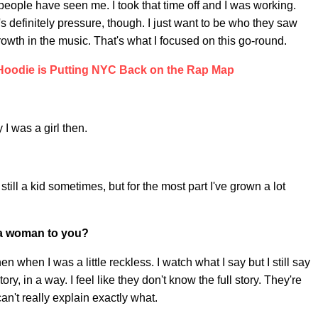
e people have seen me. I took that time off and I was working.
's definitely pressure, though. I just want to be who they saw
wth in the music. That's what I focused on this go-round.
Hoodie is Putting NYC Back on the Rap Map
I was a girl then.
'm still a kid sometimes, but for the most part I've grown a lot
d a woman to you?
 when I was a little reckless. I watch what I say but I still say
tory, in a way. I feel like they don't know the full story. They're
 can't really explain exactly what.