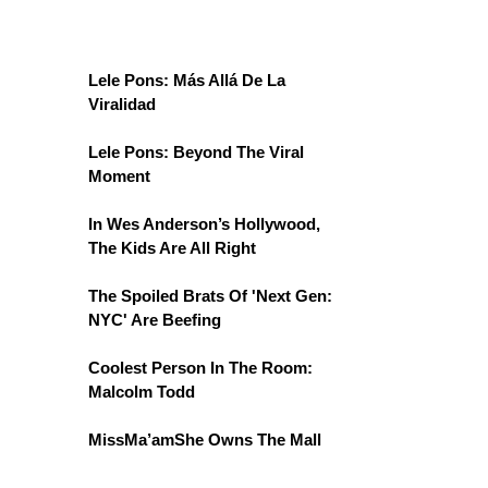
Lele Pons: Más Allá De La
Viralidad
Lele Pons: Beyond The Viral
Moment
In Wes Anderson’s Hollywood,
The Kids Are All Right
The Spoiled Brats Of 'Next Gen:
NYC' Are Beefing
Coolest Person In The Room:
Malcolm Todd
MissMa’amShe Owns The Mall