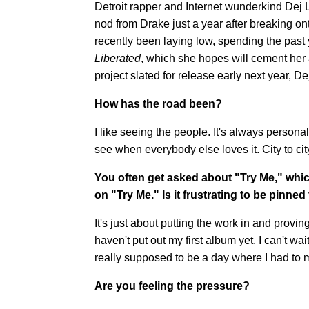
Detroit rapper and Internet wunderkind Dej L
nod from Drake just a year after breaking o
recently been laying low, spending the past 
Liberated
, which she hopes will cement her 
project slated for release early next year, De
How has the road been?
I like seeing the people. It's always personal
see when everybody else loves it. City to ci
You often get asked about "Try Me," whic
on "Try Me." Is it frustrating to be pinne
It's just about putting the work in and provin
haven't put out my first album yet. I can't wai
really supposed to be a day where I had to 
Are you feeling the pressure?