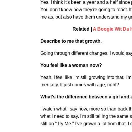
Yes. I think it's been a year and a half sinc
You don't know how they're going to react. It
me as, but also have them understand my gro
Related |
A Boogie Wit Da 
Describe to me that growth.
Going through different changes. I would say 
You feel like a woman now?
Yeah. I feel like I'm still growing into that. I
mentally. It just comes with age, right?
What's the difference between a girl an
I watch what I say now, more so than back then
what I need to say. I'm still telling the same s
still on "Try Me." I've grown a lot from that. I