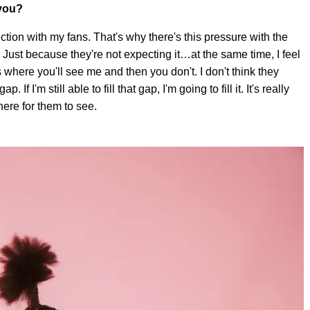
 you?
ection with my fans. That's why there's this pressure with the
 Just because they're not expecting it…at the same time, I feel
here you'll see me and then you don't. I don't think they
p. If I'm still able to fill that gap, I'm going to fill it. It's really
here for them to see.