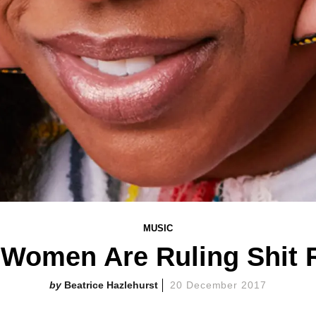
MUSIC
 'Women Are Ruling Shit 
Beatrice Hazlehurst
20 December 2017