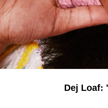
Dej Loaf: