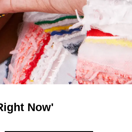
Right Now'