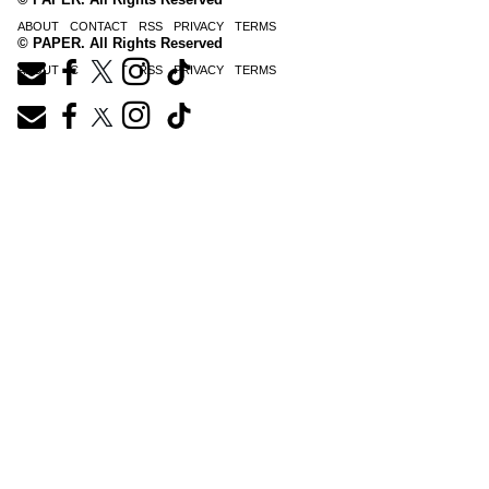
ABOUT
CONTACT
RSS
PRIVACY
TERMS
© PAPER. All Rights Reserved
ABOUT
CONTACT
RSS
PRIVACY
TERMS