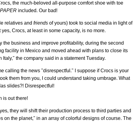
Crocs, the much-beloved all-purpose comfort shoe with toe
PAPER
included. Our bad!
e relatives and
friends
of yours) took to social media in light of
yes, Crocs, at least in some capacity, is no more.
fy the business and improve profitability, during the second
g facility in Mexico and moved ahead with plans to close its
 in Italy," the company said in a statement Tuesday.
e calling the news "disrespectful." I suppose if Crocs is your
ook them from you, I could understand taking umbrage. What
s slides?! Disrespectful!
h is out there!
es, they will shift their production process to third parties and
on the planet," in an array of colorful designs of course. The