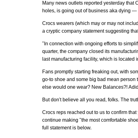
Many news outlets reported yesterday that 
holes, is going out of business aka dying —
Crocs wearers (which may or may not includ
a cryptic company statement suggesting that 
"In connection with ongoing efforts to simpli
quarter, the company closed its manufacturin
last manufacturing facility, which is located
Fans promptly starting freaking out, with som
go-to shoe and some big bad mean person t
else would one wear? New Balances?! Adida
But don't believe all you read, folks. The trut
Crocs reps reached out to us to confirm that y
continue making "the most comfortable shoes 
full statement is below.