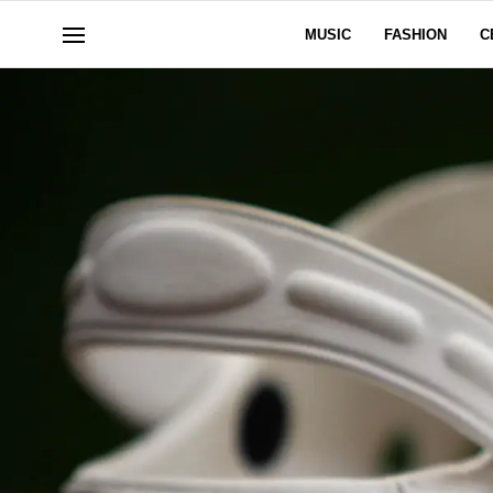
MUSIC
FASHION
C