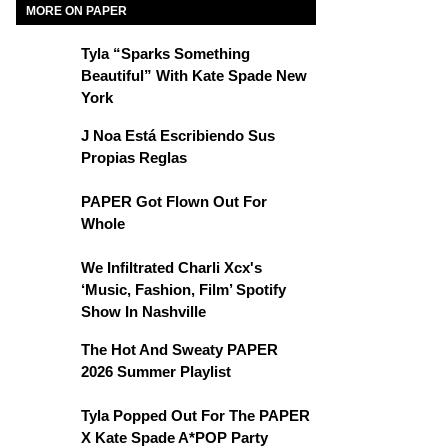
MORE ON PAPER
Tyla “Sparks Something
Beautiful” With Kate Spade New
York
J Noa Está Escribiendo Sus
Propias Reglas
PAPER Got Flown Out For
Whole
We Infiltrated Charli Xcx's
‘Music, Fashion, Film’ Spotify
Show In Nashville
The Hot And Sweaty PAPER
2026 Summer Playlist
Tyla Popped Out For The PAPER
X Kate Spade A*POP Party