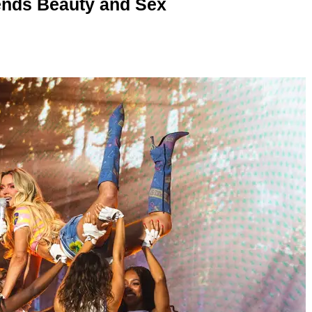
nds Beauty and Sex