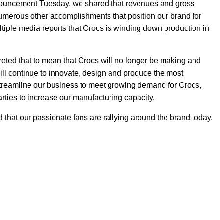
nouncement Tuesday, we shared that revenues and gross
merous other accomplishments that position our brand for
tiple media reports that Crocs is winding down production in
eted that to mean that Crocs will no longer be making and
will continue to innovate, design and produce the most
streamline our business to meet growing demand for Crocs,
parties to increase our manufacturing capacity.
d that our passionate fans are rallying around the brand today.