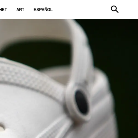
NET
ART
ESPAÑOL