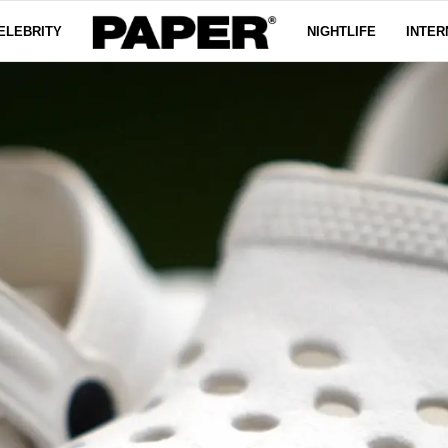
ELEBRITY
NIGHTLIFE
INTER