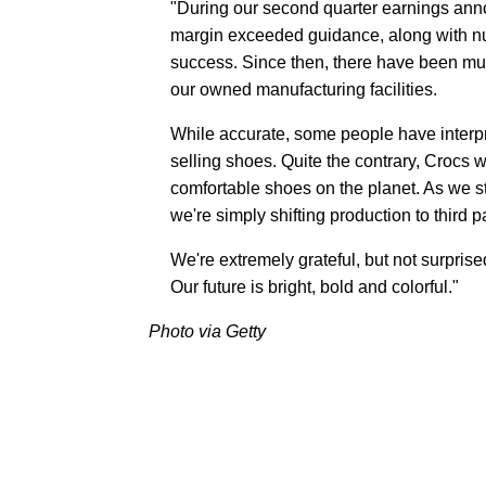
"During our second quarter earnings an
margin exceeded guidance, along with nu
success. Since then, there have been mul
our owned manufacturing facilities.
While accurate, some people have interpr
selling shoes. Quite the contrary, Crocs 
comfortable shoes on the planet. As we 
we're simply shifting production to third 
We're extremely grateful, but not surprise
Our future is bright, bold and colorful."
Photo via Getty