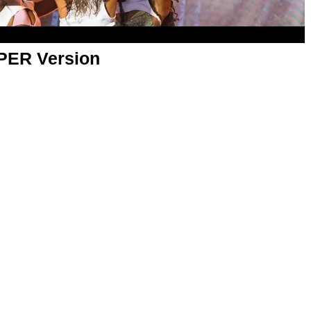
APER Version