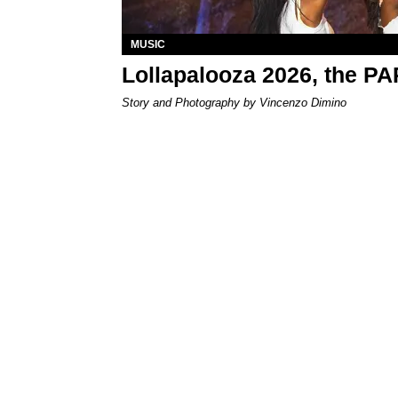
MUSIC
Lollapalooza 2026, the P
Story and Photography by Vincenzo Dimino