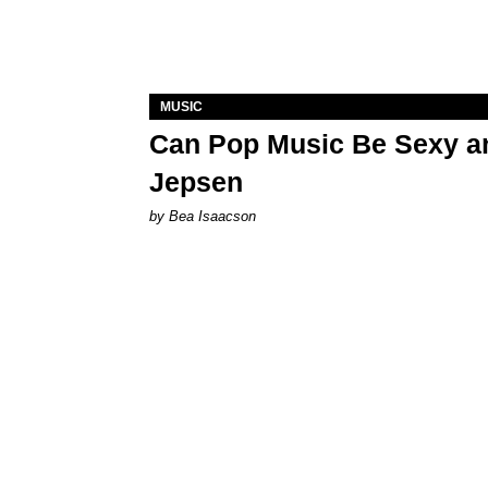
MUSIC
Can Pop Music Be Sexy an
Jepsen
by Bea Isaacson