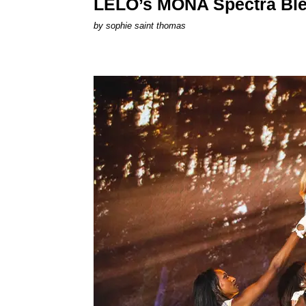
LELO’s MONA Spectra Ble
by
sophie saint thomas