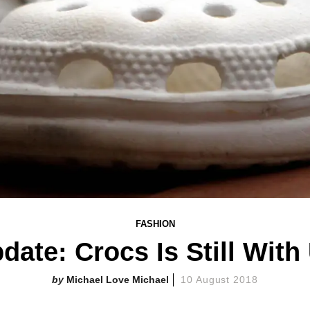
FASHION
date: Crocs Is Still With
Michael Love Michael
10 August 2018