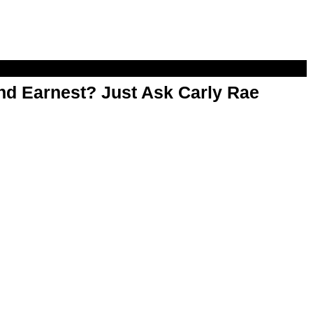
d Earnest? Just Ask Carly Rae