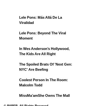
Lele Pons: Más Allá De La
Viralidad
Lele Pons: Beyond The Viral
Moment
In Wes Anderson’s Hollywood,
The Kids Are All Right
The Spoiled Brats Of 'Next Gen:
NYC' Are Beefing
Coolest Person In The Room:
Malcolm Todd
MissMa’amShe Owns The Mall
© PAPER. All Rights Reserved