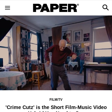
FILM/TV
'Crime Cutz' is the Short Film-Music Video