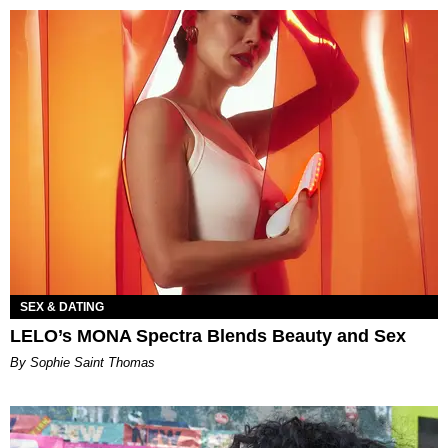
SEX & DATING
LELO’s MONA Spectra Blends Beauty and Sex
By Sophie Saint Thomas