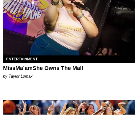
ENTERTAINMENT
MissMa’amShe Owns The Mall
by Taylor Lomax