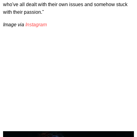
who've all dealt with their own issues and somehow stuck
with their passion."
Image via
Instagram