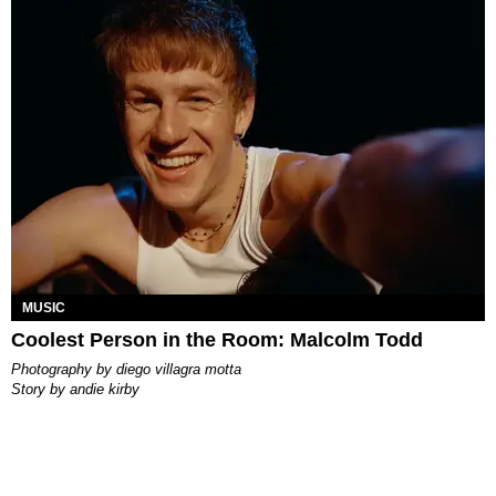
MUSIC
Coolest Person in the Room: Malcolm Todd
photography by
diego villagra motta
story by
andie kirby