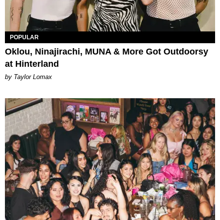
POPULAR
Oklou, Ninajirachi, MUNA & More Got Outdoorsy
at Hinterland
by Taylor Lomax