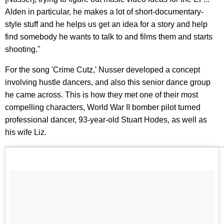
Alden in particular, he makes a lot of short-documentary-
style stuff and he helps us get an idea for a story and help
find somebody he wants to talk to and films them and starts
shooting."
For the song 'Crime Cutz,' Nusser developed a concept
involving hustle dancers, and also this senior dance group
he came across. This is how they met one of their most
compelling characters, World War II bomber pilot turned
professional dancer, 93-year-old Stuart Hodes, as well as
his wife Liz.