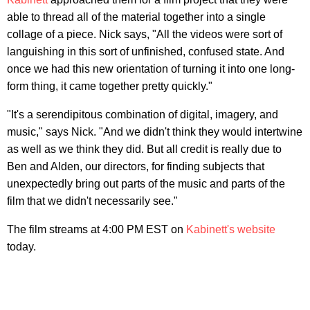
able to thread all of the material together into a single
collage of a piece. Nick says, "All the videos were sort of
languishing in this sort of unfinished, confused state. And
once we had this new orientation of turning it into one long-
form thing, it came together pretty quickly."
"It's a serendipitous combination of digital, imagery, and
music," says Nick. "And we didn't think they would intertwine
as well as we think they did. But all credit is really due to
Ben and Alden, our directors, for finding subjects that
unexpectedly bring out parts of the music and parts of the
film that we didn't necessarily see."
The film streams at 4:00 PM EST on
Kabinett's website
today.