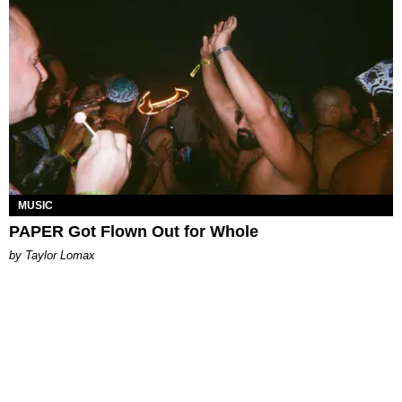
MUSIC
PAPER Got Flown Out for Whole
by Taylor Lomax