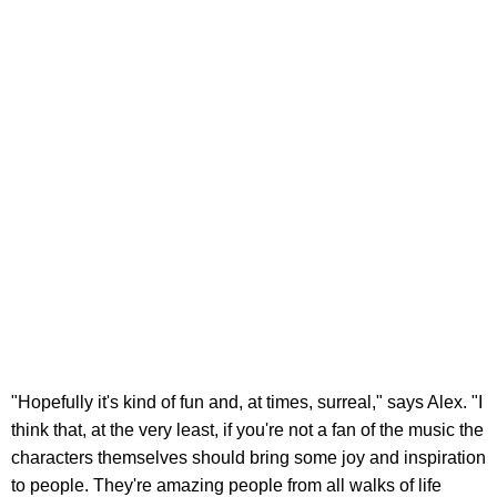
"Hopefully it's kind of fun and, at times, surreal," says Alex. "I
think that, at the very least, if you're not a fan of the music the
characters themselves should bring some joy and inspiration
to people. They're amazing people from all walks of life