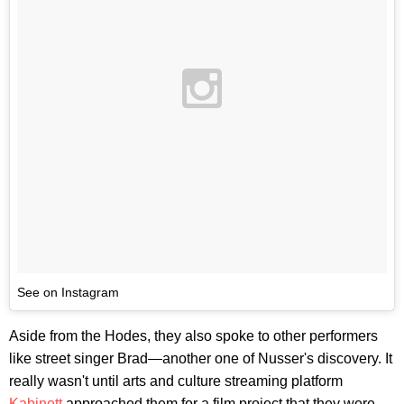
See on Instagram
Aside from the Hodes, they also spoke to other performers
like street singer Brad—another one of Nusser's discovery. It
really wasn't until arts and culture streaming platform
Kabinett
approached them for a film project that they were