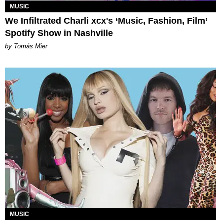
MUSIC
We Infiltrated Charli xcx's ‘Music, Fashion, Film’
Spotify Show in Nashville
by Tomás Mier
MUSIC