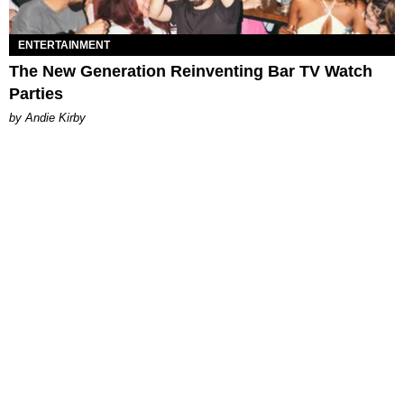
ENTERTAINMENT
The New Generation Reinventing Bar TV Watch
Parties
by Andie Kirby