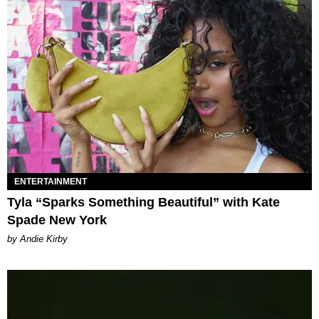
ENTERTAINMENT
Tyla “Sparks Something Beautiful” with Kate
Spade New York
by Andie Kirby