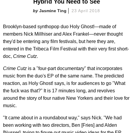
Hybrid You Need to See
Jasmine Ting
23 April 2018
Brooklyn-based synthopop duo Holy Ghost!—made of
members Nick Millhiser and Alex Frankel—never thought
they'd be entering any film festivals, but here they are,
entered in the Tribeca Film Festival with their very first short-
doc,
Crime Cutz
.
Crime Cutz
is a "four-part documentary" that incorporates
music from the duo's EP of the same name. The predicted
reaction, as Holy Ghost! says, is for audiences to go "What
the fuck was that?" It is 17 minutes long, and revolves
around the story of four native New Yorkers and their love for
music.
"It came about in a roundabout way," says Nick. "We had
been working with two directors, Ben [Fries] and Alden
[Nusser], trying to figure out music video ideas for the EP...