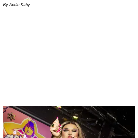
By Andie Kirby