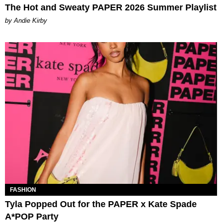
The Hot and Sweaty PAPER 2026 Summer Playlist
by Andie Kirby
FASHION
Tyla Popped Out for the PAPER x Kate Spade
A*POP Party