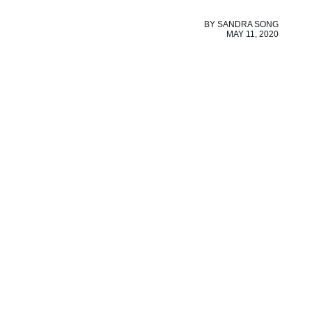
BY
SANDRA SONG
MAY 11, 2020