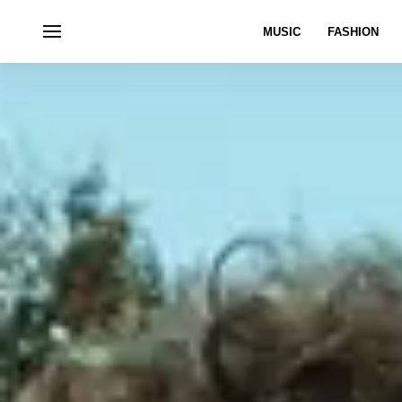
MUSIC
FASHION