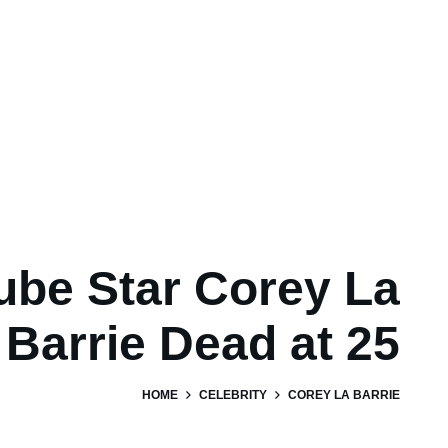
ube Star Corey La
Barrie Dead at 25
HOME
CELEBRITY
COREY LA BARRIE