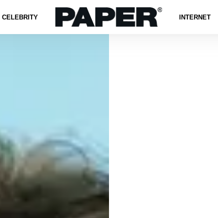
CELEBRITY
INTERNET