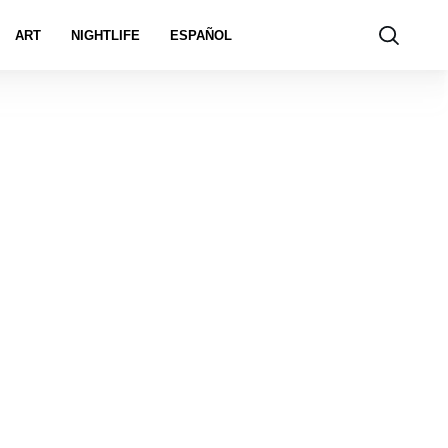
ART
NIGHTLIFE
ESPAÑOL