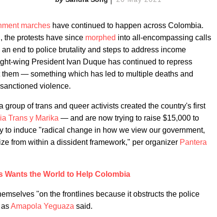
rnment marches
have continued to happen across Colombia.
ll, the protests have since
morphed
into all-encompassing calls
, an end to police brutality and steps to address income
 right-wing President Ivan Duque has continued to repress
st them — something which has led to multiple deaths and
-sanctioned violence.
group of trans and queer activists created the country's first
ia Trans y Marika
— and are now trying to raise $15,000 to
 way to induce "radical change in how we view our government,
ize from within a dissident framework," per organizer
Pantera
is Wants the World to Help Colombia
hemselves "on the frontlines because it obstructs the police
" as
Amapola Yeguaza
said.