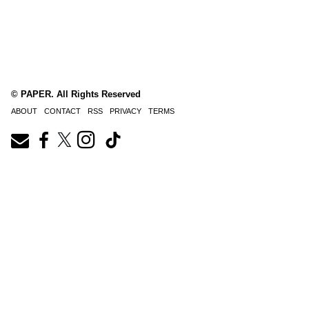
© PAPER. All Rights Reserved
ABOUT
CONTACT
RSS
PRIVACY
TERMS