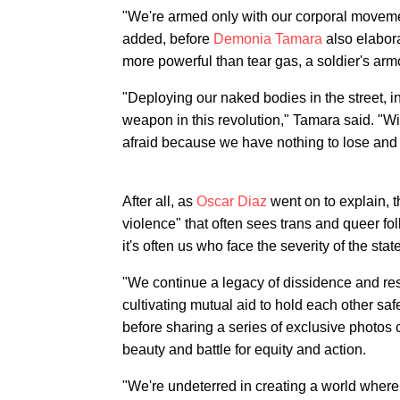
"We're armed only with our corporal moveme
added, before
Demonia Tamara
also elabora
more powerful than tear gas, a soldier's arm
"Deploying our naked bodies in the street, i
weapon in this revolution," Tamara said. "Wi
afraid because we have nothing to lose and
After all, as
Oscar Diaz
went on to explain, 
violence" that often sees trans and queer fol
it's often us who face the severity of the stat
"We continue a legacy of dissidence and res
cultivating mutual aid to hold each other sa
before sharing a series of exclusive photos 
beauty and battle for equity and action.
"We're undeterred in creating a world where