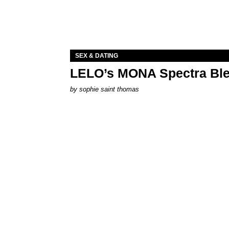
SEX & DATING
LELO’s MONA Spectra Ble
by
sophie saint thomas