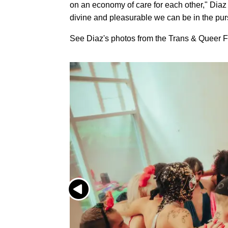
on an economy of care for each other," Di
divine and pleasurable we can be in the pursu
See Diaz's photos from the Trans & Queer Fr