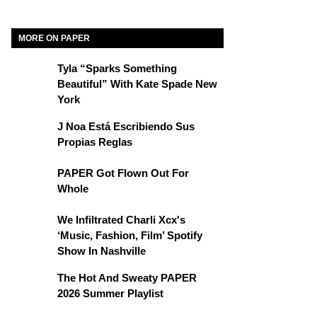
MORE ON PAPER
Tyla “Sparks Something
Beautiful” With Kate Spade New
York
J Noa Está Escribiendo Sus
Propias Reglas
PAPER Got Flown Out For
Whole
We Infiltrated Charli Xcx's
‘Music, Fashion, Film’ Spotify
Show In Nashville
The Hot And Sweaty PAPER
2026 Summer Playlist