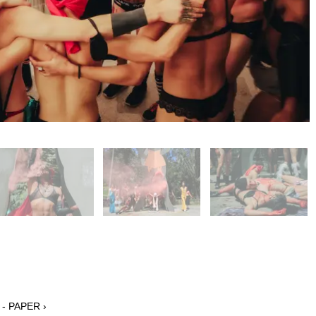
 - PAPER ›