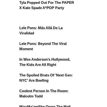
Tyla Popped Out For The PAPER
X Kate Spade A*POP Party
Lele Pons: Más Allá De La
Viralidad
Lele Pons: Beyond The Viral
Moment
In Wes Anderson’s Hollywood,
The Kids Are All Right
The Spoiled Brats Of 'Next Gen:
NYC' Are Beefing
Coolest Person In The Room:
Malcolm Todd
MissMa’amShe Owns The Mall