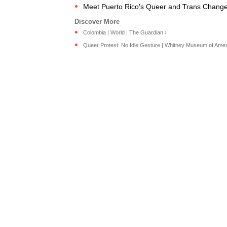
Meet Puerto Rico's Queer and Trans Chang
Colombia | World | The Guardian ›
Queer Protest: No Idle Gesture | Whitney Museum of Ameri