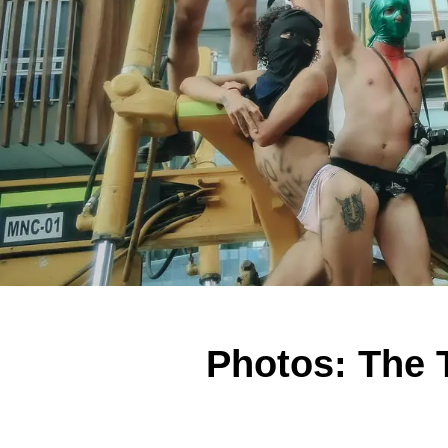
Photos: The 