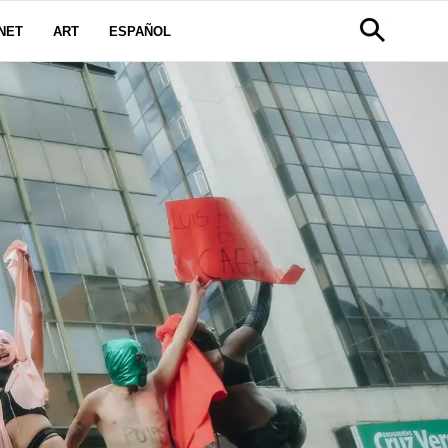
NET
ART
ESPAÑOL