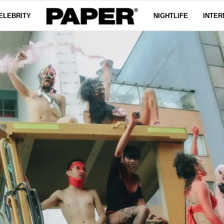
ELEBRITY
NIGHTLIFE
INTER