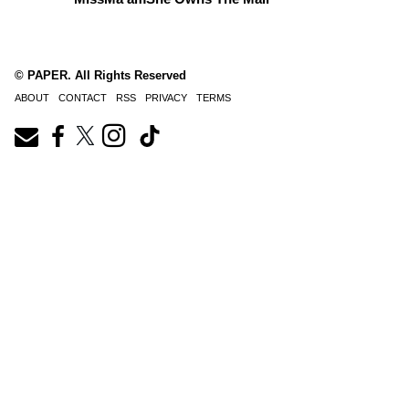
© PAPER. All Rights Reserved
ABOUT
CONTACT
RSS
PRIVACY
TERMS