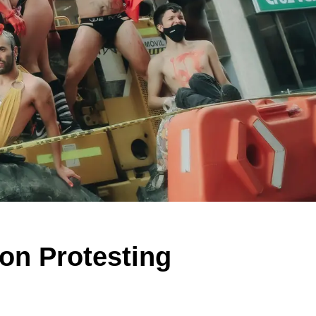
on Protesting