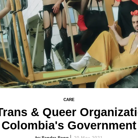
CARE
Trans & Queer Organizati
Colombia's Government
Sandra Song
20 May 2021