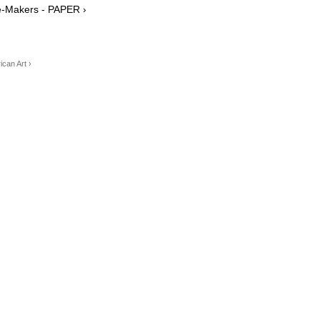
e-Makers - PAPER ›
can Art ›