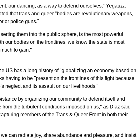
nt, our dancing, as a way to defend ourselves," Yegauza
ted that trans and queer "bodies are revolutionary weapons,
or or police guns."
nserting them into the public sphere, is the most powerful
th our bodies on the frontlines, we know the state is most
 much to gain."
the US has a long history of "globalizing an economy based on
ks having to be "present on the frontlines of this fight because
e's neglect and its assault on our livelihoods."
istance by organizing our community to defend itself and
fe from the turbulent conditions imposed on us," as Diaz said
capturing members of the Trans & Queer Front in both their
 we can radiate joy, share abundance and pleasure, and insist