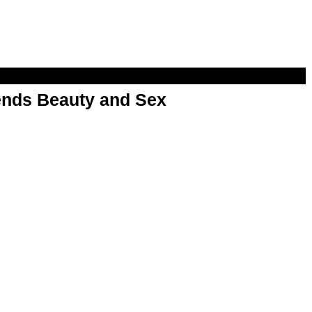
nds Beauty and Sex