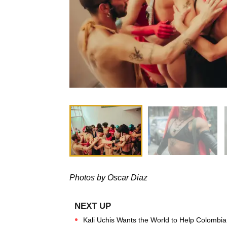
Photos by Oscar Diaz
Kali Uchis Wants the World to Help Colombia