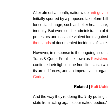
After almost a month, nationwide
anti-gove
Initially spurred by a proposed tax reform bi
for social change, such as better healthcare
inequity. But even so, the administration of
protestors and escalate violent force again
thousands
of documented incidents of state
However, in response to the ongoing issue, a 
Trans & Queer Front — known as
Resistenc
continue their fight on the front lines as a
its armed forces, and an imperative to organ
Godoy
.
Related |
Kali Uch
And the way they're doing that? By putting t
state from acting against our naked bodies,