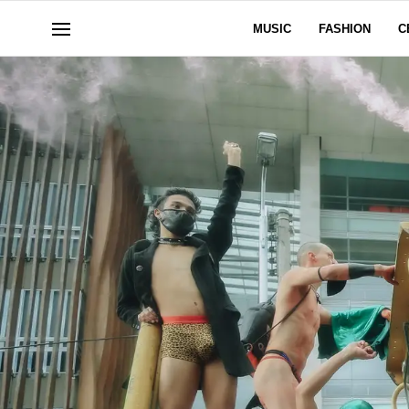
MUSIC
FASHION
C