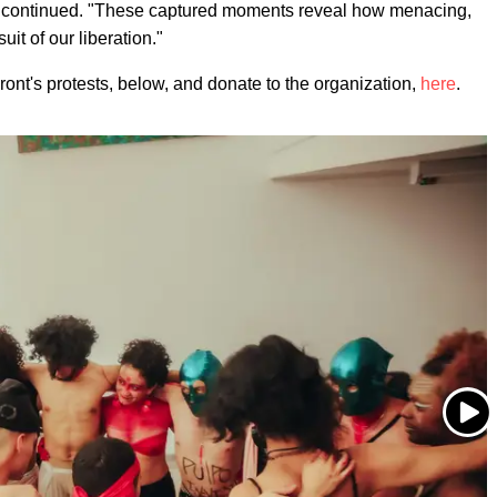
az continued. "These captured moments reveal how menacing,
it of our liberation."
ont's protests, below, and donate to the organization,
here
.