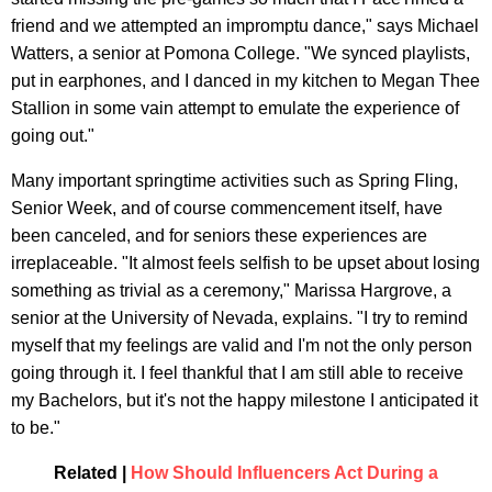
friend and we attempted an impromptu dance," says Michael
Watters, a senior at Pomona College. "We synced playlists,
put in earphones, and I danced in my kitchen to Megan Thee
Stallion in some vain attempt to emulate the experience of
going out."
Many important springtime activities such as Spring Fling,
Senior Week, and of course commencement itself, have
been canceled, and for seniors these experiences are
irreplaceable. "It almost feels selfish to be upset about losing
something as trivial as a ceremony," Marissa Hargrove, a
senior at the University of Nevada, explains. "I try to remind
myself that my feelings are valid and I'm not the only person
going through it. I feel thankful that I am still able to receive
my Bachelors, but it's not the happy milestone I anticipated it
to be."
Related |
How Should Influencers Act During a