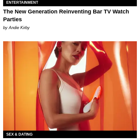
ENTERTAINMENT
The New Generation Reinventing Bar TV Watch
Parties
by Andie Kirby
SEX & DATING