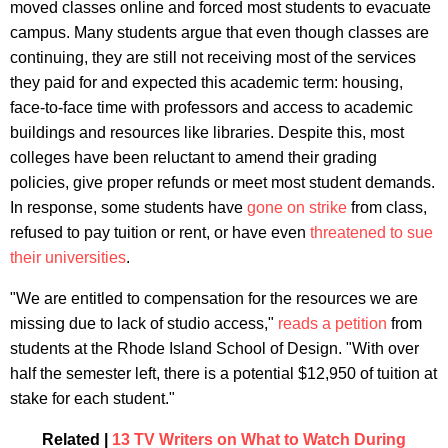
moved classes online and forced most students to evacuate
campus. Many students argue that even though classes are
continuing, they are still not receiving most of the services
they paid for and expected this academic term: housing,
face-to-face time with professors and access to academic
buildings and resources like libraries. Despite this, most
colleges have been reluctant to amend their grading
policies, give proper refunds or meet most student demands.
In response, some students have
gone on strike
from class,
refused to pay tuition or rent, or have even
threatened to sue
their universities
.
"We are entitled to compensation for the resources we are
missing due to lack of studio access,"
reads a petition
from
students at the Rhode Island School of Design. "With over
half the semester left, there is a potential $12,950 of tuition at
stake for each student."
Related |
13 TV Writers on What to Watch During