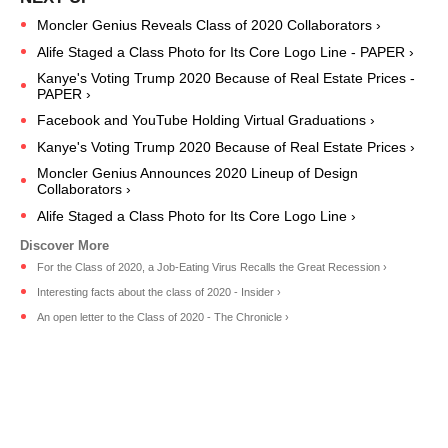
Moncler Genius Reveals Class of 2020 Collaborators ›
Alife Staged a Class Photo for Its Core Logo Line - PAPER ›
Kanye's Voting Trump 2020 Because of Real Estate Prices -
PAPER ›
Facebook and YouTube Holding Virtual Graduations ›
Kanye's Voting Trump 2020 Because of Real Estate Prices ›
Moncler Genius Announces 2020 Lineup of Design
Collaborators ›
Alife Staged a Class Photo for Its Core Logo Line ›
For the Class of 2020, a Job-Eating Virus Recalls the Great Recession ›
Interesting facts about the class of 2020 - Insider ›
An open letter to the Class of 2020 - The Chronicle ›