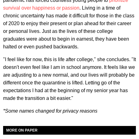
pandemic has forced countless young people to
prioritize
survival over happiness or passion
. Living in a time of
chronic uncertainty has made it difficult for those in the class
of 2020 to enjoy their present or plan ahead for their career
or personal lives. Just as the lives of these college
graduates were about to begin in earnest, they have been
halted or even pushed backwards.
"I feel like for now, this is life after college," she concludes. "It
doesn't even feel like I am in school anymore. It feels like we
are adjusting to a new normal, and our lives will probably be
different once the quarantine is lifted. Letting go of the
expectations I had at the beginning of my senior year has
made the transition a bit easier."
*Some names changed for privacy reasons
MORE ON PAPER