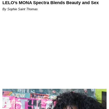
LELO’s MONA Spectra Blends Beauty and Sex
By Sophie Saint Thomas