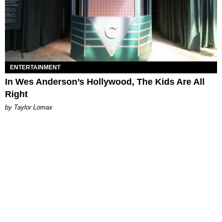
ENTERTAINMENT
In Wes Anderson’s Hollywood, The Kids Are All
Right
by Taylor Lomax