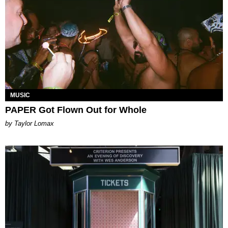
MUSIC
PAPER Got Flown Out for Whole
by Taylor Lomax