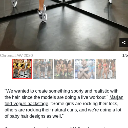
Chromat AW 2020
1/5
"We wanted to create something sporty and realistic with
the hair, since the models are doing a live workout,"
Marjan
told
Vogue
backstage
. "Some girls are rocking their locs,
others are rocking their natural curls, and we're doing a lot
of baby hair designs as well."