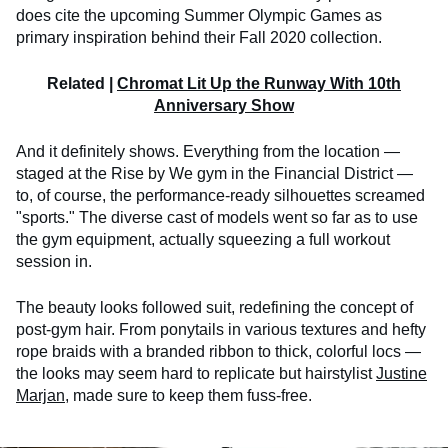
does cite the upcoming Summer Olympic Games as
primary inspiration behind their Fall 2020 collection.
Related |
Chromat Lit Up the Runway With 10th
Anniversary Show
And it definitely shows. Everything from the location —
staged at the Rise by We gym in the Financial District —
to, of course, the performance-ready silhouettes screamed
"sports." The diverse cast of models went so far as to use
the gym equipment, actually squeezing a full workout
session in.
The beauty looks followed suit, redefining the concept of
post-gym hair. From ponytails in various textures and hefty
rope braids with a branded ribbon to thick, colorful locs —
the looks may seem hard to replicate but hairstylist
Justine
Marjan
, made sure to keep them fuss-free.