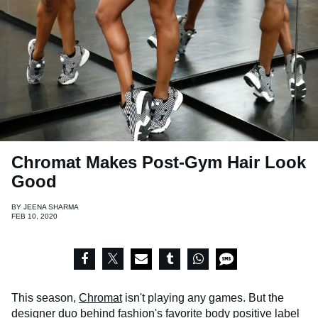
Chromat Makes Post-Gym Hair Look
Good
BY
JEENA SHARMA
FEB 10, 2020
This season,
Chromat
isn't playing any games. But the
designer duo behind fashion's favorite body positive label