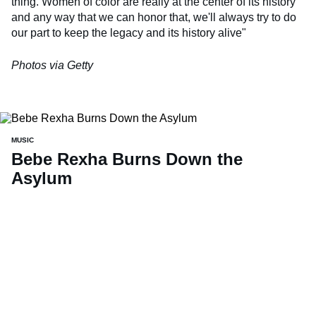
thing. Women of color are really at the center of its history
and any way that we can honor that, we'll always try to do
our part to keep the legacy and its history alive"
Photos via Getty
MUSIC
Bebe Rexha Burns Down the
Asylum