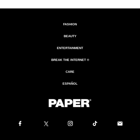
FASHION
BEAUTY
ENTERTAINMENT
BREAK THE INTERNET ®
CARE
ESPAÑOL