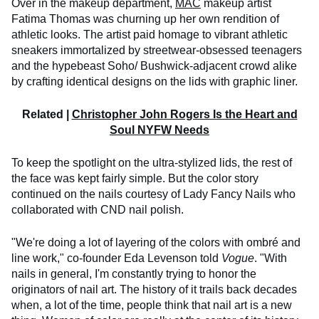
Over in the makeup department,
MAC
makeup artist
Fatima Thomas was churning up her own rendition of
athletic looks. The artist paid homage to vibrant athletic
sneakers immortalized by streetwear-obsessed teenagers
and the hypebeast Soho/ Bushwick-adjacent crowd alike
by crafting identical designs on the lids with graphic liner.
Related |
Christopher John Rogers Is the Heart and
Soul NYFW Needs
To keep the spotlight on the ultra-stylized lids, the rest of
the face was kept fairly simple. But the color story
continued on the nails courtesy of Lady Fancy Nails who
collaborated with CND nail polish.
"We're doing a lot of layering of the colors with ombré and
line work," co-founder Eda Levenson told
Vogue
. "With
nails in general, I'm constantly trying to honor the
originators of nail art. The history of it trails back decades
when, a lot of the time, people think that nail art is a new