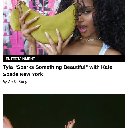
ENTERTAINMENT
Tyla “Sparks Something Beautiful” with Kate
Spade New York
by Andie Kirby