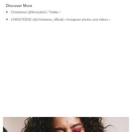
Christeene (@fixmydick) / Twitter ›
CHRISTEENE (@christeene_official) • Instagram photos and videos ›