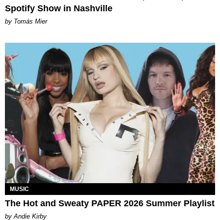
Spotify Show in Nashville
by Tomás Mier
MUSIC
The Hot and Sweaty PAPER 2026 Summer Playlist
by Andie Kirby