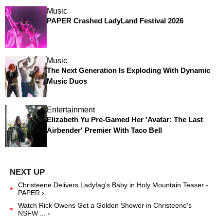
Music
PAPER Crashed LadyLand Festival 2026
Music
The Next Generation Is Exploding With Dynamic
Music Duos
Entertainment
Elizabeth Yu Pre-Gamed Her 'Avatar: The Last
Airbender' Premier With Taco Bell
Christeene Delivers Ladyfag's Baby in Holy Mountain Teaser -
PAPER ›
Watch Rick Owens Get a Golden Shower in Christeene's
NSFW ... ›