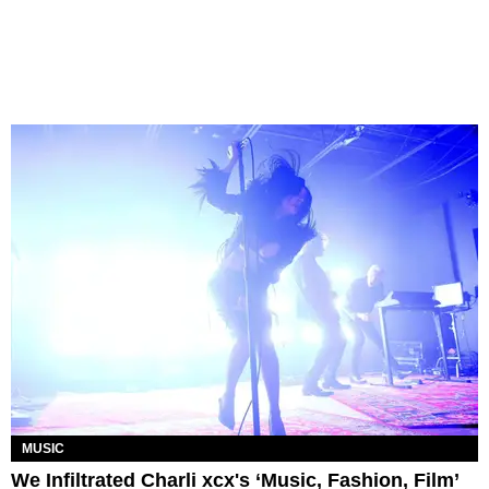
MUSIC
We Infiltrated Charli xcx's ‘Music, Fashion, Film’