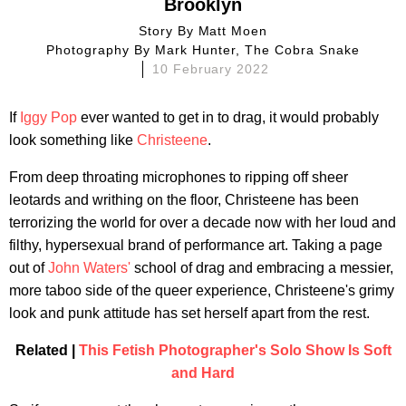
Brooklyn
Story By
Matt Moen
Photography By
Mark Hunter, The Cobra Snake
10 February 2022
If
Iggy Pop
ever wanted to get in to drag, it would probably
look something like
Christeene
.
From deep throating microphones to ripping off sheer
leotards and writhing on the floor, Christeene has been
terrorizing the world for over a decade now with her loud and
filthy, hypersexual brand of performance art. Taking a page
out of
John Waters'
school of drag and embracing a messier,
more taboo side of the queer experience, Christeene's grimy
look and punk attitude has set herself apart from the rest.
Related |
This Fetish Photographer's Solo Show Is Soft
and Hard