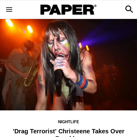
NIGHTLIFE
'Drag Terrorist' Christeene Takes Over