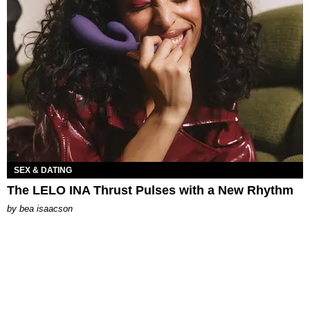
SEX & DATING
The LELO INA Thrust Pulses with a New Rhythm
by
bea isaacson