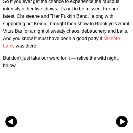
So if you ever get the chance to experience the raucous
intensity of her live shows, it's not to be missed. For her
latest, Christeene and "Her Fukkin Band," along with
supporting act Keioui, brought their show to Brooklyn's Saint
Vitus Bar for a night of sweaty chaos, debauchery and balls.
And you know it must have been a good party if
Michèle
Lamy
was there.
But don't just take our word for it — relive the wild night,
below.