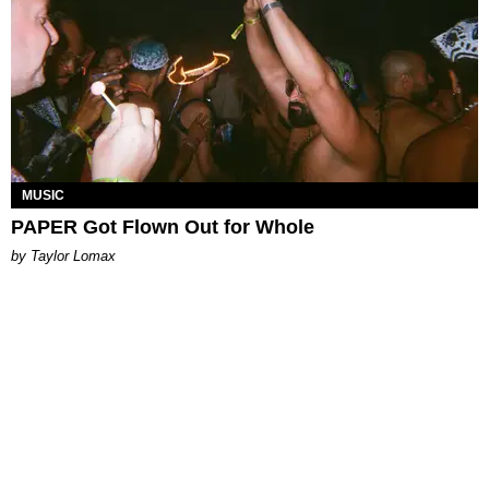
MUSIC
PAPER Got Flown Out for Whole
by Taylor Lomax