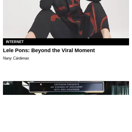
INTERNET
Lele Pons: Beyond the Viral Moment
Nany Cárdenas