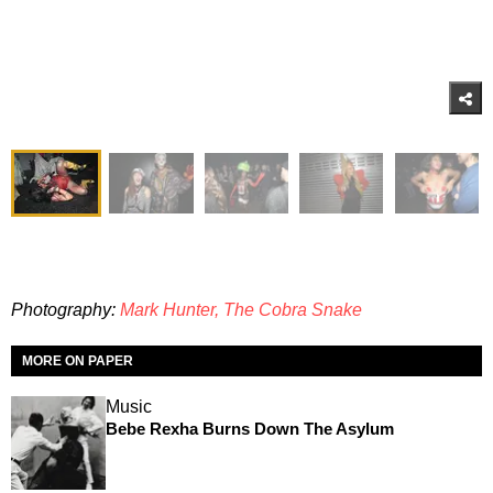
Photography:
Mark Hunter, The Cobra Snake
MORE ON PAPER
Music
Bebe Rexha Burns Down The Asylum