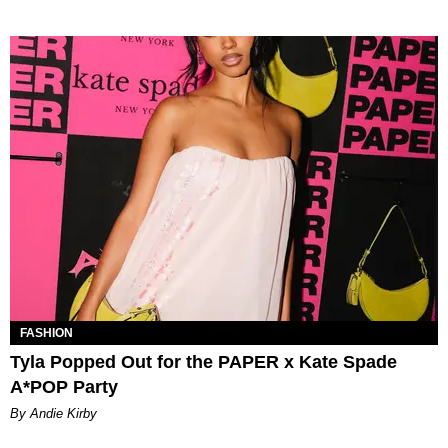
FASHION
Tyla Popped Out for the PAPER x Kate Spade
A*POP Party
By Andie Kirby