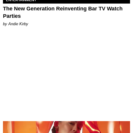
ENTERTAINMENT
The New Generation Reinventing Bar TV Watch
Parties
by Andie Kirby