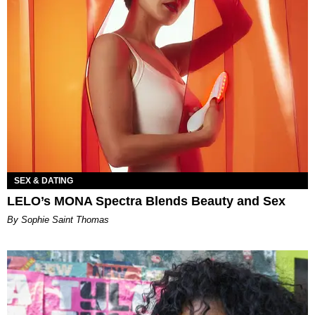
SEX & DATING
LELO’s MONA Spectra Blends Beauty and Sex
By Sophie Saint Thomas