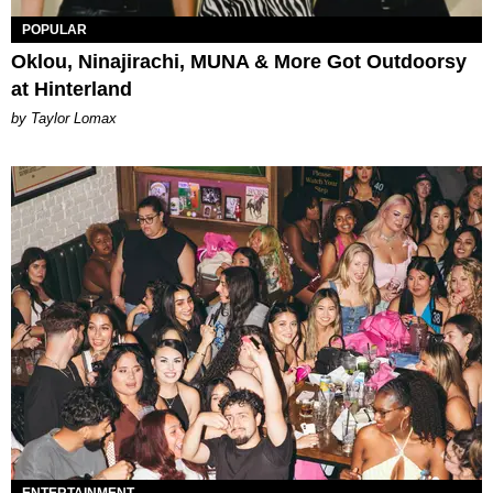
POPULAR
Oklou, Ninajirachi, MUNA & More Got Outdoorsy
at Hinterland
by Taylor Lomax