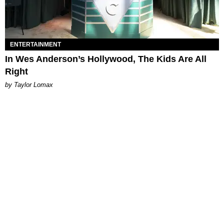
ENTERTAINMENT
In Wes Anderson’s Hollywood, The Kids Are All
Right
by Taylor Lomax