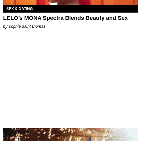
SEX & DATING
LELO’s MONA Spectra Blends Beauty and Sex
by
sophie saint thomas