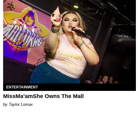
ENTERTAINMENT
MissMa’amShe Owns The Mall
by Taylor Lomax