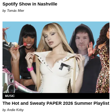
Spotify Show in Nashville
by Tomás Mier
MUSIC
The Hot and Sweaty PAPER 2026 Summer Playlist
by Andie Kirby