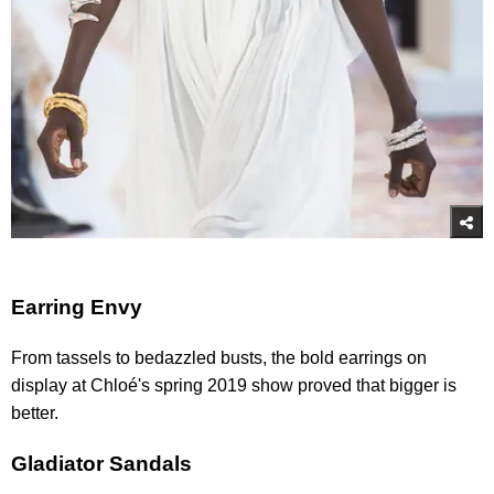
Earring Envy
From tassels to bedazzled busts, the bold earrings on
display at Chloé's spring 2019 show proved that bigger is
better.
Gladiator Sandals