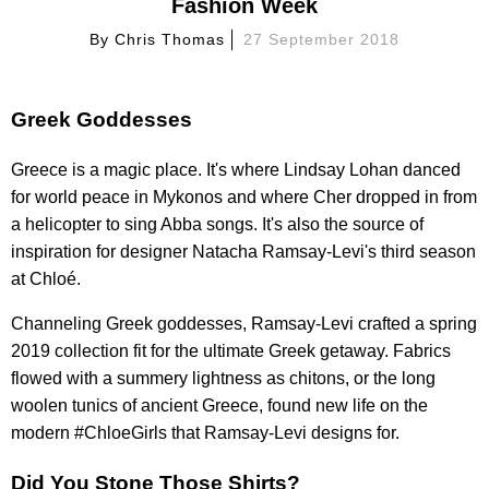
Fashion Week
By
Chris Thomas
27 September 2018
Greek Goddesses
Greece is a magic place. It's where Lindsay Lohan danced
for world peace in Mykonos and where Cher dropped in from
a helicopter to sing Abba songs. It's also the source of
inspiration for designer Natacha Ramsay-Levi's third season
at Chloé.
Channeling Greek goddesses, Ramsay-Levi crafted a spring
2019 collection fit for the ultimate Greek getaway. Fabrics
flowed with a summery lightness as chitons, or the long
woolen tunics of ancient Greece, found new life on the
modern #ChloeGirls that Ramsay-Levi designs for.
Did You Stone Those Shirts?