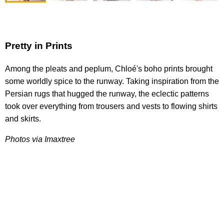
Pretty in Prints
Among the pleats and peplum, Chloé's boho prints brought
some worldly spice to the runway. Taking inspiration from the
Persian rugs that hugged the runway, the eclectic patterns
took over everything from trousers and vests to flowing shirts
and skirts.
Photos via Imaxtree