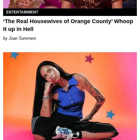
ENTERTAINMENT
‘The Real Housewives of Orange County’ Whoop
It up in Hell
Joan Summers