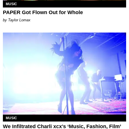
MUSIC
PAPER Got Flown Out for Whole
by Taylor Lomax
MUSIC
We Infiltrated Charli xcx's ‘Music, Fashion, Film’