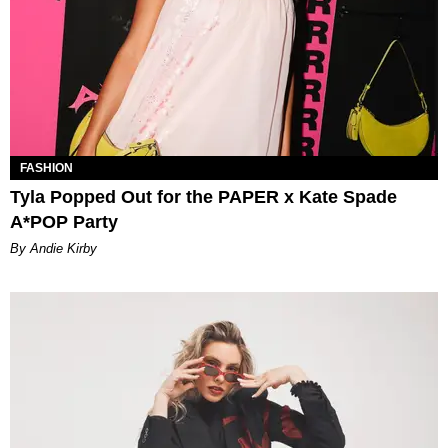
FASHION
Tyla Popped Out for the PAPER x Kate Spade
A*POP Party
By Andie Kirby