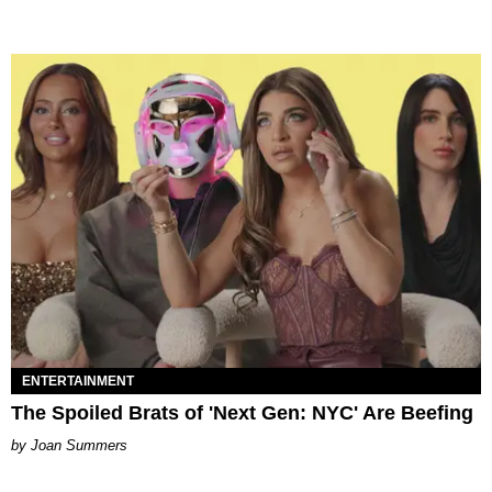
ENTERTAINMENT
The Spoiled Brats of 'Next Gen: NYC' Are Beefing
Joan Summers