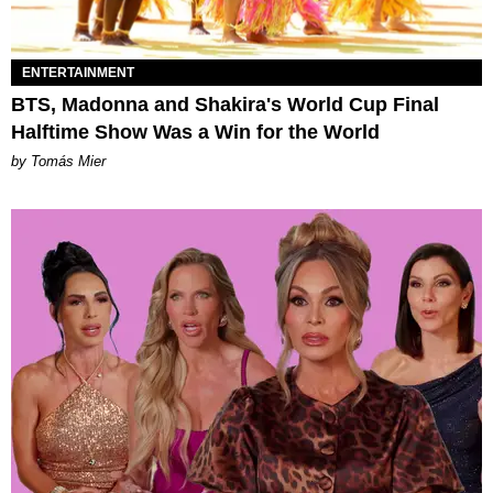
ENTERTAINMENT
BTS, Madonna and Shakira's World Cup Final
Halftime Show Was a Win for the World
by Tomás Mier