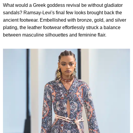
What would a Greek goddess revival be without gladiator
sandals? Ramsay-Levi's final few looks brought back the
ancient footwear. Embellished with bronze, gold, and silver
plating, the leather footwear effortlessly struck a balance
between masculine silhouettes and feminine flair.