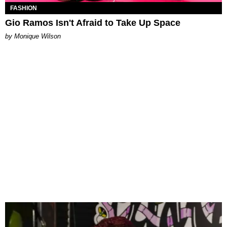
FASHION
Gio Ramos Isn't Afraid to Take Up Space
by Monique Wilson