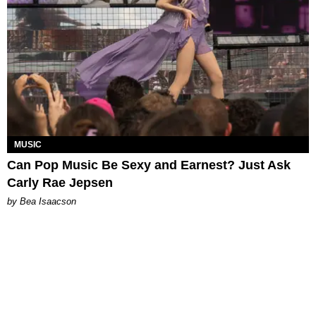
MUSIC
Can Pop Music Be Sexy and Earnest? Just Ask
Carly Rae Jepsen
by Bea Isaacson