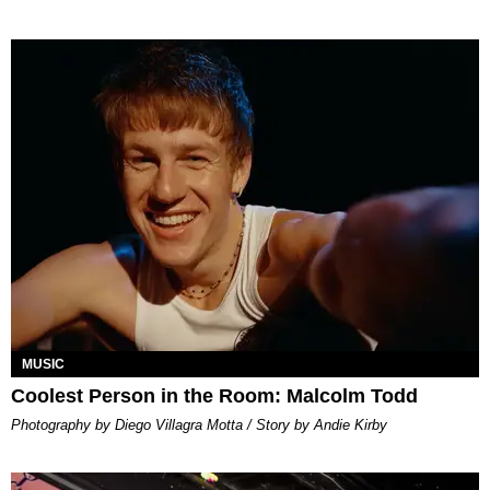
MUSIC
Coolest Person in the Room: Malcolm Todd
Photography by Diego Villagra Motta / Story by Andie Kirby