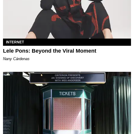
INTERNET
Lele Pons: Beyond the Viral Moment
Nany Cárdenas