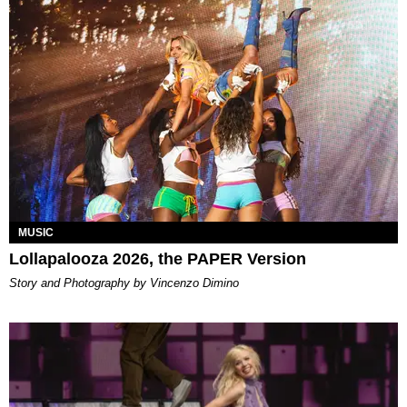
MUSIC
Lollapalooza 2026, the PAPER Version
Story and Photography by Vincenzo Dimino