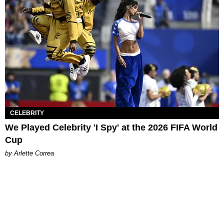
CELEBRITY
We Played Celebrity 'I Spy' at the 2026 FIFA World
Cup
by Arlette Correa