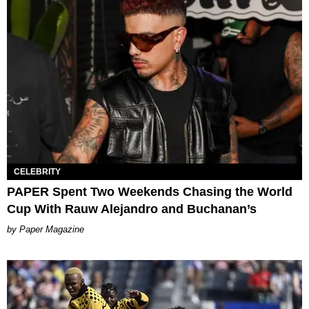
CELEBRITY
PAPER Spent Two Weekends Chasing the World
Cup With Rauw Alejandro and Buchanan’s
Paper Magazine