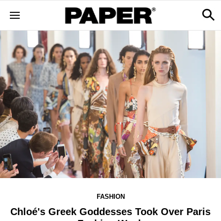
FASHION
Chloé's Greek Goddesses Took Over Paris