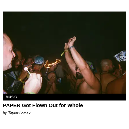
MUSIC
PAPER Got Flown Out for Whole
by Taylor Lomax