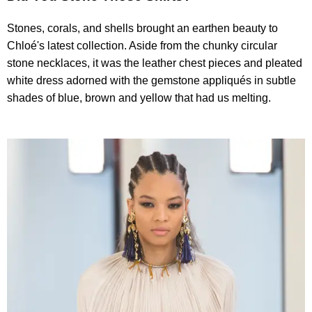
Stones, corals, and shells brought an earthen beauty to
Chloé's latest collection. Aside from the chunky circular
stone necklaces, it was the leather chest pieces and pleated
white dress adorned with the gemstone appliqués in subtle
shades of blue, brown and yellow that had us melting.