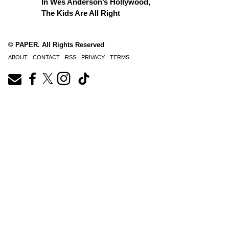
In Wes Anderson’s Hollywood,
The Kids Are All Right
© PAPER. All Rights Reserved
ABOUT
CONTACT
RSS
PRIVACY
TERMS