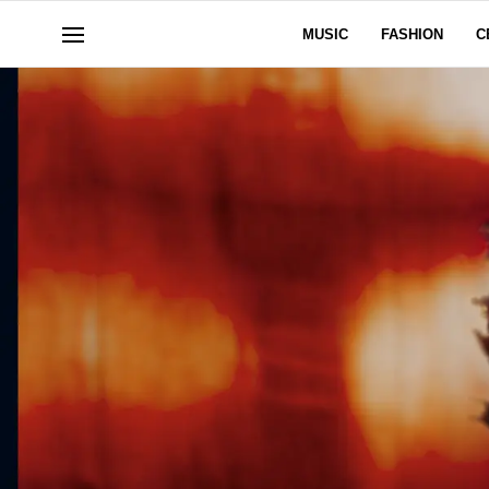
MUSIC
FASHION
C