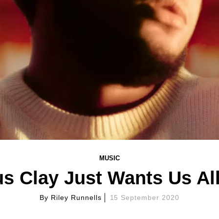
MUSIC
s Clay Just Wants Us All
By
Riley Runnells
15 September 2020