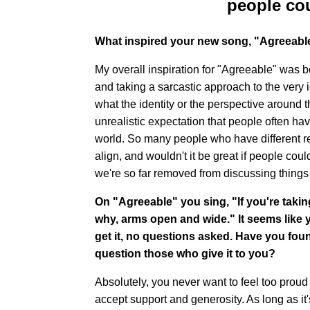
people cou
What inspired your new song, "Agreeabl
My overall inspiration for "Agreeable" was b
and taking a sarcastic approach to the very
what the identity or the perspective around the
unrealistic expectation that people often have
world. So many people who have different rel
align, and wouldn't it be great if people could
we're so far removed from discussing things at 
On "Agreeable" you sing, "If you're taki
why, arms open and wide." It seems like 
get it, no questions asked. Have you found
question those who give it to you?
Absolutely, you never want to feel too proud 
accept support and generosity. As long as it