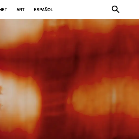
NET
ART
ESPAÑOL