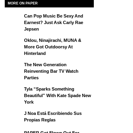
MORE ON PAPER
Can Pop Music Be Sexy And
Earnest? Just Ask Carly Rae
Jepsen
Oklou, Ninajirachi, MUNA &
More Got Outdoorsy At
Hinterland
The New Generation
Reinventing Bar TV Watch
Parties
Tyla “Sparks Something
Beautiful” With Kate Spade New
York
J Noa Está Escribiendo Sus
Propias Reglas
PAPER Got Flown Out For