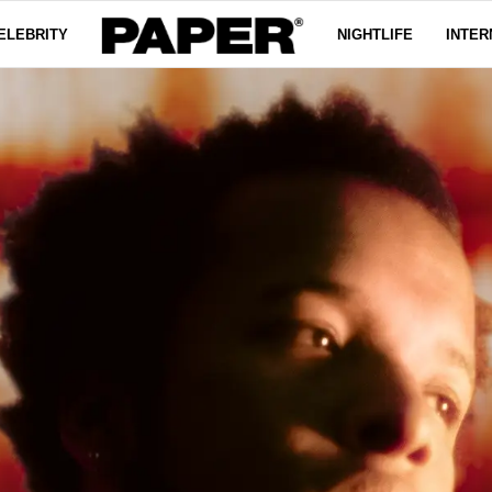
ELEBRITY
NIGHTLIFE
INTER