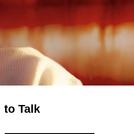
 to Talk