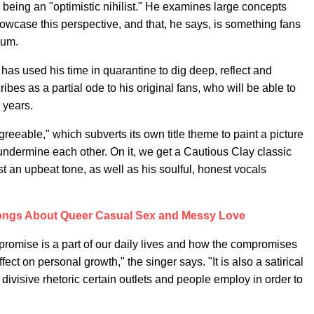
being an "optimistic nihilist." He examines large concepts
owcase this perspective, and that, he says, is something fans
bum.
as used his time in quarantine to dig deep, reflect and
ibes as a partial ode to his original fans, who will be able to
 years.
Agreeable," which subverts its own title theme to paint a picture
 undermine each other. On it, we get a Cautious Clay classic
st an upbeat tone, as well as his soulful, honest vocals
ongs About Queer Casual Sex and Messy Love
promise is a part of our daily lives and how the compromises
ct on personal growth," the singer says. "It is also a satirical
divisive rhetoric certain outlets and people employ in order to