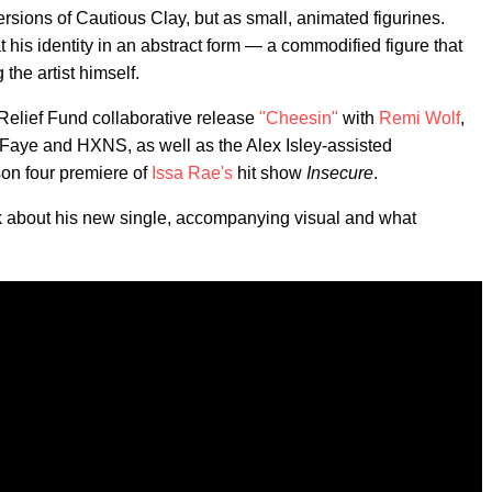
ersions of Cautious Clay, but as small, animated figurines.
t his identity in an abstract form — a commodified figure that
the artist himself.
Relief Fund collaborative release
"Cheesin"
with
Remi Wolf
,
 Faye and HXNS, as well as the Alex Isley-assisted
on four premiere of
Issa Rae's
hit show
Insecure
.
lk about his new single, accompanying visual and what