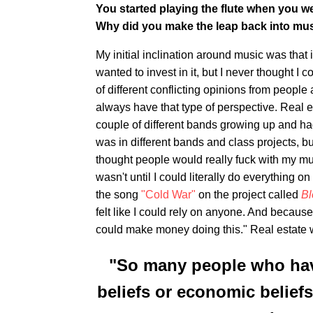
You started playing the flute when you we
Why did you make the leap back into mu
My initial inclination around music was that i
wanted to invest in it, but I never thought I 
of different conflicting opinions from peopl
always have that type of perspective. Real est
couple of different bands growing up and had
was in different bands and class projects, b
thought people would really fuck with my mu
wasn't until I could literally do everything o
the song
"Cold War"
on the project called
Bl
felt like I could rely on anyone. And because
could make money doing this." Real estate 
"So many people who have 
beliefs or economic beliefs 