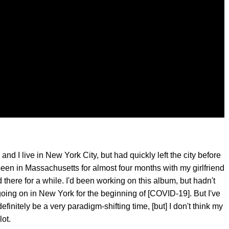
nd I live in New York City, but had quickly left the city before
been in Massachusetts for almost four months with my girlfriend
there for a while. I'd been working on this album, but hadn't
going on in New York for the beginning of [COVID-19]. But I've
efinitely be a very paradigm-shifting time, [but] I don't think my
ot.