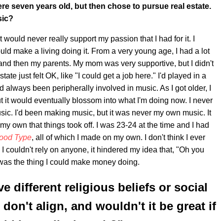
re seven years old, but then chose to pursue real estate.
sic?
t would never really support my passion that I had for it. I
could make a living doing it. From a very young age, I had a lot
e and then my parents. My mom was very supportive, but I didn't
ate just felt OK, like "I could get a job here." I'd played in a
 always been peripherally involved in music. As I got older, I
ut it would eventually blossom into what I'm doing now. I never
sic. I'd been making music, but it was never my own music. It
n my own that things took off. I was 23-24 at the time and I had
ood Type
, all of which I made on my own. I don't think I ever
 I couldn't rely on anyone, it hindered my idea that, "Oh you
was the thing I could make money doing.
different religious beliefs or social
don't align, and wouldn't it be great if