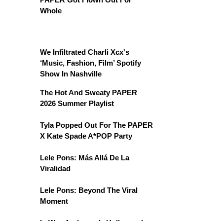
Whole
We Infiltrated Charli Xcx's
‘Music, Fashion, Film’ Spotify
Show In Nashville
The Hot And Sweaty PAPER
2026 Summer Playlist
Tyla Popped Out For The PAPER
X Kate Spade A*POP Party
Lele Pons: Más Allá De La
Viralidad
Lele Pons: Beyond The Viral
Moment