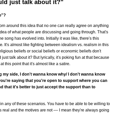
ld just talk about it?"
e"?
orn around this idea that no one can really agree on anything
 idea of what people are discussing and going through. That's
 song has evolved into. Initially it was like, there's this
. It's almost like fighting between idealism vs. realism in this
igious beliefs or social beliefs or economic beliefs don't
 just talk about it? But lyrically, it's poking fun at that because
this point that it's almost like a satire.
ng my side, I don't wanna know why/ I don't wanna know
you're saying that you're open to support where you can
 that it's better to just accept the support than to
in any of these scenarios. You have to be able to be willing to
's real and the motives are not –– I mean they're always going