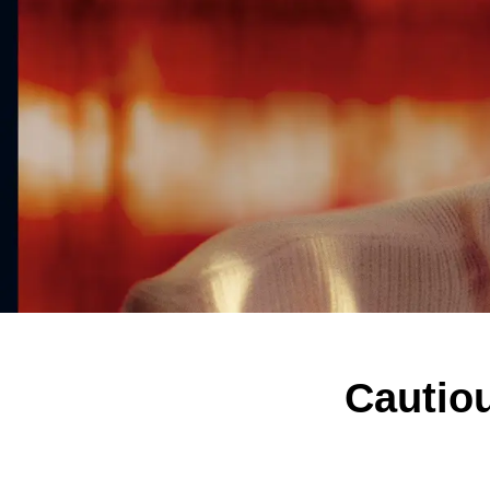
Cautiou