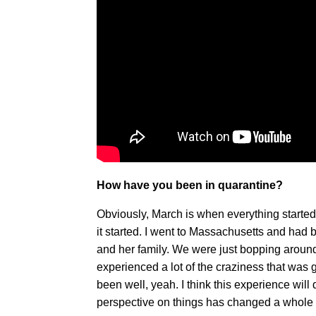
How have you been in quarantine?
Obviously, March is when everything started a
it started. I went to Massachusetts and had 
and her family. We were just bopping around 
experienced a lot of the craziness that was 
been well, yeah. I think this experience will d
perspective on things has changed a whole l