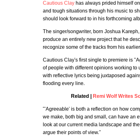
Cautious Clay
has always prided himself on 
and tough situations through his music to sh
should look forward to in his forthcoming al
The singer/songwriter, born Joshua Kareph, h
produce an entirely new project that he descr
recognize some of the tracks from his earlier
Cautious Clay's first single to premiere is "
of people with different opinions working to
with reflective lyrics being juxtaposed again
flooding every line.
Related |
Remi Wolf Writes S
"'Agreeable' is both a reflection on how com
we make, both big and small, can have an effe
look at our current media landscape and the 
argue their points of view."