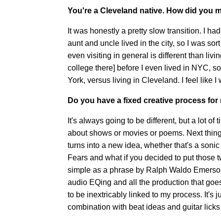
You're a Cleveland native. How did you m
It was honestly a pretty slow transition. I 
aunt and uncle lived in the city, so I was sort
even visiting in general is different than liv
college there] before I even lived in NYC, so
York, versus living in Cleveland. I feel like
Do you have a fixed creative process fo
It's always going to be different, but a lot of 
about shows or movies or poems. Next thing y
turns into a new idea, whether that's a soni
Fears and what if you decided to put those t
simple as a phrase by Ralph Waldo Emerson.
audio EQing and all the production that goes 
to be inextricably linked to my process. It's ju
combination with beat ideas and guitar licks