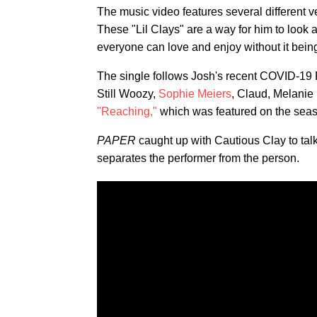
The music video features several different v
These "Lil Clays" are a way for him to look a
everyone can love and enjoy without it being 
The single follows Josh's recent COVID-19 
Still Woozy,
Sophie Meiers
, Claud, Melanie
"Reaching,"
which was featured on the seas
PAPER
caught up with Cautious Clay to ta
separates the performer from the person.