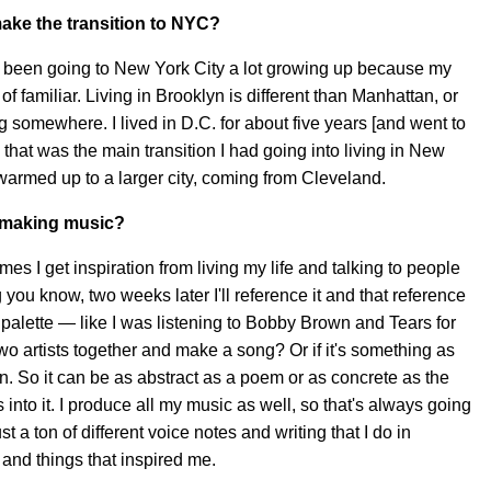
ake the transition to NYC?
had been going to New York City a lot growing up because my
 of familiar. Living in Brooklyn is different than Manhattan, or
ing somewhere. I lived in D.C. for about five years [and went to
 that was the main transition I had going into living in New
 I warmed up to a larger city, coming from Cleveland.
r making music?
times I get inspiration from living my life and talking to people
ou know, two weeks later I'll reference it and that reference
c palette — like I was listening to Bobby Brown and Tears for
wo artists together and make a song? Or if it's something as
 So it can be as abstract as a poem or as concrete as the
into it. I produce all my music as well, so that's always going
st a ton of different voice notes and writing that I do in
 and things that inspired me.