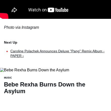
Photo via Instagram
Caroline Polachek Announces Deluxe "Pang" Remix Album -
PAPER ›
MUSIC
Bebe Rexha Burns Down the
Asylum