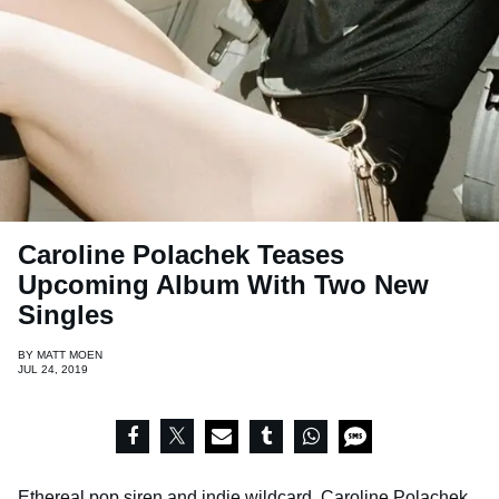
Caroline Polachek Teases
Upcoming Album With Two New
Singles
BY
MATT MOEN
JUL 24, 2019
Ethereal pop siren and indie wildcard,
Caroline Polachek
,