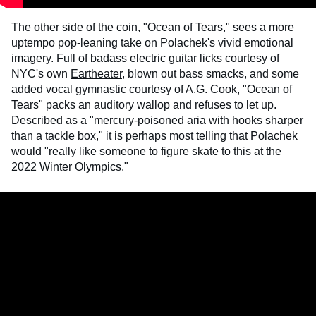
The other side of the coin, "Ocean of Tears," sees a more
uptempo pop-leaning take on Polachek's vivid emotional
imagery. Full of badass electric guitar licks courtesy of
NYC's own
Eartheater
, blown out bass smacks, and some
added vocal gymnastic courtesy of A.G. Cook, "Ocean of
Tears" packs an auditory wallop and refuses to let up.
Described as a "mercury-poisoned aria with hooks sharper
than a tackle box," it is perhaps most telling that Polachek
would "really like someone to figure skate to this at the
2022 Winter Olympics."