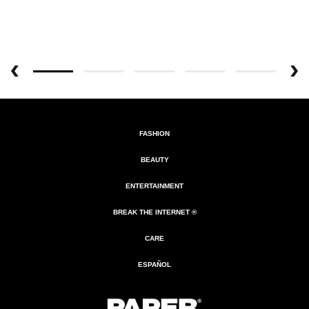
FASHION
BEAUTY
ENTERTAINMENT
BREAK THE INTERNET ®
CARE
ESPAÑOL