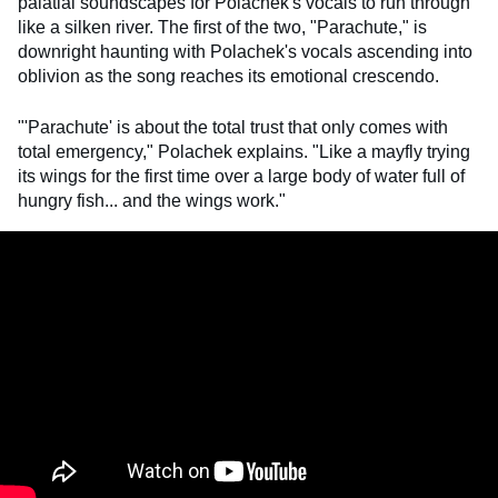
palatial soundscapes for Polachek's vocals to run through
like a silken river. The first of the two, "Parachute," is
downright haunting with Polachek's vocals ascending into
oblivion as the song reaches its emotional crescendo.
"'Parachute' is about the total trust that only comes with
total emergency," Polachek explains. "Like a mayfly trying
its wings for the first time over a large body of water full of
hungry fish... and the wings work."