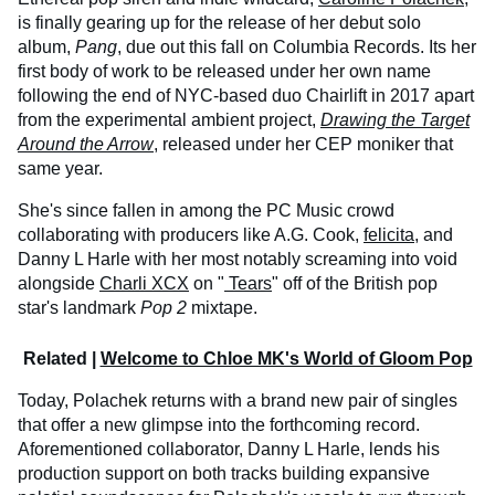
is finally gearing up for the release of her debut solo
album,
Pang
, due out this fall on Columbia Records. Its her
first body of work to be released under her own name
following the end of NYC-based duo Chairlift in 2017 apart
from the experimental ambient project,
Drawing the Target
Around the Arrow
, released under her CEP moniker that
same year.
She's since fallen in among the PC Music crowd
collaborating with producers like A.G. Cook,
felicita
, and
Danny L Harle with her most notably screaming into void
alongside
Charli XCX
on "
Tears
" off of the British pop
star's landmark
Pop 2
mixtape.
Related |
Welcome to Chloe MK's World of Gloom Pop
Today, Polachek returns with a brand new pair of singles
that offer a new glimpse into the forthcoming record.
Aforementioned collaborator, Danny L Harle, lends his
production support on both tracks building expansive