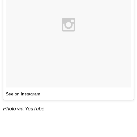
See on Instagram
Photo via YouTube