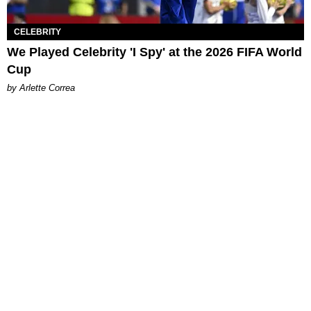
CELEBRITY
We Played Celebrity 'I Spy' at the 2026 FIFA World
Cup
by Arlette Correa