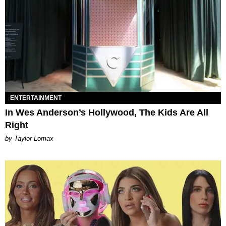
ENTERTAINMENT
In Wes Anderson’s Hollywood, The Kids Are All
Right
by Taylor Lomax