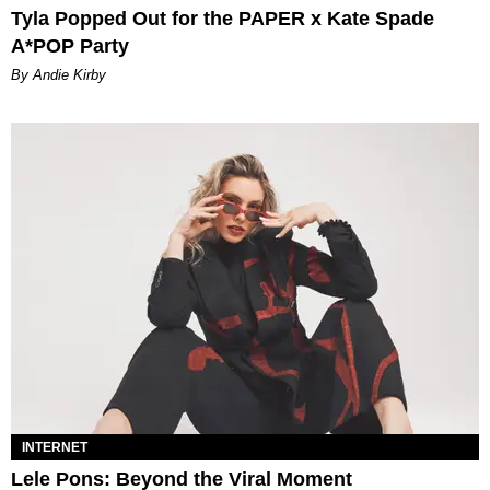
Tyla Popped Out for the PAPER x Kate Spade
A*POP Party
By Andie Kirby
INTERNET
Lele Pons: Beyond the Viral Moment