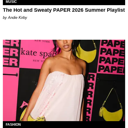
MUSIC
The Hot and Sweaty PAPER 2026 Summer Playlist
by Andie Kirby
FASHION