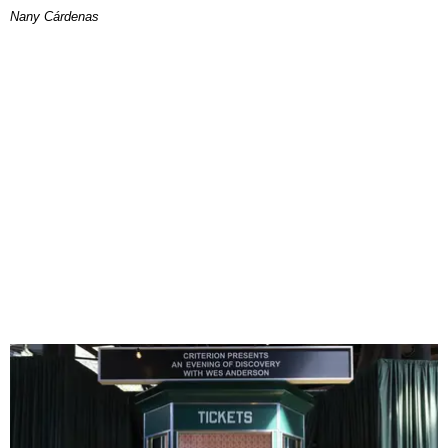
Nany Cárdenas