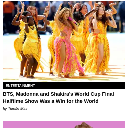
ENTERTAINMENT
BTS, Madonna and Shakira's World Cup Final
Halftime Show Was a Win for the World
by Tomás Mier