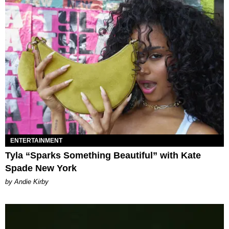
ENTERTAINMENT
Tyla “Sparks Something Beautiful” with Kate
Spade New York
by Andie Kirby