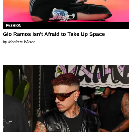
FASHION
Gio Ramos Isn't Afraid to Take Up Space
by Monique Wilson