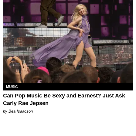
MUSIC
Can Pop Music Be Sexy and Earnest? Just Ask
Carly Rae Jepsen
by Bea Isaacson