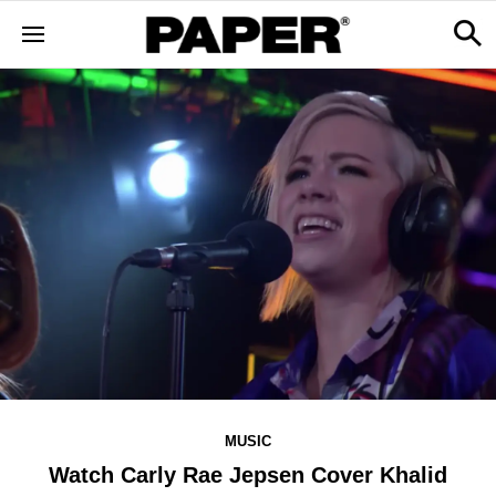
MUSIC
Watch Carly Rae Jepsen Cover Khalid