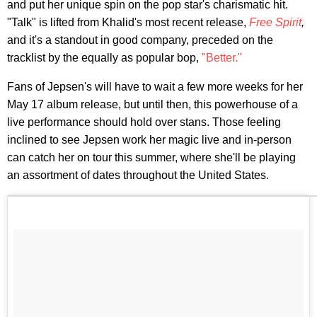
and put her unique spin on the pop star's charismatic hit.
"Talk" is lifted from Khalid's most recent release,
Free Spirit
,
and it's a standout in good company, preceded on the
tracklist by the equally as popular bop,
"Better."
Fans of Jepsen's will have to wait a few more weeks for her
May 17 album release, but until then, this powerhouse of a
live performance should hold over stans. Those feeling
inclined to see Jepsen work her magic live and in-person
can catch her on tour this summer, where she'll be playing
an assortment of dates throughout the United States.