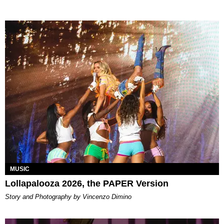
MUSIC
Lollapalooza 2026, the PAPER Version
Story and Photography by Vincenzo Dimino