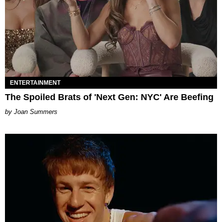
ENTERTAINMENT
The Spoiled Brats of 'Next Gen: NYC' Are Beefing
Joan Summers