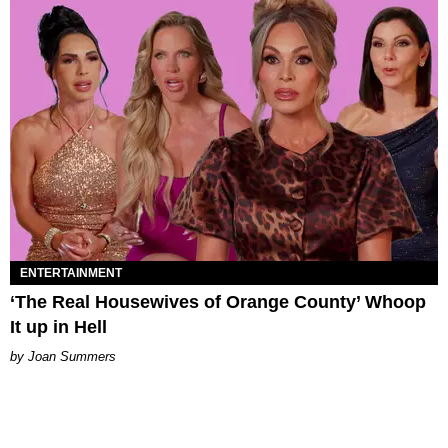
ENTERTAINMENT
‘The Real Housewives of Orange County’ Whoop
It up in Hell
Joan Summers