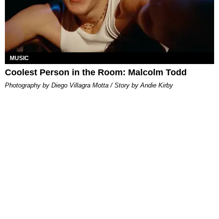
MUSIC
Coolest Person in the Room: Malcolm Todd
Photography by Diego Villagra Motta / Story by Andie Kirby