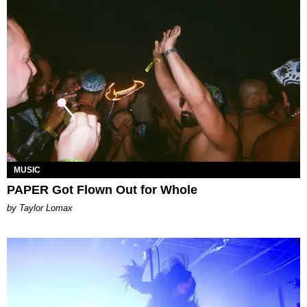
MUSIC
PAPER Got Flown Out for Whole
by Taylor Lomax