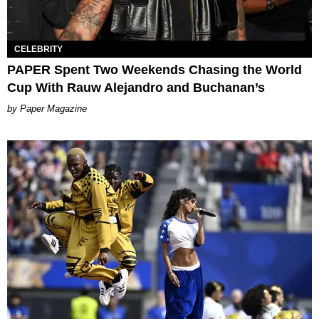
CELEBRITY
PAPER Spent Two Weekends Chasing the World
Cup With Rauw Alejandro and Buchanan’s
Paper Magazine