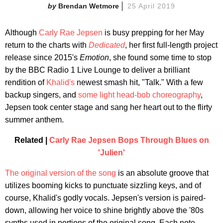
Brendan Wetmore
25 April 2019
Although
Carly Rae Jepsen
is busy prepping for her May
return to the charts with
Dedicated
, her first full-length project
release since 2015's
Emotion
, she found some time to stop
by the BBC Radio 1 Live Lounge to deliver a brilliant
rendition of
Khalid's
newest smash hit, "Talk." With a few
backup singers, and
some light head-bob choreography
,
Jepsen took center stage and sang her heart out to the flirty
summer anthem.
Related |
Carly Rae Jepsen Bops Through Blues on
'Julien'
The original version of the song
is an absolute groove that
utilizes booming kicks to punctuate sizzling keys, and of
course, Khalid's godly vocals. Jepsen's version is paired-
down, allowing her voice to shine brightly above the '80s
synths used in portions of the original song. Each note