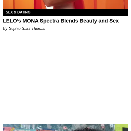
SEX & DATING
LELO’s MONA Spectra Blends Beauty and Sex
By Sophie Saint Thomas