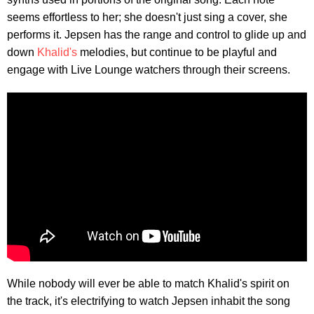
seems effortless to her; she doesn't just sing a cover, she
performs it. Jepsen has the range and control to glide up and
down
Khalid's
melodies, but continue to be playful and
engage with Live Lounge watchers through their screens.
While nobody will ever be able to match Khalid's spirit on
the track, it's electrifying to watch Jepsen inhabit the song