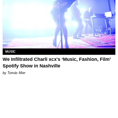
MUSIC
We Infiltrated Charli xcx's ‘Music, Fashion, Film’
Spotify Show in Nashville
by Tomás Mier