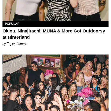
POPULAR
Oklou, Ninajirachi, MUNA & More Got Outdoorsy
at Hinterland
by Taylor Lomax