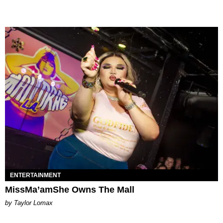
ENTERTAINMENT
MissMa’amShe Owns The Mall
by Taylor Lomax