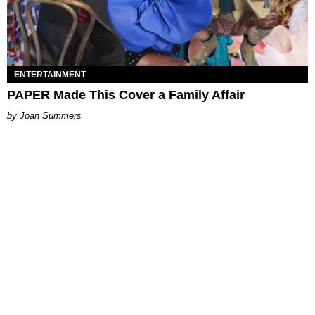
ENTERTAINMENT
PAPER Made This Cover a Family Affair
Joan Summers