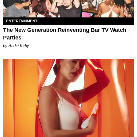
ENTERTAINMENT
The New Generation Reinventing Bar TV Watch
Parties
by Andie Kirby