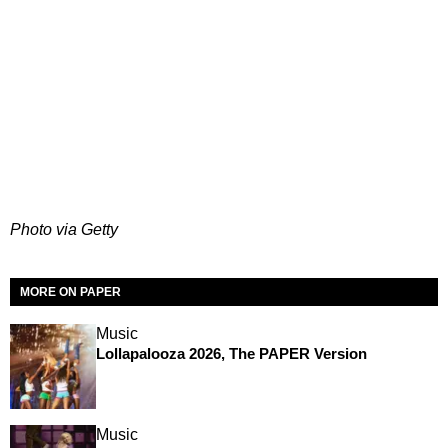
Photo via Getty
MORE ON PAPER
Music
Lollapalooza 2026, The PAPER Version
Music