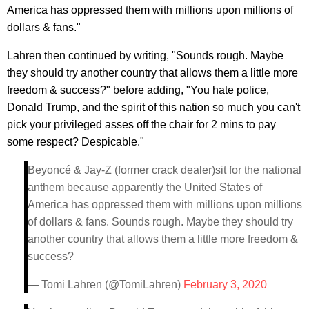
America has oppressed them with millions upon millions of
dollars & fans."
Lahren then continued by writing, "Sounds rough. Maybe
they should try another country that allows them a little more
freedom & success?" before adding, "You hate police,
Donald Trump, and the spirit of this nation so much you can't
pick your privileged asses off the chair for 2 mins to pay
some respect? Despicable."
Beyoncé & Jay-Z (former crack dealer)sit for the national
anthem because apparently the United States of
America has oppressed them with millions upon millions
of dollars & fans. Sounds rough. Maybe they should try
another country that allows them a little more freedom &
success?
— Tomi Lahren (@TomiLahren)
February 3, 2020