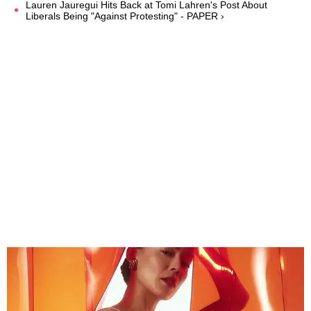
Lauren Jauregui Hits Back at Tomi Lahren's Post About
Liberals Being "Against Protesting" - PAPER ›