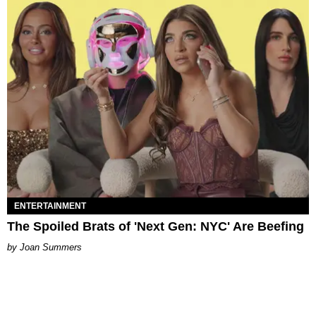
ENTERTAINMENT
The Spoiled Brats of 'Next Gen: NYC' Are Beefing
Joan Summers