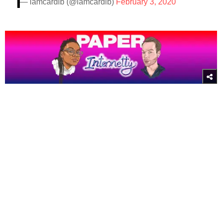
— iamcardib (@iamcardib)
February 3, 2020