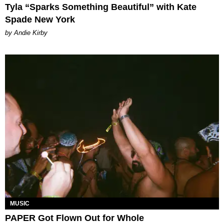
Tyla “Sparks Something Beautiful” with Kate
Spade New York
by Andie Kirby
MUSIC
PAPER Got Flown Out for Whole