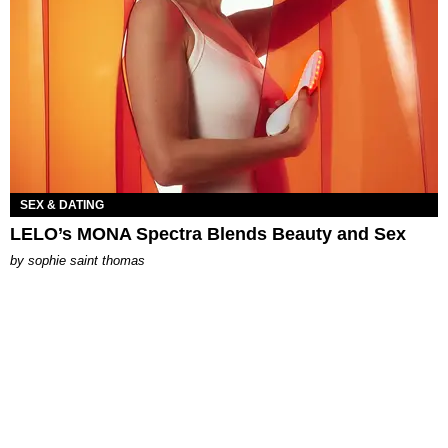
SEX & DATING
LELO’s MONA Spectra Blends Beauty and Sex
by
sophie saint thomas