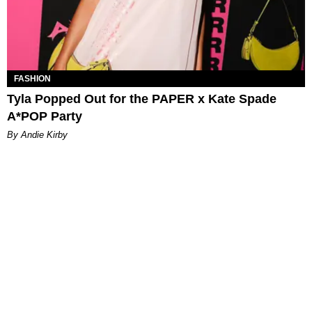
FASHION
Tyla Popped Out for the PAPER x Kate Spade
A*POP Party
By Andie Kirby