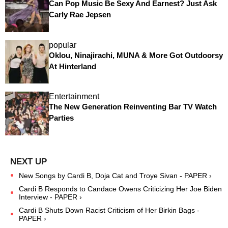
Can Pop Music Be Sexy And Earnest? Just Ask
Carly Rae Jepsen
popular
Oklou, Ninajirachi, MUNA & More Got Outdoorsy
At Hinterland
Entertainment
The New Generation Reinventing Bar TV Watch
Parties
New Songs by Cardi B, Doja Cat and Troye Sivan - PAPER ›
Cardi B Responds to Candace Owens Criticizing Her Joe Biden
Interview - PAPER ›
Cardi B Shuts Down Racist Criticism of Her Birkin Bags -
PAPER ›