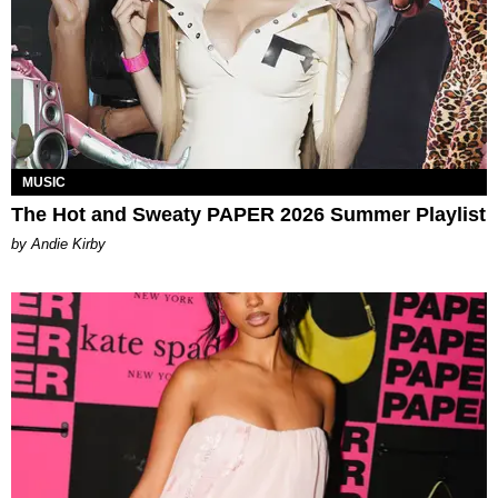
MUSIC
The Hot and Sweaty PAPER 2026 Summer Playlist
by Andie Kirby