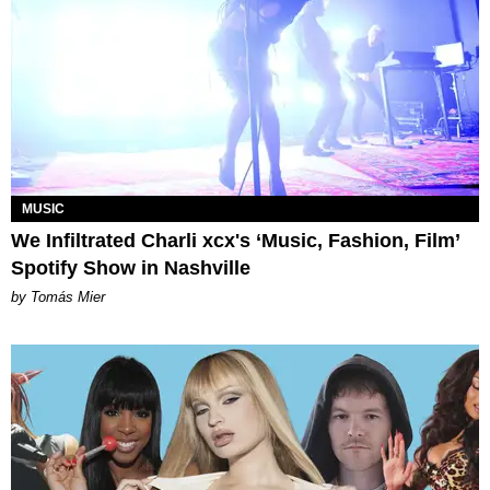
MUSIC
We Infiltrated Charli xcx's ‘Music, Fashion, Film’
Spotify Show in Nashville
by Tomás Mier