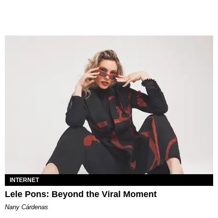
INTERNET
Lele Pons: Beyond the Viral Moment
Nany Cárdenas