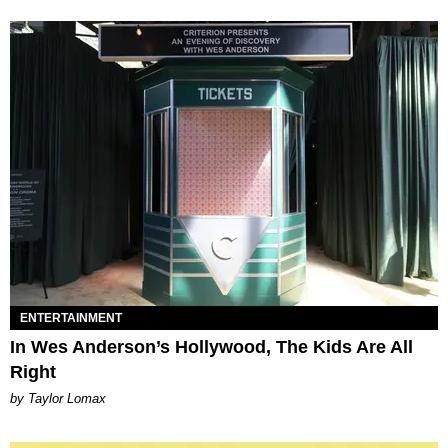
ENTERTAINMENT
In Wes Anderson’s Hollywood, The Kids Are All
Right
by Taylor Lomax