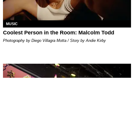
MUSIC
Coolest Person in the Room: Malcolm Todd
Photography by Diego Villagra Motta / Story by Andie Kirby