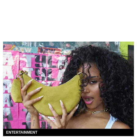
ENTERTAINMENT