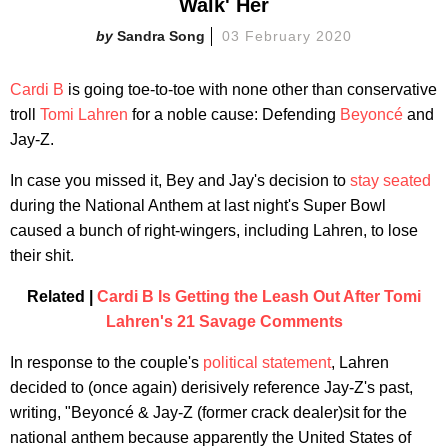
Walk' Her
Sandra Song
03 February 2020
Cardi B
is going toe-to-toe with none other than conservative
troll
Tomi Lahren
for a noble cause: Defending
Beyoncé
and
Jay-Z.
In case you missed it, Bey and Jay's decision to
stay seated
during the National Anthem at last night's Super Bowl
caused a bunch of right-wingers, including Lahren, to lose
their shit.
Related |
Cardi B Is Getting the Leash Out After Tomi
Lahren's 21 Savage Comments
In response to the couple's
political statement
, Lahren
decided to (once again) derisively reference Jay-Z's past,
writing, "Beyoncé & Jay-Z (former crack dealer)sit for the
national anthem because apparently the United States of