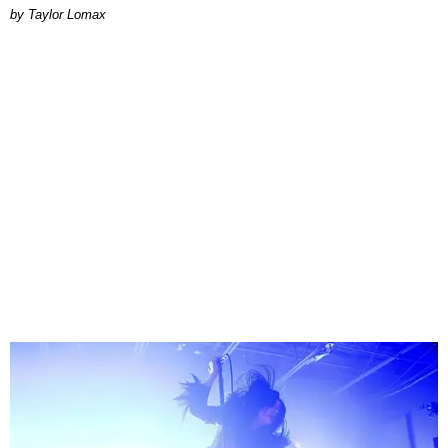
by Taylor Lomax