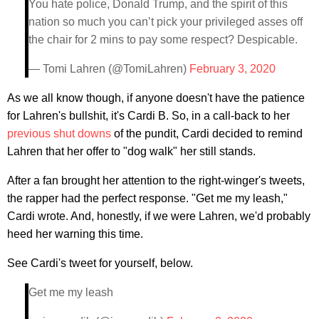
You hate police, Donald Trump, and the spirit of this
nation so much you can’t pick your privileged asses off
the chair for 2 mins to pay some respect? Despicable.
— Tomi Lahren (@TomiLahren)
February 3, 2020
As we all know though, if anyone doesn't have the patience
for Lahren's bullshit, it's Cardi B. So, in a call-back to her
previous
shut downs
of the pundit, Cardi decided to remind
Lahren that her offer to "dog walk" her still stands.
After a fan brought her attention to the right-winger's tweets,
the rapper had the perfect response. "Get me my leash,"
Cardi wrote. And, honestly, if we were Lahren, we'd probably
heed her warning this time.
See Cardi's tweet for yourself, below.
Get me my leash