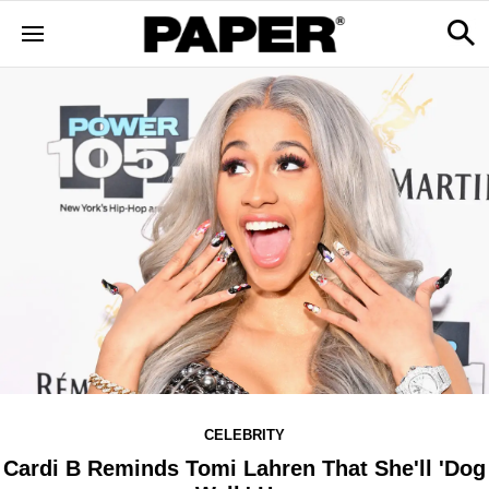
CELEBRITY
Cardi B Reminds Tomi Lahren That She'll 'Dog