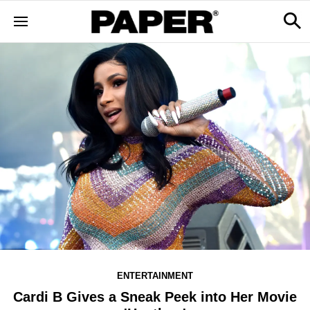
ENTERTAINMENT
Cardi B Gives a Sneak Peek into Her Movie