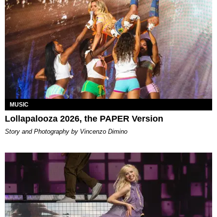
MUSIC
Lollapalooza 2026, the PAPER Version
Story and Photography by Vincenzo Dimino