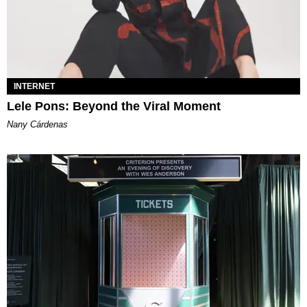
INTERNET
Lele Pons: Beyond the Viral Moment
Nany Cárdenas