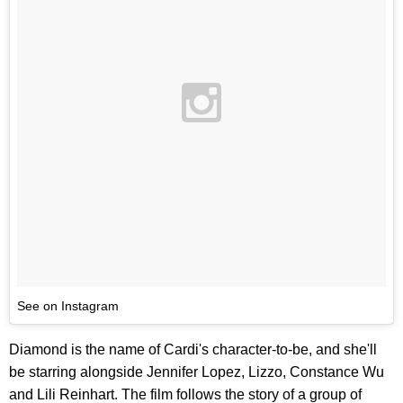
See on Instagram
Diamond is the name of Cardi's character-to-be, and she'll
be starring alongside Jennifer Lopez, Lizzo, Constance Wu
and Lili Reinhart. The film follows the story of a group of