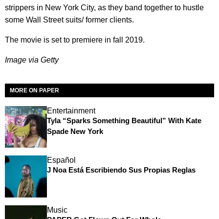
strippers in New York City, as they band together to hustle
some Wall Street suits/ former clients.
The movie is set to premiere in fall 2019.
Image via Getty
MORE ON PAPER
Entertainment
Tyla “Sparks Something Beautiful” With Kate
Spade New York
Español
J Noa Está Escribiendo Sus Propias Reglas
Music