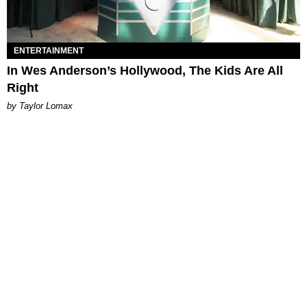
ENTERTAINMENT
In Wes Anderson’s Hollywood, The Kids Are All
Right
by Taylor Lomax