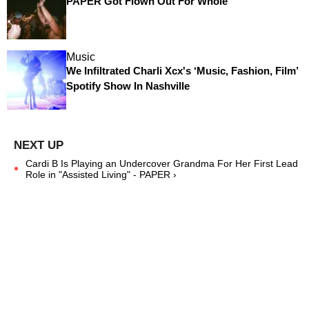
PAPER Got Flown Out For Whole
Music
We Infiltrated Charli Xcx's ‘Music, Fashion, Film’
Spotify Show In Nashville
Cardi B Is Playing an Undercover Grandma For Her First Lead
Role in "Assisted Living" - PAPER ›