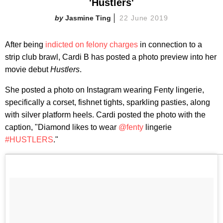
'Hustlers'
Jasmine Ting
22 June 2019
After being
indicted on felony charges
in connection to a
strip club brawl, Cardi B has posted a photo preview into her
movie debut
Hustlers
.
She posted a photo on Instagram wearing Fenty lingerie,
specifically a corset, fishnet tights, sparkling pasties, along
with silver platform heels. Cardi posted the photo with the
caption, "Diamond likes to wear
@fenty
lingerie
#HUSTLERS
."