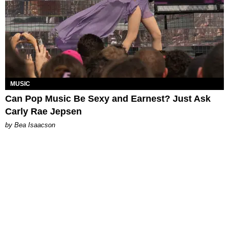
MUSIC
Can Pop Music Be Sexy and Earnest? Just Ask
Carly Rae Jepsen
by Bea Isaacson