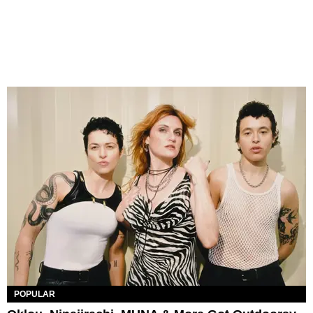
POPULAR