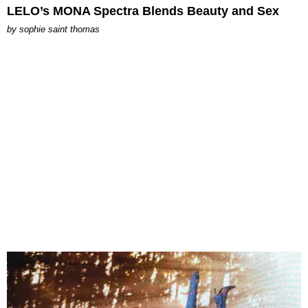
LELO’s MONA Spectra Blends Beauty and Sex
by
sophie saint thomas