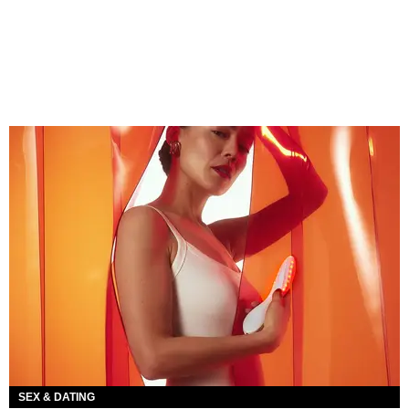
SEX & DATING