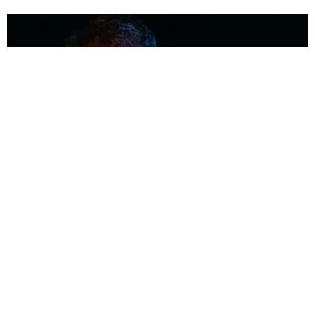
MUSIC
Coolest Person in the Room: Malcolm Todd
Photography by Diego Villagra Motta / Story by Andie Kirby