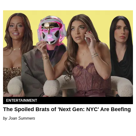
ENTERTAINMENT
The Spoiled Brats of 'Next Gen: NYC' Are Beefing
Joan Summers