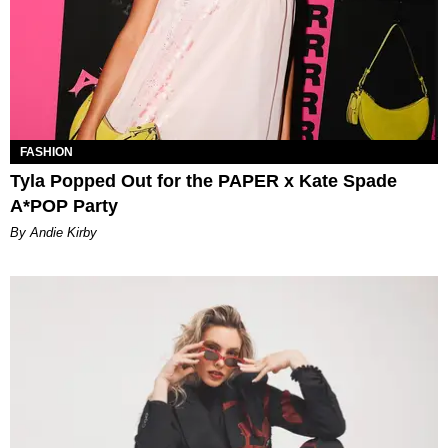
FASHION
Tyla Popped Out for the PAPER x Kate Spade
A*POP Party
By Andie Kirby