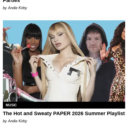
Parties
by Andie Kirby
MUSIC
The Hot and Sweaty PAPER 2026 Summer Playlist
by Andie Kirby