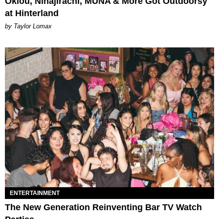
Oklou, Ninajirachi, MUNA & More Got Outdoorsy
at Hinterland
by Taylor Lomax
ENTERTAINMENT
The New Generation Reinventing Bar TV Watch