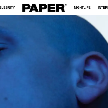
ELEBRITY
NIGHTLIFE
INTER