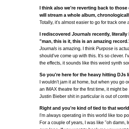
I think also we're reverting back to thos
will stream a whole album, chronologically, 
Totally, it's almost easier to go for track on
I rediscovered
Journals
recently, literally
"man, this is it, this is an amazing record.
Journals
is amazing. I think
Purpose
is actu
should've come up with this. It's so clever. I
the effects, it sounds like this weird synth s
So you're here for the heavy hitting DJs li
I wouldn't jam it at home, but when you go ou
an IMAX theatre for the first time, it might be
Justin Bieber shit in particular is out of contr
Right and you're kind of tied to that wor
I'm always operating in this world like too 
For a couple of years, I was like "oh damn, I