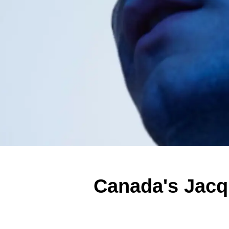
Canada's Jacq