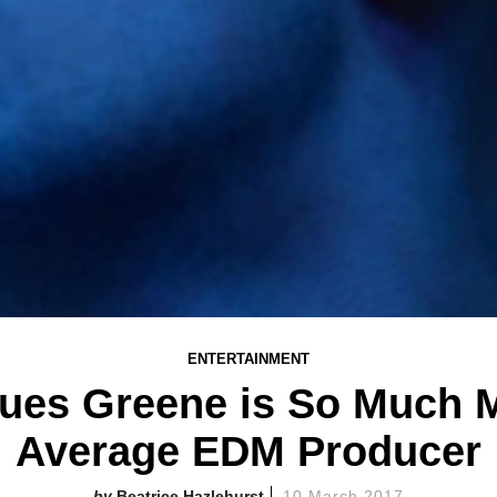
ENTERTAINMENT
ues Greene is So Much 
Average EDM Producer
Beatrice Hazlehurst
10 March 2017