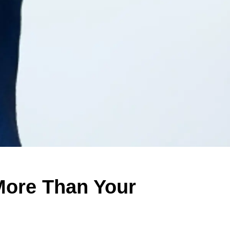
More Than Your