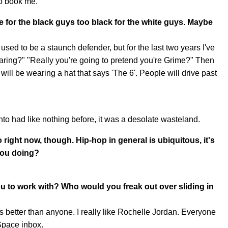
to book me.
e for the black guys too black for the white guys. Maybe
 used to be a staunch defender, but for the last two years I've
wearing?" "Really you're going to pretend you're Grime?" Then
ll be wearing a hat that says 'The 6'. People will drive past
to had like nothing before, it was a desolate wasteland.
o right now, though. Hip-hop in general is ubiquitous, it's
 you doing?
ou to work with? Who would you freak out over sliding in
better than anyone. I really like Rochelle Jordan. Everyone
Space inbox.