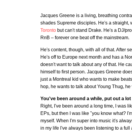
Jacques Greene is a living, breathing contr
shades Supreme disciples. He's a straight, w
Toronto
but can't stand Drake. He's a DJ/pr
RnB – forever one beat off the mainstream.
He's content, though, with all of that. Afte
He's off to Europe next month and has a No
doesn't want to talk about any of that. He 
himself to first person. Jacques Greene doe
just a Montreal kid who wants to make beats 
hop, he wants to talk about Young Thug, he w
You've been around a while, put out a l
Right, I've been around a long time, I was l
EPs, but then I was like "you know what? I'm n
myself. When I'm super into music it's alwa
in my life I've always been listening to a full