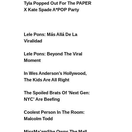
Tyla Popped Out For The PAPER
X Kate Spade A*POP Party
Lele Pons: Más Allá De La
Viralidad
Lele Pons: Beyond The Viral
Moment
In Wes Anderson’s Hollywood,
The Kids Are All Right
The Spoiled Brats Of 'Next Gen:
NYC' Are Beefing
Coolest Person In The Room:
Malcolm Todd
MissMa’amShe Owns The Mall