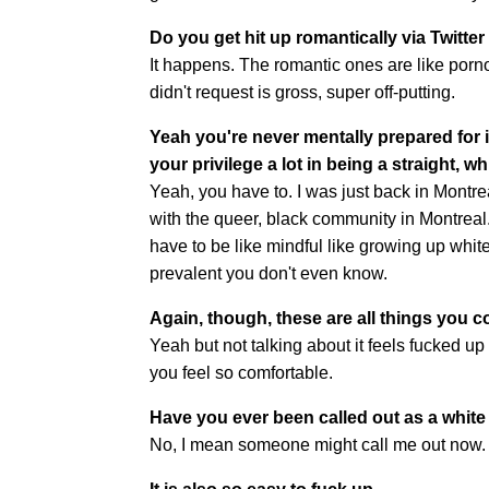
Do you get hit up romantically via Twitter 
It happens. The romantic ones are like pornog
didn't request is gross, super off-putting.
Yeah you're never mentally prepared for it
your privilege a lot in being a straight, w
Yeah, you have to. I was just back in Montrea
with the queer, black community in Montreal.
have to be like mindful like growing up white 
prevalent you don't even know.
Again, though, these are all things you co
Yeah but not talking about it feels fucked up
you feel so comfortable.
Have you ever been called out as a whit
No, I mean someone might call me out now. I'