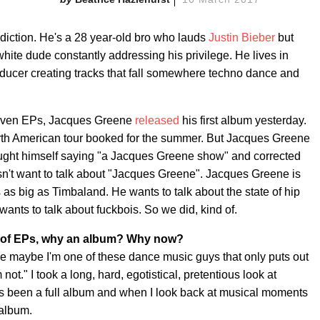
adiction. He's a 28 year-old bro who lauds
Justin Bieber
but
hite dude constantly addressing his privilege. He lives in
oducer creating tracks that fall somewhere techno dance and
r seven EPs, Jacques Greene
released
his first album yesterday.
rth American tour booked for the summer. But Jacques Greene
caught himself saying "a Jacques Greene show" and corrected
sn't want to talk about "Jacques Greene". Jacques Greene is
as big as Timbaland. He wants to talk about the state of hip
ants to talk about fuckbois. So we did, kind of.
ot of EPs, why an album? Why now?
ike maybe I'm one of these dance music guys that only puts out
ot." I took a long, hard, egotistical, pretentious look at
ys been a full album and when I look back at musical moments
 album.