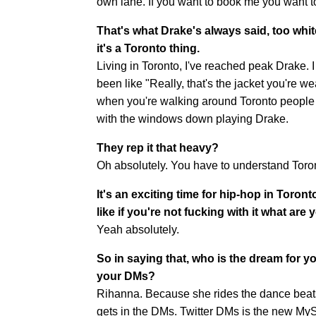
own lane. If you want to book me you want 
That's what Drake's always said, too whit
it's a Toronto thing.
Living in Toronto, I've reached peak Drake. I
been like "Really, that's the jacket you're 
when you're walking around Toronto people wi
with the windows down playing Drake.
They rep it that heavy?
Oh absolutely. You have to understand Toron
It's an exciting time for hip-hop in Toront
like if you're not fucking with it what are
Yeah absolutely.
So in saying that, who is the dream for y
your DMs?
Rihanna. Because she rides the dance beats 
gets in the DMs. Twitter DMs is the new My