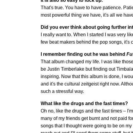
It is also so easy to fuck up.
That's true. You have to have patience. Pat
most powerful thing we have, it's all we hav
Did you ever think about going further i
I really want to. When I started I was very 
few beat makers behind the pop songs, it's c
I remember finding out he was behind
Fu
That album changed my life. I was like those 
be Justin Timberlake but finding out Timbalan
inspiring. Now that this album is done, I would 
and it's the cultural zeitgeist right now. Alth
such a stressful way.
What like the drugs and the fast times?
Oh no, like the drugs and the fast times – I'm 
many of my friends get burnt and not paid fo
songs that I thought were going to be on my