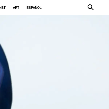
NET
ART
ESPAÑOL