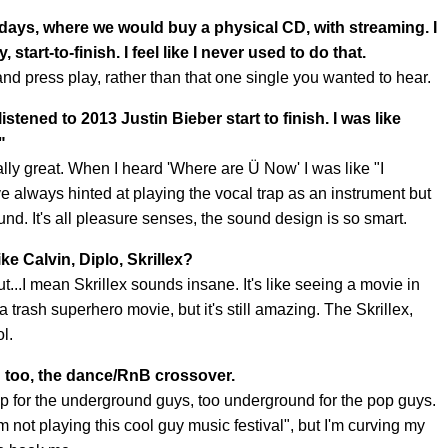
e days, where we would buy a physical CD, with streaming. I
start-to-finish. I feel like I never used to do that.
e and press play, rather than that one single you wanted to hear.
 listened to 2013 Justin Bieber start to finish. I was like
"
ally great. When I heard 'Where are Ü Now' I was like "I
've always hinted at playing the vocal trap as an instrument but
ound. It's all pleasure senses, the sound design is so smart.
ke Calvin, Diplo, Skrillex?
t...I mean Skrillex sounds insane. It's like seeing a movie in
 a trash superhero movie, but it's still amazing. The Skrillex,
ol.
ld too, the dance/RnB crossover.
pop for the underground guys, too underground for the pop guys.
m not playing this cool guy music festival", but I'm curving my