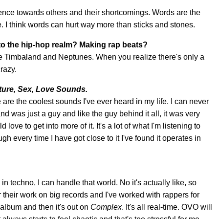
ience towards others and their shortcomings. Words are the
e. I think words can hurt way more than sticks and stones.
nto the hip-hop realm? Making rap beats?
like Timbaland and Neptunes. When you realize there's only a
razy.
ture, Sex, Love Sounds.
are the coolest sounds I've ever heard in my life. I can never
d was just a guy and like the guy behind it all, it was very
love to get into more of it. It's a lot of what I'm listening to
ough every time I have got close to it I've found it operates in
in techno, I can handle that world. No it's actually like, so
r their work on big records and I've worked with rappers for
 album and then it's out on
Complex
. It's all real-time. OVO will