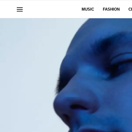
MUSIC
FASHION
C