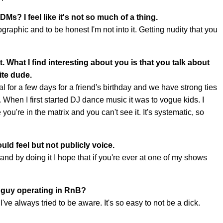
DMs? I feel like it's not so much of a thing.
raphic and to be honest I'm not into it. Getting nudity that you
. What I find interesting about you is that you talk about
hite dude.
l for a few days for a friend's birthday and we have strong ties
 When I first started DJ dance music it was to vogue kids. I
you're in the matrix and you can't see it. It's systematic, so
uld feel but not publicly voice.
 and by doing it I hope that if you're ever at one of my shows
e guy operating in RnB?
ve always tried to be aware. It's so easy to not be a dick.