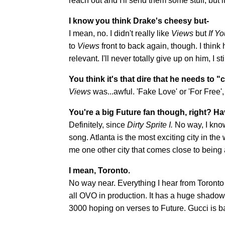
reach out and I'll send them some stuff, but it
I know you think Drake's cheesy but-
I mean, no. I didn't really like
Views
but
If Y
to
Views
front to back again, though. I think 
relevant. I'll never totally give up on him, I
You think it's that dire that he needs to
Views
was...awful. 'Fake Love' or 'For Free
You're a big Future fan though, right? H
Definitely,
since
Dirty Sprite I.
No way, I kno
song. Atlanta is the most exciting city in th
me one other city that comes close to being 
I mean, Toronto.
No way near. Everything I hear from Toronto
all OVO in production. It has a huge shadow ov
3000 hoping on verses to Future. Gucci is b