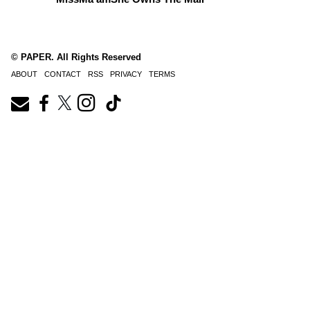
© PAPER. All Rights Reserved
ABOUT
CONTACT
RSS
PRIVACY
TERMS