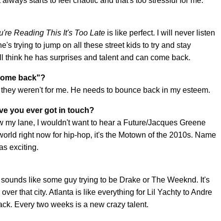
 always starts to feel chaotic and that's too stressful for me.
ou're Reading This It's Too Late
is like perfect. I will never listen
he's trying to jump on all these street kids to try and stay
 still think he has surprises and talent and can come back.
 "come back"?
', they weren't for me. He needs to bounce back in my esteem.
ave you ever got in touch?
w my lane, I wouldn't want to hear a Future/Jacques Greene
e world right now for hip-hop, it's the Motown of the 2010s. Name
as exciting.
 sounds like some guy trying to be Drake or The Weeknd. It's
er that city. Atlanta is like everything for Lil Yachty to Andre
ack. Every two weeks is a new crazy talent.