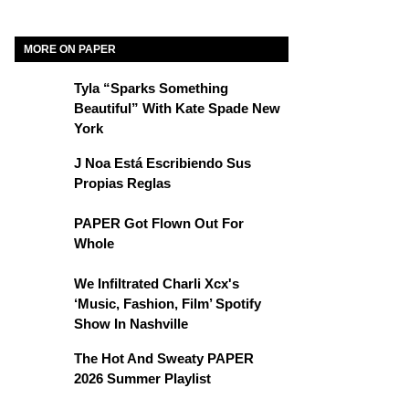
MORE ON PAPER
Tyla “Sparks Something
Beautiful” With Kate Spade New
York
J Noa Está Escribiendo Sus
Propias Reglas
PAPER Got Flown Out For
Whole
We Infiltrated Charli Xcx's
‘Music, Fashion, Film’ Spotify
Show In Nashville
The Hot And Sweaty PAPER
2026 Summer Playlist