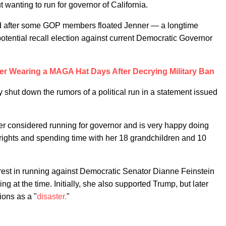
 wanting to run for governor of California.
ted after some GOP members floated Jenner — a longtime
otential recall election against current Democratic Governor
ner Wearing a MAGA Hat Days After Decrying Military Ban
 shut down the rumors of a political run in a statement issued
ver considered running for governor and is very happy doing
rights and spending time with her 18 grandchildren and 10
rest in running against Democratic Senator Dianne Feinstein
 at the time. Initially, she also supported Trump, but later
ions as a "
disaster.
"