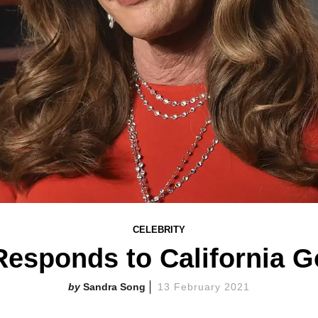
CELEBRITY
 Responds to California 
Sandra Song
13 February 2021