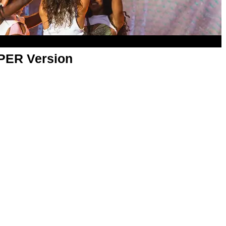
APER Version