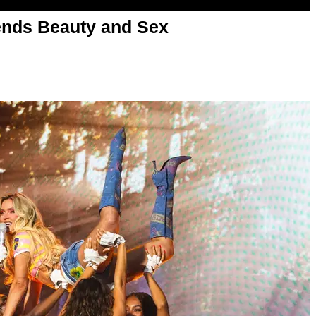
nds Beauty and Sex