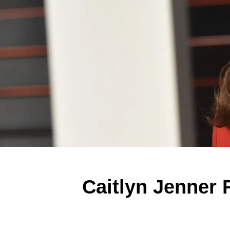
Caitlyn Jenner