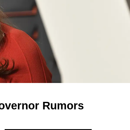
Governor Rumors