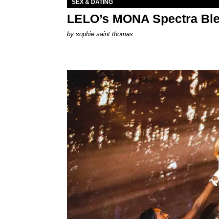
SEX & DATING
LELO’s MONA Spectra Ble
by
sophie saint thomas