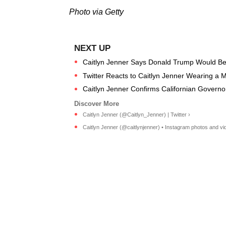
Photo via Getty
Caitlyn Jenner Says Donald Trump Would Be
Twitter Reacts to Caitlyn Jenner Wearing a M
Caitlyn Jenner Confirms Californian Governo
Caitlyn Jenner (@Caitlyn_Jenner) | Twitter ›
Caitlyn Jenner (@caitlynjenner) • Instagram photos and vi