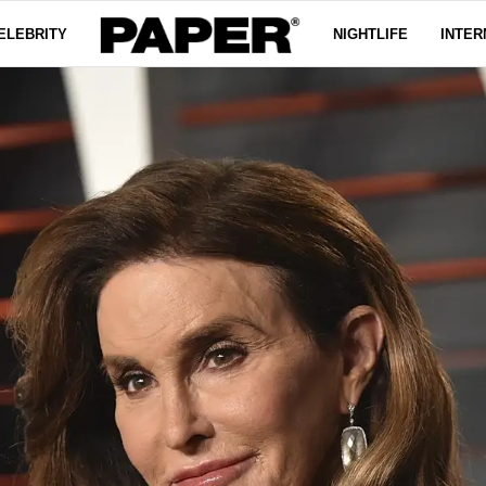
ELEBRITY
NIGHTLIFE
INTER