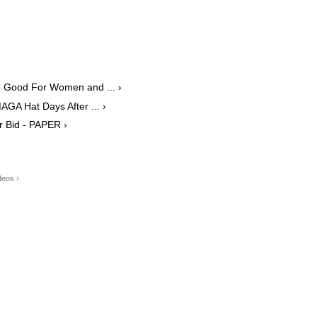
 Good For Women and ... ›
AGA Hat Days After ... ›
r Bid - PAPER ›
deos ›