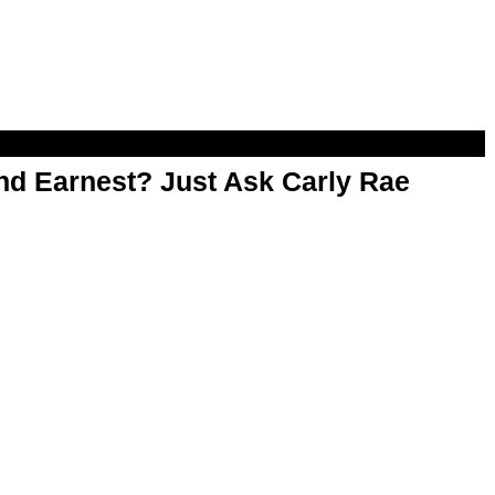
d Earnest? Just Ask Carly Rae