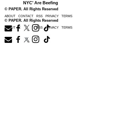
NYC' Are Beefing
© PAPER. All Rights Reserved
ABOUT
CONTACT
RSS
PRIVACY
TERMS
© PAPER. All Rights Reserved
ABOUT
CONTACT
RSS
PRIVACY
TERMS