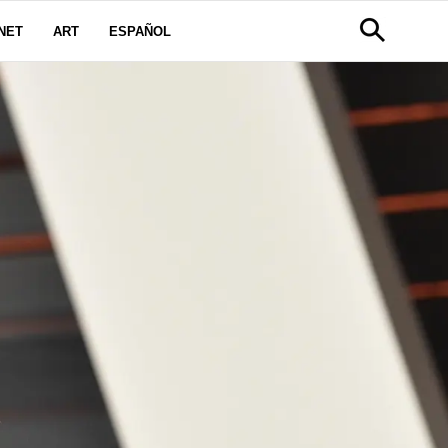
NET
ART
ESPAÑOL