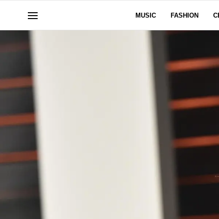
MUSIC
FASHION
C