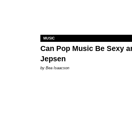
MUSIC
Can Pop Music Be Sexy an
Jepsen
by Bea Isaacson