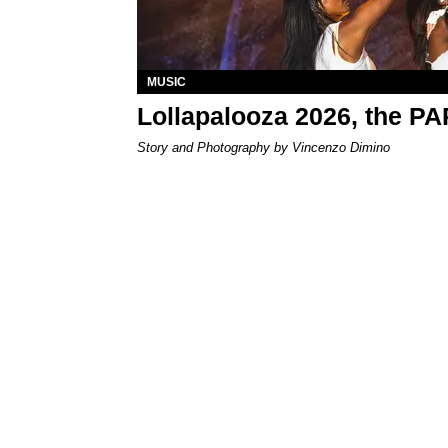
MUSIC
Lollapalooza 2026, the P
Story and Photography by Vincenzo Dimino