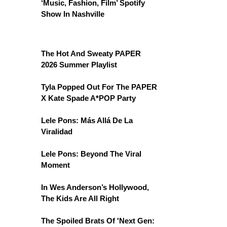
‘Music, Fashion, Film’ Spotify
Show In Nashville
The Hot And Sweaty PAPER
2026 Summer Playlist
Tyla Popped Out For The PAPER
X Kate Spade A*POP Party
Lele Pons: Más Allá De La
Viralidad
Lele Pons: Beyond The Viral
Moment
In Wes Anderson’s Hollywood,
The Kids Are All Right
The Spoiled Brats Of 'Next Gen: