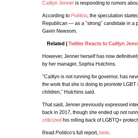
Caitlyn Jenner
is responding to rumors about
According to
Politico
, the speculation star
Republican — as a "strong" candidate in a p
Gavin Newsom.
Related |
Twitter Reacts to Caitlyn Jen
However, Jenner herself has now definitively
by her manager, Sophia Hutchins.
"Caitlyn is not running for governor, has ne
the work that she is doing to promote LGBT 
children," Hutchins said.
That said, Jenner previously expressed inte
back in 2017, though she ended up not running
criticized
his rolling back of LGBTQ+ protect
Read
Politico
's full report,
here
.