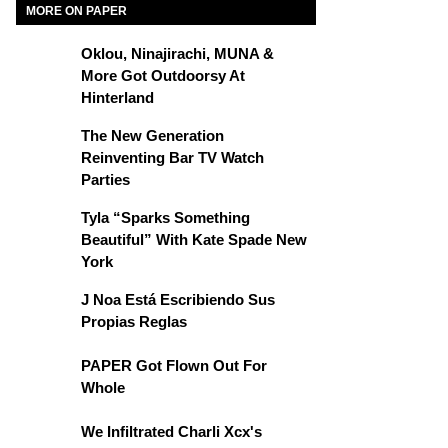
MORE ON PAPER
Oklou, Ninajirachi, MUNA &
More Got Outdoorsy At
Hinterland
The New Generation
Reinventing Bar TV Watch
Parties
Tyla “Sparks Something
Beautiful” With Kate Spade New
York
J Noa Está Escribiendo Sus
Propias Reglas
PAPER Got Flown Out For
Whole
We Infiltrated Charli Xcx's