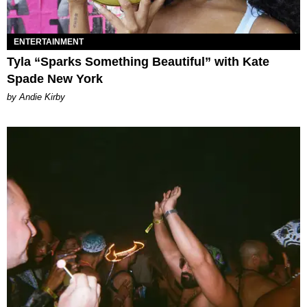
ENTERTAINMENT
Tyla “Sparks Something Beautiful” with Kate
Spade New York
by Andie Kirby