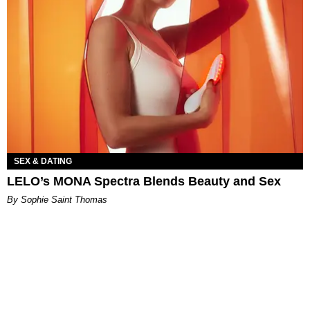
SEX & DATING
LELO’s MONA Spectra Blends Beauty and Sex
By Sophie Saint Thomas