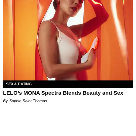
SEX & DATING
LELO’s MONA Spectra Blends Beauty and Sex
By Sophie Saint Thomas