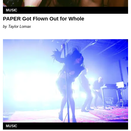
MUSIC
PAPER Got Flown Out for Whole
by Taylor Lomax
MUSIC