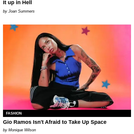
It up in Hell
Joan Summers
FASHION
Gio Ramos Isn't Afraid to Take Up Space
by Monique Wilson