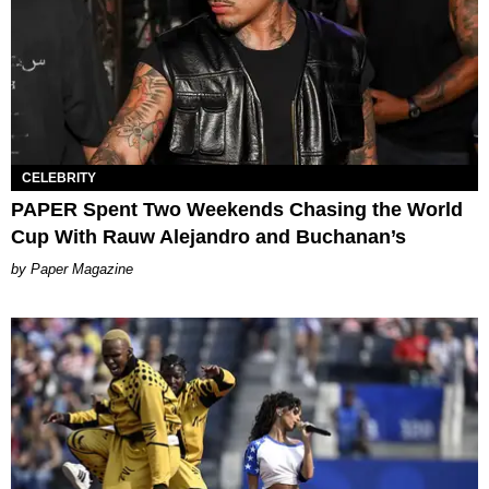
CELEBRITY
PAPER Spent Two Weekends Chasing the World
Cup With Rauw Alejandro and Buchanan’s
Paper Magazine