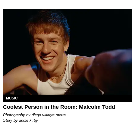
MUSIC
Coolest Person in the Room: Malcolm Todd
photography by
diego villagra motta
story by
andie kirby