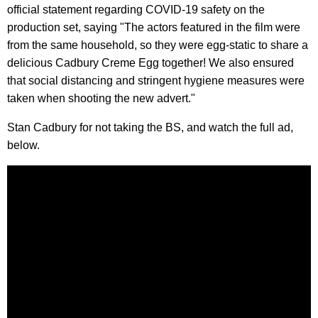
official statement regarding COVID-19 safety on the
production set, saying "The actors featured in the film were
from the same household, so they were egg-static to share a
delicious Cadbury Creme Egg together! We also ensured
that social distancing and stringent hygiene measures were
taken when shooting the new advert."
Stan Cadbury for not taking the BS, and watch the full ad,
below.