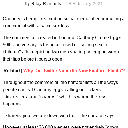
By
Riley Runnells
19 February 2021
Cadbury is being creamed on social media after producing a
commercial with a same sex kiss.
The commercial, created in honor of Cadbury Creme Egg's
50th anniversary, is being accused of "selling sex to
children" after depicting two men sharing an egg between
their lips before it bursts open.
Related |
Why Did Twitter Name Its New Feature 'Fleets'?
Throughout the commercial, the narrator lists all the ways
people can eat Cadbury eggs: calling on "lickers,"
"discreaters" and "sharers," which is where the kiss
happens.
"Sharers, yea, we are down with that," the narrator says.
However, at least 26,000 viewers were not entirely "down