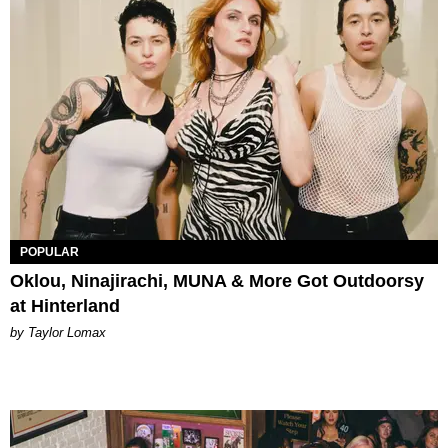
POPULAR
Oklou, Ninajirachi, MUNA & More Got Outdoorsy
at Hinterland
by Taylor Lomax