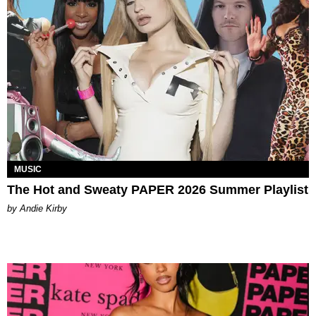
MUSIC
The Hot and Sweaty PAPER 2026 Summer Playlist
by Andie Kirby