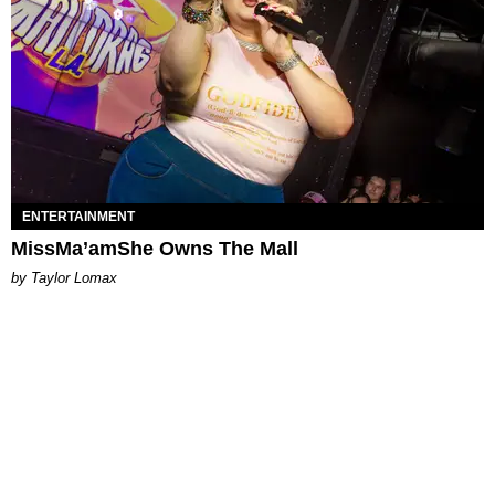
ENTERTAINMENT
MissMa’amShe Owns The Mall
by Taylor Lomax