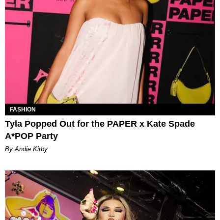
FASHION
Tyla Popped Out for the PAPER x Kate Spade
A*POP Party
By Andie Kirby