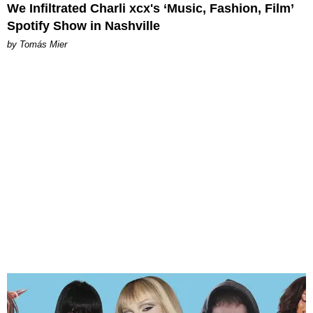
We Infiltrated Charli xcx's ‘Music, Fashion, Film’
Spotify Show in Nashville
by Tomás Mier