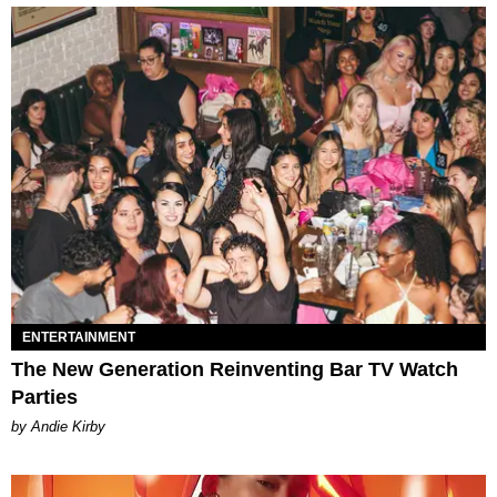
ENTERTAINMENT
The New Generation Reinventing Bar TV Watch
Parties
by Andie Kirby