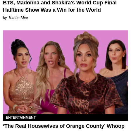
BTS, Madonna and Shakira's World Cup Final
Halftime Show Was a Win for the World
by Tomás Mier
ENTERTAINMENT
‘The Real Housewives of Orange County’ Whoop