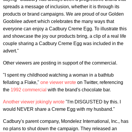
spreads a message of inclusion, whether it is through its
products or brand campaigns. We are proud of our Golden
Goobilee advert which celebrates the many ways that
everyone can enjoy a Cadbury Creme Egg. To illustrate this
and showcase the joy our products bring, a clip of a real life
couple sharing a Cadbury Creme Egg was included in the
advert."
Other viewers are posting in support of the commercial.
"I spent my childhood watching a woman in a bathtub
fellating a Flake,"
one viewer wrote
on Twitter, referencing
the
1992 commercial
with the brand's chocolate bar.
Another viewer jokingly wrote
"I'm DISGUSTED by this. I
would NEVER share a Creme Egg with my husband."
Cadbury's parent company, Mondelez International, Inc., has
no plans to shut down the campaign. They released an