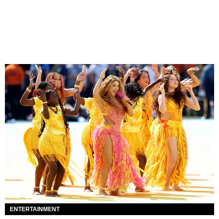
ENTERTAINMENT