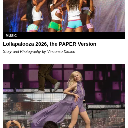
MUSIC
Lollapalooza 2026, the PAPER Version
Story and Photography by Vincenzo Dimino