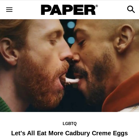
LGBTQ
Let's All Eat More Cadbury Creme Eggs