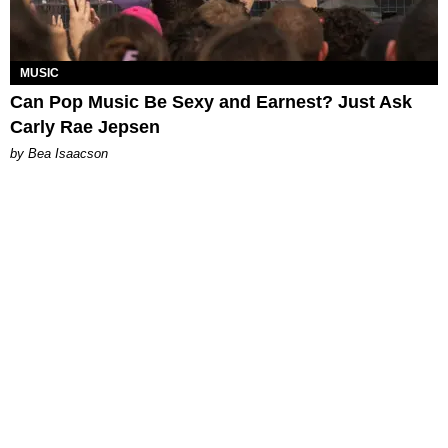
MUSIC
Can Pop Music Be Sexy and Earnest? Just Ask
Carly Rae Jepsen
by Bea Isaacson