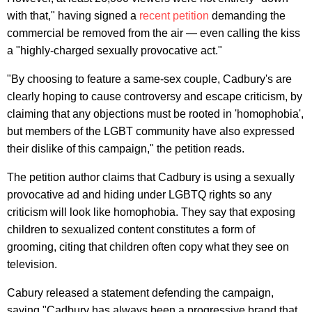
with that," having signed a
recent petition
demanding the
commercial be removed from the air — even calling the kiss
a "highly-charged sexually provocative act."
"By choosing to feature a same-sex couple, Cadbury's are
clearly hoping to cause controversy and escape criticism, by
claiming that any objections must be rooted in 'homophobia',
but members of the LGBT community have also expressed
their dislike of this campaign," the petition reads.
The petition author claims that Cadbury is using a sexually
provocative ad and hiding under LGBTQ rights so any
criticism will look like homophobia. They say that exposing
children to sexualized content constitutes a form of
grooming, citing that children often copy what they see on
television.
Cabury released a statement defending the campaign,
saying "Cadbury has always been a progressive brand that