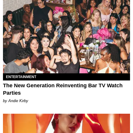
ENTERTAINMENT
The New Generation Reinventing Bar TV Watch
Parties
by Andie Kirby