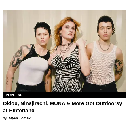
POPULAR
Oklou, Ninajirachi, MUNA & More Got Outdoorsy
at Hinterland
by Taylor Lomax