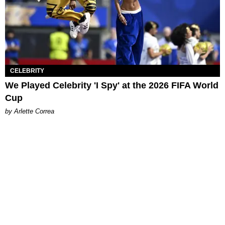
CELEBRITY
We Played Celebrity 'I Spy' at the 2026 FIFA World
Cup
by Arlette Correa