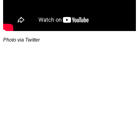
Photo via Twitter