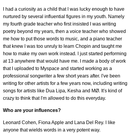
I had a curiosity as a child that I was lucky enough to have
nurtured by several influential figures in my youth. Namely
my fourth grade teacher who first insisted I was writing
poetry beyond my years, then a voice teacher who showed
me how to put those words to music, and a piano teacher
that knew I was too unruly to learn Chopin and taught me
how to make my own work instead. I just started performing
at 13 anywhere that would have me. I made a body of work
that I uploaded to Myspace and started working as a
professional songwriter a few short years after. I've been
writing for other artists for a few years now, including writing
songs for artists like Dua Lipa, Kesha and MØ. It's kind of
crazy to think that I'm allowed to do this everyday.
Who are your influences?
Leonard Cohen, Fiona Apple and Lana Del Rey. I like
anyone that wields words in a very potent way.