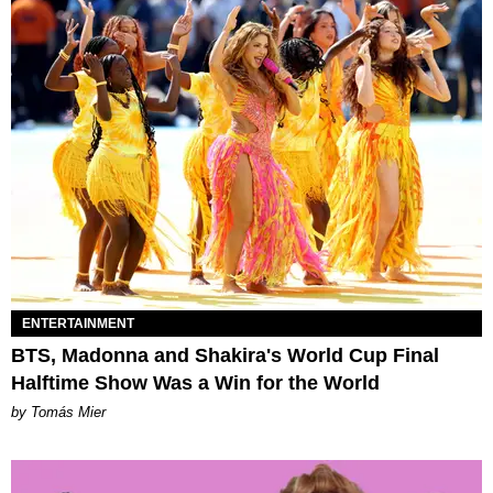
ENTERTAINMENT
BTS, Madonna and Shakira's World Cup Final
Halftime Show Was a Win for the World
by Tomás Mier