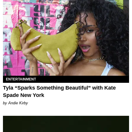
ENTERTAINMENT
Tyla “Sparks Something Beautiful” with Kate
Spade New York
by Andie Kirby