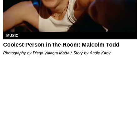
MUSIC
Coolest Person in the Room: Malcolm Todd
Photography by Diego Villagra Motta / Story by Andie Kirby