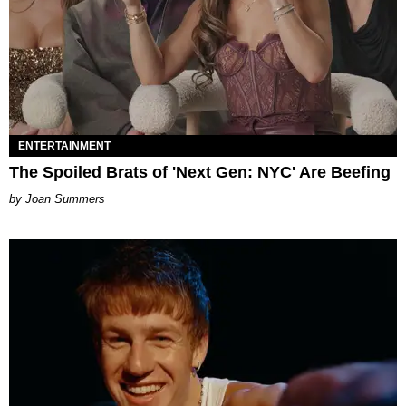
ENTERTAINMENT
The Spoiled Brats of 'Next Gen: NYC' Are Beefing
Joan Summers