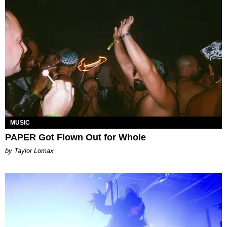
MUSIC
PAPER Got Flown Out for Whole
by Taylor Lomax