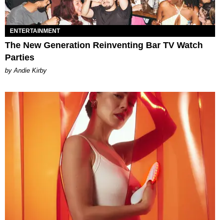
ENTERTAINMENT
The New Generation Reinventing Bar TV Watch
Parties
by Andie Kirby