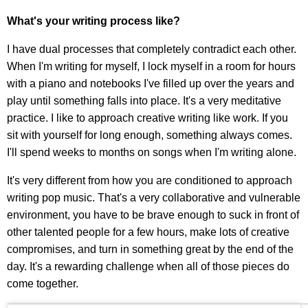
What's your writing process like?
I have dual processes that completely contradict each other.
When I'm writing for myself, I lock myself in a room for hours
with a piano and notebooks I've filled up over the years and
play until something falls into place. It's a very meditative
practice. I like to approach creative writing like work. If you
sit with yourself for long enough, something always comes.
I'll spend weeks to months on songs when I'm writing alone.
It's very different from how you are conditioned to approach
writing pop music. That's a very collaborative and vulnerable
environment, you have to be brave enough to suck in front of
other talented people for a few hours, make lots of creative
compromises, and turn in something great by the end of the
day. It's a rewarding challenge when all of those pieces do
come together.