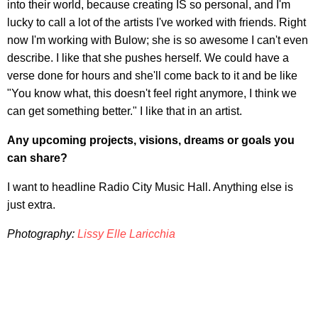
into their world, because creating IS so personal, and I'm
lucky to call a lot of the artists I've worked with friends. Right
now I'm working with Bulow; she is so awesome I can't even
describe. I like that she pushes herself. We could have a
verse done for hours and she'll come back to it and be like
"You know what, this doesn't feel right anymore, I think we
can get something better." I like that in an artist.
Any upcoming projects, visions, dreams or goals you
can share?
I want to headline Radio City Music Hall. Anything else is
just extra.
Photography:
Lissy Elle Laricchia