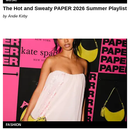
The Hot and Sweaty PAPER 2026 Summer Playlist
by Andie Kirby
FASHION