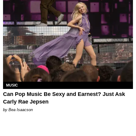
MUSIC
Can Pop Music Be Sexy and Earnest? Just Ask
Carly Rae Jepsen
by Bea Isaacson