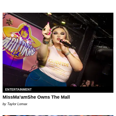
ENTERTAINMENT
MissMa’amShe Owns The Mall
by Taylor Lomax