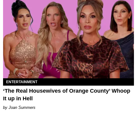
ENTERTAINMENT
‘The Real Housewives of Orange County’ Whoop
It up in Hell
Joan Summers