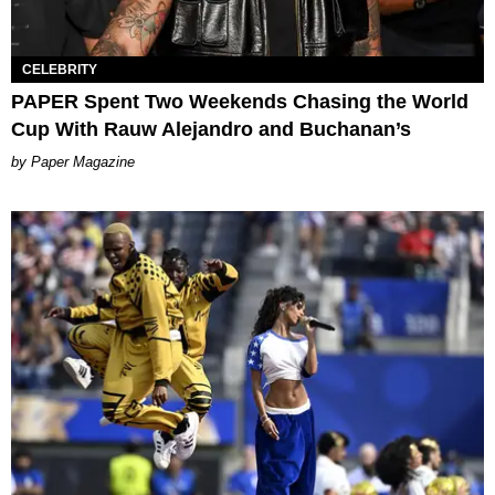
CELEBRITY
PAPER Spent Two Weekends Chasing the World
Cup With Rauw Alejandro and Buchanan’s
Paper Magazine