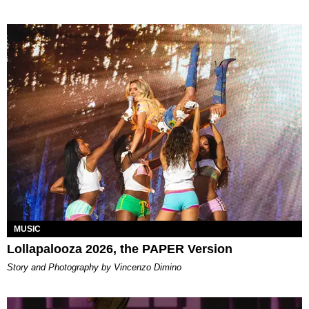
MUSIC
Lollapalooza 2026, the PAPER Version
Story and Photography by Vincenzo Dimino