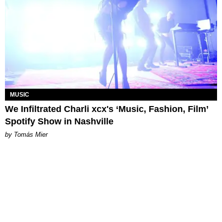
MUSIC
We Infiltrated Charli xcx's ‘Music, Fashion, Film’
Spotify Show in Nashville
by Tomás Mier