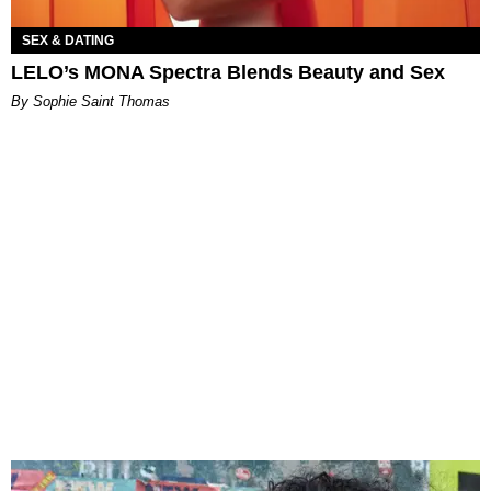
SEX & DATING
LELO’s MONA Spectra Blends Beauty and Sex
By Sophie Saint Thomas