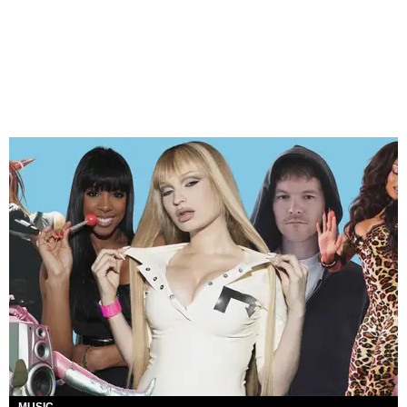
MUSIC