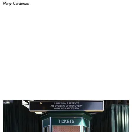
Nany Cárdenas