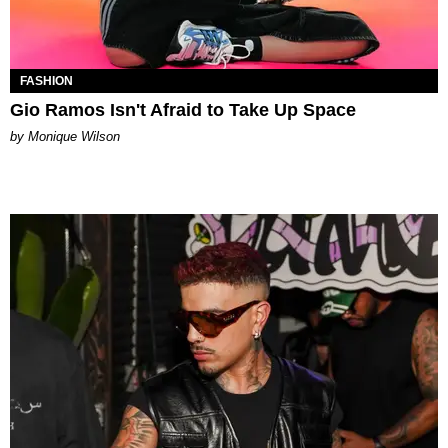
FASHION
Gio Ramos Isn't Afraid to Take Up Space
by Monique Wilson