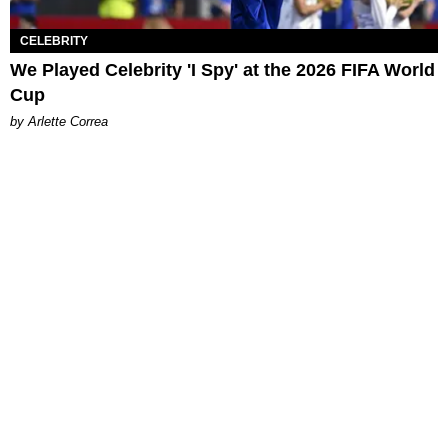
CELEBRITY
We Played Celebrity 'I Spy' at the 2026 FIFA World
Cup
by Arlette Correa