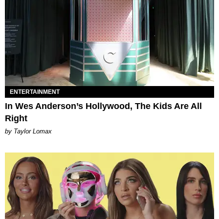
ENTERTAINMENT
In Wes Anderson’s Hollywood, The Kids Are All
Right
by Taylor Lomax