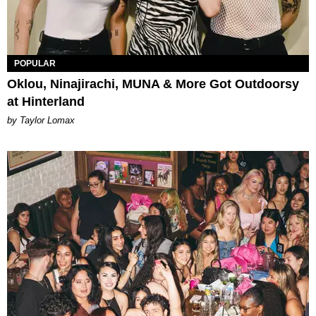
POPULAR
Oklou, Ninajirachi, MUNA & More Got Outdoorsy
at Hinterland
by Taylor Lomax