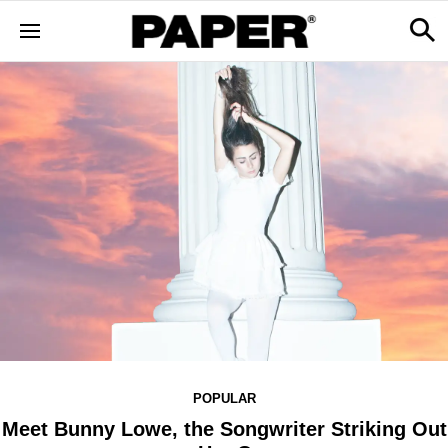
POPULAR
Meet Bunny Lowe, the Songwriter Striking Out