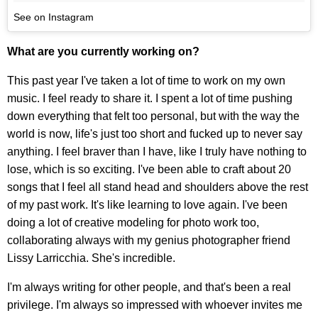
See on Instagram
What are you currently working on?
This past year I've taken a lot of time to work on my own
music. I feel ready to share it. I spent a lot of time pushing
down everything that felt too personal, but with the way the
world is now, life's just too short and fucked up to never say
anything. I feel braver than I have, like I truly have nothing to
lose, which is so exciting. I've been able to craft about 20
songs that I feel all stand head and shoulders above the rest
of my past work. It's like learning to love again. I've been
doing a lot of creative modeling for photo work too,
collaborating always with my genius photographer friend
Lissy Larricchia. She's incredible.
I'm always writing for other people, and that's been a real
privilege. I'm always so impressed with whoever invites me