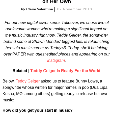
on Her Own
Claire Valentine
02 November 2018
For our new digital cover series
Takeover
, we chose five of
our favorite women who're making a significant impact on
the music industry right now. Teddy Geiger, the songwriter
behind some of Shawn Mendes' biggest hits, is relaunching
her solo music career as Teddy<3.
Today, she'll be taking
over
PAPER
with guest edited pieces and appearing on our
Instagram
.
Related |
Teddy Geiger Is Ready For the World
Below,
Teddy Geiger
asked us to feature Bunny Lowe, a
songwriter whose written for major names in pop (Dua Lipa,
Kesha, MØ, among others) getting ready to release her own
music:
How did you get your start in music?