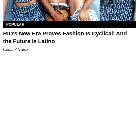
POPULAR
RIO's New Era Proves Fashion Is Cyclical: And
the Future Is Latino
César Alvarez