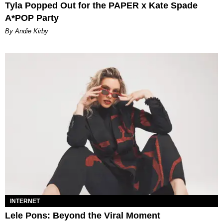
Tyla Popped Out for the PAPER x Kate Spade
A*POP Party
By Andie Kirby
INTERNET
Lele Pons: Beyond the Viral Moment