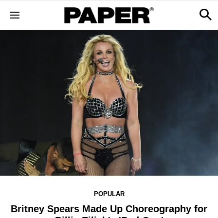
POPULAR
Britney Spears Made Up Choreography for