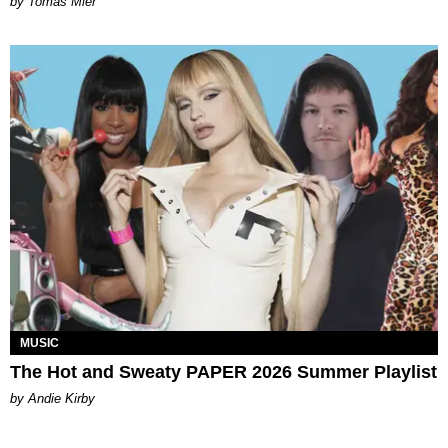
by Tomás Mier
MUSIC
The Hot and Sweaty PAPER 2026 Summer Playlist
by Andie Kirby