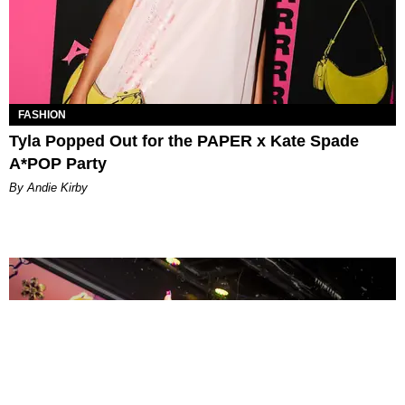
FASHION
Tyla Popped Out for the PAPER x Kate Spade
A*POP Party
By Andie Kirby