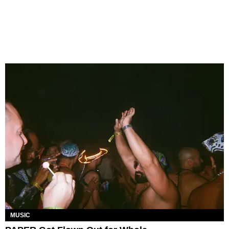
MUSIC