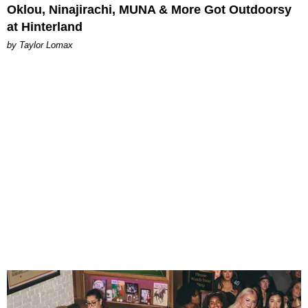
Oklou, Ninajirachi, MUNA & More Got Outdoorsy
at Hinterland
by Taylor Lomax