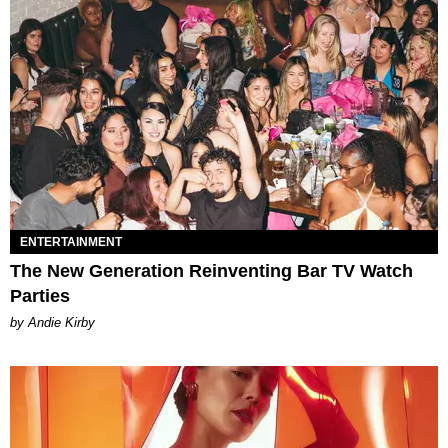
ENTERTAINMENT
The New Generation Reinventing Bar TV Watch
Parties
by Andie Kirby