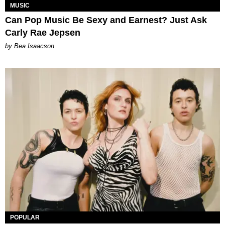
MUSIC
Can Pop Music Be Sexy and Earnest? Just Ask
Carly Rae Jepsen
by Bea Isaacson
POPULAR