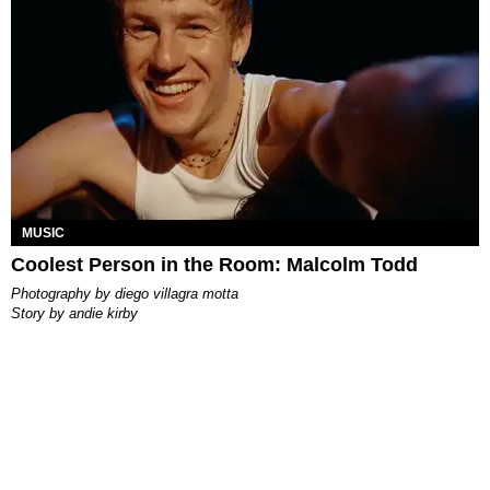
MUSIC
Coolest Person in the Room: Malcolm Todd
photography by
diego villagra motta
story by
andie kirby