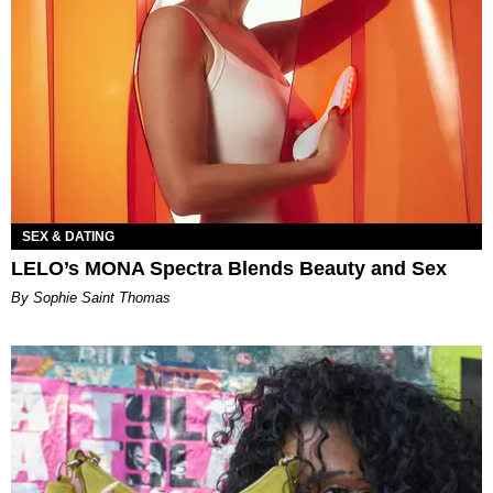
SEX & DATING
LELO’s MONA Spectra Blends Beauty and Sex
By Sophie Saint Thomas