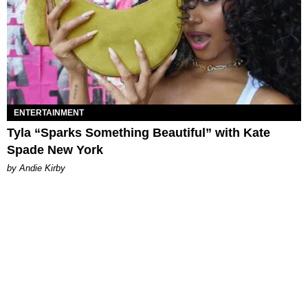
ENTERTAINMENT
Tyla “Sparks Something Beautiful” with Kate
Spade New York
by Andie Kirby