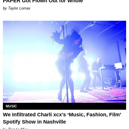
PAPER Got Flown Out for Whole
by Taylor Lomax
MUSIC
We Infiltrated Charli xcx's ‘Music, Fashion, Film’
Spotify Show in Nashville