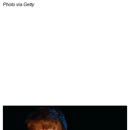
Photo via Getty