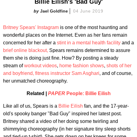
Billie Eilish's 'Bad Guy'
Jael Goldfine
04 June 2019
Britney Spears'
Instagram
is one of the most haunting and
wonderful places on the Internet. Even as her fans remain
concerned for her after a
stint in a mental health facility
and a
brief online blackout,
Spears remains determined to assure
them she is doing just fine. How? By posting a steady
stream of
workout videos
,
home fashion shows
,
shots of her
and boyfriend, fitness instructor Sam Asghari
, and of course,
her unmatched choreography.
Related |
PAPER
People: Billie Eilish
Like all of us, Spears is a
Billie Eilish
fan, and the 17-year-
old's spooky banger "Bad Guy" inspired her latest post.
Britney shared a video of her doing some twirling and
shimmying choreography (in her signature tiny sleep shorts
and tied-up t-shirt). She gets down on her knees for some