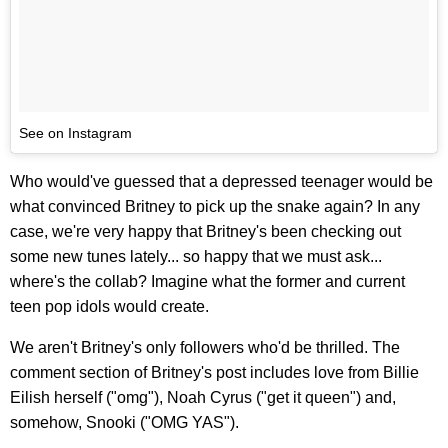
See on Instagram
Who would've guessed that a depressed teenager would be
what convinced Britney to pick up the snake again? In any
case, we're very happy that Britney's been checking out
some new tunes lately... so happy that we must ask...
where's the collab? Imagine what the former and current
teen pop idols would create.
We aren't Britney's only followers who'd be thrilled. The
comment section of Britney's post includes love from Billie
Eilish herself ("omg"), Noah Cyrus ("get it queen") and,
somehow, Snooki ("OMG YAS").