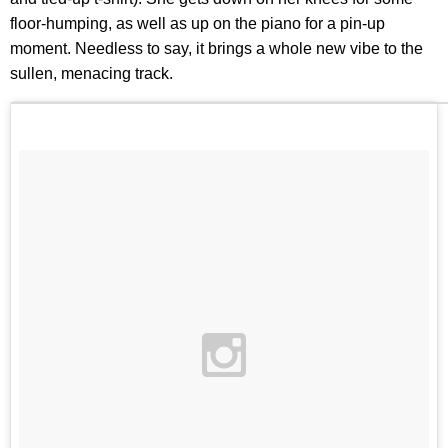
floor-humping, as well as up on the piano for a pin-up
moment. Needless to say, it brings a whole new vibe to the
sullen, menacing track.