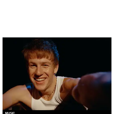
MUSIC