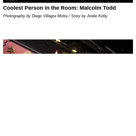
Coolest Person in the Room: Malcolm Todd
Photography by Diego Villagra Motta / Story by Andie Kirby
ENTERTAINMENT