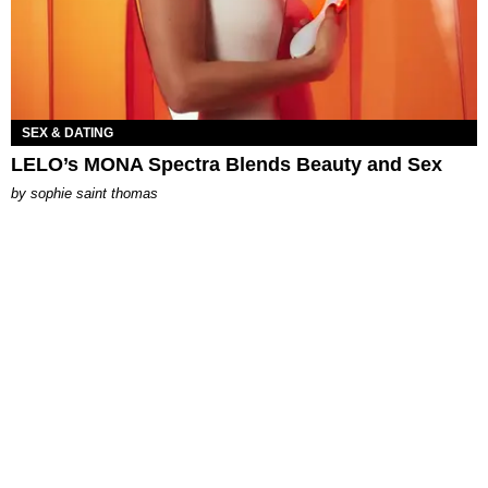
SEX & DATING
LELO’s MONA Spectra Blends Beauty and Sex
by
sophie saint thomas