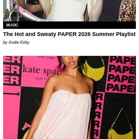
MUSIC
The Hot and Sweaty PAPER 2026 Summer Playlist
by Andie Kirby