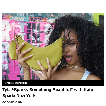
ENTERTAINMENT
Tyla “Sparks Something Beautiful” with Kate
Spade New York
by Andie Kirby