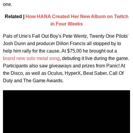
one.
Related |
How HANA Created Her New Album on Twitch
in Four Weeks
Pals of Urie's Fall Out Boy's Pete Wentz, Twenty One Pilots'
Josh Dunn and producer Dillon Francis all stopped by to
help him rally for the cause. At $75,00 he brought out a
brand new solo metal song
, debuting it live during the game.
Participants also saw giveaways and prizes from Panic! At
the Disco, as well as Oculus, HyperX, Beat Saber, Call Of
Duty and The Game Awards.