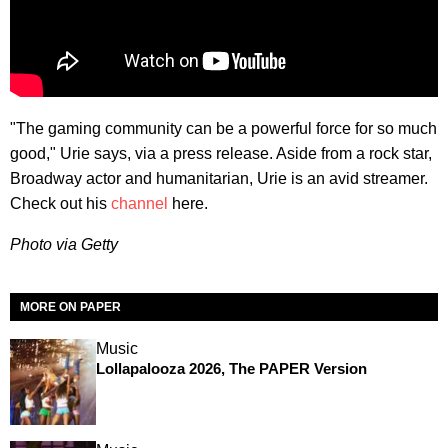
"The gaming community can be a powerful force for so much
good," Urie says, via a press release. Aside from a rock star,
Broadway actor and humanitarian, Urie is an avid streamer.
Check out his
channel
here.
Photo via Getty
MORE ON PAPER
Music
Lollapalooza 2026, The PAPER Version