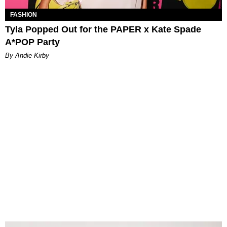
FASHION
Tyla Popped Out for the PAPER x Kate Spade
A*POP Party
By Andie Kirby