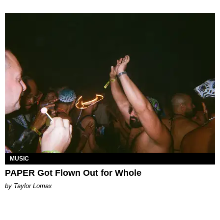
MUSIC
PAPER Got Flown Out for Whole
by Taylor Lomax