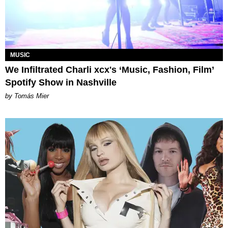
MUSIC
We Infiltrated Charli xcx's ‘Music, Fashion, Film’
Spotify Show in Nashville
by Tomás Mier