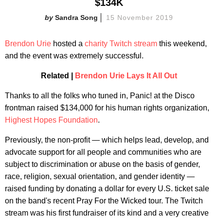
$134K
Sandra Song
15 November 2019
Brendon Urie
hosted a
charity Twitch stream
this weekend,
and the event was
extremely successful.
Related |
Brendon Urie Lays It All Out
Thanks to all the folks who tuned in, Panic! at the Disco
frontman raised $134,000 for his human rights organization,
Highest Hopes Foundation
.
Previously, the non-profit — which helps lead, develop, and
advocate support for all people and communities who are
subject to discrimination or abuse on the basis of gender,
race, religion, sexual orientation, and gender identity —
raised funding by donating a dollar for every U.S. ticket sale
on the band's recent Pray For the Wicked tour. The Twitch
stream was his first fundraiser of its kind and a very creative