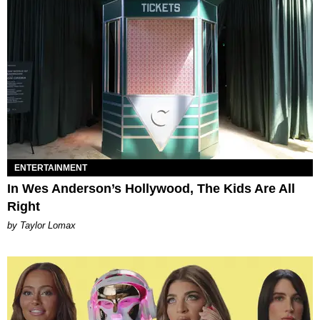
ENTERTAINMENT
In Wes Anderson’s Hollywood, The Kids Are All
Right
by Taylor Lomax