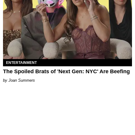
ENTERTAINMENT
The Spoiled Brats of 'Next Gen: NYC' Are Beefing
Joan Summers