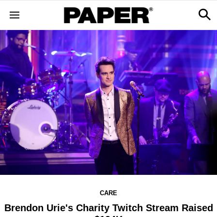
CARE
Brendon Urie's Charity Twitch Stream Raised