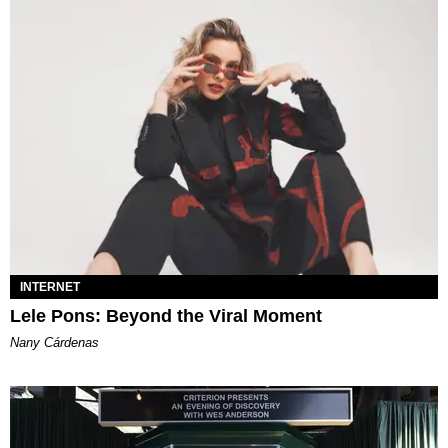
INTERNET
Lele Pons: Beyond the Viral Moment
Nany Cárdenas