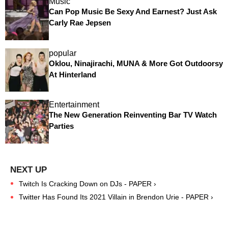
Music
Can Pop Music Be Sexy And Earnest? Just Ask
Carly Rae Jepsen
popular
Oklou, Ninajirachi, MUNA & More Got Outdoorsy
At Hinterland
Entertainment
The New Generation Reinventing Bar TV Watch
Parties
Twitch Is Cracking Down on DJs - PAPER ›
Twitter Has Found Its 2021 Villain in Brendon Urie - PAPER ›