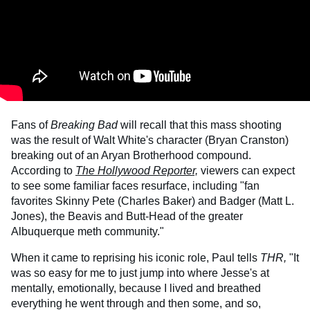
Fans of
Breaking Bad
will recall that this mass shooting
was the result of Walt White's character (Bryan Cranston)
breaking out of an Aryan Brotherhood compound.
According to
The Hollywood Reporte
r,
viewers can expect
to see some familiar faces resurface, including "fan
favorites Skinny Pete (Charles Baker) and Badger (Matt L.
Jones), the Beavis and Butt-Head of the greater
Albuquerque meth community."
When it came to reprising his iconic role, Paul tells
THR,
"It
was so easy for me to just jump into where Jesse's at
mentally, emotionally, because I lived and breathed
everything he went through and then some, and so,