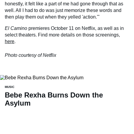
honestly, it felt like a part of me had gone through that as
well. All I had to do was just memorize these words and
then play them out when they yelled 'action.'"
El Camino
premieres October 11 on Netflix, as well as in
select theaters. Find more details on those screenings,
here
.
Photo courtesy of Netflix
MUSIC
Bebe Rexha Burns Down the
Asylum