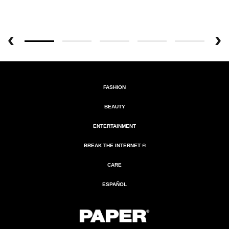
FASHION
BEAUTY
ENTERTAINMENT
BREAK THE INTERNET ®
CARE
ESPAÑOL