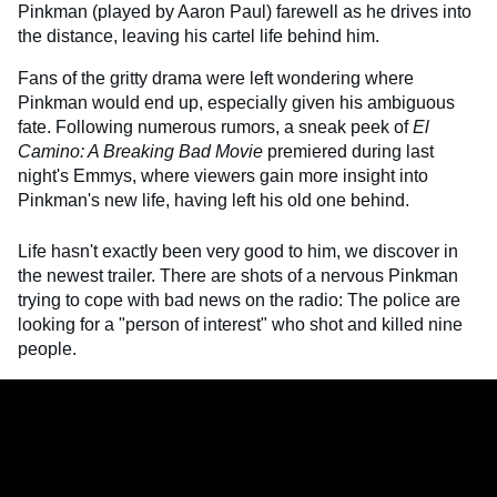
Pinkman (played by Aaron Paul) farewell as he drives into
the distance, leaving his cartel life behind him.
Fans of the gritty drama were left wondering where
Pinkman would end up, especially given his ambiguous
fate. Following numerous rumors, a sneak peek of
El
Camino: A Breaking Bad Movie
premiered during last
night's Emmys, where viewers gain more insight into
Pinkman's new life, having left his old one behind.
Life hasn't exactly been very good to him, we discover in
the newest trailer. There are shots of a nervous Pinkman
trying to cope with bad news on the radio: The police are
looking for a "person of interest" who shot and killed nine
people.