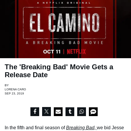
The 'Breaking Bad' Movie Gets a
Release Date
BY
LORENA CARO
SEP 23, 2019
In the fifth and final season of
Breaking Bad,
we bid Jesse