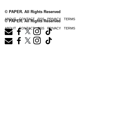
© PAPER. All Rights Reserved
ABOUT
CONTACT
RSS
PRIVACY
TERMS
© PAPER. All Rights Reserved
ABOUT
CONTACT
RSS
PRIVACY
TERMS