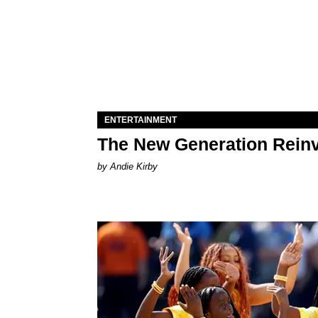
ENTERTAINMENT
The New Generation Reinv
by Andie Kirby