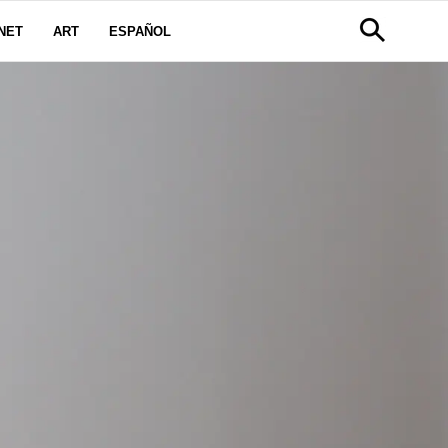
NET
ART
ESPAÑOL