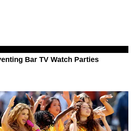
enting Bar TV Watch Parties