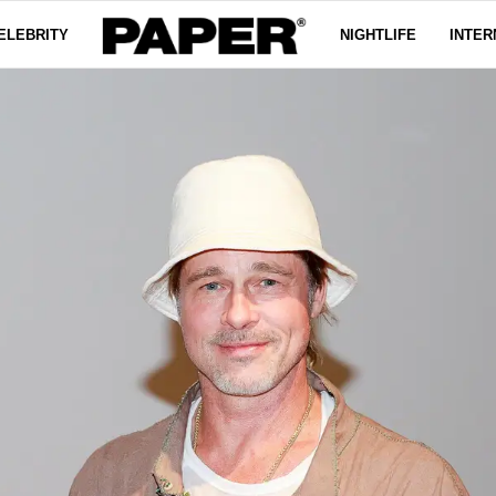
ELEBRITY
NIGHTLIFE
INTER