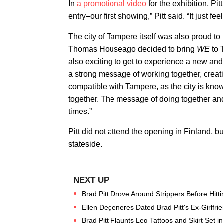
In
a promotional video
for the exhibition, Pit
entry–our first showing,” Pitt said. “It just feel
The city of Tampere itself was also proud to 
Thomas Houseago decided to bring
WE
to 
also exciting to get to experience a new and 
a strong message of working together, crea
compatible with Tampere, as the city is kno
together. The message of doing together and 
times.”
Pitt did not attend the opening in Finland, 
stateside.
Brad Pitt Drove Around Strippers Before Hitt
Ellen Degeneres Dated Brad Pitt's Ex-Girlfri
Brad Pitt Flaunts Leg Tattoos and Skirt Set i