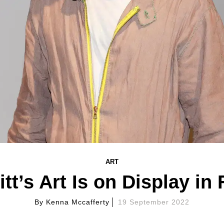
ART
tt’s Art Is on Display in
By
Kenna Mccafferty
19 September 2022