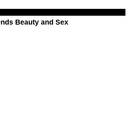
nds Beauty and Sex