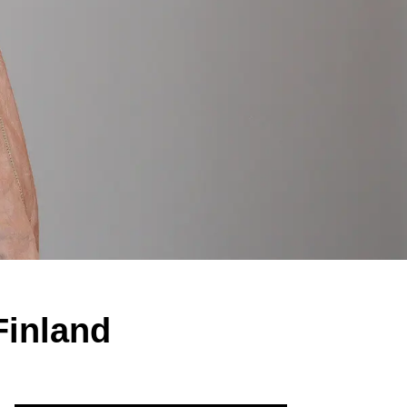
 Finland