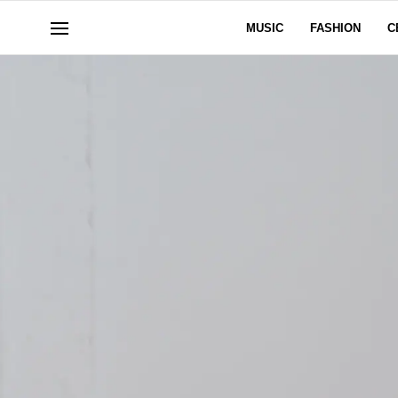
MUSIC
FASHION
C