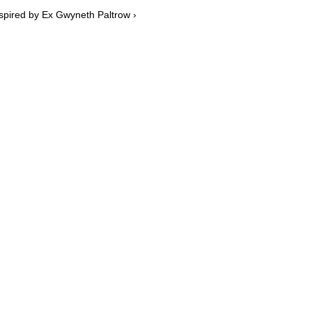
spired by Ex Gwyneth Paltrow ›