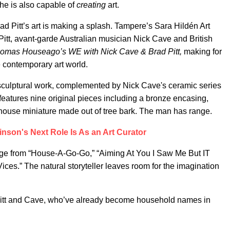
he is also capable of
creating
art.
ad Pitt’s art is making a splash. Tampere’s Sara Hildén Art
itt, avant-garde Australian musician Nick Cave and British
omas Houseago’s WE with Nick Cave & Brad Pitt,
making for
e contemporary art world.
sculptural work, complemented by Nick Cave's ceramic series
n features nine original pieces including a bronze encasing,
a house miniature made out of tree bark. The man has range.
inson's Next Role Is As an Art Curator
range from “House-A-Go-Go,” “Aiming At You I Saw Me But IT
ces.” The natural storyteller leaves room for the imagination
f Pitt and Cave, who’ve already become household names in