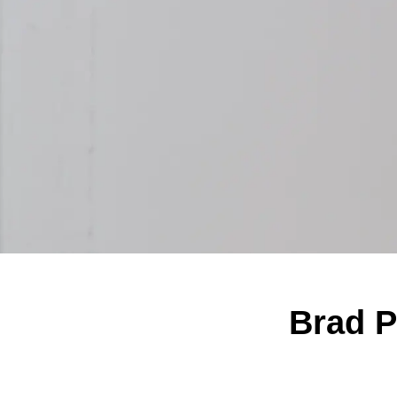
Brad Pi