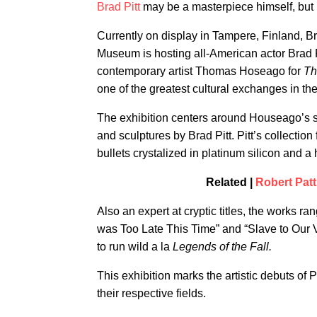
Brad Pitt
may be a masterpiece himself, but 
Currently on display in Tampere, Finland, Br
Museum is hosting all-American actor Brad P
contemporary artist Thomas Hoseago for
Th
one of the greatest cultural exchanges in th
The exhibition centers around Houseago’s 
and sculptures by Brad Pitt. Pitt’s collectio
bullets crystalized in platinum silicon and 
Related |
Robert Patt
Also an expert at cryptic titles, the works 
was Too Late This Time” and “Slave to Our Vi
to run wild a la
Legends of the Fall.
This exhibition marks the artistic debuts o
their respective fields.