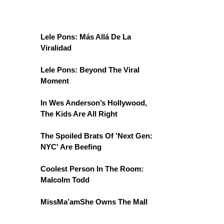
Lele Pons: Más Allá De La
Viralidad
Lele Pons: Beyond The Viral
Moment
In Wes Anderson’s Hollywood,
The Kids Are All Right
The Spoiled Brats Of 'Next Gen:
NYC' Are Beefing
Coolest Person In The Room:
Malcolm Todd
MissMa’amShe Owns The Mall