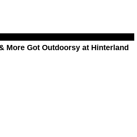
& More Got Outdoorsy at Hinterland