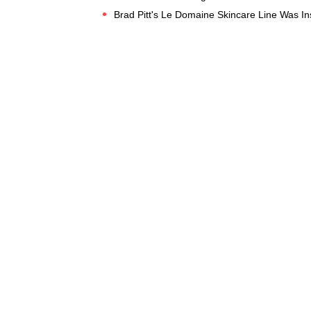
Brad Pitt's Le Domaine Skincare Line Was In