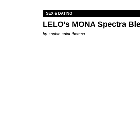
SEX & DATING
LELO’s MONA Spectra Ble
by
sophie saint thomas