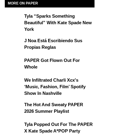
MORE ON PAPER
Tyla “Sparks Something
Beautiful” With Kate Spade New
York
J Noa Está Escribiendo Sus
Propias Reglas
PAPER Got Flown Out For
Whole
We Infiltrated Charli Xcx's
‘Music, Fashion, Film’ Spotify
Show In Nashville
The Hot And Sweaty PAPER
2026 Summer Playlist
Tyla Popped Out For The PAPER
X Kate Spade A*POP Party