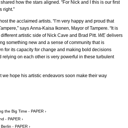
t shared how the stars aligned. “For Nick and I this is our first
s right.”
host the acclaimed artists. “I’m very happy and proud that
Tampere,” says Anna-Kaisa Ikonen, Mayor of Tampere. “It is
different artistic side of Nick Cave and Brad Pitt.
WE
delivers
ting something new and a sense of community that is
wn for its capacity for change and making bold decisions
relying on each other is very powerful in these turbulent
but we hope his artistic endeavors soon make their way
ing the Big Time - PAPER ›
end - PAPER ›
n Berlin - PAPER ›