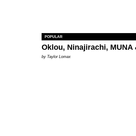
POPULAR
Oklou, Ninajirachi, MUNA 
by Taylor Lomax