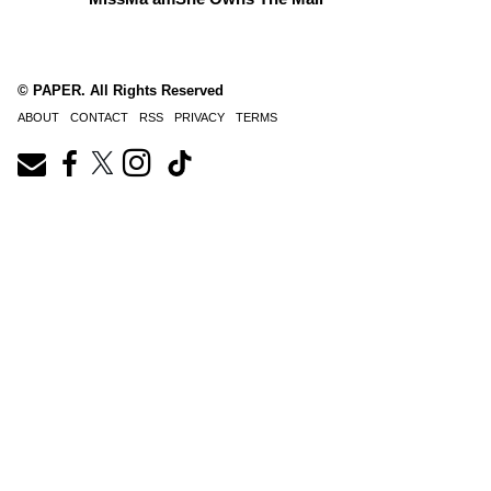
© PAPER. All Rights Reserved
ABOUT
CONTACT
RSS
PRIVACY
TERMS