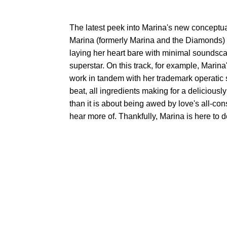
The latest peek into Marina's new conceptu
Marina (formerly Marina and the Diamonds) pre
laying her heart bare with minimal soundsca
superstar. On this track, for example, Marina'
work in tandem with her trademark operatic s
beat, all ingredients making for a delicious
than it is about being awed by love's all-c
hear more of. Thankfully, Marina is here to do