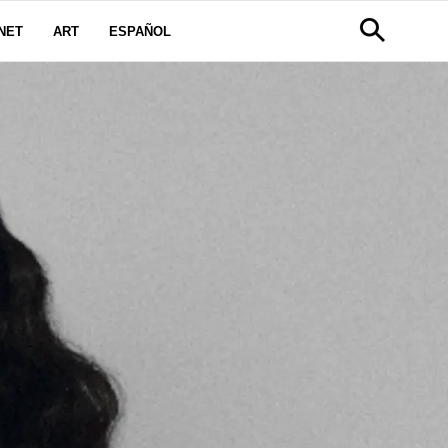
NET
ART
ESPAÑOL