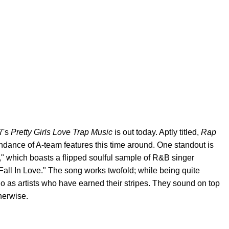
17's
Pretty Girls Love Trap Music
is out today. Aptly titled,
Rap
ndance of A-team features this time around. One standout is
" which boasts a flipped soulful sample of R&B singer
Fall In Love." The song works twofold; while being quite
uo as artists who have earned their stripes. They sound on top
herwise.