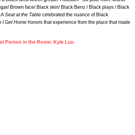
sugar/ Brown face/ Black skin/ Black Benz / Black plays / Black
A Seat at the Table
celebrated the nuance of Black
 I Get Home
honors that experience from the place that made
st Person in the Room: Kyle Luu