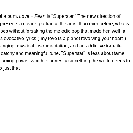
al album,
Love + Fear
, is "Superstar." The new direction of
sents a clearer portrait of the artist than ever before, who is
pes without forsaking the melodic pop that made her, well, a
s evocative lyrics ("my love is a planet revolving your heart")
inging, mystical instrumentation, and an addictive trap-lite
ly catchy and meaningful tune. "Superstar" is less about fame
onsuming power, which is honestly something the world needs to
 just that.