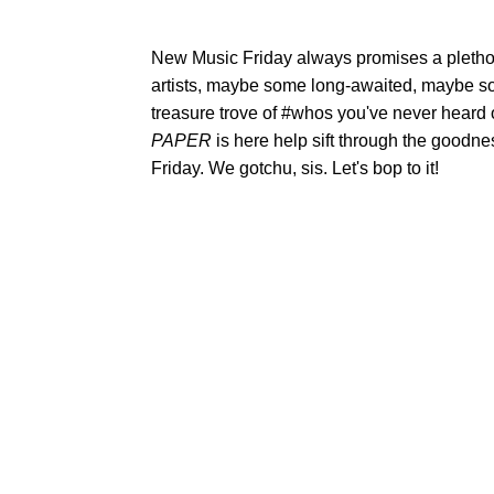
New Music Friday always promises a plethor
artists, maybe some long-awaited, maybe s
treasure trove of #whos you've never heard
PAPER
is here help sift through the goodne
Friday. We gotchu, sis. Let's bop to it!