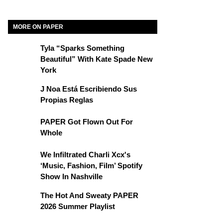
MORE ON PAPER
Tyla “Sparks Something
Beautiful” With Kate Spade New
York
J Noa Está Escribiendo Sus
Propias Reglas
PAPER Got Flown Out For
Whole
We Infiltrated Charli Xcx's
‘Music, Fashion, Film’ Spotify
Show In Nashville
The Hot And Sweaty PAPER
2026 Summer Playlist