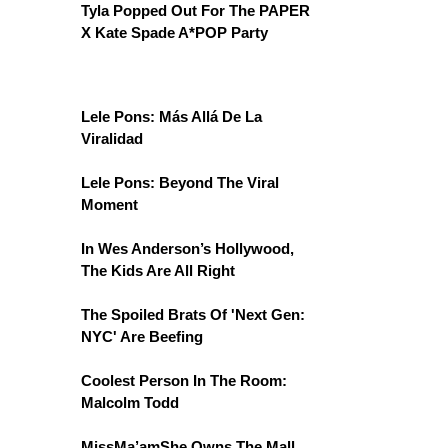
Tyla Popped Out For The PAPER
X Kate Spade A*POP Party
Lele Pons: Más Allá De La
Viralidad
Lele Pons: Beyond The Viral
Moment
In Wes Anderson’s Hollywood,
The Kids Are All Right
The Spoiled Brats Of 'Next Gen:
NYC' Are Beefing
Coolest Person In The Room:
Malcolm Todd
MissMa’amShe Owns The Mall