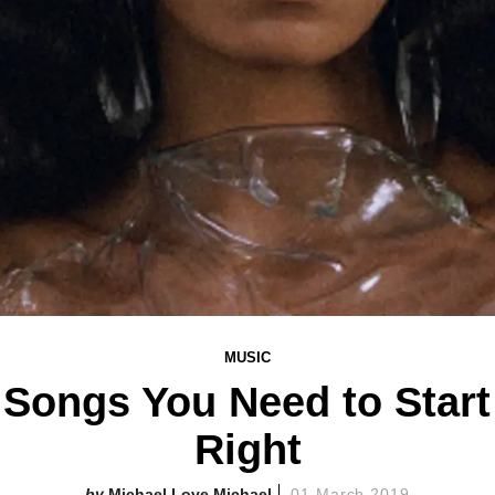
MUSIC
 Songs You Need to Star
Right
Michael Love Michael
01 March 2019