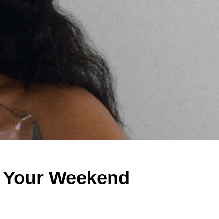
t Your Weekend