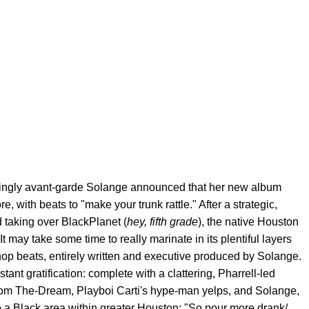
singly avant-garde Solange announced that her new album
ore, with beats to "make your trunk rattle." After a strategic,
d taking over BlackPlanet (
hey, fifth grade
), the native Houston
It may take some time to really marinate in its plentiful layers
p-hop beats, entirely written and executive produced by Solange.
tant gratification: complete with a clattering, Pharrell-led
 from The-Dream, Playboi Carti's hype-man yelps, and Solange,
o a Black area within greater Houston: "So pour more drank/