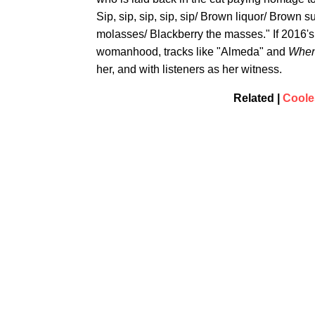
Sip, sip, sip, sip, sip/ Brown liquor/ Brown 
molasses/ Blackberry the masses." If 2016's
womanhood, tracks like "Almeda" and
When
her, and with listeners as her witness.
Related |
Coole