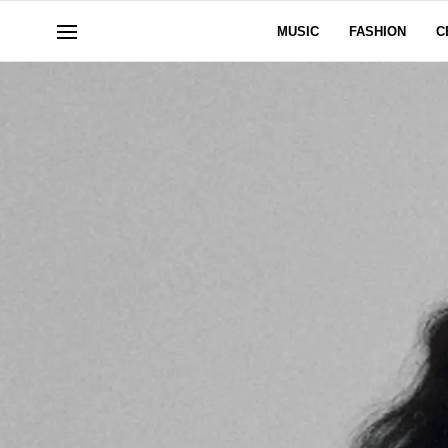
MUSIC
FASHION
C