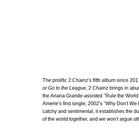
The prolific 2 Chainz's fifth album since 20
or Go to the League
, 2 Chainz brings in abu
the Ariana Grande-assisted "Rule the World,
Amerie's first single, 2002's "Why Don't We 
catchy and sentimental, it establishes the d
of the world together, and we won't argue ot