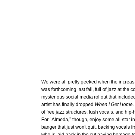
We were all pretty geeked when the increa
was forthcoming last fall, full of jazz at the c
mysterious social media rollout that include
artist has finally dropped
When I Get Home.
of free jazz structures, lush vocals, and hi
For "Almeda," though, enjoy some all-star ins
banger that just won't quit, backing vocals
who is laid back in the cut paying homage t