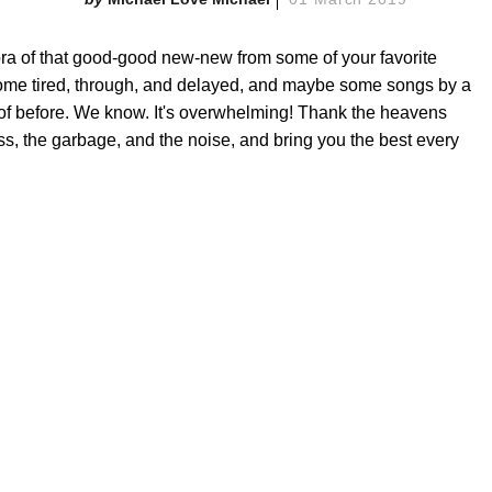
a of that good-good new-new from some of your favorite
ome tired, through, and delayed, and maybe some songs by a
 of before. We know. It's overwhelming! Thank the heavens
ss, the garbage, and the noise, and bring you the best every