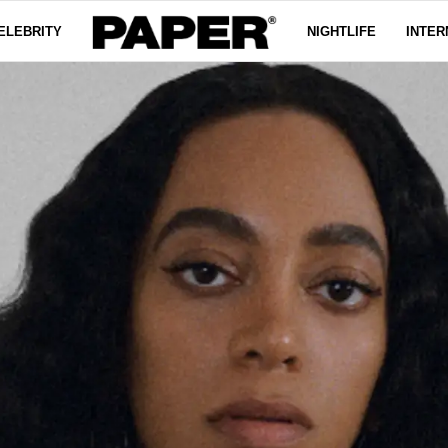
ELEBRITY
NIGHTLIFE
INTER