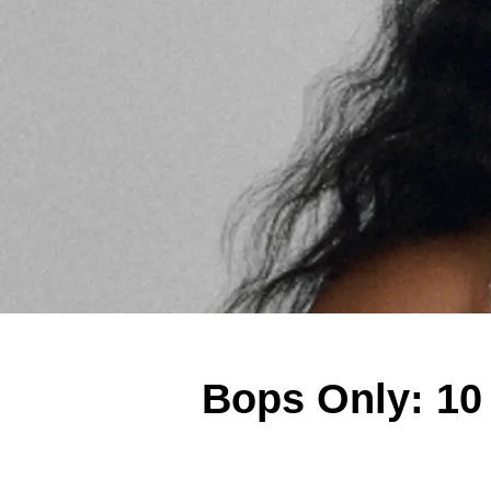
Bops Only: 10