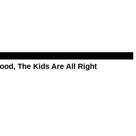
od, The Kids Are All Right