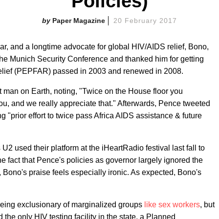
Policies)
Paper Magazine
20 February 2017
r, and a longtime advocate for global HIV/AIDS relief, Bono,
the Munich Security Conference and thanked him for getting
elief (PEPFAR) passed in 2003 and renewed in 2008.
 man on Earth, noting, "Twice on the House floor you
, and we really appreciate that." Afterwards, Pence tweeted
"prior effort to twice pass Africa AIDS assistance & future
2 used their platform at the iHeartRadio festival last fall to
e fact that Pence's policies as governor largely ignored the
 Bono's praise feels especially ironic. As expected, Bono's
 being exclusionary of marginalized groups
like sex workers
, but
he only HIV testing facility in the state, a Planned