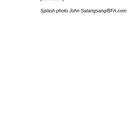
Splash photo
John Salangsang/BFA.com