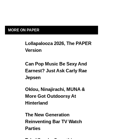
MORE ON PAPER
Lollapalooza 2026, The PAPER
Version
Can Pop Music Be Sexy And
Earnest? Just Ask Carly Rae
Jepsen
Oklou, Ninajirachi, MUNA &
More Got Outdoorsy At
Hinterland
The New Generation
Reinventing Bar TV Watch
Parties