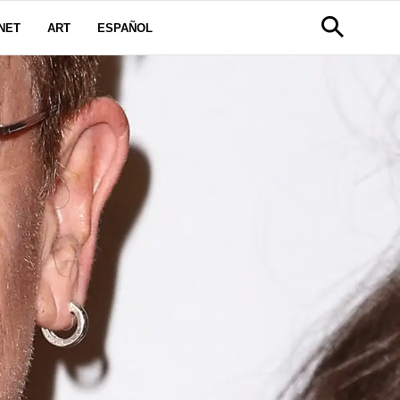
NET
ART
ESPAÑOL