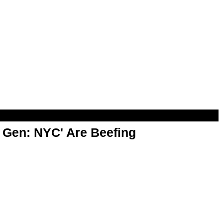
t Gen: NYC' Are Beefing