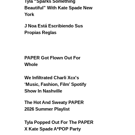
Tyla “Sparks Something
Beautiful” With Kate Spade New
York
J Noa Está Escribiendo Sus
Propias Reglas
PAPER Got Flown Out For
Whole
We Infiltrated Charli Xcx's
‘Music, Fashion, Film’ Spotify
Show In Nashville
The Hot And Sweaty PAPER
2026 Summer Playlist
Tyla Popped Out For The PAPER
X Kate Spade A*POP Party