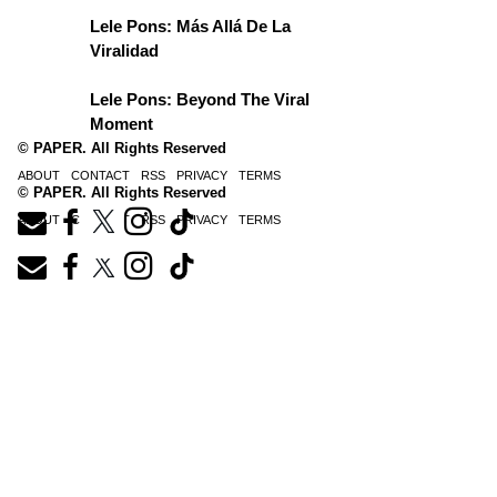
Lele Pons: Más Allá De La
Viralidad
Lele Pons: Beyond The Viral
Moment
© PAPER. All Rights Reserved
ABOUT
CONTACT
RSS
PRIVACY
TERMS
© PAPER. All Rights Reserved
ABOUT
CONTACT
RSS
PRIVACY
TERMS