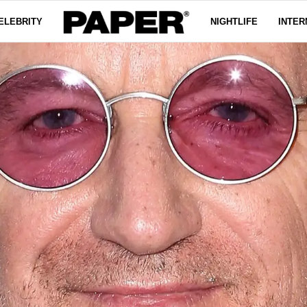
ELEBRITY
NIGHTLIFE
INTER