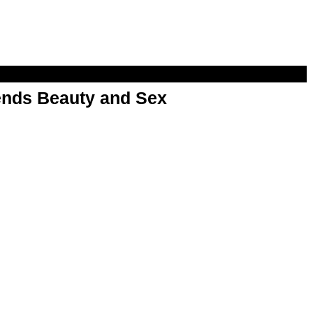
nds Beauty and Sex