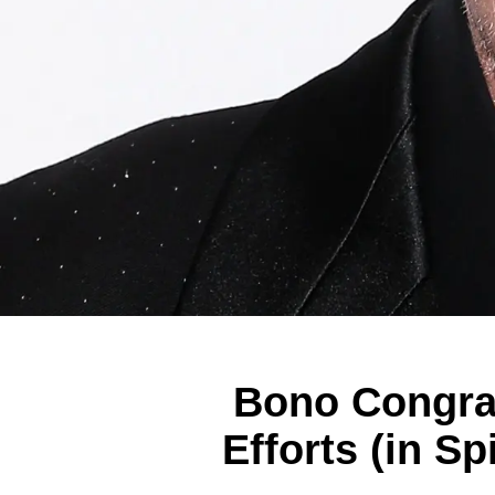
Bono Congrat
Efforts (in S