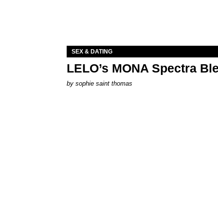
SEX & DATING
LELO’s MONA Spectra Ble
by
sophie saint thomas