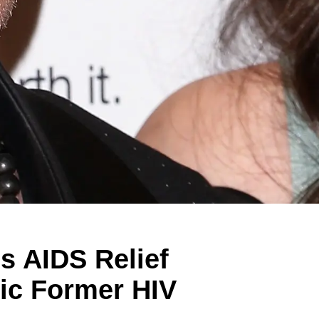
s AIDS Relief
hic Former HIV