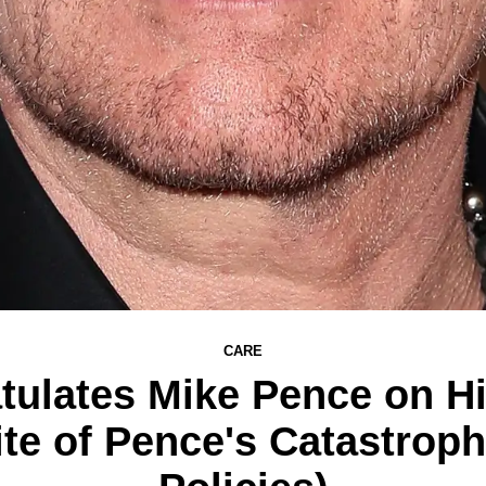
CARE
ulates Mike Pence on Hi
pite of Pence's Catastrop