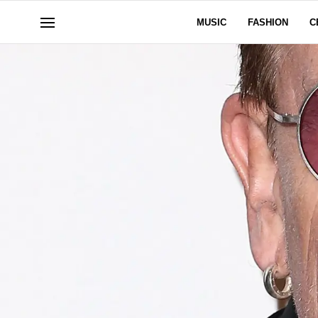
MUSIC
FASHION
C