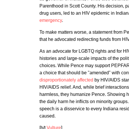
Parenthood in Scott County. His decision, p
drug users, led to an HIV epidemic in Indian
emergency
.
To make matters worse, a statement from 
that he advocated redirecting funds from HIV
As an advocate for LGBTQ rights and for HIV/
histories and large-scale impacts of the polit
choices. While Pence may support PEPFAR, 
a choice that should be "amended" with conv
disproportionately affected
by HIV/AIDS stand
HIV/AIDS relief. And, while brief interacti
harmless, they humanize Pence. Showing him
the daily harm he inflicts on minority group
speech is a disservice to every Indiana resi
caused.
[h/t
Vulture
]