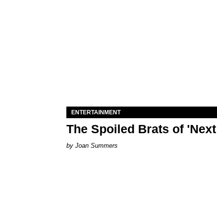
ENTERTAINMENT
The Spoiled Brats of 'Nex
Joan Summers