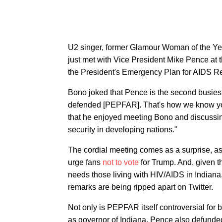
U2 singer, former Glamour Woman of the Yea
just met with Vice President Mike Pence at 
the President's Emergency Plan for AIDS R
Bono joked that Pence is the second busiest
defended [PEPFAR]. That's how we know you
that he enjoyed meeting Bono and discussing 
security in developing nations."
The cordial meeting comes as a surprise, as U
urge fans
not to vote
for Trump. And, given th
needs those living with HIV/AIDS in Indiana,
remarks are being ripped apart on Twitter.
Not only is PEPFAR itself controversial for
as governor of Indiana, Pence also defunded t