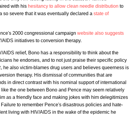
aired with his
hesitancy to allow clean needle distribution
to
a so severe that it was eventually declared a
state of
Pence's 2000 congressional campaign
website
also suggests
/AIDS initiatives to conversion therapy.
AIDS relief, Bono has a responsibility to think about the
icians he endorses, and to not just praise their specific policy
he also victim-blames drug users and believes queerness is
ersion therapy. His dismissal of communities that are
s in direct contrast with his nominal support of international
ons like the one between Bono and Pence may seem relatively
 as a friendly face and making jokes with him delegitimizes
s. Failure to remember Pence's disastrous policies and hate-
dent living with HIV/AIDS in the wake of the epidemic he