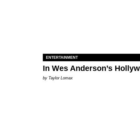
ENTERTAINMENT
In Wes Anderson’s Hollywo
by Taylor Lomax