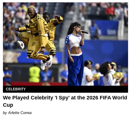
CELEBRITY
We Played Celebrity 'I Spy' at the 2026 FIFA World
Cup
by Arlette Correa