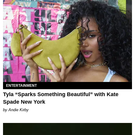
ENTERTAINMENT
Tyla “Sparks Something Beautiful” with Kate
Spade New York
by Andie Kirby