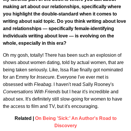
making art about our relationships, specifically where
you highlight the double-standard when it comes to
writing about said topic. Do you think writing about love
and relationships — specifically female-identifying
individuals writing about love — is evolving on the
whole, especially in this era?
Oh my gosh, totally! There has been such an explosion of
shows about women dating, told by actual women, that are
being taken seriously. Like, Issa Rae finally got nominated
for an Emmy for
Insecure
. Everyone I've ever met is
obsessed with
Fleabag
. I haven't read Sally Rooney's
Conversations With Friends
but I hear it's incredible and
about sex. It's definitely still slow-going for women to have
the access to film and TV, but it's encouraging.
Related |
On Being 'Sick:' An Author's Road to
Discovery