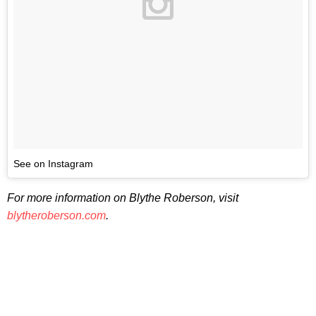
See on Instagram
For more information on Blythe Roberson, visit
blytheroberson.com
.