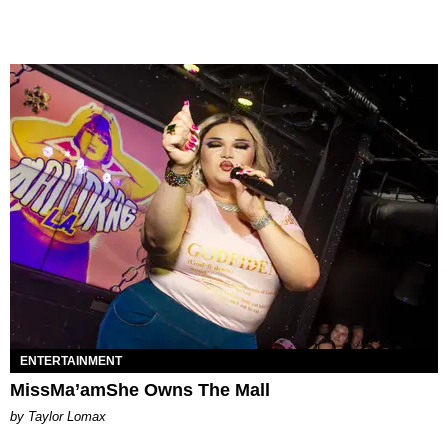
ENTERTAINMENT
MissMa’amShe Owns The Mall
by Taylor Lomax