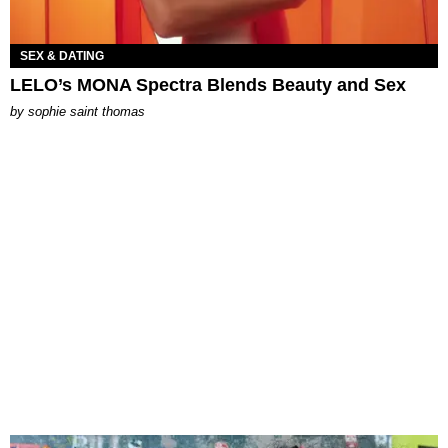
SEX & DATING
LELO’s MONA Spectra Blends Beauty and Sex
by
sophie saint thomas