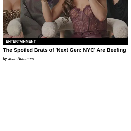
ENTERTAINMENT
The Spoiled Brats of 'Next Gen: NYC' Are Beefing
Joan Summers