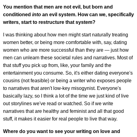
You mention that men are not evil, but born and
conditioned
into
an evil system. How can we, specifically
writers, start to restructure that system?
I was thinking about how men might start naturally treating
women better, or being more comfortable with, say, dating
women who are more successful than they are — just how
men can unlearn these societal rules and narratives. Most of
that stuff you pick up from, like, your family and the
entertainment you consume. So, it's either dating everyone's
cousins (not feasible) or being a writer who exposes people
to narratives that aren't low-key misogynist. Everyone's
basically lazy, so I think a lot of the time we just kind of live
out storylines we've read or watched. So if we write
narratives that are healthy and feminist and all that good
stuff, it makes it easier for real people to live that way.
Where do you want to see your writing on love and