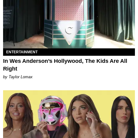
ENTERTAINMENT
In Wes Anderson’s Hollywood, The Kids Are All
Right
by Taylor Lomax