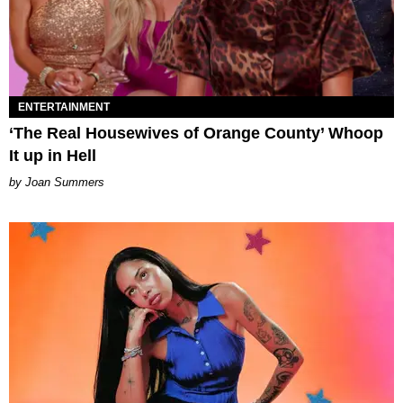
ENTERTAINMENT
‘The Real Housewives of Orange County’ Whoop
It up in Hell
Joan Summers