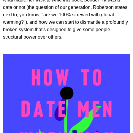
date or not (the question of our generation, Roberson states,
next to, you know, "are we 100% screwed with global
warming?"), and how we can start to dismantle a profoundly
broken system that's designed to give some people
structural power over others.