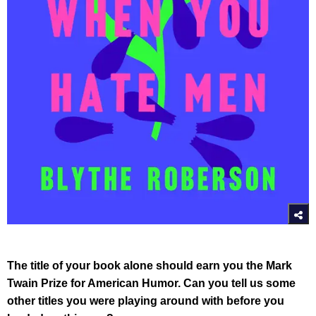
The title of your book alone should earn you the Mark
Twain Prize for American Humor. Can you tell us some
other titles you were playing around with before you