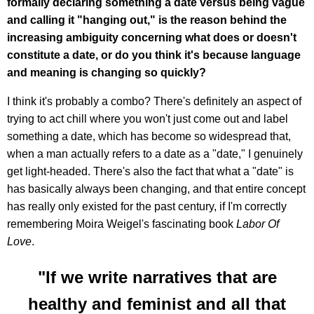
formally declaring something a date versus being vague
and calling it "hanging out," is the reason behind the
increasing ambiguity concerning what does or doesn't
constitute a date, or do you think it's because language
and meaning is changing so quickly?
I think it's probably a combo? There's definitely an aspect of
trying to act chill where you won't just come out and label
something a date, which has become so widespread that,
when a man actually refers to a date as a "date," I genuinely
get light-headed. There's also the fact that what a "date" is
has basically always been changing, and that entire concept
has really only existed for the past century, if I'm correctly
remembering Moira Weigel's fascinating book
Labor Of
Love
.
"If we write narratives that are
healthy and feminist and all that