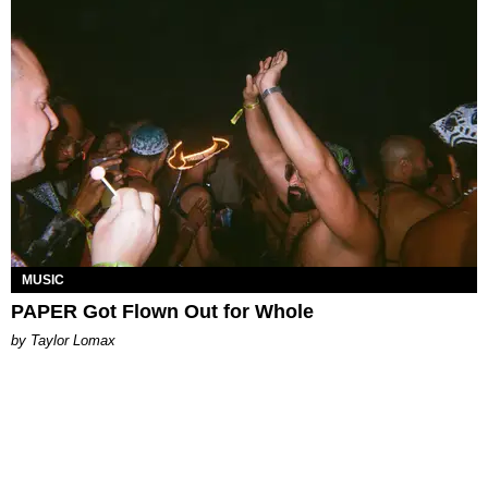
MUSIC
PAPER Got Flown Out for Whole
by Taylor Lomax