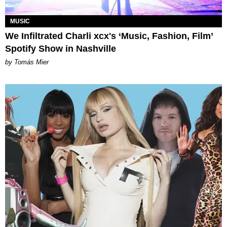
MUSIC
We Infiltrated Charli xcx's ‘Music, Fashion, Film’
Spotify Show in Nashville
by Tomás Mier