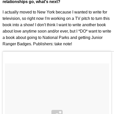
relationships go, what's next?
I actually moved to New York because I wanted to write for
television, so right now I'm working on a TV pitch to turn this
book into a show! I don't think I want to write another book
about love anytime soon and/or ever, but I *DO* want to write
a book about going to National Parks and getting Junior
Ranger Badges. Publishers: take note!