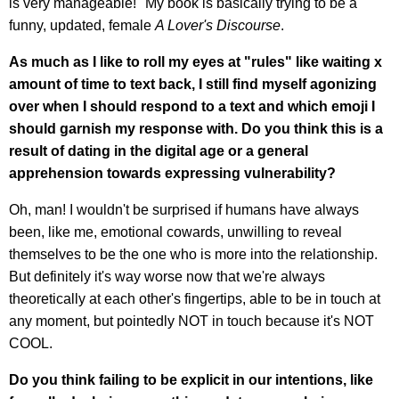
is very manageable!" My book is basically trying to be a
funny, updated, female
A Lover's Discourse
.
As much as I like to roll my eyes at "rules" like waiting x
amount of time to text back, I still find myself agonizing
over when I should respond to a text and which emoji I
should garnish my response with. Do you think this is a
result of dating in the digital age or a general
apprehension towards expressing vulnerability?
Oh, man! I wouldn't be surprised if humans have always
been, like me, emotional cowards, unwilling to reveal
themselves to be the one who is more into the relationship.
But definitely it's way worse now that we're always
theoretically at each other's fingertips, able to be in touch at
any moment, but pointedly NOT in touch because it's NOT
COOL.
Do you think failing to be explicit in our intentions, like