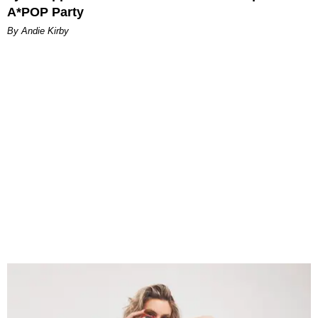
A*POP Party
By Andie Kirby