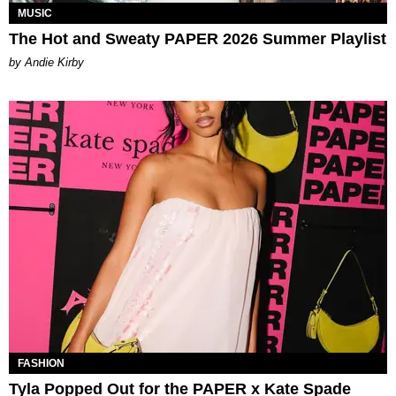
MUSIC
The Hot and Sweaty PAPER 2026 Summer Playlist
by Andie Kirby
FASHION
Tyla Popped Out for the PAPER x Kate Spade