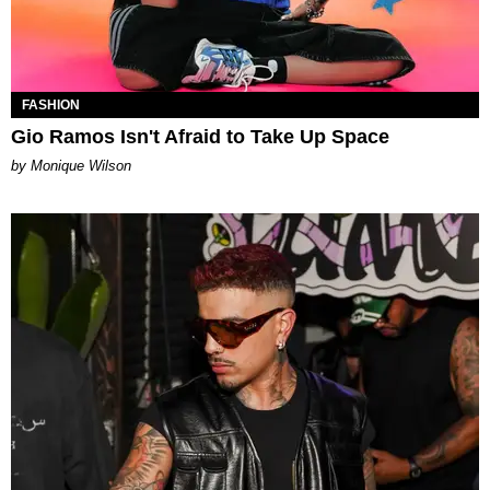
FASHION
Gio Ramos Isn't Afraid to Take Up Space
by Monique Wilson