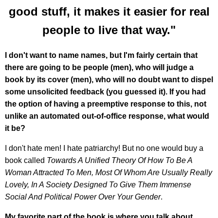
good stuff, it makes it easier for real
people to live that way."
I don't want to name names, but I'm fairly certain that
there are going to be people (men), who will judge a
book by its cover (men), who will no doubt want to dispel
some unsolicited feedback (you guessed it). If you had
the option of having a preemptive response to this, not
unlike an automated out-of-office response, what would
it be?
I don't hate men! I hate patriarchy! But no one would buy a
book called
Towards A Unified Theory Of How To Be A
Woman Attracted To Men, Most Of Whom Are Usually Really
Lovely, In A Society Designed To Give Them Immense
Social And Political Power Over Your Gender
.
My favorite part of the book is where you talk about