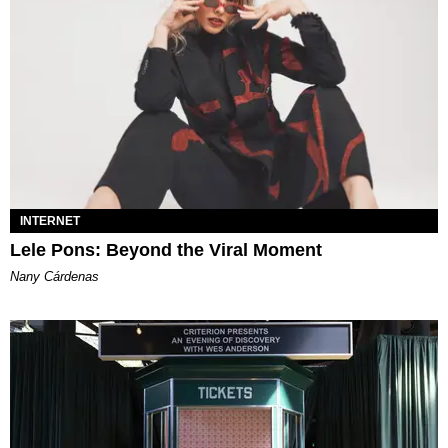
INTERNET
Lele Pons: Beyond the Viral Moment
Nany Cárdenas