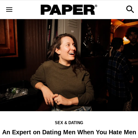
SEX & DATING
An Expert on Dating Men When You Hate Men