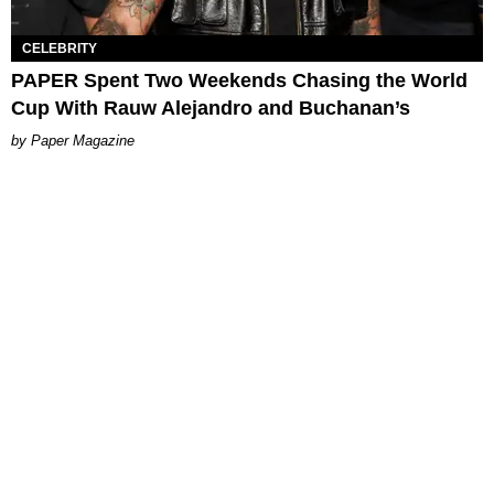
CELEBRITY
PAPER Spent Two Weekends Chasing the World
Cup With Rauw Alejandro and Buchanan’s
Paper Magazine