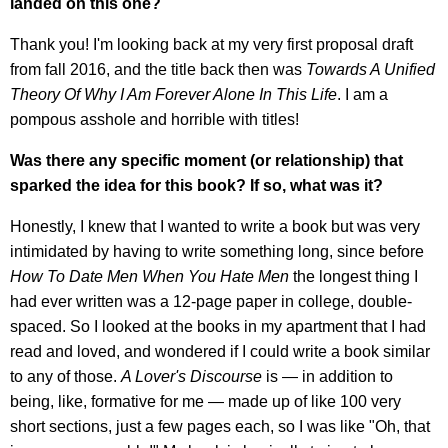
landed on this one?
Thank you! I'm looking back at my very first proposal draft
from fall 2016, and the title back then was
Towards A Unified
Theory Of Why I Am Forever Alone In This Life
. I am a
pompous asshole and horrible with titles!
Was there any specific moment (or relationship) that
sparked the idea for this book? If so, what was it?
Honestly, I knew that I wanted to write a book but was very
intimidated by having to write something long, since before
How To Date Men When You Hate Men
the longest thing I
had ever written was a 12-page paper in college, double-
spaced. So I looked at the books in my apartment that I had
read and loved, and wondered if I could write a book similar
to any of those.
A Lover's Discourse
is — in addition to
being, like, formative for me — made up of like 100 very
short sections, just a few pages each, so I was like "Oh, that