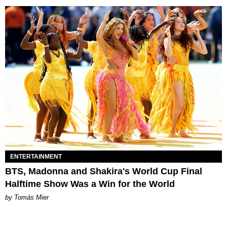
ENTERTAINMENT
BTS, Madonna and Shakira's World Cup Final
Halftime Show Was a Win for the World
by Tomás Mier