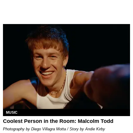
MUSIC
Coolest Person in the Room: Malcolm Todd
Photography by Diego Villagra Motta / Story by Andie Kirby