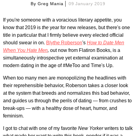
By
Greg Mania
09 January 2019
If you're someone with a voracious literary appetite, you
know that 2019 is
the
year for new releases, but there's one
title in particular that I firmly believe every elected official
should swear in on.
Blythe Roberson
's
How to Date Men
When You Hate Men
,
out now from Flatiron Books, is a
simultaneously introspective yet external examination at
modern dating in the age of #MeToo and Time's Up.
When too many men are monopolizing the headlines with
their reprehensible behavior, Roberson takes a closer look
at the system that breeds and normalizes this bad behavior,
and guides us through the perils of dating — from crushes to
break-ups — with a healthy dose of heart, humor, and
feminism.
I got to chat with one of my favorite
New Yorker
writers to talk
what made her want to write this book, ponder if it was a