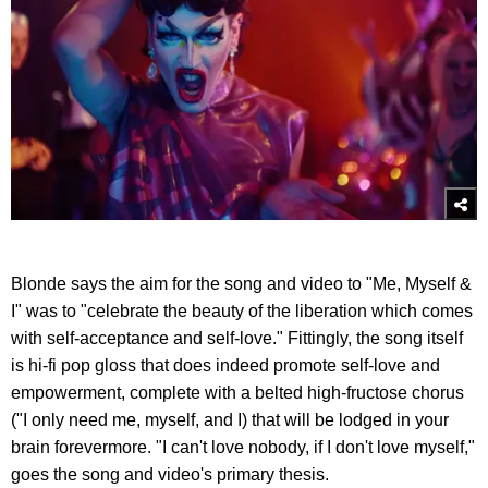
Blonde says the aim for the song and video to "Me, Myself &
I" was to "celebrate the beauty of the liberation which comes
with self-acceptance and self-love." Fittingly, the song itself
is hi-fi pop gloss that does indeed promote self-love and
empowerment, complete with a belted high-fructose chorus
("I only need me, myself, and I) that will be lodged in your
brain forevermore. "I can't love nobody, if I don't love myself,"
goes the song and video's primary thesis.