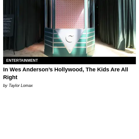
ENTERTAINMENT
In Wes Anderson’s Hollywood, The Kids Are All
Right
by Taylor Lomax