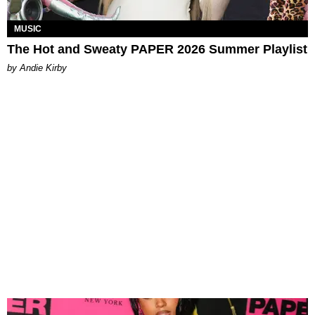
MUSIC
The Hot and Sweaty PAPER 2026 Summer Playlist
by Andie Kirby