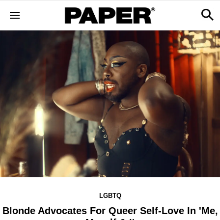
LGBTQ
Blonde Advocates For Queer Self-Love In 'Me,