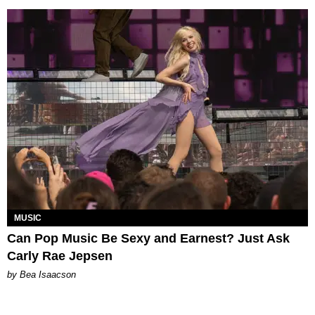
MUSIC
Can Pop Music Be Sexy and Earnest? Just Ask
Carly Rae Jepsen
by Bea Isaacson