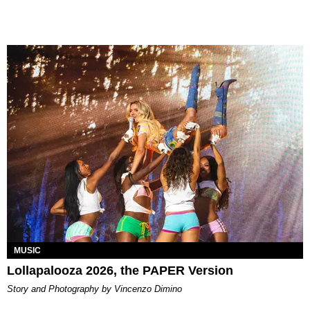
MUSIC
Lollapalooza 2026, the PAPER Version
Story and Photography by Vincenzo Dimino