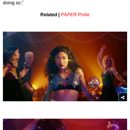
doing so."
Related |
PAPER
Pride