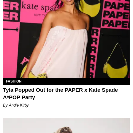
FASHION
Tyla Popped Out for the PAPER x Kate Spade
A*POP Party
By Andie Kirby