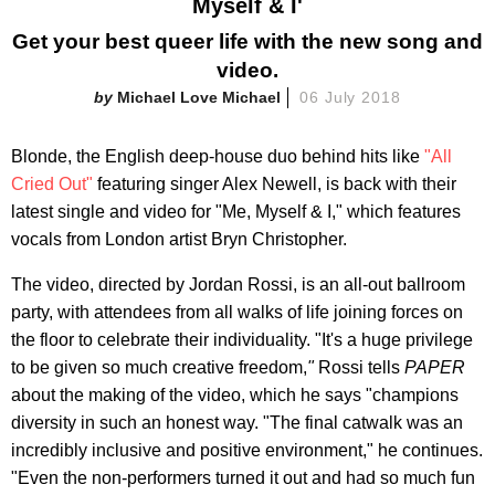
Myself & I'
Get your best queer life with the new song and
video.
Michael Love Michael
06 July 2018
Blonde, the English deep-house duo behind hits like
"All
Cried Out"
featuring singer Alex Newell, is back with their
latest single and video for "Me, Myself & I," which features
vocals from London artist Bryn Christopher.
The video, directed by Jordan Rossi, is an all-out ballroom
party, with attendees from all walks of life joining forces on
the floor to celebrate their individuality. "It's a huge privilege
to be given so much creative freedom,
"
Rossi tells
PAPER
about the making of the video, which he says "champions
diversity in such an honest way. "The final catwalk was an
incredibly inclusive and positive environment," he continues.
"Even the non-performers turned it out and had so much fun