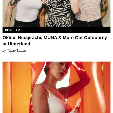
POPULAR
Oklou, Ninajirachi, MUNA & More Got Outdoorsy
at Hinterland
by Taylor Lomax