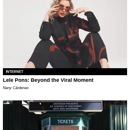
INTERNET
Lele Pons: Beyond the Viral Moment
Nany Cárdenas