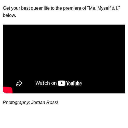
Get your best queer life to the premiere of "Me, Myself & I,"
below.
Photography: Jordan Rossi