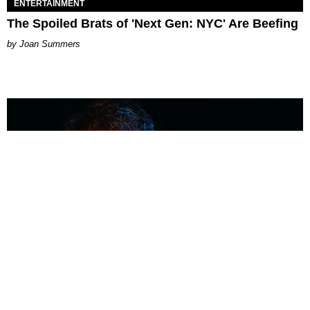
ENTERTAINMENT
The Spoiled Brats of 'Next Gen: NYC' Are Beefing
Joan Summers
MUSIC