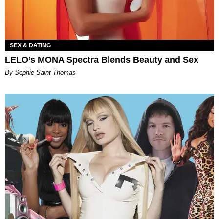
SEX & DATING
LELO’s MONA Spectra Blends Beauty and Sex
By Sophie Saint Thomas