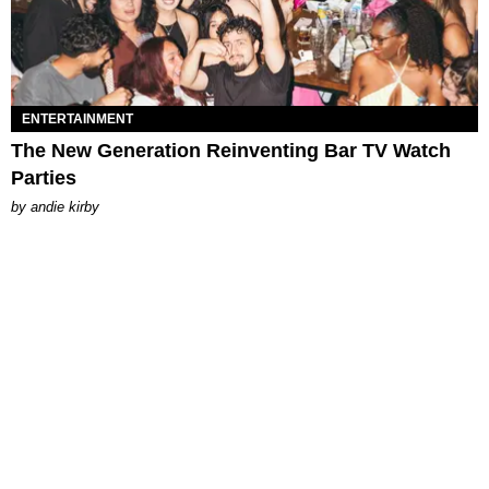
ENTERTAINMENT
The New Generation Reinventing Bar TV Watch
Parties
by
andie kirby