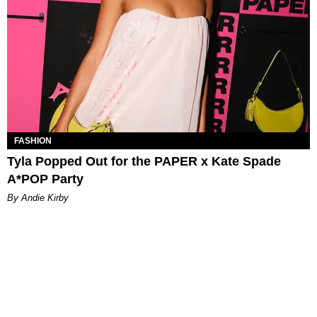
FASHION
Tyla Popped Out for the PAPER x Kate Spade
A*POP Party
By Andie Kirby