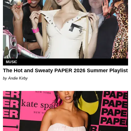
MUSIC
The Hot and Sweaty PAPER 2026 Summer Playlist
by Andie Kirby