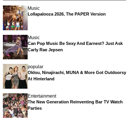
Music
Lollapalooza 2026, The PAPER Version
Music
Can Pop Music Be Sexy And Earnest? Just Ask
Carly Rae Jepsen
popular
Oklou, Ninajirachi, MUNA & More Got Outdoorsy
At Hinterland
Entertainment
The New Generation Reinventing Bar TV Watch
Parties