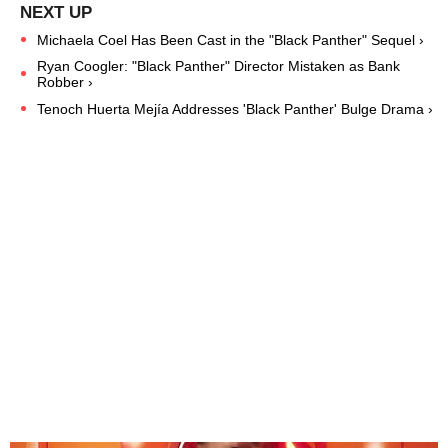
Michaela Coel Has Been Cast in the "Black Panther" Sequel ›
Ryan Coogler: "Black Panther" Director Mistaken as Bank
Robber ›
Tenoch Huerta Mejía Addresses 'Black Panther' Bulge Drama ›