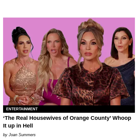
ENTERTAINMENT
‘The Real Housewives of Orange County’ Whoop
It up in Hell
Joan Summers