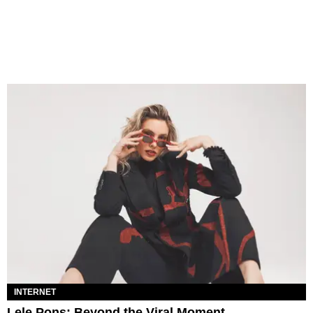
INTERNET
Lele Pons: Beyond the Viral Moment