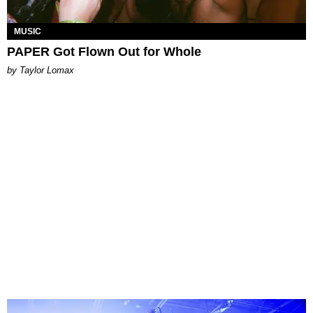
MUSIC
PAPER Got Flown Out for Whole
by Taylor Lomax