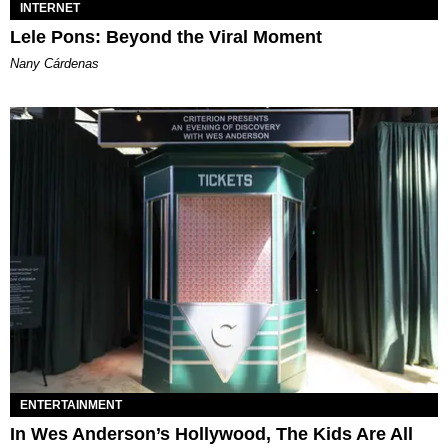
INTERNET
Lele Pons: Beyond the Viral Moment
Nany Cárdenas
ENTERTAINMENT
In Wes Anderson’s Hollywood, The Kids Are All