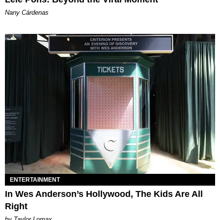
Nany Cárdenas
ENTERTAINMENT
In Wes Anderson’s Hollywood, The Kids Are All
Right
by Taylor Lomax