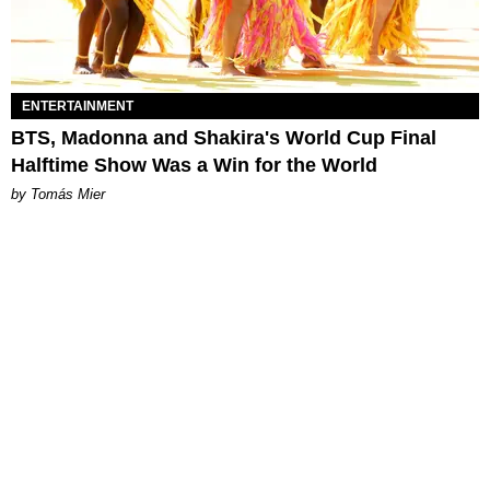
ENTERTAINMENT
BTS, Madonna and Shakira's World Cup Final
Halftime Show Was a Win for the World
by Tomás Mier