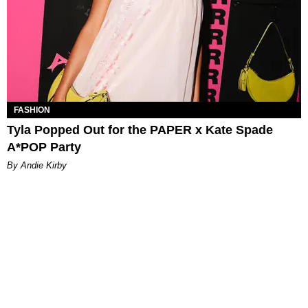
FASHION
Tyla Popped Out for the PAPER x Kate Spade
A*POP Party
By Andie Kirby