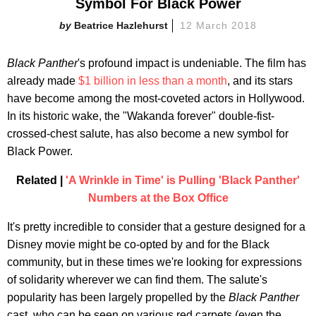
Symbol For Black Power
Beatrice Hazlehurst
12 March 2018
Black Panther
's profound impact is undeniable. The film has
already made
$1 billion in less than a month
, and its stars
have become among the most-coveted actors in Hollywood.
In its historic wake, the "Wakanda forever" double-fist-
crossed-chest salute, has also become a new symbol for
Black Power.
Related |
'A Wrinkle in Time' is Pulling 'Black Panther'
Numbers at the Box Office
It's pretty incredible to consider that a gesture designed for a
Disney movie might be co-opted by and for the Black
community, but in these times we're looking for expressions
of solidarity wherever we can find them. The salute's
popularity has been largely propelled by the
Black Panther
cast, who can be seen on various red carpets (even the