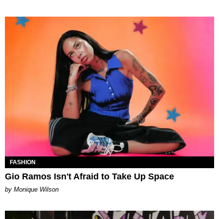
FASHION
Gio Ramos Isn't Afraid to Take Up Space
by Monique Wilson