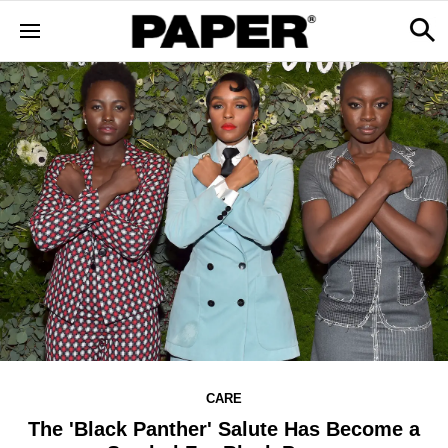
CARE
The 'Black Panther' Salute Has Become a