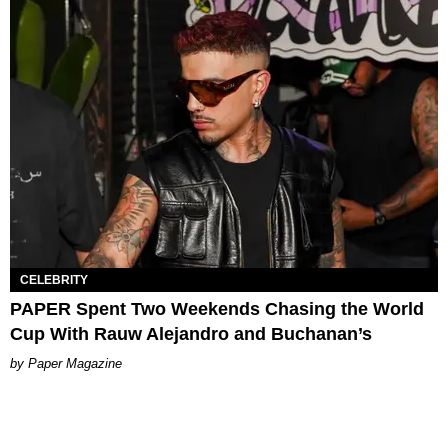
CELEBRITY
PAPER Spent Two Weekends Chasing the World
Cup With Rauw Alejandro and Buchanan’s
Paper Magazine