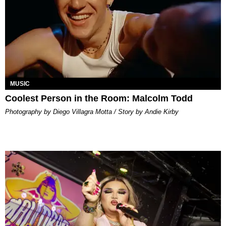
MUSIC
Coolest Person in the Room: Malcolm Todd
Photography by Diego Villagra Motta / Story by Andie Kirby