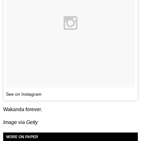
See on Instagram
Wakanda forever.
Image via Getty
MORE ON PAPER