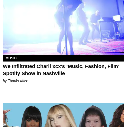
MUSIC
We Infiltrated Charli xcx's ‘Music, Fashion, Film’
Spotify Show in Nashville
by Tomás Mier