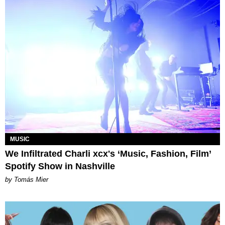
MUSIC
We Infiltrated Charli xcx's ‘Music, Fashion, Film’
Spotify Show in Nashville
by Tomás Mier