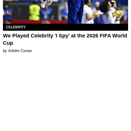
CELEBRITY
We Played Celebrity 'I Spy' at the 2026 FIFA World
Cup
by Arlette Correa