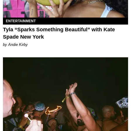
ENTERTAINMENT
Tyla “Sparks Something Beautiful” with Kate
Spade New York
by Andie Kirby