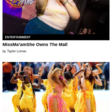
ENTERTAINMENT
MissMa’amShe Owns The Mall
by Taylor Lomax