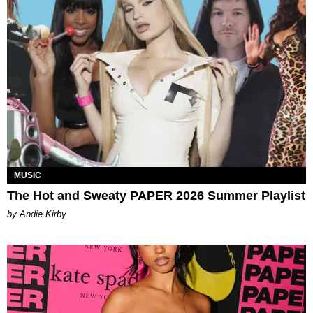
MUSIC
The Hot and Sweaty PAPER 2026 Summer Playlist
by Andie Kirby