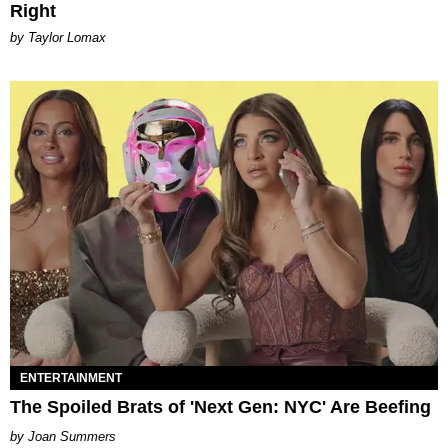
Right
by Taylor Lomax
ENTERTAINMENT
The Spoiled Brats of 'Next Gen: NYC' Are Beefing
Joan Summers