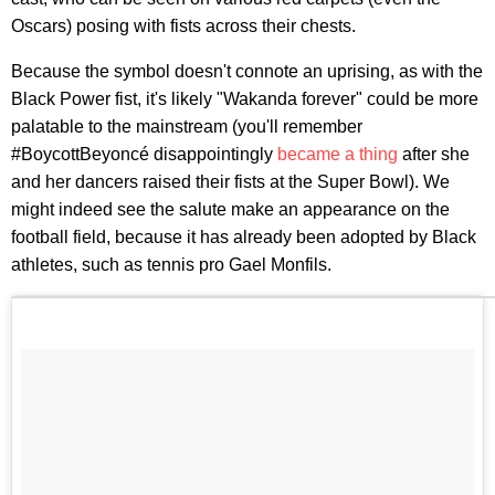
Oscars) posing with fists across their chests.
Because the symbol doesn't connote an uprising, as with the
Black Power fist, it's likely "Wakanda forever" could be more
palatable to the mainstream (you'll remember
#BoycottBeyoncé disappointingly
became a thing
after she
and her dancers raised their fists at the Super Bowl). We
might indeed see the salute make an appearance on the
football field, because it has already been adopted by Black
athletes, such as tennis pro Gael Monfils.