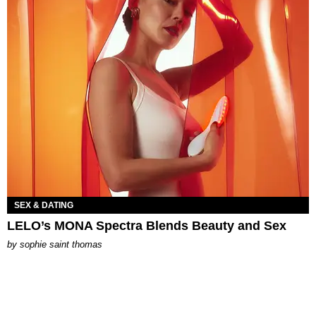
SEX & DATING
LELO’s MONA Spectra Blends Beauty and Sex
by
sophie saint thomas