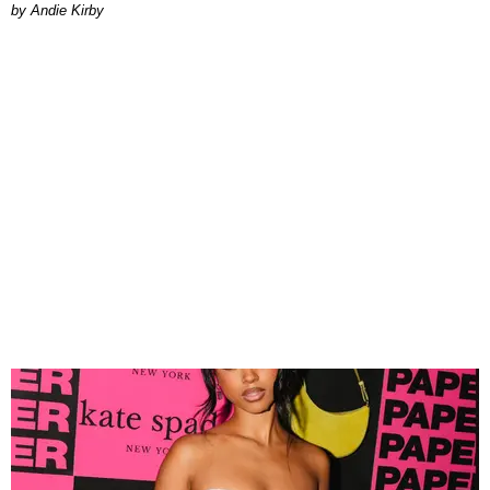
by Andie Kirby