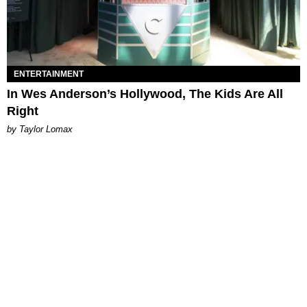
ENTERTAINMENT
In Wes Anderson’s Hollywood, The Kids Are All
Right
by Taylor Lomax