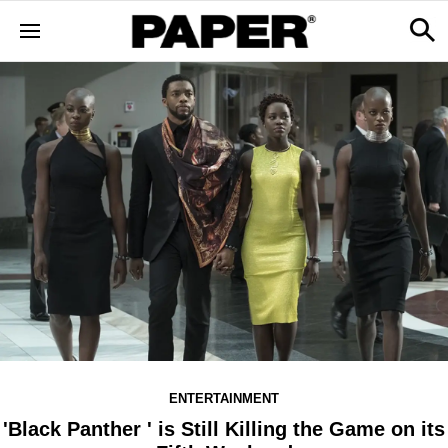
ENTERTAINMENT
'Black Panther ' is Still Killing the Game on its