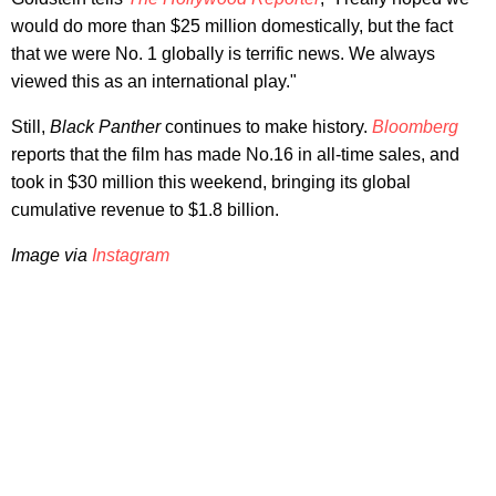
would do more than $25 million domestically, but the fact
that we were No. 1 globally is terrific news. We always
viewed this as an international play."
Still,
Black Panther
continues to make history.
Bloomberg
reports that the film has made No.16 in all-time sales, and
took in $30 million this weekend, bringing its global
cumulative revenue to $1.8 billion.
Image via
Instagram