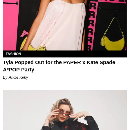
FASHION
Tyla Popped Out for the PAPER x Kate Spade
A*POP Party
By Andie Kirby