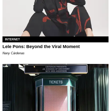
INTERNET
Lele Pons: Beyond the Viral Moment
Nany Cárdenas