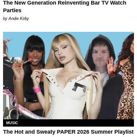
The New Generation Reinventing Bar TV Watch
Parties
by Andie Kirby
MUSIC
The Hot and Sweaty PAPER 2026 Summer Playlist