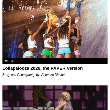
MUSIC
Lollapalooza 2026, the PAPER Version
Story and Photography by Vincenzo Dimino