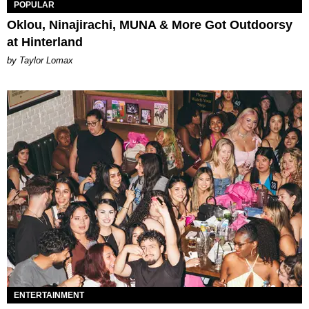
POPULAR
Oklou, Ninajirachi, MUNA & More Got Outdoorsy
at Hinterland
by Taylor Lomax
ENTERTAINMENT