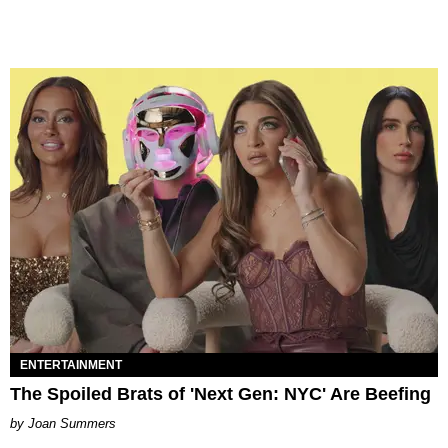
ENTERTAINMENT
The Spoiled Brats of 'Next Gen: NYC' Are Beefing
Joan Summers