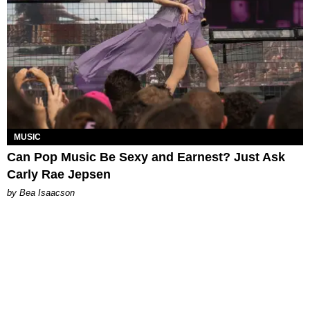
MUSIC
Can Pop Music Be Sexy and Earnest? Just Ask
Carly Rae Jepsen
by Bea Isaacson