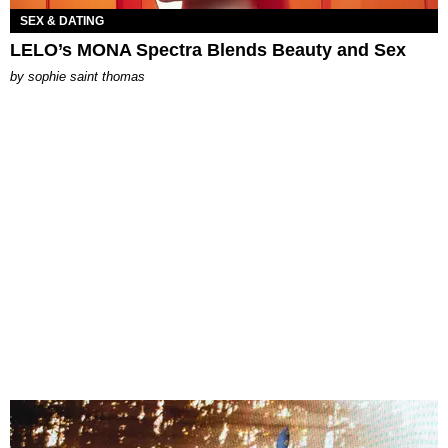
SEX & DATING
LELO’s MONA Spectra Blends Beauty and Sex
by
sophie saint thomas