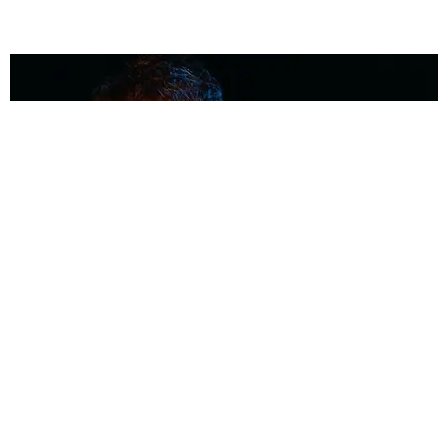
MUSIC
Coolest Person in the Room: Malcolm Todd
Photography by Diego Villagra Motta / Story by Andie Kirby