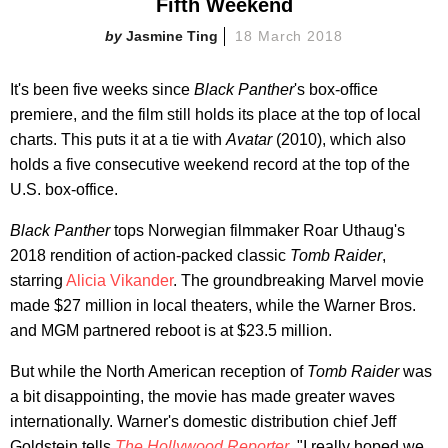
Fifth Weekend
Jasmine Ting
18 March 2018
It's been five weeks since
Black Panther
's box-office
premiere, and the film still holds its place at the top of local
charts. This puts it at a tie with
Avatar
(2010), which also
holds a five consecutive weekend record at the top of the
U.S. box-office.
Black Panther
tops Norwegian filmmaker Roar Uthaug's
2018 rendition of action-packed classic
Tomb Raider
,
starring
Alicia Vikander
. The groundbreaking Marvel movie
made $27 million in local theaters, while the
Warner Bros.
and MGM partnered
reboot is at $23.5 million.
But while the North American reception of
Tomb Raider
was
a bit disappointing, the movie has made greater waves
internationally. Warner's domestic distribution chief Jeff
Goldstein tells
The Hollywood Reporter
, "I really hoped we