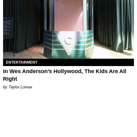
ENTERTAINMENT
In Wes Anderson’s Hollywood, The Kids Are All
Right
by Taylor Lomax