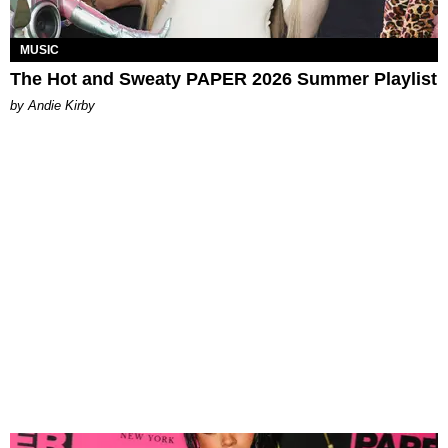
MUSIC
The Hot and Sweaty PAPER 2026 Summer Playlist
by Andie Kirby