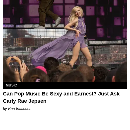
MUSIC
Can Pop Music Be Sexy and Earnest? Just Ask
Carly Rae Jepsen
by Bea Isaacson