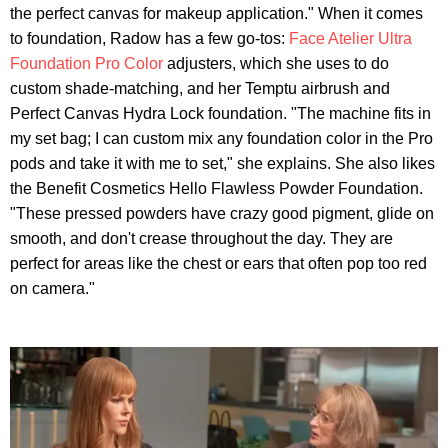
the perfect canvas for makeup application." When it comes
to foundation, Radow has a few go-tos:
Face Atelier Ultra
Foundation Pro Color
adjusters, which she uses to do
custom shade-matching, and her Temptu airbrush and
Perfect Canvas Hydra Lock foundation. "The machine fits in
my set bag; I can custom mix any foundation color in the Pro
pods and take it with me to set," she explains. She also likes
the Benefit Cosmetics Hello Flawless Powder Foundation.
"These pressed powders have crazy good pigment, glide on
smooth, and don't crease throughout the day. They are
perfect for areas like the chest or ears that often pop too red
on camera."