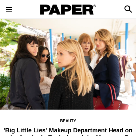
BEAUTY
'Big Little Lies' Makeup Department Head on