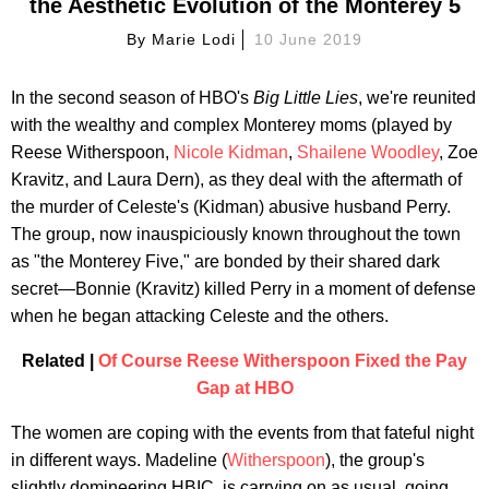
the Aesthetic Evolution of the Monterey 5
By
Marie Lodi
10 June 2019
In the second season of HBO's
Big Little Lies
, we're reunited
with the wealthy and complex Monterey moms (played by
Reese Witherspoon,
Nicole Kidman
,
Shailene Woodley
, Zoe
Kravitz, and Laura Dern), as they deal with the aftermath of
the murder of Celeste's (Kidman) abusive husband Perry.
The group, now inauspiciously known throughout the town
as "the Monterey Five," are bonded by their shared dark
secret—Bonnie (Kravitz) killed Perry in a moment of defense
when he began attacking Celeste and the others.
Related |
Of Course Reese Witherspoon Fixed the Pay
Gap at HBO
The women are coping with the events from that fateful night
in different ways. Madeline (
Witherspoon
), the group's
slightly domineering HBIC, is carrying on as usual, going