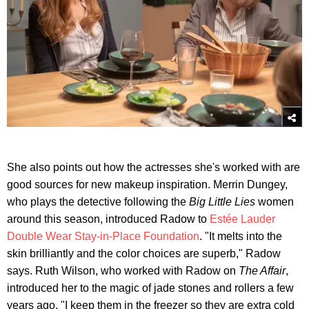
She also points out how the actresses she's worked with are
good sources for new makeup inspiration. Merrin Dungey,
who plays the detective following the
Big Little Lies
women
around this season, introduced Radow to
Estée Lauder
Double Wear Stay-in-Place Foundation
. "It melts into the
skin brilliantly and the color choices are superb," Radow
says. Ruth Wilson, who worked with Radow on
The Affair
,
introduced her to the magic of jade stones and rollers a few
years ago. "I keep them in the freezer so they are extra cold