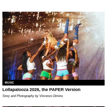
MUSIC
Lollapalooza 2026, the PAPER Version
Story and Photography by Vincenzo Dimino