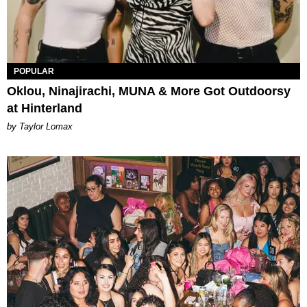
POPULAR
Oklou, Ninajirachi, MUNA & More Got Outdoorsy
at Hinterland
by Taylor Lomax