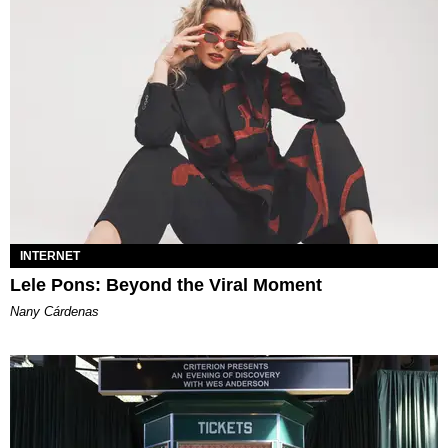
INTERNET
Lele Pons: Beyond the Viral Moment
Nany Cárdenas