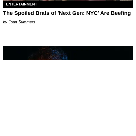
ENTERTAINMENT
The Spoiled Brats of 'Next Gen: NYC' Are Beefing
Joan Summers
MUSIC