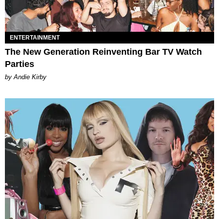
ENTERTAINMENT
The New Generation Reinventing Bar TV Watch
Parties
by Andie Kirby