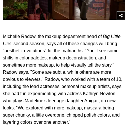
Michelle Radow, the makeup department head of
Big Little
Lies'
second season, says all of these changes will bring
"aesthetic evolutions" for the matriarchs. "You'll see some
shifts in color palettes, makeup deconstruction, and
sometimes more makeup, to help visually tell the story,"
Radow says. "Some are subtle, while others are more
obvious to viewers." Radow, who worked with a team of 10,
including the lead actresses' personal makeup artists, says
she had fun experimenting with actress Kathryn Newton,
who plays Madeline's teenage daughter Abigail, on new
looks. "We explored with more makeup, mascara being
super chunky, a little overdone, chipped polish colors, and
layering colors over one another."