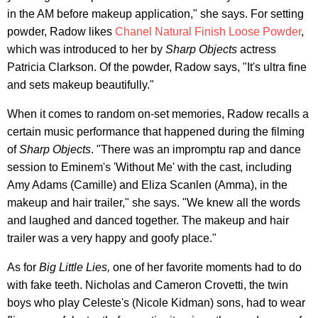
in the AM before makeup application," she says. For setting
powder, Radow likes
Chanel Natural Finish Loose Powder
,
which was introduced to her by
Sharp Objects
actress
Patricia Clarkson. Of the powder, Radow says, "It's ultra fine
and sets makeup beautifully."
When it comes to random on-set memories, Radow recalls a
certain music performance that happened during the filming
of
Sharp Objects
. "There was an impromptu rap and dance
session to Eminem's 'Without Me' with the cast, including
Amy Adams (Camille) and Eliza Scanlen (Amma), in the
makeup and hair trailer," she says. "We knew all the words
and laughed and danced together. The makeup and hair
trailer was a very happy and goofy place."
As for
Big Little Lies,
one of her favorite moments had to do
with fake teeth. Nicholas and Cameron Crovetti, the twin
boys who play Celeste's (Nicole Kidman) sons, had to wear