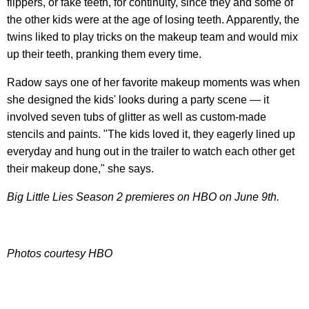
flippers, or fake teeth, for continuity, since they and some of
the other kids were at the age of losing teeth. Apparently, the
twins liked to play tricks on the makeup team and would mix
up their teeth, pranking them every time.
Radow says one of her favorite makeup moments was when
she designed the kids' looks during a party scene — it
involved seven tubs of glitter as well as custom-made
stencils and paints. "The kids loved it, they eagerly lined up
everyday and hung out in the trailer to watch each other get
their makeup done," she says.
Big Little Lies Season 2 premieres on HBO on June 9th.
Photos courtesy HBO