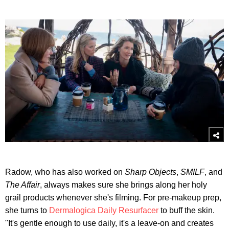
Radow, who has also worked on
Sharp Objects
,
SMILF
, and
The Affair
, always makes sure she brings along her holy
grail products whenever she's filming. For pre-makeup prep,
she turns to
Dermalogica Daily Resurfacer
to buff the skin.
"It's gentle enough to use daily, it's a leave-on and creates