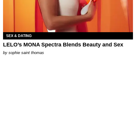
SEX & DATING
LELO’s MONA Spectra Blends Beauty and Sex
by
sophie saint thomas