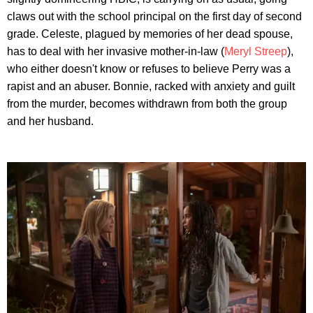
claws out with the school principal on the first day of second
grade. Celeste, plagued by memories of her dead spouse,
has to deal with her invasive mother-in-law (
Meryl Streep
),
who either doesn't know or refuses to believe Perry was a
rapist and an abuser. Bonnie, racked with anxiety and guilt
from the murder, becomes withdrawn from both the group
and her husband.