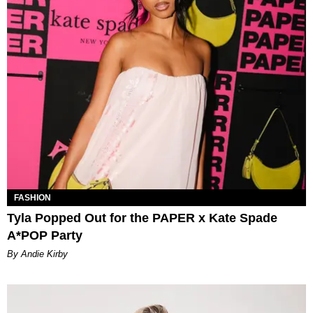
FASHION
Tyla Popped Out for the PAPER x Kate Spade
A*POP Party
By Andie Kirby