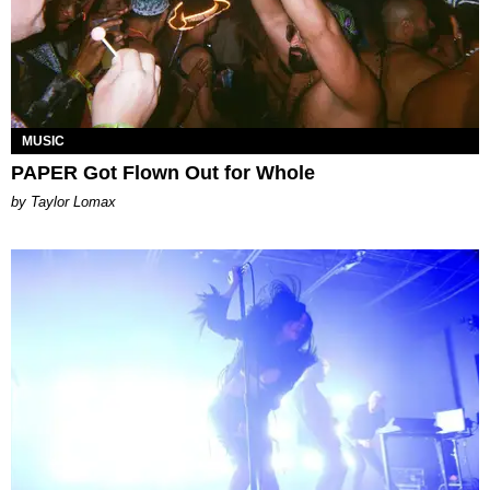
MUSIC
PAPER Got Flown Out for Whole
by Taylor Lomax