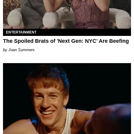
ENTERTAINMENT
The Spoiled Brats of 'Next Gen: NYC' Are Beefing
Joan Summers