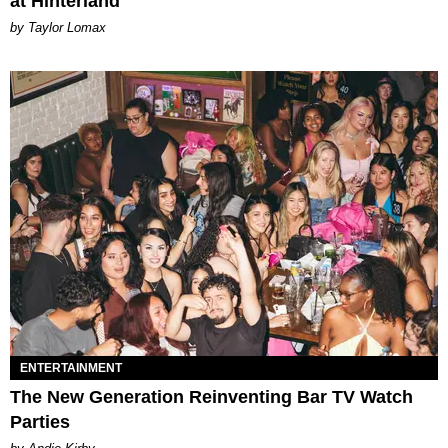
at Hinterland
by Taylor Lomax
ENTERTAINMENT
The New Generation Reinventing Bar TV Watch
Parties