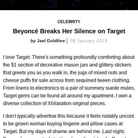
CELEBRITY
Beyoncé Breaks Her Silence on Target
Jael Goldfine
08 January 2019
I love Target. There's something profoundly comforting about
the $1 section of decorative mason jars and glittery stickers
that greets you as you walk in, the jugs of mixed nuts and
cheese puffs for sale across from sequined tween clothing.
From linens to electronics to a pair of summery suede mules,
Target gems can be found all around my apartment. I own a
diverse collection of Xhilaration original pieces.
I don't typically advertise this because it feels notably uncool
to be grown woman buying lingerie and pillow cases at
Target. But my days of shame are behind me. Last night,