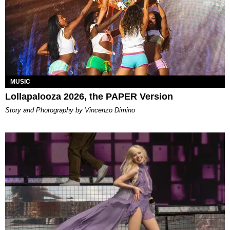
MUSIC
Lollapalooza 2026, the PAPER Version
Story and Photography by Vincenzo Dimino