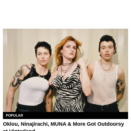
POPULAR
Oklou, Ninajirachi, MUNA & More Got Outdoorsy