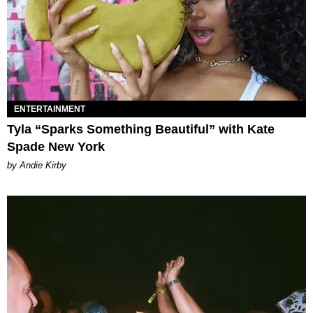
ENTERTAINMENT
Tyla “Sparks Something Beautiful” with Kate
Spade New York
by Andie Kirby