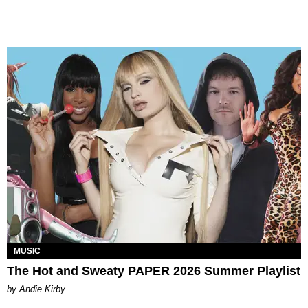
MUSIC
The Hot and Sweaty PAPER 2026 Summer Playlist
by Andie Kirby