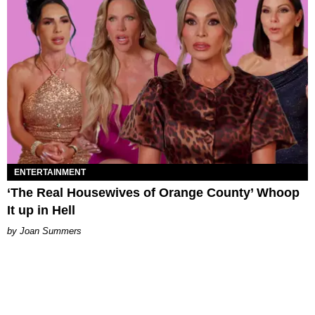
ENTERTAINMENT
‘The Real Housewives of Orange County’ Whoop
It up in Hell
Joan Summers