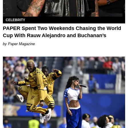
CELEBRITY
PAPER Spent Two Weekends Chasing the World
Cup With Rauw Alejandro and Buchanan’s
Paper Magazine