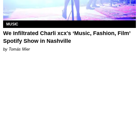
MUSIC
We Infiltrated Charli xcx's ‘Music, Fashion, Film’
Spotify Show in Nashville
by Tomás Mier