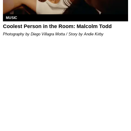
MUSIC
Coolest Person in the Room: Malcolm Todd
Photography by Diego Villagra Motta / Story by Andie Kirby