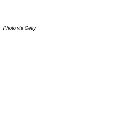
Photo via Getty