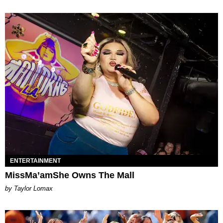
ENTERTAINMENT
MissMa’amShe Owns The Mall
by Taylor Lomax