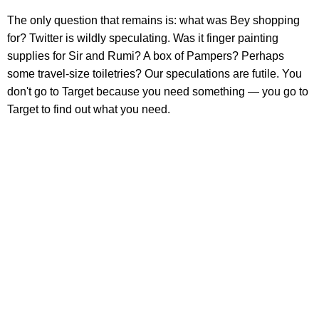
The only question that remains is: what was Bey shopping
for? Twitter is wildly speculating. Was it finger painting
supplies for Sir and Rumi? A box of Pampers? Perhaps
some travel-size toiletries? Our speculations are futile. You
don't go to Target because you need something — you go to
Target to find out what you need.