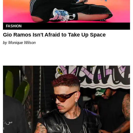
FASHION
Gio Ramos Isn't Afraid to Take Up Space
by Monique Wilson