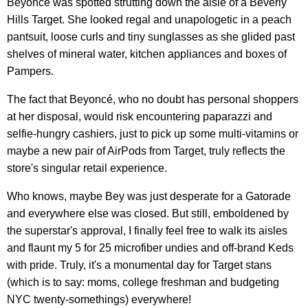
Beyoncé was spotted strutting down the aisle of a Beverly
Hills Target. She looked regal and unapologetic in a peach
pantsuit, loose curls and tiny sunglasses as she glided past
shelves of mineral water, kitchen appliances and boxes of
Pampers.
The fact that Beyoncé, who no doubt has personal shoppers
at her disposal, would risk encountering paparazzi and
selfie-hungry cashiers, just to pick up some multi-vitamins or
maybe a new pair of AirPods from Target, truly reflects the
store's singular retail experience.
Who knows, maybe Bey was just desperate for a Gatorade
and everywhere else was closed. But still, emboldened by
the superstar's approval, I finally feel free to walk its aisles
and flaunt my 5 for 25 microfiber undies and off-brand Keds
with pride. Truly, it's a monumental day for Target stans
(which is to say: moms, college freshman and budgeting
NYC twenty-somethings) everywhere!