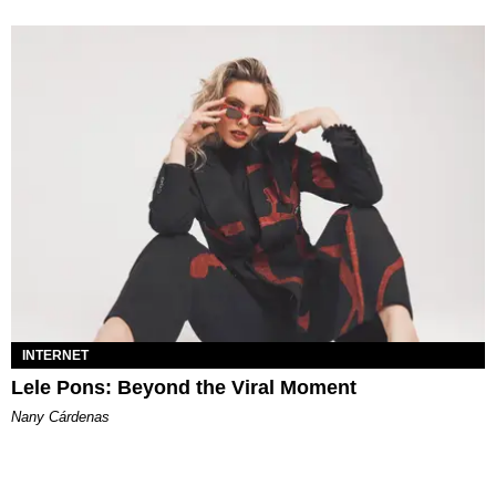
INTERNET
Lele Pons: Beyond the Viral Moment
Nany Cárdenas