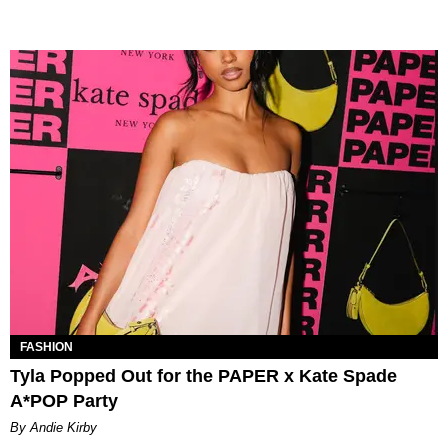
FASHION
Tyla Popped Out for the PAPER x Kate Spade
A*POP Party
By Andie Kirby