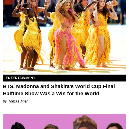
ENTERTAINMENT
BTS, Madonna and Shakira's World Cup Final
Halftime Show Was a Win for the World
by Tomás Mier