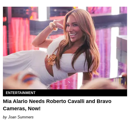
ENTERTAINMENT
Mia Alario Needs Roberto Cavalli and Bravo
Cameras, Now!
Joan Summers