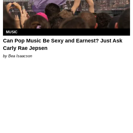
MUSIC
Can Pop Music Be Sexy and Earnest? Just Ask
Carly Rae Jepsen
by Bea Isaacson