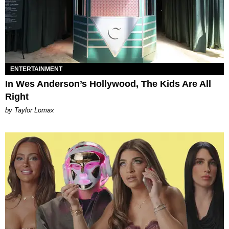
ENTERTAINMENT
In Wes Anderson’s Hollywood, The Kids Are All
Right
by Taylor Lomax