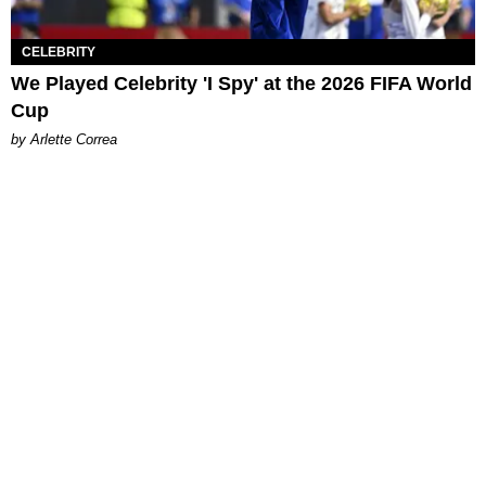
CELEBRITY
We Played Celebrity 'I Spy' at the 2026 FIFA World
Cup
by Arlette Correa