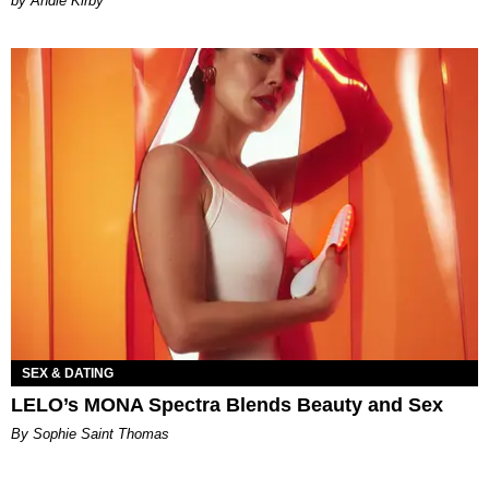
by Andie Kirby
SEX & DATING
LELO’s MONA Spectra Blends Beauty and Sex
By Sophie Saint Thomas