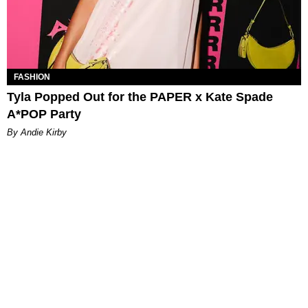
FASHION
Tyla Popped Out for the PAPER x Kate Spade
A*POP Party
By Andie Kirby