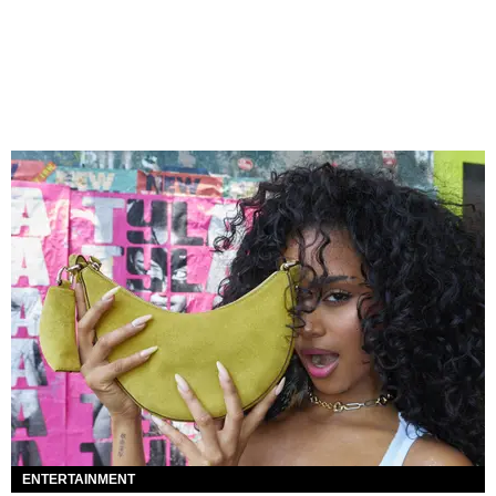
ENTERTAINMENT