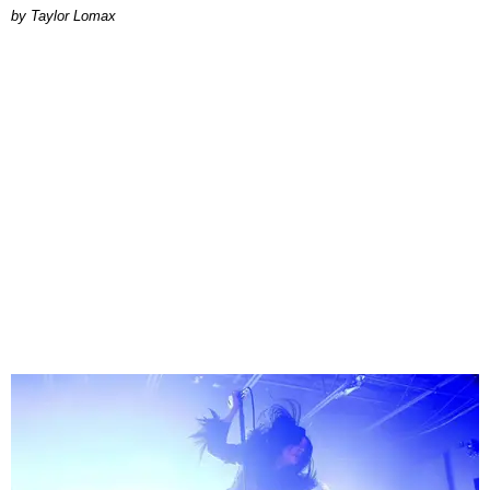
by Taylor Lomax