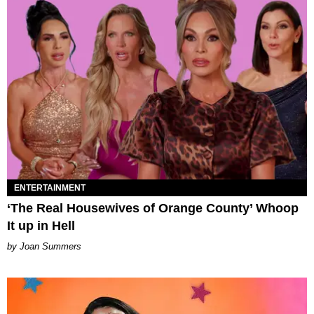
ENTERTAINMENT
‘The Real Housewives of Orange County’ Whoop
It up in Hell
Joan Summers