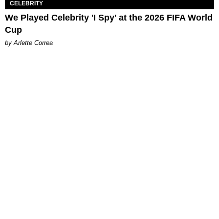
CELEBRITY
We Played Celebrity 'I Spy' at the 2026 FIFA World
Cup
by Arlette Correa