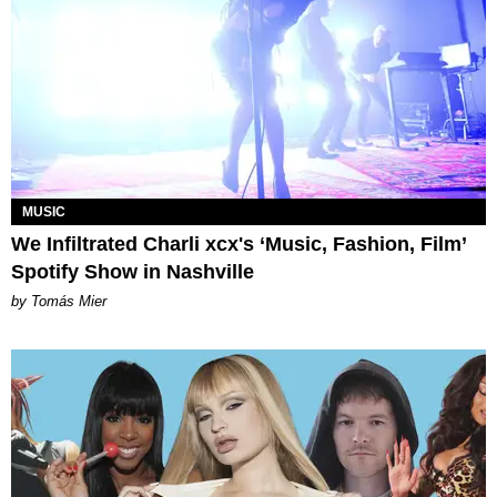
MUSIC
We Infiltrated Charli xcx's ‘Music, Fashion, Film’
Spotify Show in Nashville
by Tomás Mier