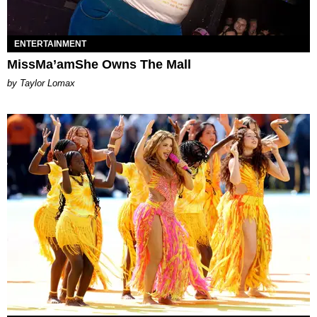
ENTERTAINMENT
MissMa’amShe Owns The Mall
by Taylor Lomax