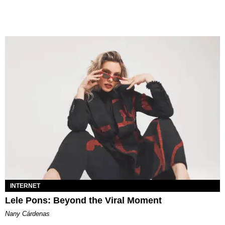
INTERNET
Lele Pons: Beyond the Viral Moment
Nany Cárdenas