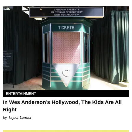
ENTERTAINMENT
In Wes Anderson’s Hollywood, The Kids Are All
Right
by Taylor Lomax