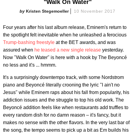
"Walk On Water"
Kristen Stegemoeller
10 November 2017
Four years after his last album release, Eminem's return to
the spotlight felt inevitable when he unleashed a ferocious
Trump-bashing freestyle
at the BET awards, and was
assured when
he teased a new single release
yesterday.
Now "Walk On Water" is here with a hook by The Beyoncé
no less and it's ... hmmm.
It's a surprisingly downtempo track, with some Nordstrom
piano and Beyoncé literally crooning the lyric "I ain't no
Jesus" while Eminem raps about his fall from popularity, his
addiction issues and the struggle to top his old work. The
Beyoncé addition feels like when restaurants add truffles to
every random dish for no damn reason – it's fancy, but it
makes no sense with the other flavors. In the very last bar of
the song, the tempo seems to pick up a bit as Em builds his