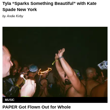
Tyla “Sparks Something Beautiful” with Kate
Spade New York
by Andie Kirby
MUSIC
PAPER Got Flown Out for Whole