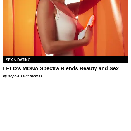
SEX & DATING
LELO’s MONA Spectra Blends Beauty and Sex
by
sophie saint thomas