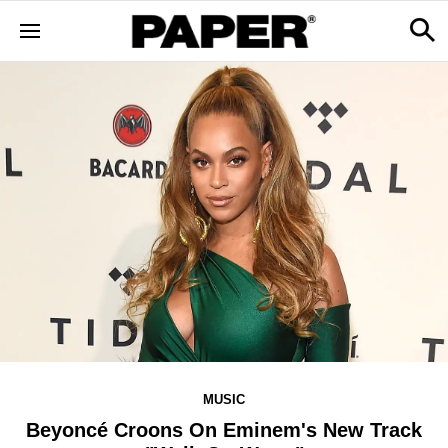
MUSIC
Beyoncé Croons On Eminem's New Track