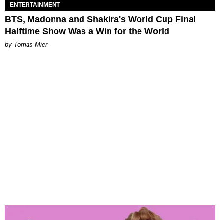
ENTERTAINMENT
BTS, Madonna and Shakira's World Cup Final
Halftime Show Was a Win for the World
by Tomás Mier