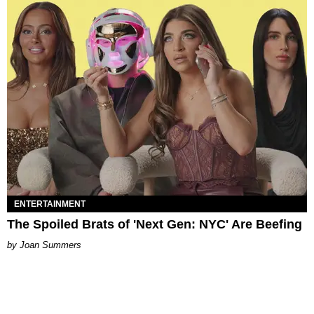
ENTERTAINMENT
The Spoiled Brats of 'Next Gen: NYC' Are Beefing
Joan Summers