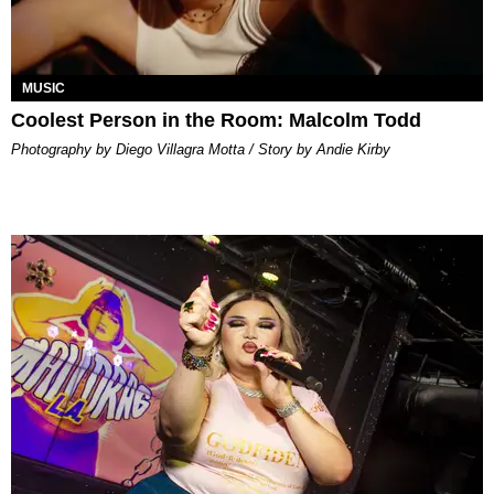
MUSIC
Coolest Person in the Room: Malcolm Todd
Photography by Diego Villagra Motta / Story by Andie Kirby