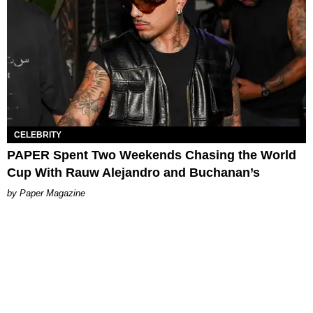
CELEBRITY
PAPER Spent Two Weekends Chasing the World
Cup With Rauw Alejandro and Buchanan’s
Paper Magazine