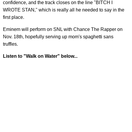
confidence, and the track closes on the line "BITCH I
WROTE STAN," which is really all he needed to say in the
first place.
Eminem will perform on SNL with Chance The Rapper on
Nov. 18th, hopefully serving up mom's spaghetti sans
truffles.
Listen to "Walk on Water" below...