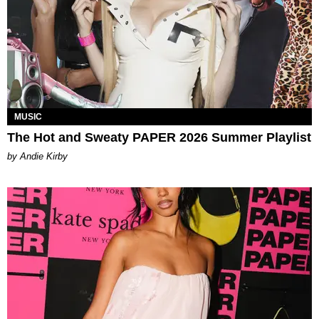
MUSIC
The Hot and Sweaty PAPER 2026 Summer Playlist
by Andie Kirby