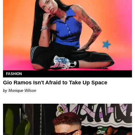
FASHION
Gio Ramos Isn't Afraid to Take Up Space
by Monique Wilson