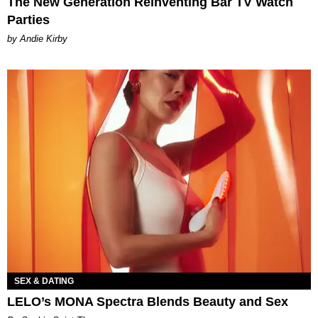
The New Generation Reinventing Bar TV Watch
Parties
by Andie Kirby
SEX & DATING
LELO’s MONA Spectra Blends Beauty and Sex