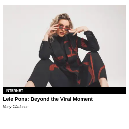
INTERNET
Lele Pons: Beyond the Viral Moment
Nany Cárdenas