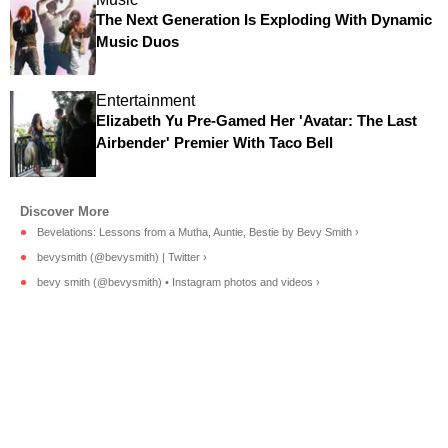
The Next Generation Is Exploding With Dynamic
Music Duos
Entertainment
Elizabeth Yu Pre-Gamed Her 'Avatar: The Last
Airbender' Premier With Taco Bell
Bevelations: Lessons from a Mutha, Auntie, Bestie by Bevy Smith ›
bevysmith (@bevysmith) | Twitter ›
bevy smith (@bevysmith) • Instagram photos and videos ›