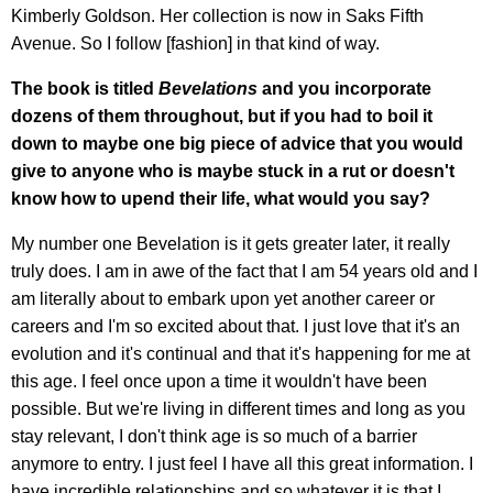
Kimberly Goldson. Her collection is now in Saks Fifth
Avenue. So I follow [fashion] in that kind of way.
The book is titled
Bevelations
and you incorporate
dozens of them throughout, but if you had to boil it
down to maybe one big piece of advice that you would
give to anyone who is maybe stuck in a rut or doesn't
know how to upend their life, what would you say?
My number one Bevelation is it gets greater later, it really
truly does. I am in awe of the fact that I am 54 years old and I
am literally about to embark upon yet another career or
careers and I'm so excited about that. I just love that it's an
evolution and it's continual and that it's happening for me at
this age. I feel once upon a time it wouldn't have been
possible. But we're living in different times and long as you
stay relevant, I don't think age is so much of a barrier
anymore to entry. I just feel I have all this great information. I
have incredible relationships and so whatever it is that I