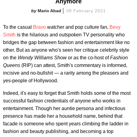
Anymore
Mario Abad
08 February 2021
To the casual
Bravo
watcher and pop culture fan,
Bevy
Smith
is the hilarious and outspoken TV personality who
bridges the gap between fashion and entertainment like no
other. But as anyone who's seen her critique celebrity style
on the
Wendy Williams Show
or as the co-host of
Fashion
Queens
(RIP) can attest, Smith's commentary is informed,
incisive and no-bullshit — a rarity among the pleasers and
yes-people of Hollywood.
Indeed, it's easy to forget that Smith holds some of the most
successful fashion credentials of anyone who works in
entertainment. Though her auntie persona and infectious
presence has made her a household name, behind that
facade is someone who spent years climbing the ladder in
fashion and beauty publishing, and becoming a top