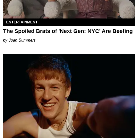
ENTERTAINMENT
The Spoiled Brats of 'Next Gen: NYC' Are Beefing
Joan Summers