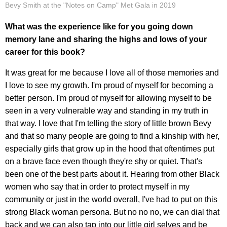
Bevy Smith at the "Notes on Camp" Met Gala in 2019
What was the experience like for you going down
memory lane and sharing the highs and lows of your
career for this book?
It was great for me because I love all of those memories and
I love to see my growth. I'm proud of myself for becoming a
better person. I'm proud of myself for allowing myself to be
seen in a very vulnerable way and standing in my truth in
that way. I love that I'm telling the story of little brown Bevy
and that so many people are going to find a kinship with her,
especially girls that grow up in the hood that oftentimes put
on a brave face even though they're shy or quiet. That's
been one of the best parts about it. Hearing from other Black
women who say that in order to protect myself in my
community or just in the world overall, I've had to put on this
strong Black woman persona. But no no no, we can dial that
back and we can also tap into our little girl selves and be