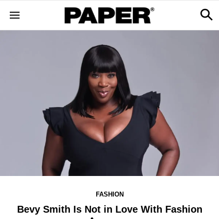
FASHION
Bevy Smith Is Not in Love With Fashion