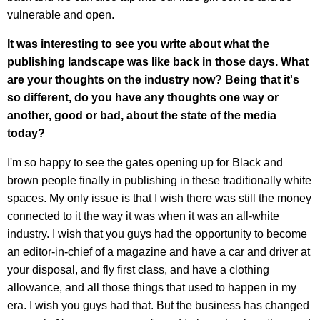
vulnerable and open.
It was interesting to see you write about what the
publishing landscape was like back in those days. What
are your thoughts on the industry now? Being that it's
so different, do you have any thoughts one way or
another, good or bad, about the state of the media
today?
I'm so happy to see the gates opening up for Black and
brown people finally in publishing in these traditionally white
spaces. My only issue is that I wish there was still the money
connected to it the way it was when it was an all-white
industry. I wish that you guys had the opportunity to become
an editor-in-chief of a magazine and have a car and driver at
your disposal, and fly first class, and have a clothing
allowance, and all those things that used to happen in my
era. I wish you guys had that. But the business has changed