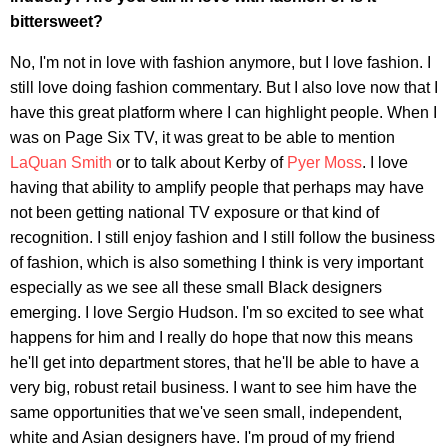
bittersweet?
No, I'm not in love with fashion anymore, but I love fashion. I
still love doing fashion commentary. But I also love now that I
have this great platform where I can highlight people. When I
was on Page Six TV, it was great to be able to mention
LaQuan Smith
or to talk about Kerby of
Pyer Moss
. I love
having that ability to amplify people that perhaps may have
not been getting national TV exposure or that kind of
recognition. I still enjoy fashion and I still follow the business
of fashion, which is also something I think is very important
especially as we see all these small Black designers
emerging. I love Sergio Hudson. I'm so excited to see what
happens for him and I really do hope that now this means
he'll get into department stores, that he'll be able to have a
very big, robust retail business. I want to see him have the
same opportunities that we've seen small, independent,
white and Asian designers have. I'm proud of my friend