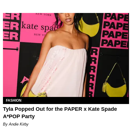
FASHION
Tyla Popped Out for the PAPER x Kate Spade
A*POP Party
By Andie Kirby