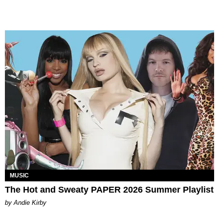
MUSIC
The Hot and Sweaty PAPER 2026 Summer Playlist
by Andie Kirby