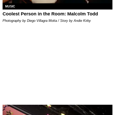
MUSIC
Coolest Person in the Room: Malcolm Todd
Photography by Diego Villagra Motta / Story by Andie Kirby