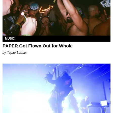
MUSIC
PAPER Got Flown Out for Whole
by Taylor Lomax