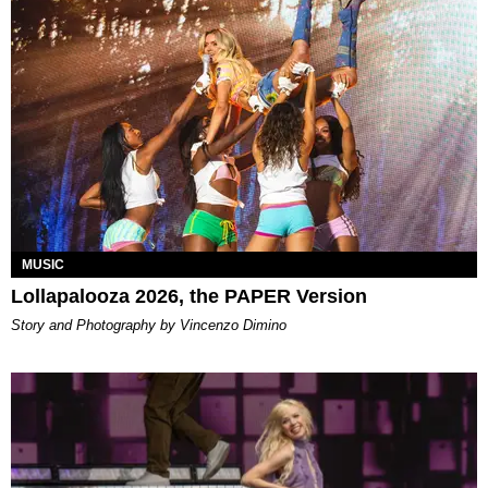
MUSIC
Lollapalooza 2026, the PAPER Version
Story and Photography by Vincenzo Dimino