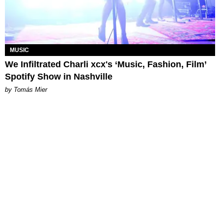
MUSIC
We Infiltrated Charli xcx's ‘Music, Fashion, Film’
Spotify Show in Nashville
by Tomás Mier