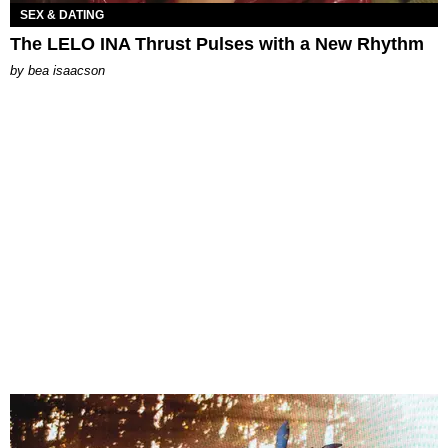
SEX & DATING
The LELO INA Thrust Pulses with a New Rhythm
by
bea isaacson