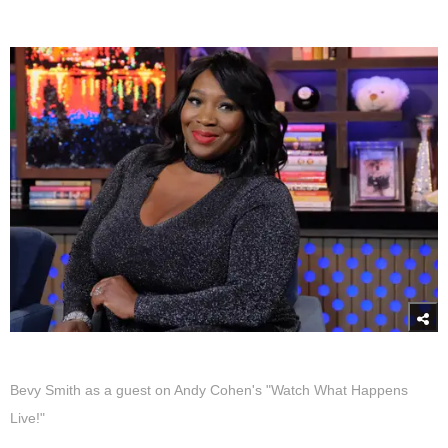
Bevy Smith as a guest on Andy Cohen's "Watch What Happens
Live!"