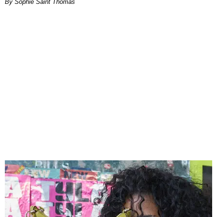
By Sophie Saint Thomas