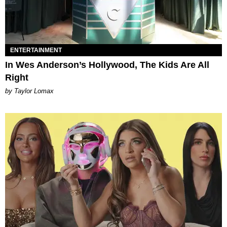
ENTERTAINMENT
In Wes Anderson’s Hollywood, The Kids Are All
Right
by Taylor Lomax