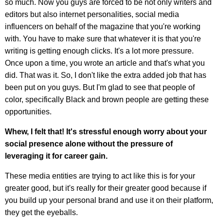
so much. Now you guys are forced to be not only writers and
editors but also internet personalities, social media
influencers on behalf of the magazine that you're working
with. You have to make sure that whatever it is that you're
writing is getting enough clicks. It's a lot more pressure.
Once upon a time, you wrote an article and that's what you
did. That was it. So, I don't like the extra added job that has
been put on you guys. But I'm glad to see that people of
color, specifically Black and brown people are getting these
opportunities.
Whew, I felt that! It's stressful enough worry about your
social presence alone without the pressure of
leveraging it for career gain.
These media entities are trying to act like this is for your
greater good, but it's really for their greater good because if
you build up your personal brand and use it on their platform,
they get the eyeballs.