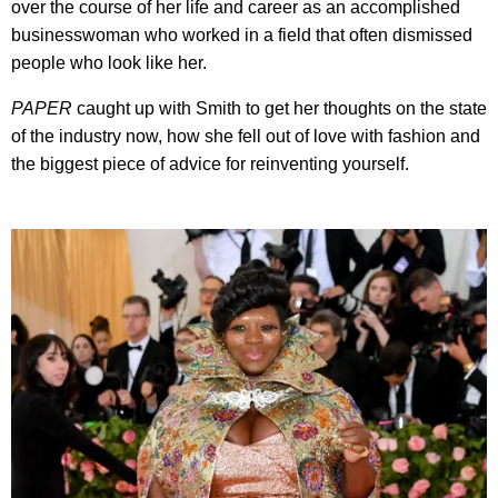
over the course of her life and career as an accomplished
businesswoman who worked in a field that often dismissed
people who look like her.
PAPER
caught up with Smith to get her thoughts on the state
of the industry now, how she fell out of love with fashion and
the biggest piece of advice for reinventing yourself.