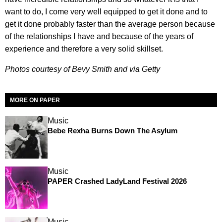
want to do, I come very well equipped to get it done and to
get it done probably faster than the average person because
of the relationships I have and because of the years of
experience and therefore a very solid skillset.
Photos courtesy of Bevy Smith and via Getty
MORE ON PAPER
Music
Bebe Rexha Burns Down The Asylum
Music
PAPER Crashed LadyLand Festival 2026
Music