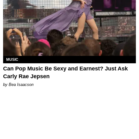
MUSIC
Can Pop Music Be Sexy and Earnest? Just Ask
Carly Rae Jepsen
by Bea Isaacson