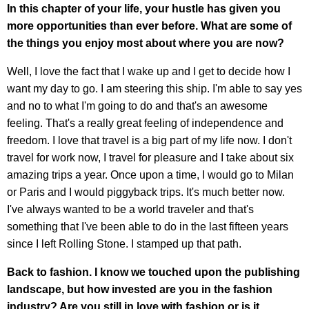
In this chapter of your life, your hustle has given you
more opportunities than ever before. What are some of
the things you enjoy most about where you are now?
Well, I love the fact that I wake up and I get to decide how I
want my day to go. I am steering this ship. I'm able to say yes
and no to what I'm going to do and that's an awesome
feeling. That's a really great feeling of independence and
freedom. I love that travel is a big part of my life now. I don't
travel for work now, I travel for pleasure and I take about six
amazing trips a year. Once upon a time, I would go to Milan
or Paris and I would piggyback trips. It's much better now.
I've always wanted to be a world traveler and that's
something that I've been able to do in the last fifteen years
since I left Rolling Stone. I stamped up that path.
Back to fashion. I know we touched upon the publishing
landscape, but how invested are you in the fashion
industry? Are you still in love with fashion or is it