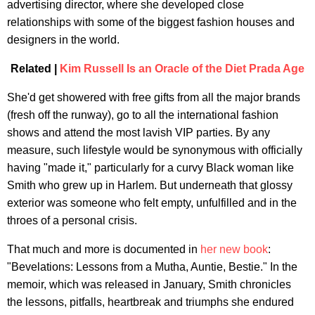
advertising director, where she developed close
relationships with some of the biggest fashion houses and
designers in the world.
Related |
Kim Russell Is an Oracle of the Diet Prada Age
She'd get showered with free gifts from all the major brands
(fresh off the runway), go to all the international fashion
shows and attend the most lavish VIP parties. By any
measure, such lifestyle would be synonymous with officially
having "made it," particularly for a curvy Black woman like
Smith who grew up in Harlem. But underneath that glossy
exterior was someone who felt empty, unfulfilled and in the
throes of a personal crisis.
That much and more is documented in
her new book
:
"Bevelations: Lessons from a Mutha, Auntie, Bestie." In the
memoir, which was released in January, Smith chronicles
the lessons, pitfalls, heartbreak and triumphs she endured