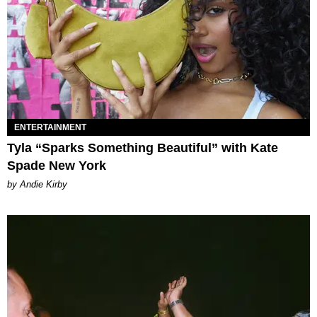
ENTERTAINMENT
Tyla “Sparks Something Beautiful” with Kate
Spade New York
by Andie Kirby