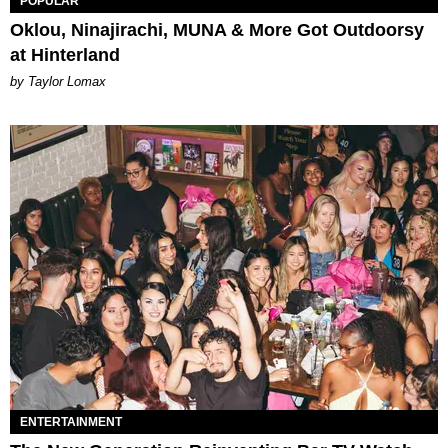
POPULAR
Oklou, Ninajirachi, MUNA & More Got Outdoorsy
at Hinterland
by Taylor Lomax
ENTERTAINMENT