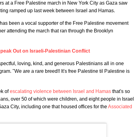
rs at a Free Palestine march in New York City as Gaza saw
ighting ramped up last week between Israel and Hamas.
 has been a vocal supporter of the Free Palestine movement
her attending the march that ran through the Brooklyn
peak Out on Israeli-Palestinian Conflict
pectful, loving, kind, and generous Palestinians all in one
gram. "We are a rare breed!! It's free Palestine til Palestine is
ek of
escalating violence between Israel and Hamas
that's so
ians, over 50 of which were children, and eight people in Israel
 Gaza City, including one that housed offices for the
Associated