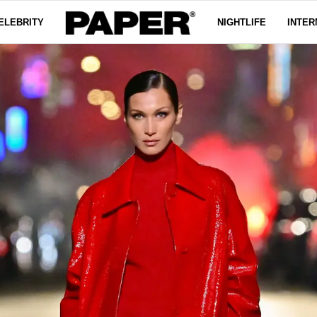
ELEBRITY
NIGHTLIFE
INTER