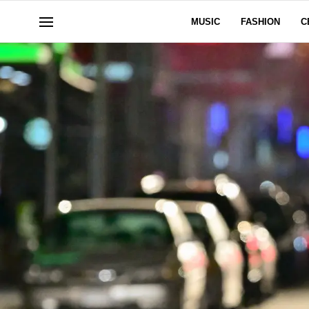
MUSIC
FASHION
C