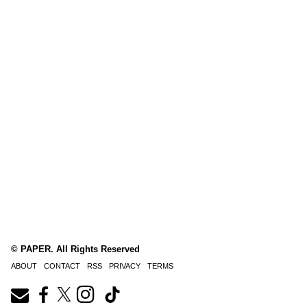
© PAPER. All Rights Reserved
ABOUT
CONTACT
RSS
PRIVACY
TERMS