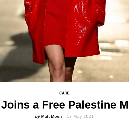
CARE
 Joins a Free Palestine 
Matt Moen
17 May 2021