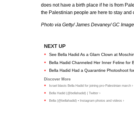
does not have a birth place if he is from Pal
the Palestinian people are here to stay and 
Photo via Getty/ James Devaney/ GC Imag
See Bella Hadid As a Glam Clown at Moschi
Bella Hadid Channeled Her Inner Feline for B
Bella Hadid Had a Quarantine Photoshoot for 
Israel blasts Bella Hadid for joining pro-Palestinian march ›
Bella Hadid (@bellahadid) | Twitter ›
Bella (@bellahadid) • Instagram photos and videos ›