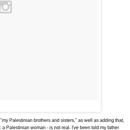
"my Palestinian brothers and sisters," as well as adding that,
: a Palestinian woman - is not real. I've been told my father