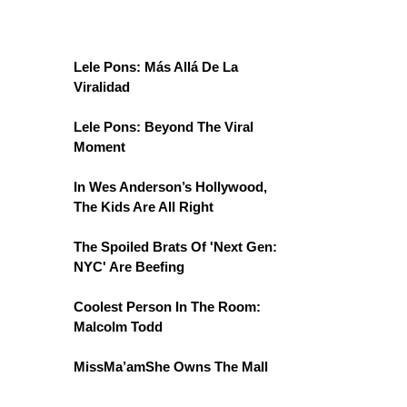
Lele Pons: Más Allá De La
Viralidad
Lele Pons: Beyond The Viral
Moment
In Wes Anderson’s Hollywood,
The Kids Are All Right
The Spoiled Brats Of 'Next Gen:
NYC' Are Beefing
Coolest Person In The Room:
Malcolm Todd
MissMa’amShe Owns The Mall