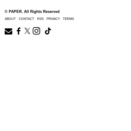
© PAPER. All Rights Reserved
ABOUT
CONTACT
RSS
PRIVACY
TERMS