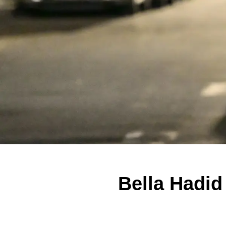
Bella Hadid