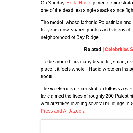
On Sunday,
Bella Hadid
joined demonstrato
one of the deadliest single attacks since f
The model, whose father is Palestinian and
for years now, shared photos and videos of 
neighborhood of Bay Ridge.
Related |
Celebrities S
"To be around this many beautiful, smart, res
place... it feels whole!" Hadid wrote on Insta
free!!!"
The weekend's demonstration follows a we
far claimed the lives of roughly 200 Palestin
with airstrikes leveling several buildings in
Press and Al Jazeera
.