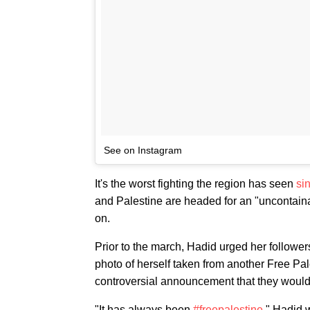
See on Instagram
It's the worst fighting the region has seen
si
and Palestine are headed for an "uncontainab
on.
Prior to the march, Hadid urged her followe
photo of herself taken from another Free Pa
controversial announcement that they woul
"It has always been
#freepalestine
," Hadid 