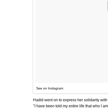
See on Instagram
Hadid went on to express her solidarity with 
"I have been told my entire life that who I am