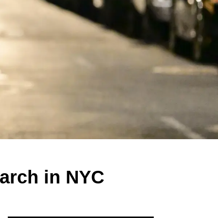
March in NYC