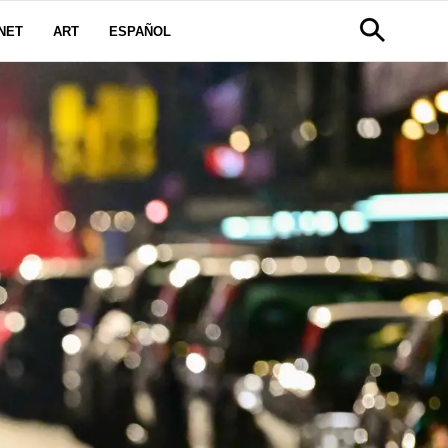
NET
ART
ESPAÑOL