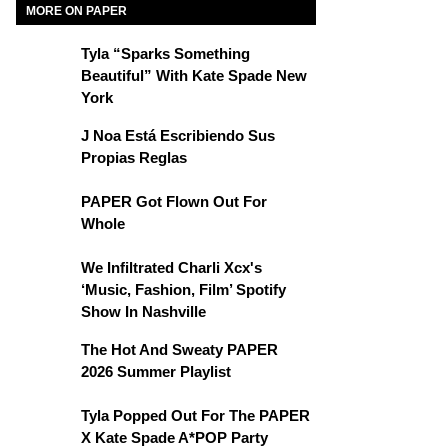
MORE ON PAPER
Tyla “Sparks Something
Beautiful” With Kate Spade New
York
J Noa Está Escribiendo Sus
Propias Reglas
PAPER Got Flown Out For
Whole
We Infiltrated Charli Xcx's
‘Music, Fashion, Film’ Spotify
Show In Nashville
The Hot And Sweaty PAPER
2026 Summer Playlist
Tyla Popped Out For The PAPER
X Kate Spade A*POP Party