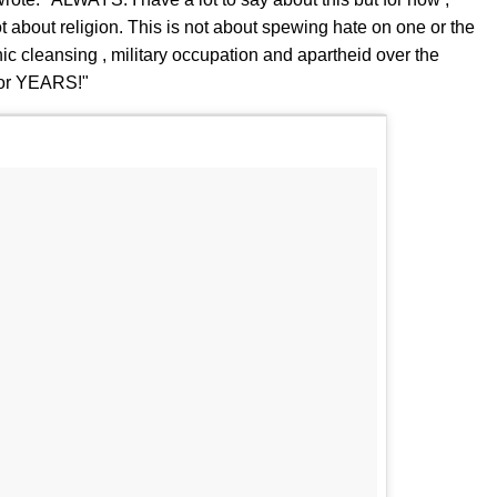
t about religion. This is not about spewing hate on one or the
hnic cleansing , military occupation and apartheid over the
for YEARS!"