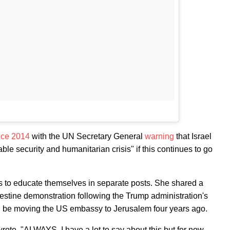
nce 2014
with the UN Secretary General
warning
that Israel
le security and humanitarian crisis" if this continues to go
rs to educate themselves in separate posts. She shared a
lestine demonstration following the Trump administration's
d be moving the US embassy to Jerusalem four years ago.
wrote. "ALWAYS. I have a lot to say about this but for now ,