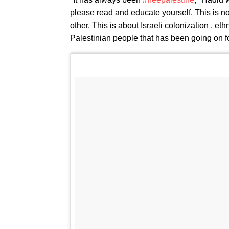
please read and educate yourself. This is no
other. This is about Israeli colonization , et
Palestinian people that has been going on 