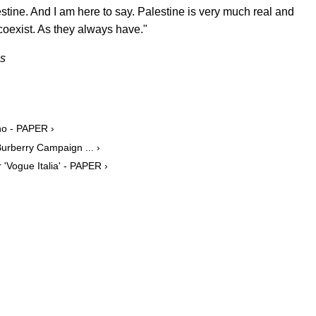
estine. And I am here to say. Palestine is very much real and
coexist. As they always have."
es
no - PAPER ›
urberry Campaign ... ›
'Vogue Italia' - PAPER ›