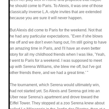
he should come to Paris. To Alexis, it was one of those
classically inverse L.A.-style invites that are extended
because you are sure it will never happen.
But Alexis did come to Paris for the weekend. Not that
he had any particular expectations. "Even if she blows
me off and we don't even hang out, I'm still going to have
an amazing time in Paris, and I'll have an even better
story for all my childhood friends when I was like, 'Yeah,
I went to Paris for a weekend. I was supposed to meet
up with Serena Williams, she blew me off, but I've got
other friends there, and we had a great time.' "
The tournament, which Serena would ultimately win,
had not started yet. So Alexis and Serena got into an
Uber near Serena's apartment and drove toward the
Eiffel Tower. They stopped at a zoo Serena knew about