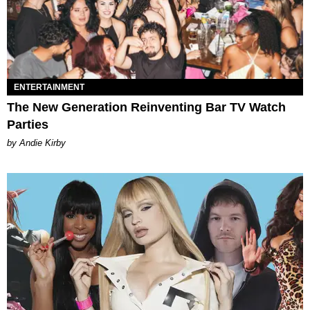
ENTERTAINMENT
The New Generation Reinventing Bar TV Watch
Parties
by Andie Kirby