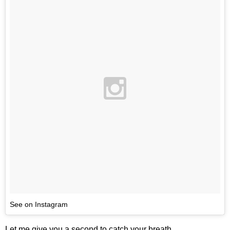
See on Instagram
Let me give you a second to catch your breath.