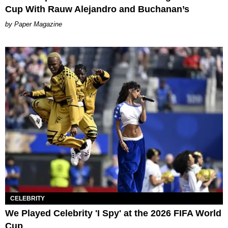
Cup With Rauw Alejandro and Buchanan’s
Paper Magazine
CELEBRITY
We Played Celebrity 'I Spy' at the 2026 FIFA World
Cup