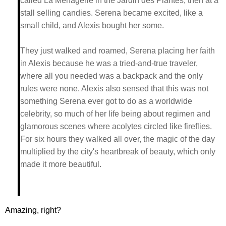
called La Ménagerie in the Jardin des Plantes, then at a
stall selling candies. Serena became excited, like a
small child, and Alexis bought her some.
They just walked and roamed, Serena placing her faith
in Alexis because he was a tried-and-true traveler,
where all you needed was a backpack and the only
rules were none. Alexis also sensed that this was not
something Serena ever got to do as a worldwide
celebrity, so much of her life being about regimen and
glamorous scenes where acolytes circled like fireflies.
For six hours they walked all over, the magic of the day
multiplied by the city's heartbreak of beauty, which only
made it more beautiful.
Amazing, right?