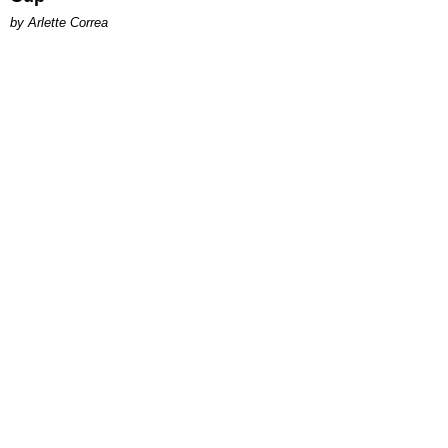
by Arlette Correa