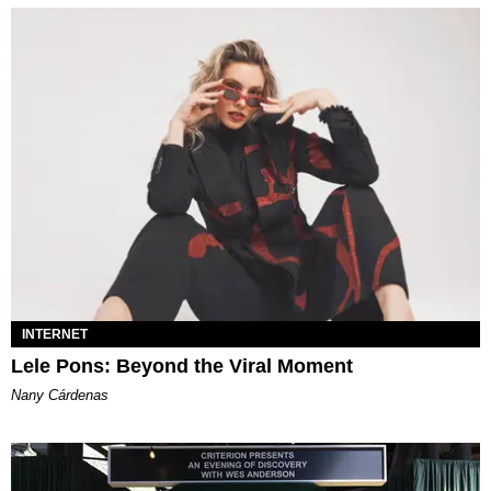
INTERNET
Lele Pons: Beyond the Viral Moment
Nany Cárdenas