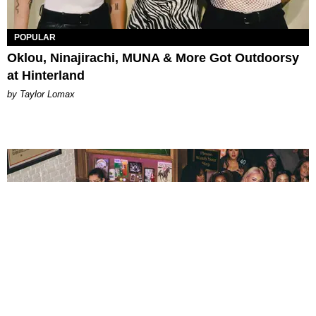
POPULAR
Oklou, Ninajirachi, MUNA & More Got Outdoorsy
at Hinterland
by Taylor Lomax