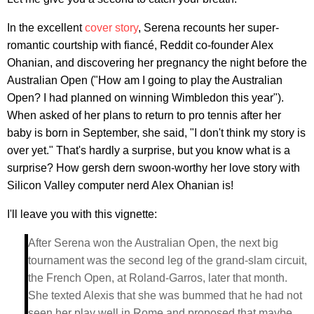
In the excellent
cover story
, Serena recounts her super-
romantic courtship with fiancé, Reddit co-founder Alex
Ohanian, and discovering her pregnancy the night before the
Australian Open ("How am I going to play the Australian
Open? I had planned on winning Wimbledon this year").
When asked of her plans to return to pro tennis after her
baby is born in September, she said, "I don't think my story is
over yet." That's hardly a surprise, but you know what is a
surprise? How gersh dern swoon-worthy her love story with
Silicon Valley computer nerd Alex Ohanian is!
I'll leave you with this vignette:
After Serena won the Australian Open, the next big
tournament was the second leg of the grand-slam circuit,
the French Open, at Roland-Garros, later that month.
She texted Alexis that she was bummed that he had not
seen her play well in Rome and proposed that maybe