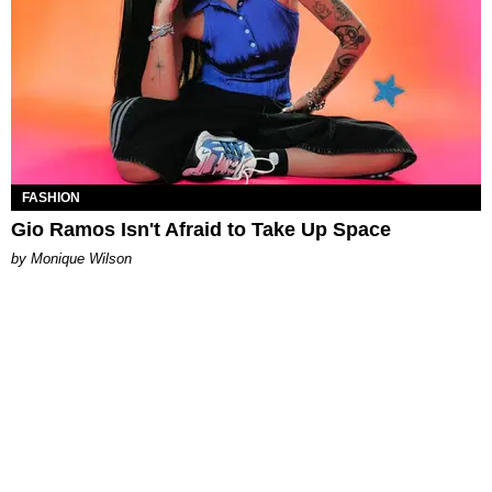
FASHION
Gio Ramos Isn't Afraid to Take Up Space
by Monique Wilson