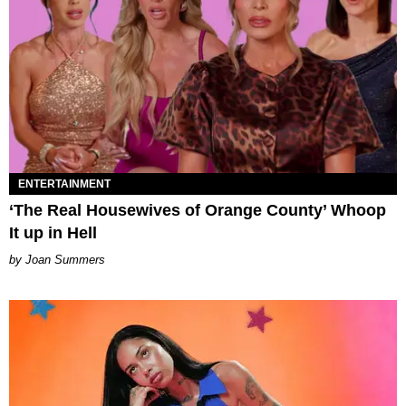
ENTERTAINMENT
‘The Real Housewives of Orange County’ Whoop
It up in Hell
Joan Summers