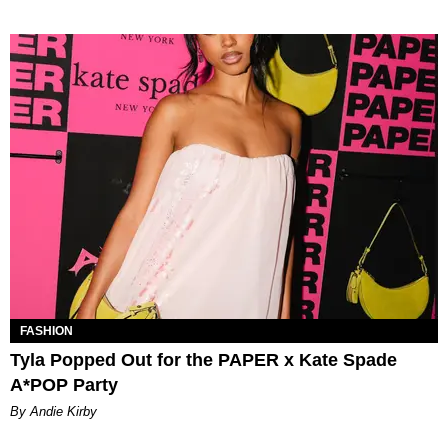
FASHION
Tyla Popped Out for the PAPER x Kate Spade
A*POP Party
By Andie Kirby