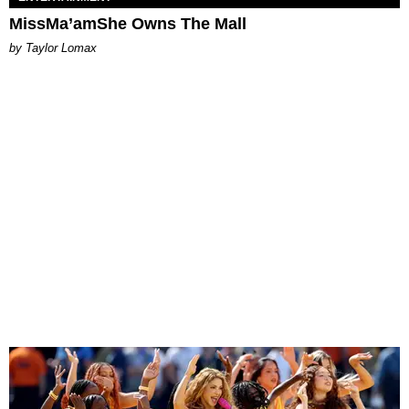
MissMa’amShe Owns The Mall
by Taylor Lomax