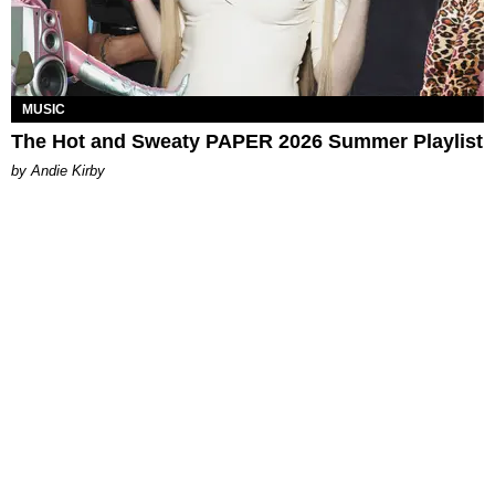
MUSIC
The Hot and Sweaty PAPER 2026 Summer Playlist
by Andie Kirby