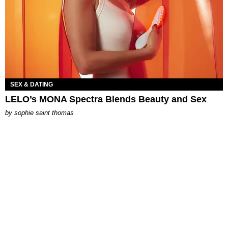
SEX & DATING
LELO’s MONA Spectra Blends Beauty and Sex
by
sophie saint thomas