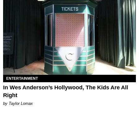
ENTERTAINMENT
In Wes Anderson’s Hollywood, The Kids Are All
Right
by Taylor Lomax