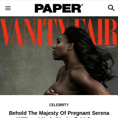
CELEBRITY
Behold The Majesty Of Pregnant Serena