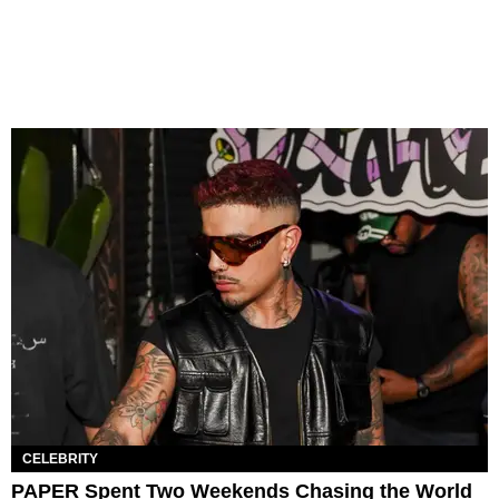
CELEBRITY
PAPER Spent Two Weekends Chasing the World