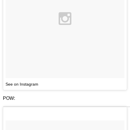
See on Instagram
POW: