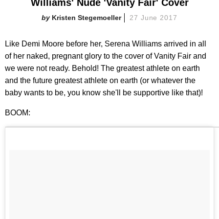
Williams' Nude 'Vanity Fair' Cover
Kristen Stegemoeller
27 June 2017
Like Demi Moore before her, Serena Williams arrived in all
of her naked, pregnant glory to the cover of Vanity Fair and
we were not ready. Behold! The greatest athlete on earth
and the future greatest athlete on earth (or whatever the
baby wants to be, you know she'll be supportive like that)!
BOOM: