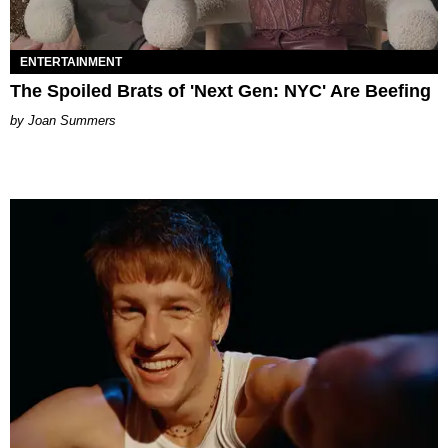
ENTERTAINMENT
The Spoiled Brats of 'Next Gen: NYC' Are Beefing
Joan Summers