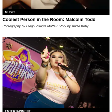
MUSIC
Coolest Person in the Room: Malcolm Todd
Photography by Diego Villagra Motta / Story by Andie Kirby
ENTERTAINMENT