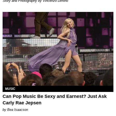
Story and Photography by Vincenzo Dimino
MUSIC
Can Pop Music Be Sexy and Earnest? Just Ask
Carly Rae Jepsen
by Bea Isaacson