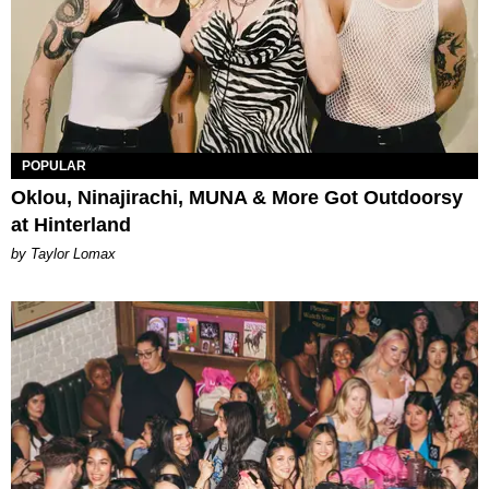
POPULAR
Oklou, Ninajirachi, MUNA & More Got Outdoorsy
at Hinterland
by Taylor Lomax