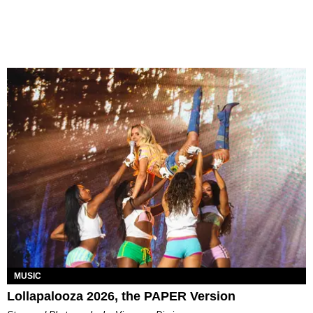
MUSIC
Lollapalooza 2026, the PAPER Version