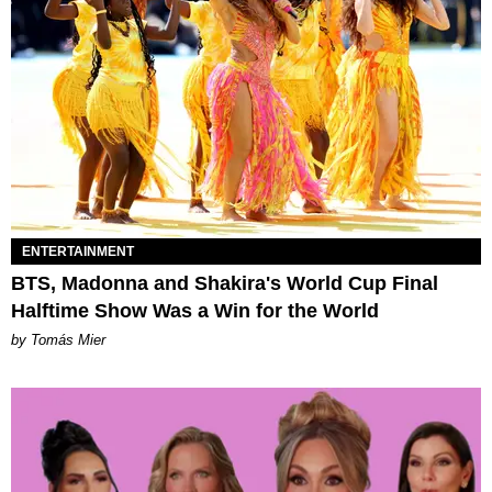
ENTERTAINMENT
BTS, Madonna and Shakira's World Cup Final
Halftime Show Was a Win for the World
by Tomás Mier