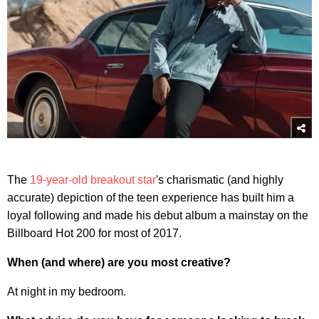
The
19-year-old breakout star
's charismatic (and highly
accurate) depiction of the teen experience has built him a
loyal following and made his debut album a mainstay on the
Billboard Hot 200 for most of 2017.
When (and where) are you most creative?
At night in my bedroom.