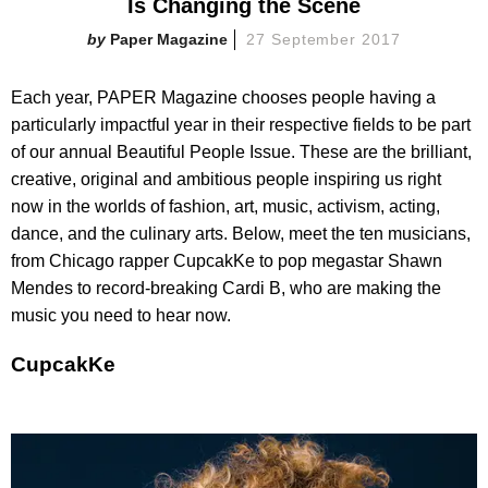
Is Changing the Scene
Paper Magazine
27 September 2017
Each year, PAPER Magazine chooses people having a
particularly impactful year in their respective fields to be part
of our annual Beautiful People Issue. These are the brilliant,
creative, original and ambitious people inspiring us right
now in the worlds of fashion, art, music, activism, acting,
dance, and the culinary arts. Below, meet the ten musicians,
from Chicago rapper CupcakKe to pop megastar Shawn
Mendes to record-breaking Cardi B, who are making the
music you need to hear now.
CupcakKe