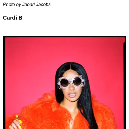
Photo by Jabari Jacobs
Cardi B