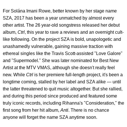
For Solána Imani Rowe, better known by her stage name
SZA, 2017 has been a year unmatched by almost every
other artist. The 26 year-old songstress released her debut
album,
Ctrl
, this year to rave a reviews and an overnight cult-
like following. On the project SZA is bold, unapologetic and
unashamedly vulnerable, gaining massive traction with
ethereal singles like the Travis Scott-assisted "Love Galore"
and "Supermodel." She was later nominated for Best New
Artist at the MTV VMAS, although she doesn't really feel
new. While
Ctrl
is her premiere full-length project, it's been a
longtime coming, stalled by her label and SZA alike — until
the latter threatened to quit music altogether. But she rallied,
and during this period since produced and featured some
truly iconic records, including Rihanna's "Consideration," the
first song from her hit album,
Anti
. There is no chance
anyone will forget the name SZA anytime soon.