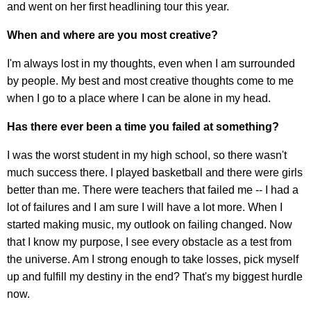
and went on her first headlining tour this year.
When and where are you most creative?
I'm always lost in my thoughts, even when I am surrounded
by people. My best and most creative thoughts come to me
when I go to a place where I can be alone in my head.
Has there ever been a time you failed at something?
I was the worst student in my high school, so there wasn't
much success there. I played basketball and there were girls
better than me. There were teachers that failed me -- I had a
lot of failures and I am sure I will have a lot more. When I
started making music, my outlook on failing changed. Now
that I know my purpose, I see every obstacle as a test from
the universe. Am I strong enough to take losses, pick myself
up and fulfill my destiny in the end? That's my biggest hurdle
now.