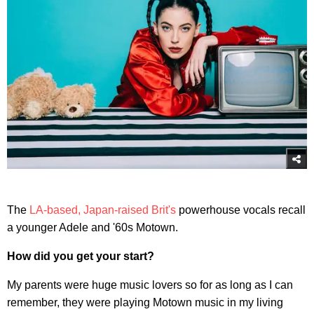
The
LA-based, Japan-raised Brit's
powerhouse vocals recall
a younger Adele and '60s Motown.
How did you get your start?
My parents were huge music lovers so for as long as I can
remember, they were playing Motown music in my living