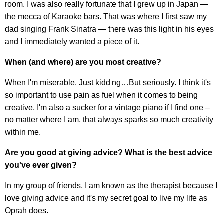
room. I was also really fortunate that I grew up in Japan —
the mecca of Karaoke bars. That was where I first saw my
dad singing Frank Sinatra — there was this light in his eyes
and I immediately wanted a piece of it.
When (and where) are you most creative?
When I'm miserable. Just kidding…But seriously. I think it's
so important to use pain as fuel when it comes to being
creative. I'm also a sucker for a vintage piano if I find one –
no matter where I am, that always sparks so much creativity
within me.
Are you good at giving advice? What is the best advice
you've ever given?
In my group of friends, I am known as the therapist because I
love giving advice and it's my secret goal to live my life as
Oprah does.