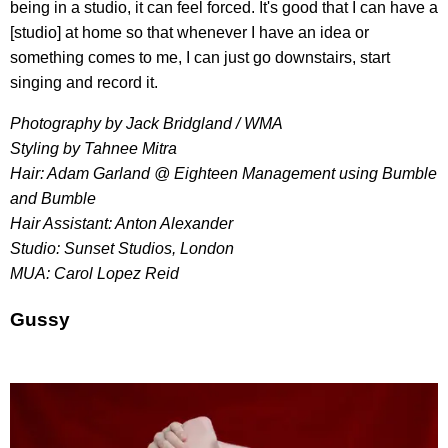
being in a studio, it can feel forced. It's good that I can have a
[studio] at home so that whenever I have an idea or
something comes to me, I can just go downstairs, start
singing and record it.
Photography by Jack Bridgland / WMA
Styling by Tahnee Mitra
Hair: Adam Garland @ Eighteen Management using Bumble
and Bumble
Hair Assistant: Anton Alexander
Studio: Sunset Studios, London
MUA: Carol Lopez Reid
Gussy