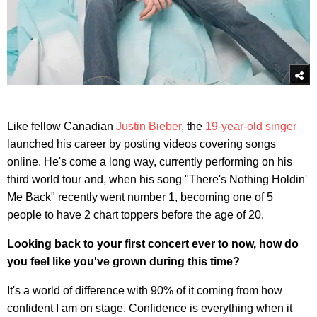
Like fellow Canadian
Justin Bieber
, the
19-year-old singer
launched his career by posting videos covering songs
online. He's come a long way, currently performing on his
third world tour and, when his song "There's Nothing Holdin'
Me Back" recently went number 1, becoming one of 5
people to have 2 chart toppers before the age of 20.
Looking back to your first concert ever to now, how do
you feel like you've grown during this time?
It's a world of difference with 90% of it coming from how
confident I am on stage. Confidence is everything when it