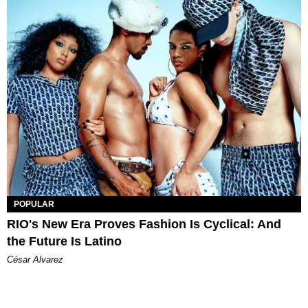
POPULAR
RIO's New Era Proves Fashion Is Cyclical: And
the Future Is Latino
César Alvarez