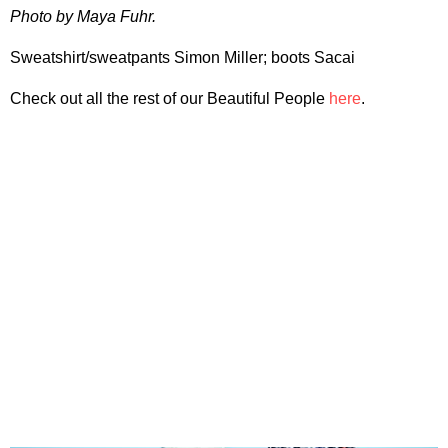
Photo by Maya Fuhr.
Sweatshirt/sweatpants Simon Miller; boots Sacai
Check out all the rest of our Beautiful People
here
.