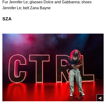
Fur Jennifer Le; glasses Dolce and Gabbanna; shoes
Jennifer Le; belt Zana Bayne
SZA