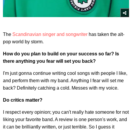
The
Scandinavian singer and songwriter
has taken the alt-
pop world by storm.
How do you plan to build on your success so far? Is
there anything you fear will set you back?
I'm just gonna continue writing cool songs with people I like,
and perform them with my band. Anything I fear will set me
back? Definitely catching a cold. Messes with my voice.
Do critics matter?
I respect every opinion; you can't really hate someone for not
liking your favorite band. A review is one person's work, and
it can be brilliantly written, or just terrible. So I guess it