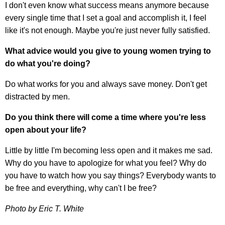
I don't even know what success means anymore because
every single time that I set a goal and accomplish it, I feel
like it's not enough. Maybe you're just never fully satisfied.
What advice would you give to young women trying to
do what you're doing?
Do what works for you and always save money. Don't get
distracted by men.
Do you think there will come a time where you're less
open about your life?
Little by little I'm becoming less open and it makes me sad.
Why do you have to apologize for what you feel? Why do
you have to watch how you say things? Everybody wants to
be free and everything, why can't I be free?
Photo by Eric T. White