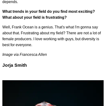
depends.
What trends in your field do you find most exciting?
What about your field is frustrating?
Well, Frank Ocean is a genius. That's what I'm gonna say
about that. Frustrating about my field? There are not a lot of
female producers. I love working with guys, but diversity is
best for everyone.
Image via Francesca Allen
Jorja Smith