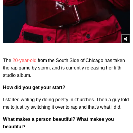
The
20-year-old
from the South Side of Chicago has taken
the rap game by storm, and is currently releasing her fifth
studio album.
How did you get your start?
I started writing by doing poetry in churches. Then a guy told
me to just try switching it over to rap and that's what I did.
What makes a person beautiful? What makes you
beautiful?