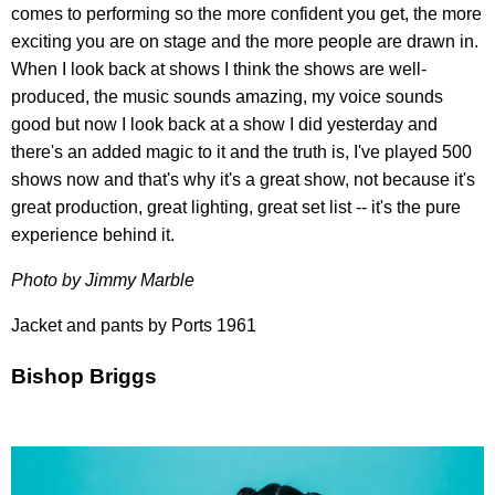
comes to performing so the more confident you get, the more
exciting you are on stage and the more people are drawn in.
When I look back at shows I think the shows are well-
produced, the music sounds amazing, my voice sounds
good but now I look back at a show I did yesterday and
there's an added magic to it and the truth is, I've played 500
shows now and that's why it's a great show, not because it's
great production, great lighting, great set list -- it's the pure
experience behind it.
Photo by Jimmy Marble
Jacket and pants by Ports 1961
Bishop Briggs