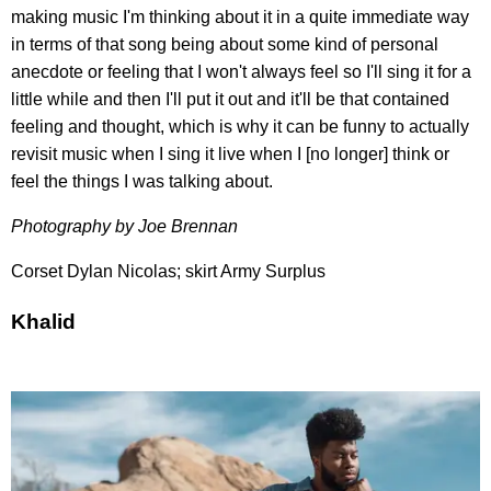
making music I'm thinking about it in a quite immediate way
in terms of that song being about some kind of personal
anecdote or feeling that I won't always feel so I'll sing it for a
little while and then I'll put it out and it'll be that contained
feeling and thought, which is why it can be funny to actually
revisit music when I sing it live when I [no longer] think or
feel the things I was talking about.
Photography by Joe Brennan
Corset Dylan Nicolas; skirt Army Surplus
Khalid