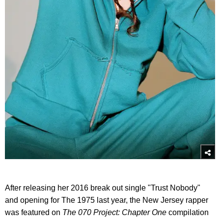
After releasing her 2016 break out single "Trust Nobody"
and opening for The 1975 last year, the New Jersey rapper
was featured on
The 070 Project: Chapter One
compilation