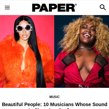
MUSIC
Beautiful People: 10 Musicians Whose Sound