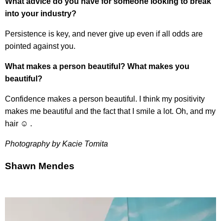
What advice do you have for someone looking to break
into your industry?
Persistence is key, and never give up even if all odds are
pointed against you.
What makes a person beautiful? What makes you
beautiful?
Confidence makes a person beautiful. I think my positivity
makes me beautiful and the fact that I smile a lot. Oh, and my
hair ☺ .
Photography by Kacie Tomita
Shawn Mendes