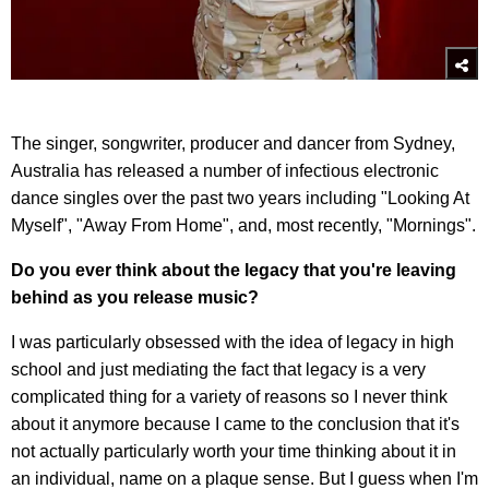
The singer, songwriter, producer and dancer from Sydney,
Australia has released a number of infectious electronic
dance singles over the past two years including "Looking At
Myself", "Away From Home", and, most recently, "Mornings".
Do you ever think about the legacy that you're leaving
behind as you release music?
I was particularly obsessed with the idea of legacy in high
school and just mediating the fact that legacy is a very
complicated thing for a variety of reasons so I never think
about it anymore because I came to the conclusion that it's
not actually particularly worth your time thinking about it in
an individual, name on a plaque sense. But I guess when I'm