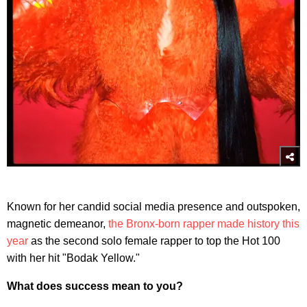
Known for her candid social media presence and outspoken,
magnetic demeanor,
the Bronx-born rapper made history this
year
as the second solo female rapper to top the Hot 100
with her hit "Bodak Yellow."
What does success mean to you?