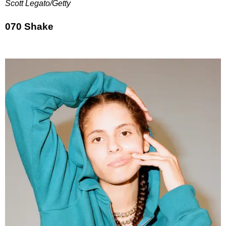
Scott Legato/Getty
070 Shake