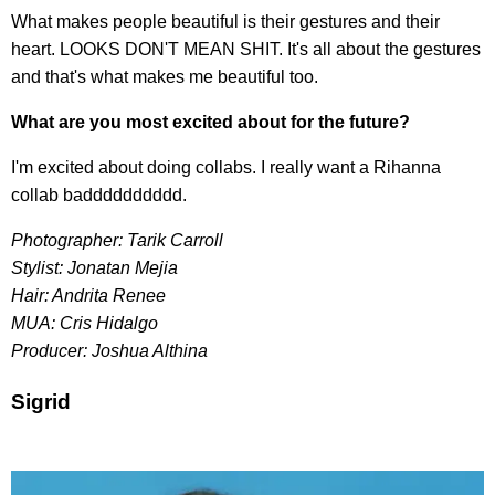
What makes people beautiful is their gestures and their
heart. LOOKS DON'T MEAN SHIT. It's all about the gestures
and that's what makes me beautiful too.
What are you most excited about for the future?
I'm excited about doing collabs. I really want a Rihanna
collab badddddddddd.
Photographer: Tarik Carroll
Stylist: Jonatan Mejia
Hair: Andrita Renee
MUA: Cris Hidalgo
Producer: Joshua Althina
Sigrid