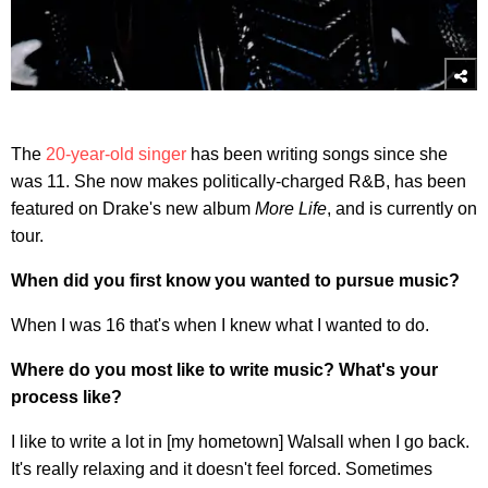
The
20-year-old singer
has been writing songs since she
was 11. She now makes politically-charged R&B, has been
featured on Drake's new album
More Life
, and is currently on
tour.
When did you first know you wanted to pursue music?
When I was 16 that's when I knew what I wanted to do.
Where do you most like to write music? What's your
process like?
I like to write a lot in [my hometown] Walsall when I go back.
It's really relaxing and it doesn't feel forced. Sometimes