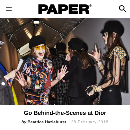
Go Behind-the-Scenes at Dior
Beatrice Hazlehurst
28 February 2018