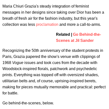
Maria Chiuri Grazia's steady integration of feminist
messages in her designs since taking over Dior has been a
breath of fresh air for the fashion industry, but this year's
collection was less
proclamation
and more a call-to-arms.
Related |
Go Behind-the-
Scenes at Jil Sander
Recognizing the 50th anniversary of the student protests in
Paris, Grazia papered the show's venue with clippings of
1968
Vogue
issues and took cues from the decade with
Woodstock-inspired florals, patchwork and psychedelic
prints. Everything was topped off with oversized shades,
utilitarian belts and, of course, uprising-inspired berets,
making for pieces mutually memorable and practical: perfect
for battle.
Go behind-the-scenes, below.