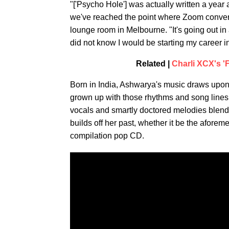
"['Psycho Hole'] was actually written a year
we've reached the point where Zoom convers
lounge room in Melbourne. "It's going out in a
did not know I would be starting my career i
Related |
Charli XCX's '
Born in India, Ashwarya's music draws upon 
grown up with those rhythms and song lines
vocals and smartly doctored melodies blend 
builds off her past, whether it be the afore
compilation pop CD.