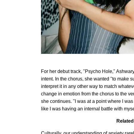
For her debut track, "Psycho Hole," Ashwary
intent. In the chorus, she wanted "to make su
interpret it in any other way to match what
change in emotion from the chorus to the ver
she continues. "I was at a point where I was 
like I was having an internal battle with myse
Related
Culturally, our understanding of anxiety ra