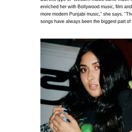
enriched her with Bollywood music, film and 
more modern Punjabi music," she says. "The fi
songs have always been the biggest part of t