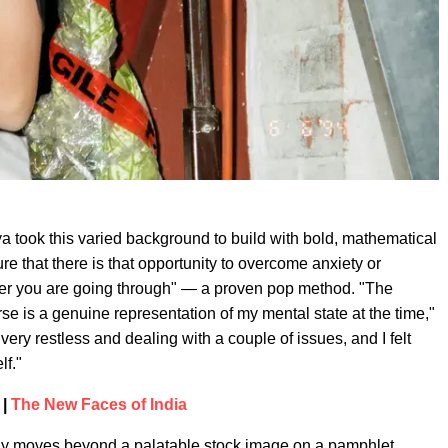
a took this varied background to build with bold, mathematical
re that there is that opportunity to overcome anxiety or
ever you are going through" — a proven pop method. "The
se is a genuine representation of my mental state at the time,"
very restless and dealing with a couple of issues, and I felt
lf."
 |
The New Faces of India
rely moves beyond a palatable stock image on a pamphlet.