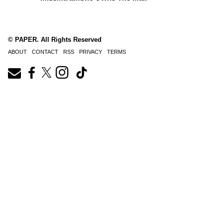
© PAPER. All Rights Reserved
ABOUT
CONTACT
RSS
PRIVACY
TERMS