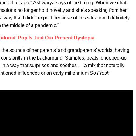
 and a half ago," Ashwarya says of the timing. When we chat,
ations no longer hold novelty and she's speaking from her
 way that I didn't expect because of this situation. I definitely
n the middle of a pandemic."
Futurist' Pop Is Just Our Present Dystopia
the sounds of her parents' and grandparents' worlds, having
 constantly in the background. Samples, beats, chopped-up
in a way that surprises and soothes — a mix that naturally
mentioned influences or an early millennium
So Fresh