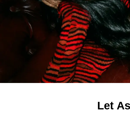
Let A