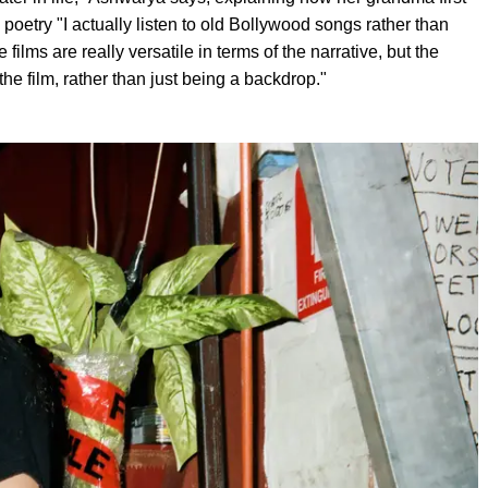
poetry "I actually listen to old Bollywood songs rather than
lms are really versatile in terms of the narrative, but the
he film, rather than just being a backdrop."