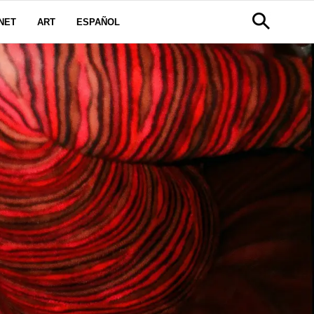
NET
ART
ESPAÑOL