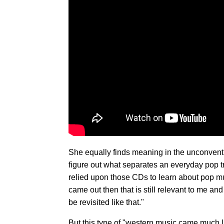
She equally finds meaning in the unconvent
figure out what separates an everyday pop tr
relied upon those CDs to learn about pop mu
came out then that is still relevant to me an
be revisited like that."
But this type of "western music came much la