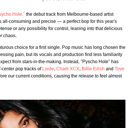
sycho Hole,"
the debut track from Melbourne-based artist
 all-consuming and precise — a perfect bop for this year's
se or any possibility for control, leaning into that delicious
r chaos.
turous choice for a first single. Pop music has long chosen the
ing pain, but its vocals and production find less familiarity
expect from stars-in-the-making. Instead, "Pyscho Hole" has
-center pop tracks of
Lorde
,
Charli XCX
,
Billie Eilish
and
Tove
fore our current conditions, causing the release to feel almost