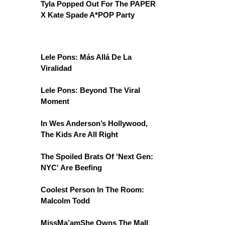
Tyla Popped Out For The PAPER
X Kate Spade A*POP Party
Lele Pons: Más Allá De La
Viralidad
Lele Pons: Beyond The Viral
Moment
In Wes Anderson’s Hollywood,
The Kids Are All Right
The Spoiled Brats Of 'Next Gen:
NYC' Are Beefing
Coolest Person In The Room:
Malcolm Todd
MissMa’amShe Owns The Mall