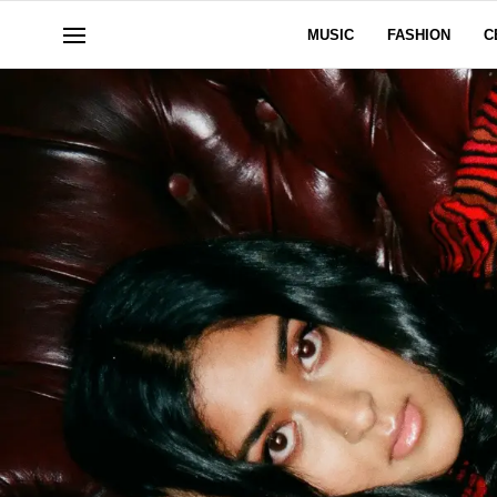
MUSIC
FASHION
C