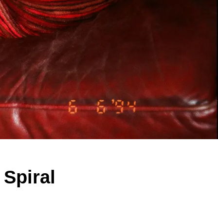
Spiral