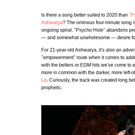
Is there a song better suited to 2020 than
"P
Ashwarya
? The ominous four-minute song is
ongoing spiral. "Psycho Hole" abandons preten
— and somewhat unwholesome — desire fo
For 21-year-old Ashwarya, it's also an adven
"empowerment" route when it comes to address
with the belters or EDM hits we've come to 
more in common with the darker, more left-of
Lo
. Curiously, the track was created long be
prophetic.