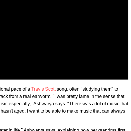
ional pace of a
Travis Scott
song, often "studying them" to
ack from a real earworm. "I was pretty lame in the sense that I
sic especially," Ashwarya says. "There was a lot of music that
d hasn't aged. I want to be able to make music that can always
ter in life," Ashwarya says, explaining how her grandma first