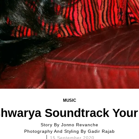
MUSIC
shwarya Soundtrack Your 
Story By
Jonno Revanche
Photography And Styling By
Gadir Rajab
15 September 2020