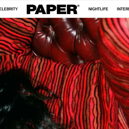
ELEBRITY
NIGHTLIFE
INTER