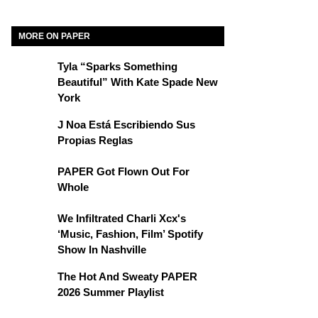
MORE ON PAPER
Tyla “Sparks Something
Beautiful” With Kate Spade New
York
J Noa Está Escribiendo Sus
Propias Reglas
PAPER Got Flown Out For
Whole
We Infiltrated Charli Xcx's
‘Music, Fashion, Film’ Spotify
Show In Nashville
The Hot And Sweaty PAPER
2026 Summer Playlist