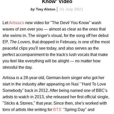
Know' Video
Trey Alston
01 July 2021
Let
Arlissa's
new video for "The Devil You Know" wash
waves of zen over you — almost as clear as the ones that
she swims in. The singer's visual, for the song off her debut
EP,
The Lovers
, that dropped in February, is one of the most
peaceful clips you'll see today, and also serves as the
perfect accompaniment to the track's lush vocals that make
you feel like everything will be alright — no matter how
stressful the day.
Arlissa is a 28-year-old, German-born singer who got her
start in the industry after appearing on Nas' "Hard To Love
Somebody" back in 2012. After being named one of BBC's
artists to watch in 2013, she released her first official single,
"Sticks & Stones," that year. Since then, she's worked with
tons of artists like writing for
BTS'
"Spring Day" and