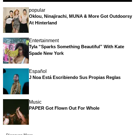
popular
Oklou, Ninajirachi, MUNA & More Got Outdoorsy
At Hinterland
Entertainment
Tyla “Sparks Something Beautiful” With Kate
Spade New York
Español
J Noa Está Escribiendo Sus Propias Reglas
Music
PAPER Got Flown Out For Whole