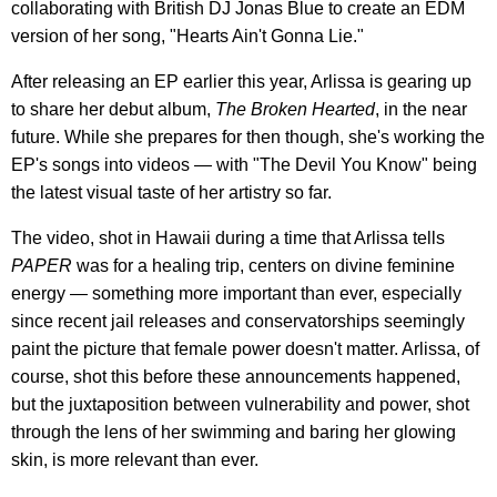
collaborating with British DJ Jonas Blue to create an EDM
version of her song, "Hearts Ain't Gonna Lie."
After releasing an EP earlier this year, Arlissa is gearing up
to share her debut album,
The Broken Hearted
, in the near
future. While she prepares for then though, she's working the
EP's songs into videos — with "The Devil You Know" being
the latest visual taste of her artistry so far.
The video, shot in Hawaii during a time that Arlissa tells
PAPER
was for a healing trip, centers on divine feminine
energy — something more important than ever, especially
since recent jail releases and conservatorships seemingly
paint the picture that female power doesn't matter. Arlissa, of
course, shot this before these announcements happened,
but the juxtaposition between vulnerability and power, shot
through the lens of her swimming and baring her glowing
skin, is more relevant than ever.