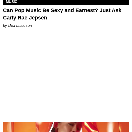
MUSIC
Can Pop Music Be Sexy and Earnest? Just Ask
Carly Rae Jepsen
by Bea Isaacson