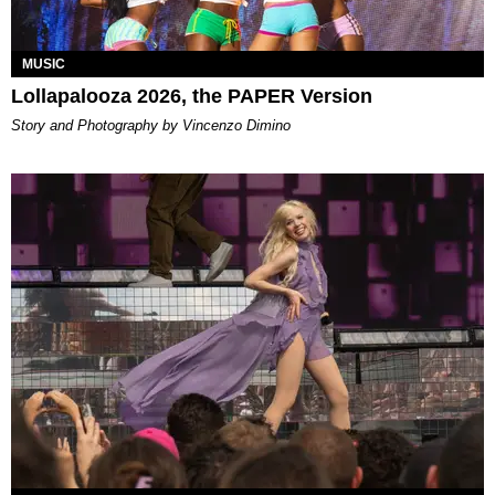
MUSIC
Lollapalooza 2026, the PAPER Version
Story and Photography by Vincenzo Dimino