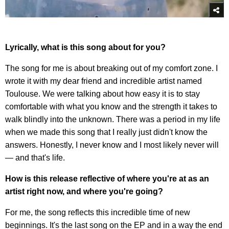
Lyrically, what is this song about for you?
The song for me is about breaking out of my comfort zone. I
wrote it with my dear friend and incredible artist named
Toulouse. We were talking about how easy it is to stay
comfortable with what you know and the strength it takes to
walk blindly into the unknown. There was a period in my life
when we made this song that I really just didn't know the
answers. Honestly, I never know and I most likely never will
— and that's life.
How is this release reflective of where you're at as an
artist right now, and where you're going?
For me, the song reflects this incredible time of new
beginnings. It's the last song on the EP and in a way the end