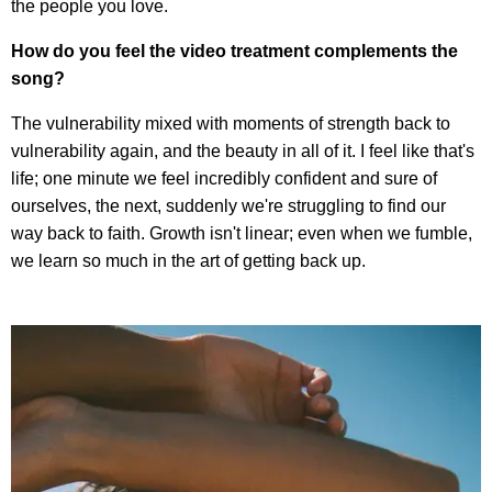
the people you love.
How do you feel the video treatment complements the
song?
The vulnerability mixed with moments of strength back to
vulnerability again, and the beauty in all of it. I feel like that's
life; one minute we feel incredibly confident and sure of
ourselves, the next, suddenly we're struggling to find our
way back to faith. Growth isn't linear; even when we fumble,
we learn so much in the art of getting back up.