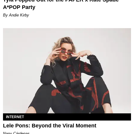
A*POP Party
By Andie Kirby
INTERNET
Lele Pons: Beyond the Viral Moment
Nany Cárdenas