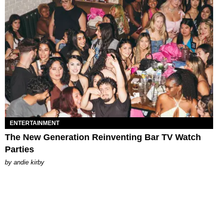
ENTERTAINMENT
The New Generation Reinventing Bar TV Watch
Parties
by
andie kirby