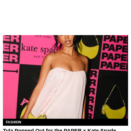
FASHION
Tyla Popped Out for the PAPER x Kate Spade