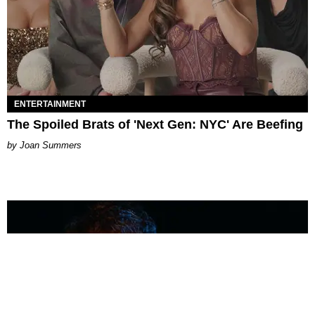
ENTERTAINMENT
The Spoiled Brats of 'Next Gen: NYC' Are Beefing
Joan Summers