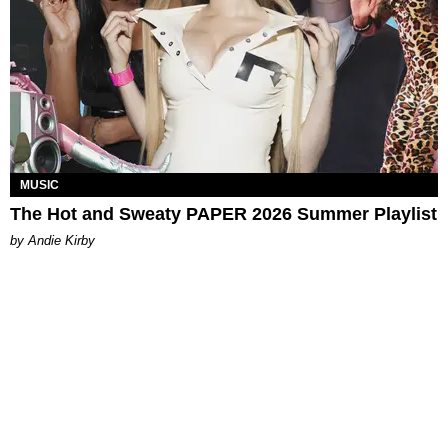
MUSIC
The Hot and Sweaty PAPER 2026 Summer Playlist
by Andie Kirby