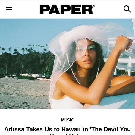
MUSIC
Arlissa Takes Us to Hawaii in 'The Devil You