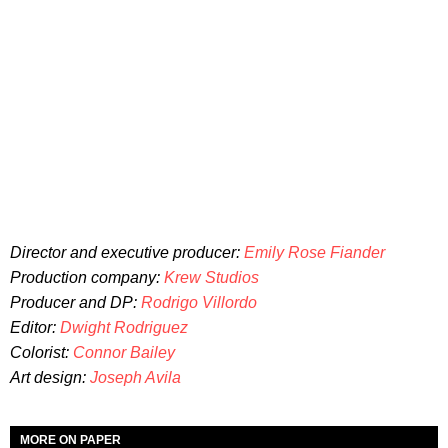
Director and executive producer:
Emily Rose Fiander
Production company:
Krew Studios
Producer and DP:
Rodrigo Villordo
Editor:
Dwight Rodriguez
Colorist:
Connor Bailey
Art design:
Joseph Avila
MORE ON PAPER