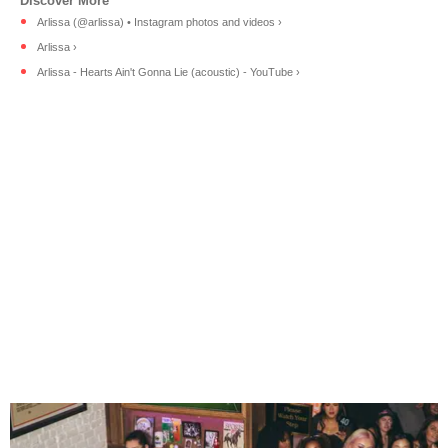
Arlissa (@arlissa) • Instagram photos and videos ›
Arlissa ›
Arlissa - Hearts Ain't Gonna Lie (acoustic) - YouTube ›