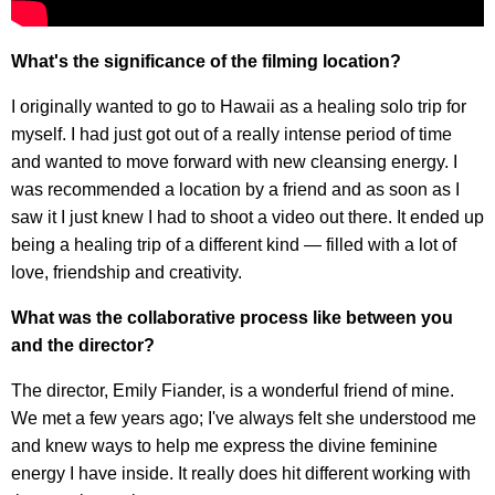
What's the significance of the filming location?
I originally wanted to go to Hawaii as a healing solo trip for
myself. I had just got out of a really intense period of time
and wanted to move forward with new cleansing energy. I
was recommended a location by a friend and as soon as I
saw it I just knew I had to shoot a video out there. It ended up
being a healing trip of a different kind — filled with a lot of
love, friendship and creativity.
What was the collaborative process like between you
and the director?
The director, Emily Fiander, is a wonderful friend of mine.
We met a few years ago; I've always felt she understood me
and knew ways to help me express the divine feminine
energy I have inside. It really does hit different working with