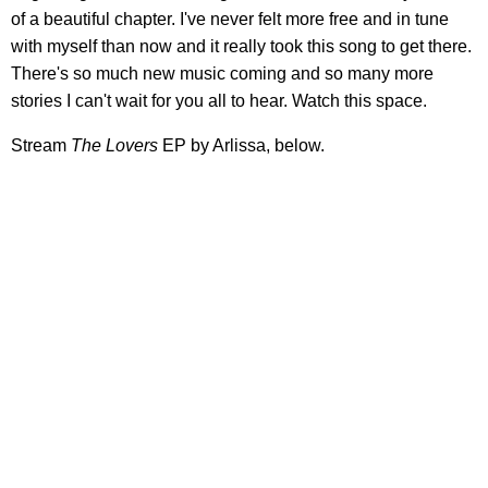
of a beautiful chapter. I've never felt more free and in tune
with myself than now and it really took this song to get there.
There's so much new music coming and so many more
stories I can't wait for you all to hear. Watch this space.
Stream
The Lovers
EP by Arlissa, below.