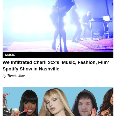
MUSIC
We Infiltrated Charli xcx's ‘Music, Fashion, Film’
Spotify Show in Nashville
by Tomás Mier