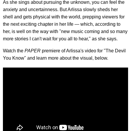
As she sings about pursuing the unknown, you can feel the
anxiety and uncertainness. But Arlissa slowly sheds her
shell and gets physical with the world, prepping viewers for
the next exciting chapter in her life — which, according to
her, is well on the way with "new music coming and so many
more stories I can't wait for you all to hear," as she says.
Watch the
PAPER
premiere of Arlissa's video for "The Devil
You Know" and learn more about the visual, below.