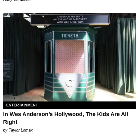
ENTERTAINMENT
In Wes Anderson’s Hollywood, The Kids Are All
Right
by Taylor Lomax