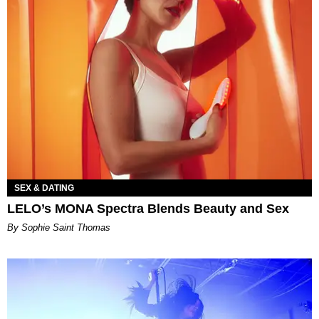
SEX & DATING
LELO’s MONA Spectra Blends Beauty and Sex
By Sophie Saint Thomas