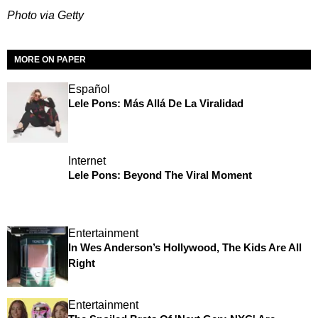
Photo via Getty
MORE ON PAPER
Español
Lele Pons: Más Allá De La Viralidad
Internet
Lele Pons: Beyond The Viral Moment
Entertainment
In Wes Anderson’s Hollywood, The Kids Are All
Right
Entertainment