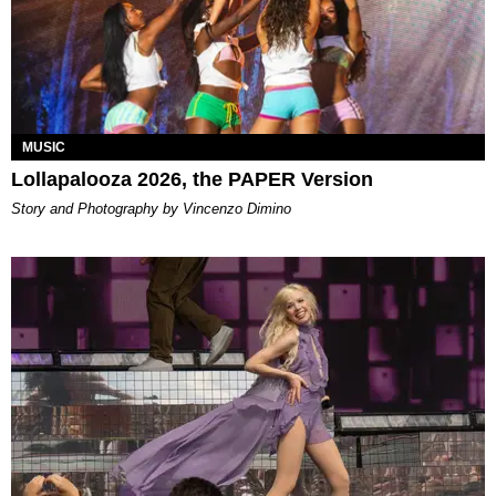
MUSIC
Lollapalooza 2026, the PAPER Version
Story and Photography by Vincenzo Dimino