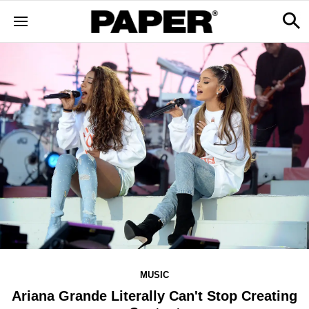
MUSIC
Ariana Grande Literally Can't Stop Creating