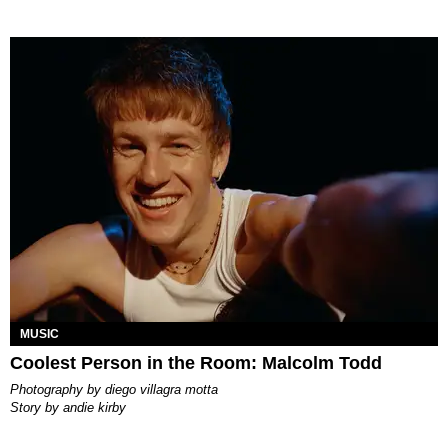
MUSIC
Coolest Person in the Room: Malcolm Todd
photography by
diego villagra motta
story by
andie kirby