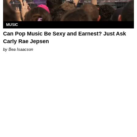
MUSIC
Can Pop Music Be Sexy and Earnest? Just Ask
Carly Rae Jepsen
by Bea Isaacson