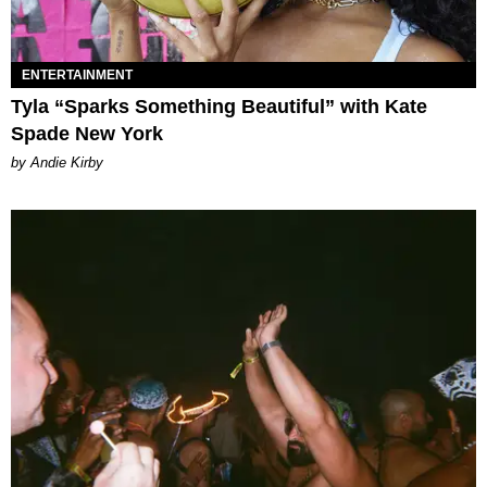
ENTERTAINMENT
Tyla “Sparks Something Beautiful” with Kate
Spade New York
by Andie Kirby