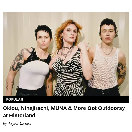
POPULAR
Oklou, Ninajirachi, MUNA & More Got Outdoorsy
at Hinterland
by Taylor Lomax