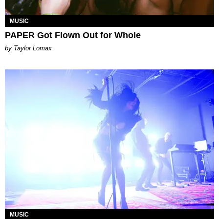
MUSIC
PAPER Got Flown Out for Whole
by Taylor Lomax
MUSIC