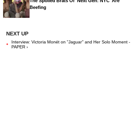
The Spoiled Brats Of 'Next Gen: NYC' Are
Beefing
Interview: Victoria Monét on "Jaguar" and Her Solo Moment -
PAPER ›