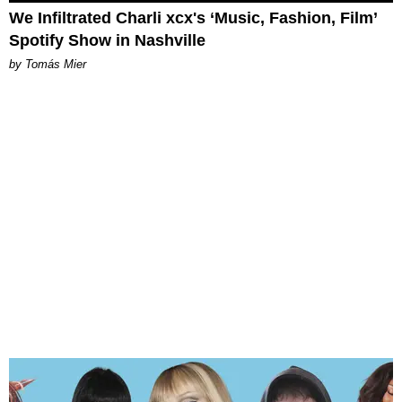
We Infiltrated Charli xcx's ‘Music, Fashion, Film’
Spotify Show in Nashville
by Tomás Mier