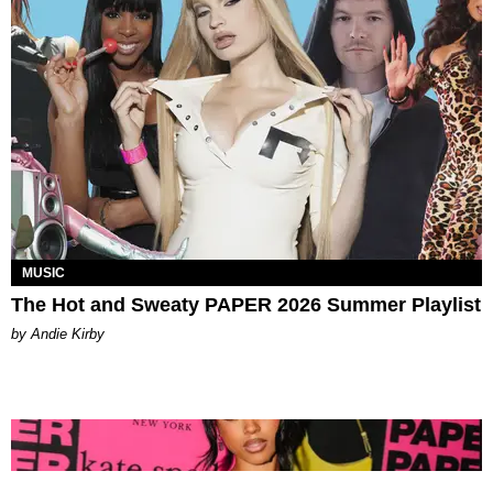
MUSIC
The Hot and Sweaty PAPER 2026 Summer Playlist
by Andie Kirby