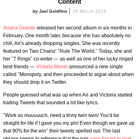
Content
Jael Goldfine
28 March 2019
Ariana Grande
released her second album in six months in
February. One month later, because she has absolutely no
chill, Ari's already dropping singles. She was recently
featured on Two Chainz' "Rule The World." Today, she and
her "7 Rings" co-writer — as well as one of her lucky ringed
best friends —
Victoria Monet
announced a new single
called "Monopoly, and then proceeded to argue about when
they should drop it on Twitter.
People guessed what was up when Ari and Victoria started
trading Tweets that sounded a lot like lyrics.
"Work so muuuuuch, need a tinny twin twin/ You'd be
straight for life if I gave you my pin/ Even though we gave up
that 90% for the win" their tweets spelled out. The last
phrase seems to reference that the pair
were forced to give