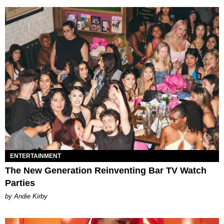
ENTERTAINMENT
The New Generation Reinventing Bar TV Watch
Parties
by Andie Kirby