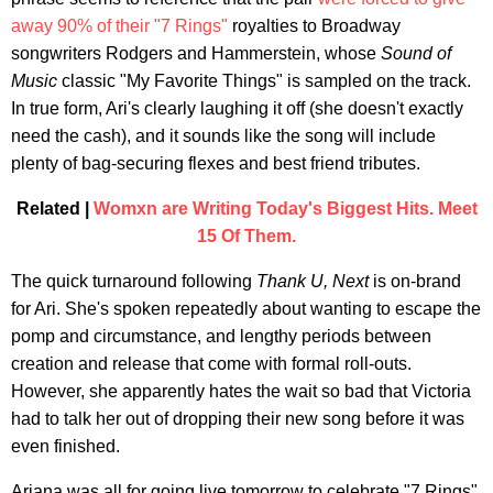
away 90% of their "7 Rings"
royalties to Broadway
songwriters Rodgers and Hammerstein, whose
Sound of
Music
classic "My Favorite Things" is sampled on the track.
In true form, Ari's clearly laughing it off (she doesn't exactly
need the cash), and it sounds like the song will include
plenty of bag-securing flexes and best friend tributes.
Related |
Womxn are Writing Today's Biggest Hits. Meet
15 Of Them.
The quick turnaround following
Thank U, Next
is on-brand
for Ari. She's spoken repeatedly about wanting to escape the
pomp and circumstance, and lengthy periods between
creation and release that come with formal roll-outs.
However, she apparently hates the wait so bad that Victoria
had to talk her out of dropping their new song before it was
even finished.
Ariana was all for going live tomorrow to celebrate "7 Rings"