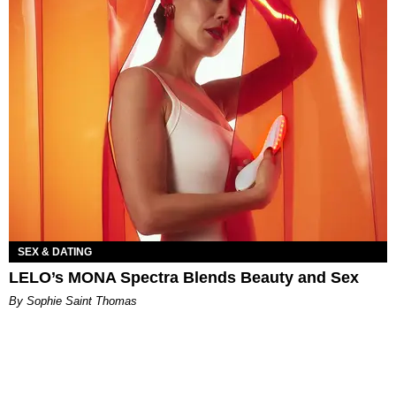
SEX & DATING
LELO’s MONA Spectra Blends Beauty and Sex
By Sophie Saint Thomas