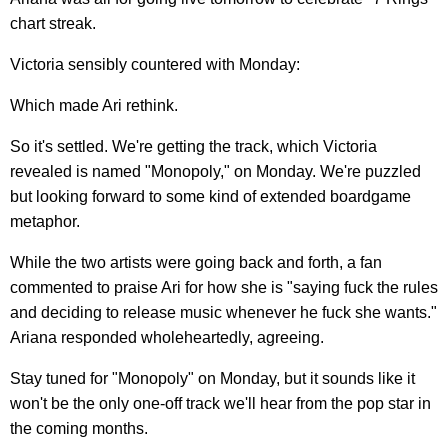
chart streak.
Victoria sensibly countered with Monday:
Which made Ari rethink.
So it's settled. We're getting the track, which Victoria
revealed is named "Monopoly," on Monday. We're puzzled
but looking forward to some kind of extended boardgame
metaphor.
While the two artists were going back and forth, a fan
commented to praise Ari for how she is "saying fuck the rules
and deciding to release music whenever he fuck she wants."
Ariana responded wholeheartedly, agreeing.
Stay tuned for "Monopoly" on Monday, but it sounds like it
won't be the only one-off track we'll hear from the pop star in
the coming months.