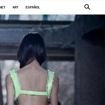
NET
ART
ESPAÑOL