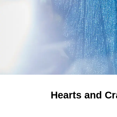
Hearts and Cr