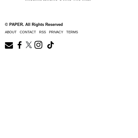
© PAPER. All Rights Reserved
ABOUT
CONTACT
RSS
PRIVACY
TERMS