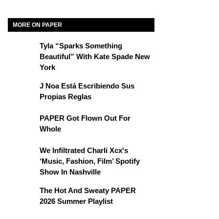
MORE ON PAPER
Tyla “Sparks Something
Beautiful” With Kate Spade New
York
J Noa Está Escribiendo Sus
Propias Reglas
PAPER Got Flown Out For
Whole
We Infiltrated Charli Xcx's
‘Music, Fashion, Film’ Spotify
Show In Nashville
The Hot And Sweaty PAPER
2026 Summer Playlist