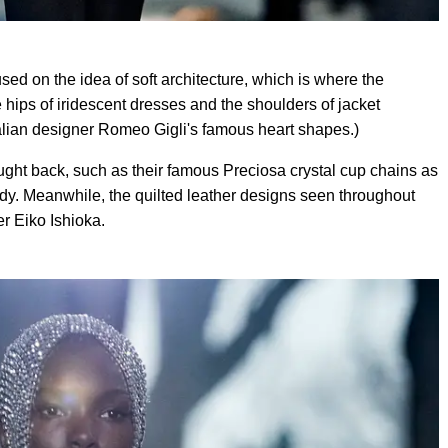
ed on the idea of soft architecture, which is where the
 hips of iridescent dresses and the shoulders of jacket
Italian designer Romeo Gigli's famous heart shapes.)
ght back, such as their famous Preciosa crystal cup chains as
dy. Meanwhile, the quilted leather designs seen throughout
r Eiko Ishioka.