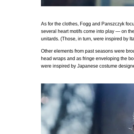
As for the clothes, Fogg and Panszczyk focus
several heart motifs come into play — on the
unitards. (Those, in turn, were inspired by 
Other elements from past seasons were brou
head wraps and as fringe enveloping the bo
were inspired by Japanese costume designe