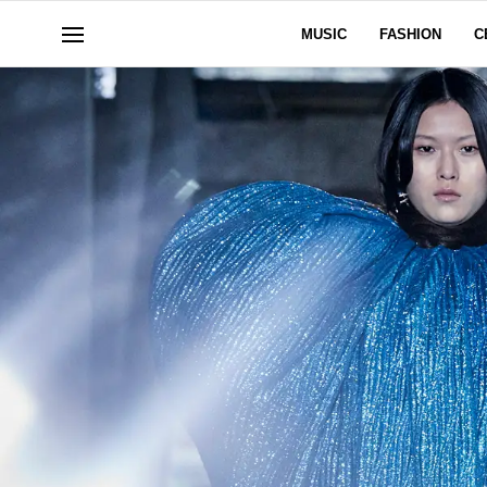
MUSIC
FASHION
C