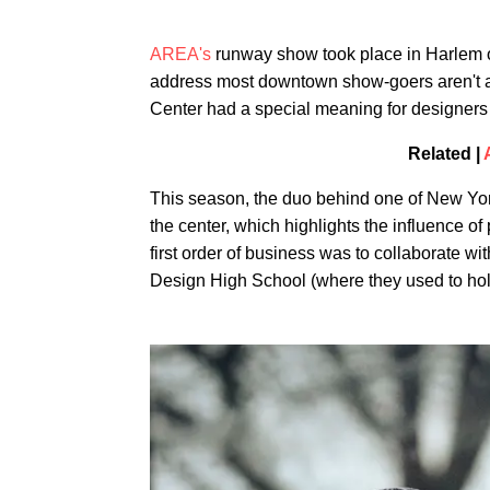
AREA's
runway show took place in Harlem o
address most downtown show-goers aren't ac
Center had a special meaning for designers
Related |
This season, the duo behind one of New York
the center, which highlights the influence of
first order of business was to collaborate wi
Design High School (where they used to hol