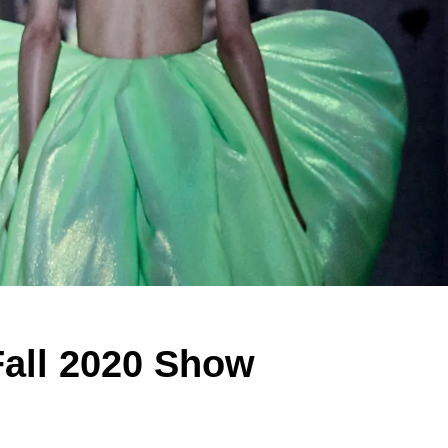
Fall 2020 Show