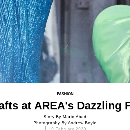
FASHION
afts at AREA's Dazzling 
Story By
Mario Abad
Photography By
Andrew Boyle
10 February 2020