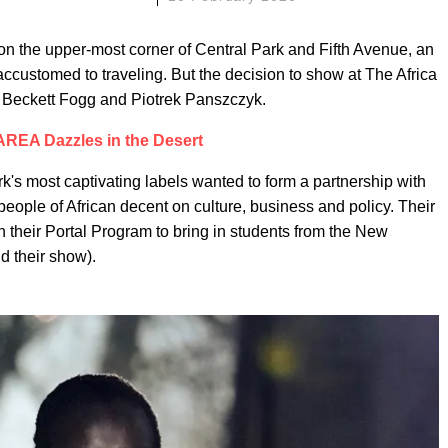
n the upper-most corner of Central Park and Fifth Avenue, an
customed to traveling. But the decision to show at The Africa
 Beckett Fogg and Piotrek Panszczyk.
AREA Dazzles in the Desert
's most captivating labels wanted to form a partnership with
 people of African decent on culture, business and policy. Their
th their Portal Program to bring in students from the New
d their show).