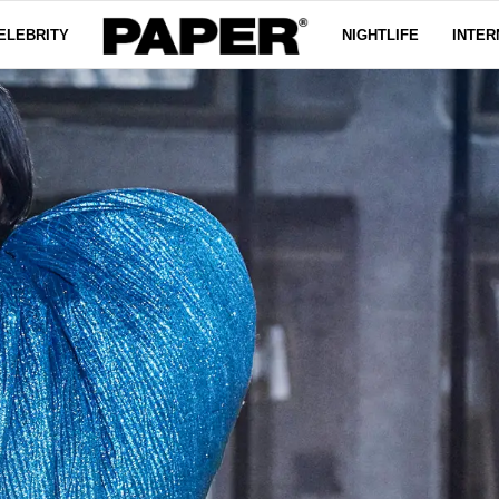
ELEBRITY
NIGHTLIFE
INTER