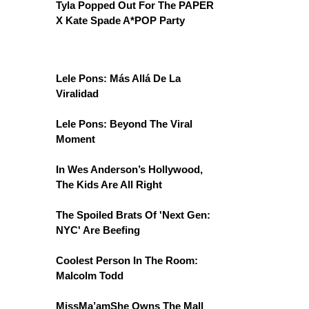
Tyla Popped Out For The PAPER
X Kate Spade A*POP Party
Lele Pons: Más Allá De La
Viralidad
Lele Pons: Beyond The Viral
Moment
In Wes Anderson’s Hollywood,
The Kids Are All Right
The Spoiled Brats Of 'Next Gen:
NYC' Are Beefing
Coolest Person In The Room:
Malcolm Todd
MissMa’amShe Owns The Mall