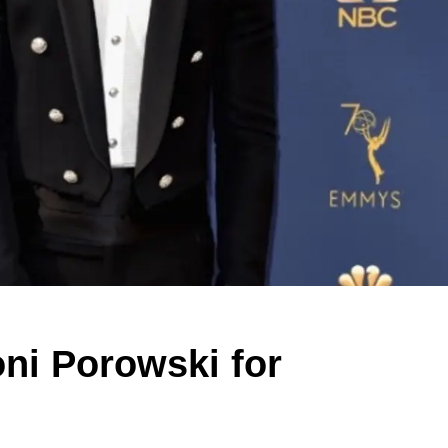
oni Porowski for