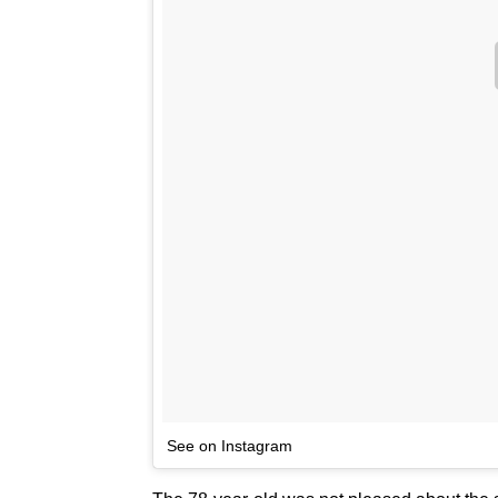
See on Instagram