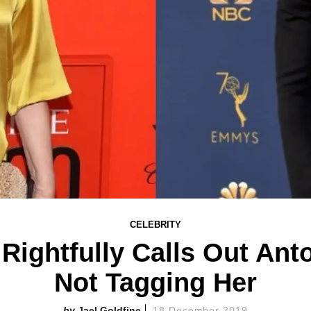
CELEBRITY
Rightfully Calls Out Ant
Not Tagging Her
Jael Goldfine
18 December 2019