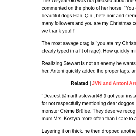
The 78-year-old was not pleased about the s
commented on the photo of her horse. "You d
beautiful dogs Han, Qin , bete noir and c
many followers and you are my Christmas co
we thank you!!!"
The most savage drag is "you ate my Christ
clearly typed in a fit of rage). How quickly 
Realizing Stewart is not an enemy he wants, 
her, Antoni quickly added the proper tags, a
Related |
JVN and Antoni Ar
"Dearest @marthastewart48 (I got your insta 
for not respectfully mentioning dear doggo
monster Crème Brûlée. They deserve recogni
mum Mrs. Kostyra more often than I care to 
Layering it on thick, he then dropped anothe