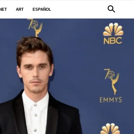
NET
ART
ESPAÑOL