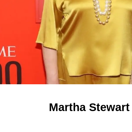
Martha Stewart 