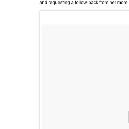
and requesting a follow-back from her more