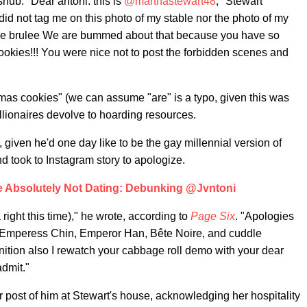
nub. "Dear antoni: this is
@marthastewart48
," Stewart
id not tag me on this photo of my stable nor the photo of my
reme brulee We are bummed about that because you have so
okies!!! You were nice not to post the forbidden scenes and
mas cookies" (we can assume "are" is a typo, given this was
millionaires devolve to hoarding resources.
given he'd one day like to be the gay millennial version of
nd took to Instagram story to apologize.
e Absolutely Not Dating: Debunking @Jvntoni
right this time)," he wrote, according to
Page Six
. "Apologies
s Emperess Chin, Emperor Han, Bête Noire, and cuddle
tion also I rewatch your cabbage roll demo with your dear
admit."
r post of him at Stewart's house, acknowledging her hospitality