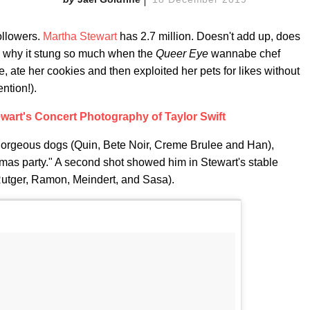
ollowers.
Martha Stewart
has 2.7 million. Doesn't add up, does
bly why it stung so much when the
Queer Eye
wannabe chef
, ate her cookies and then exploited her pets for likes without
ntion!).
wart's Concert Photography of Taylor Swift
 gorgeous dogs (Quin, Bete Noir, Creme Brulee and Han),
tmas party." A second shot showed him in Stewart's stable
 Rutger, Ramon, Meindert, and Sasa).