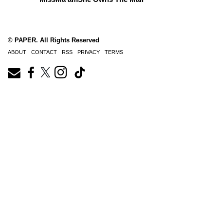
© PAPER. All Rights Reserved
ABOUT
CONTACT
RSS
PRIVACY
TERMS