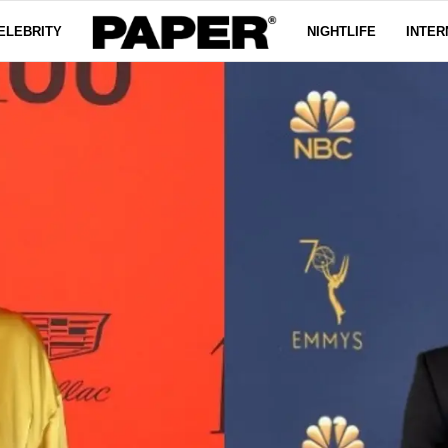
ELEBRITY
NIGHTLIFE
INTER