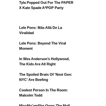
Tyla Popped Out For The PAPER
X Kate Spade A*POP Party
Lele Pons: Más Allá De La
Viralidad
Lele Pons: Beyond The Viral
Moment
In Wes Anderson’s Hollywood,
The Kids Are All Right
The Spoiled Brats Of 'Next Gen:
NYC' Are Beefing
Coolest Person In The Room:
Malcolm Todd
MissMa’amShe Owns The Mall