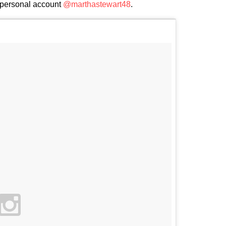
 personal account
@marthastewart48
.