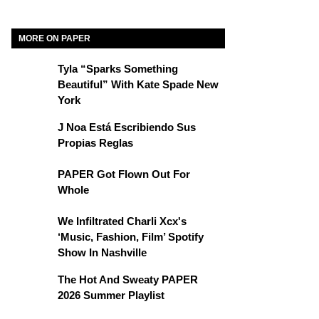
MORE ON PAPER
Tyla “Sparks Something
Beautiful” With Kate Spade New
York
J Noa Está Escribiendo Sus
Propias Reglas
PAPER Got Flown Out For
Whole
We Infiltrated Charli Xcx's
‘Music, Fashion, Film’ Spotify
Show In Nashville
The Hot And Sweaty PAPER
2026 Summer Playlist