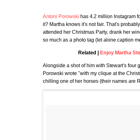
Antoni Porowski
has 4.2 million Instagram f
it? Martha knows it's not fair. That's proba
attended her Christmas Party, drank her wine
so much as a photo tag (let alone caption me
Related |
Enjoy Martha Ste
Alongside a shot of him with Stewart's four
Porowski wrote "with my clique at the Chris
chilling one of her horses (their names are