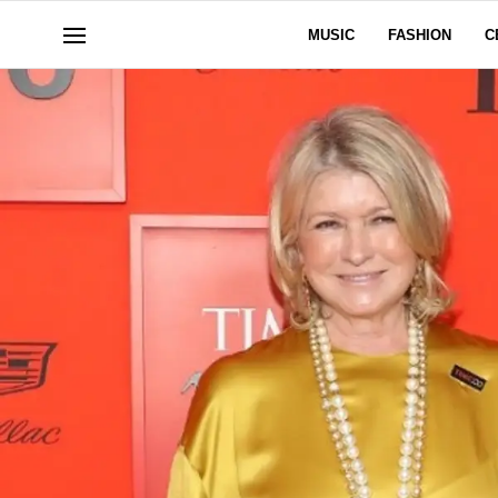
MUSIC
FASHION
C