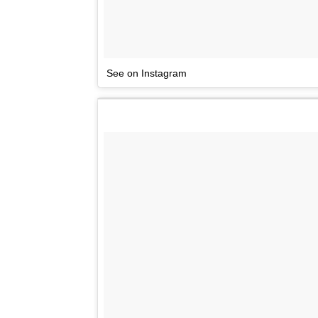
See on Instagram