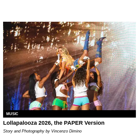
MUSIC
Lollapalooza 2026, the PAPER Version
Story and Photography by Vincenzo Dimino