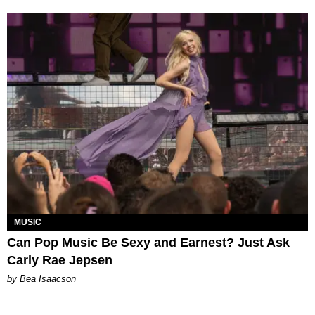
MUSIC
Can Pop Music Be Sexy and Earnest? Just Ask
Carly Rae Jepsen
by Bea Isaacson