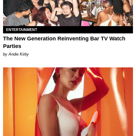
ENTERTAINMENT
The New Generation Reinventing Bar TV Watch
Parties
by Andie Kirby