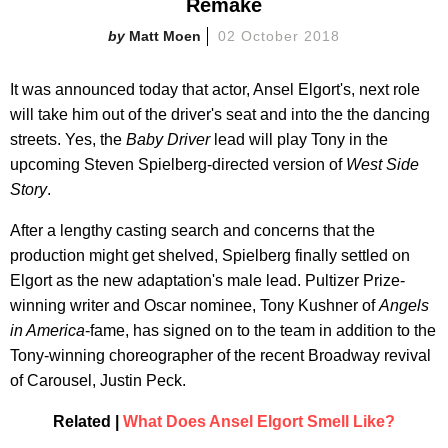
Remake
Matt Moen
02 October 2018
It was announced today that actor, Ansel Elgort's, next role
will take him out of the driver's seat and into the the dancing
streets. Yes, the
Baby Driver
lead will play Tony in the
upcoming Steven Spielberg-directed version of
West Side
Story
.
After a lengthy casting search and concerns that the
production might get shelved, Spielberg finally settled on
Elgort as the new adaptation's male lead. Pultizer Prize-
winning writer and Oscar nominee, Tony Kushner of
Angels
in America
-fame, has signed on to the team in addition to the
Tony-winning choreographer of the recent Broadway revival
of Carousel, Justin Peck.
Related |
What Does Ansel Elgort Smell Like?