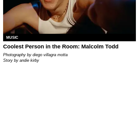
MUSIC
Coolest Person in the Room: Malcolm Todd
photography by
diego villagra motta
story by
andie kirby