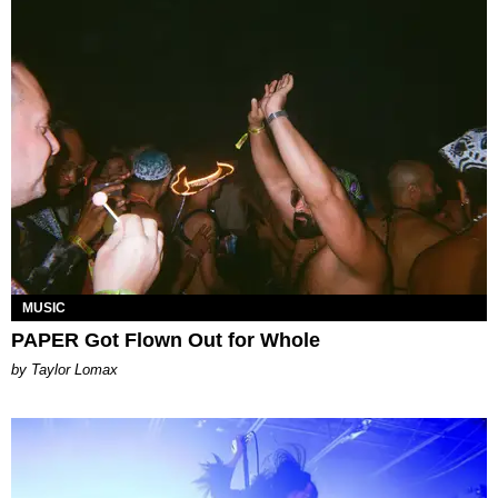
MUSIC
PAPER Got Flown Out for Whole
by Taylor Lomax