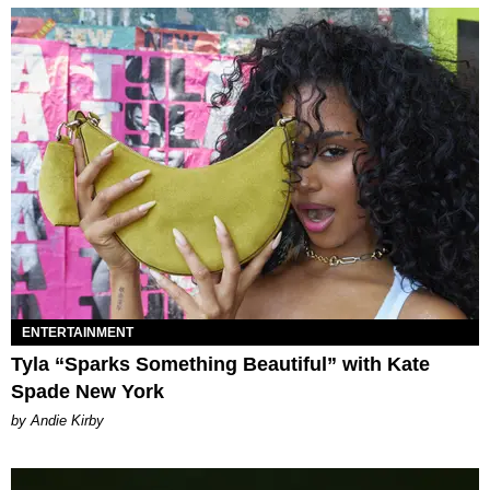
ENTERTAINMENT
Tyla “Sparks Something Beautiful” with Kate
Spade New York
by Andie Kirby