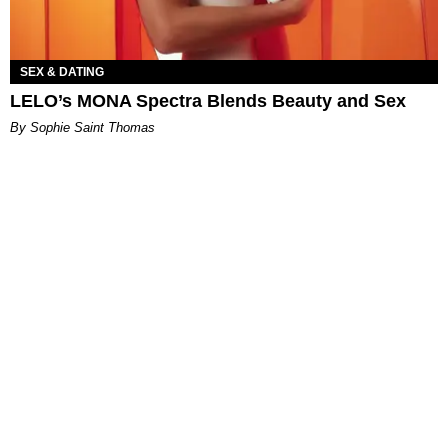
SEX & DATING
LELO’s MONA Spectra Blends Beauty and Sex
By Sophie Saint Thomas