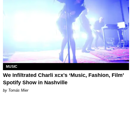
MUSIC
We Infiltrated Charli xcx's ‘Music, Fashion, Film’
Spotify Show in Nashville
by Tomás Mier