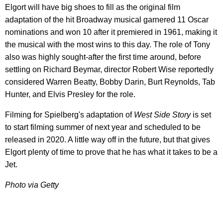
Elgort will have big shoes to fill as the original film
adaptation of the hit Broadway musical garnered 11 Oscar
nominations and won 10 after it premiered in 1961, making it
the musical with the most wins to this day. The role of Tony
also was highly sought-after the first time around, before
settling on Richard Beymar, director Robert Wise reportedly
considered Warren Beatty, Bobby Darin, Burt Reynolds, Tab
Hunter, and Elvis Presley for the role.
Filming for Spielberg's adaptation of
West Side Story
is set
to start filming summer of next year and scheduled to be
released in 2020. A little way off in the future, but that gives
Elgort plenty of time to prove that he has what it takes to be a
Jet.
Photo via Getty