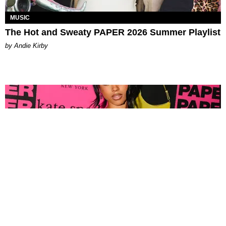
MUSIC
The Hot and Sweaty PAPER 2026 Summer Playlist
by Andie Kirby