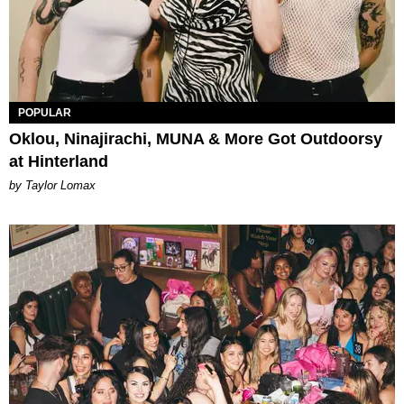
POPULAR
Oklou, Ninajirachi, MUNA & More Got Outdoorsy
at Hinterland
by Taylor Lomax