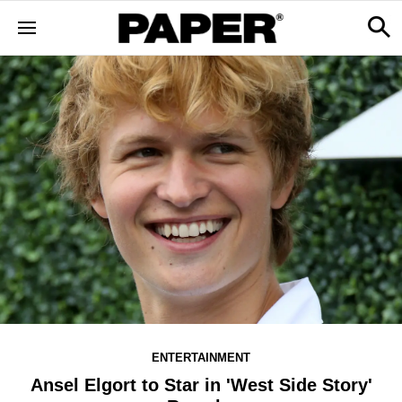
ENTERTAINMENT
Ansel Elgort to Star in 'West Side Story'