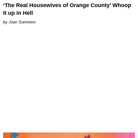
‘The Real Housewives of Orange County’ Whoop
It up in Hell
Joan Summers