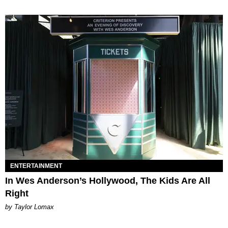
ENTERTAINMENT
In Wes Anderson’s Hollywood, The Kids Are All
Right
by Taylor Lomax