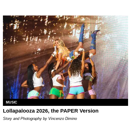
MUSIC
Lollapalooza 2026, the PAPER Version
Story and Photography by Vincenzo Dimino