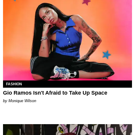
FASHION
Gio Ramos Isn't Afraid to Take Up Space
by Monique Wilson