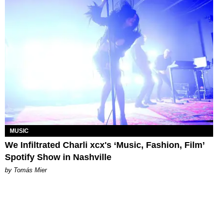
MUSIC
We Infiltrated Charli xcx's ‘Music, Fashion, Film’
Spotify Show in Nashville
by Tomás Mier