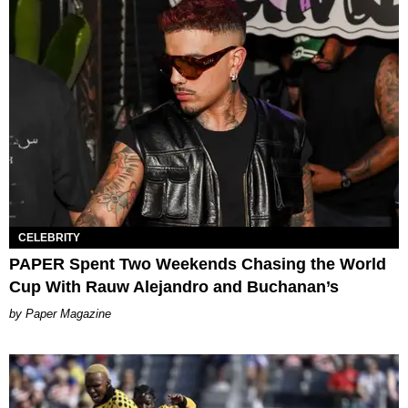
CELEBRITY
PAPER Spent Two Weekends Chasing the World
Cup With Rauw Alejandro and Buchanan’s
Paper Magazine