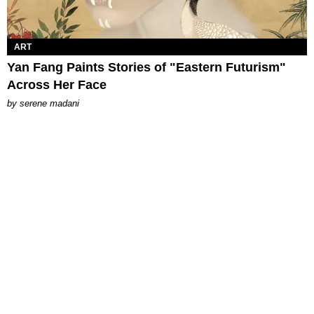
ART
Yan Fang Paints Stories of "Eastern Futurism"
Across Her Face
by
serene madani