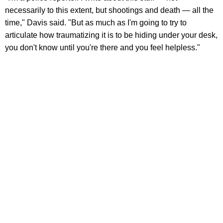
necessarily to this extent, but shootings and death — all the
time," Davis said. "But as much as I'm going to try to
articulate how traumatizing it is to be hiding under your desk,
you don't know until you're there and you feel helpless."