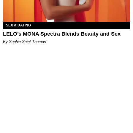
SEX & DATING
LELO’s MONA Spectra Blends Beauty and Sex
By Sophie Saint Thomas