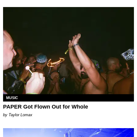
MUSIC
PAPER Got Flown Out for Whole
by Taylor Lomax