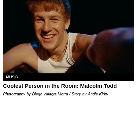
MUSIC
Coolest Person in the Room: Malcolm Todd
Photography by Diego Villagra Motta / Story by Andie Kirby