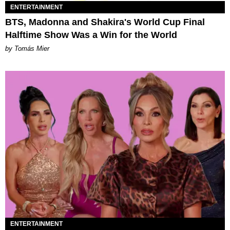
ENTERTAINMENT
BTS, Madonna and Shakira's World Cup Final
Halftime Show Was a Win for the World
by Tomás Mier
ENTERTAINMENT