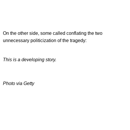
On the other side, some called conflating the two
unnecessary politicization of the tragedy:
This is a developing story.
Photo via Getty