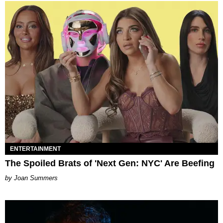
ENTERTAINMENT
The Spoiled Brats of 'Next Gen: NYC' Are Beefing
Joan Summers