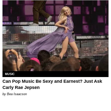
MUSIC
Can Pop Music Be Sexy and Earnest? Just Ask
Carly Rae Jepsen
by Bea Isaacson