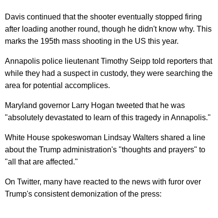
Davis continued that the shooter eventually stopped firing
after loading another round, though he didn't know why. This
marks the 195th mass shooting in the US this year.
Annapolis police lieutenant Timothy Seipp told reporters that
while they had a suspect in custody, they were searching the
area for potential accomplices.
Maryland governor Larry Hogan tweeted that he was
"absolutely devastated to learn of this tragedy in Annapolis."
White House spokeswoman Lindsay Walters shared a line
about the Trump administration's "thoughts and prayers" to
"all that are affected."
On Twitter, many have reacted to the news with furor over
Trump's consistent demonization of the press: