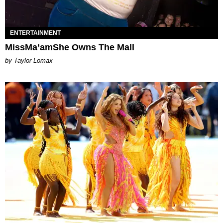
ENTERTAINMENT
MissMa’amShe Owns The Mall
by Taylor Lomax