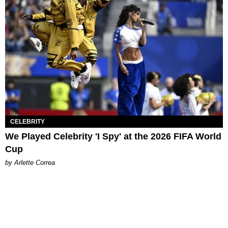
CELEBRITY
We Played Celebrity 'I Spy' at the 2026 FIFA World
Cup
by Arlette Correa