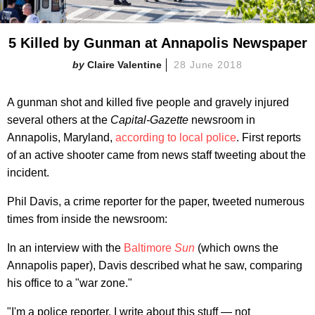
5 Killed by Gunman at Annapolis Newspaper
Claire Valentine
28 June 2018
A gunman shot and killed five people and gravely injured
several others at the
Capital-Gazette
newsroom in
Annapolis, Maryland,
according to local police
. First reports
of an active shooter came from news staff tweeting about the
incident.
Phil Davis, a crime reporter for the paper, tweeted numerous
times from inside the newsroom:
In an interview with the
Baltimore
Sun
(which owns the
Annapolis paper), Davis described what he saw, comparing
his office to a "war zone."
"I'm a police reporter. I write about this stuff — not