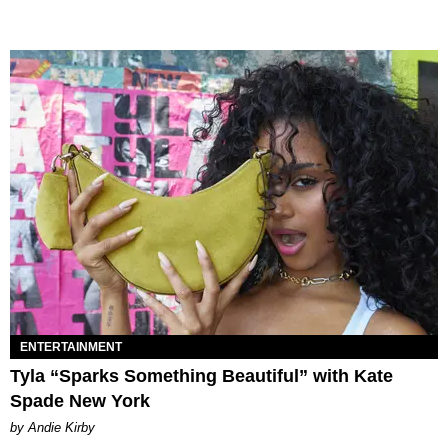
ENTERTAINMENT
Tyla “Sparks Something Beautiful” with Kate
Spade New York
by Andie Kirby