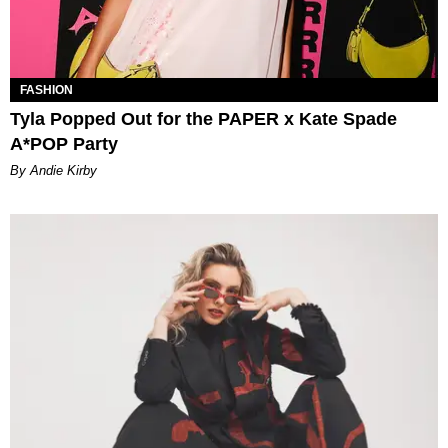
FASHION
Tyla Popped Out for the PAPER x Kate Spade
A*POP Party
By Andie Kirby