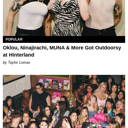
POPULAR
Oklou, Ninajirachi, MUNA & More Got Outdoorsy
at Hinterland
by Taylor Lomax