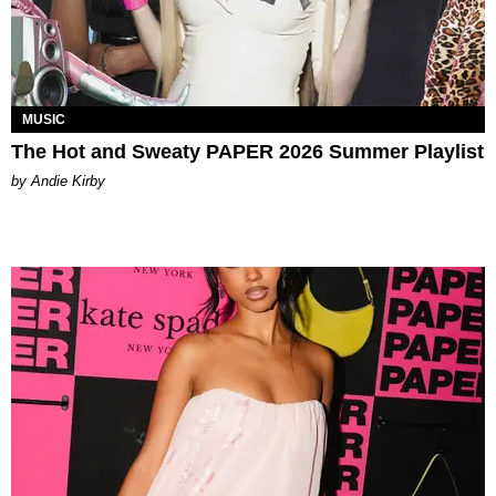
MUSIC
The Hot and Sweaty PAPER 2026 Summer Playlist
by Andie Kirby