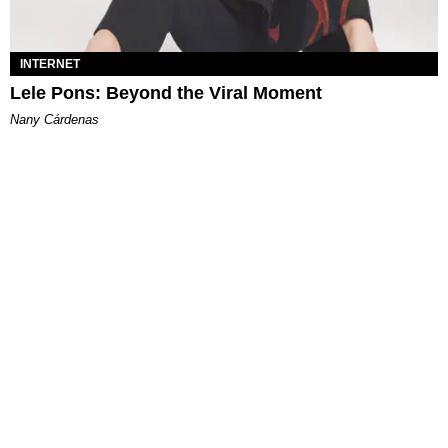
INTERNET
Lele Pons: Beyond the Viral Moment
Nany Cárdenas