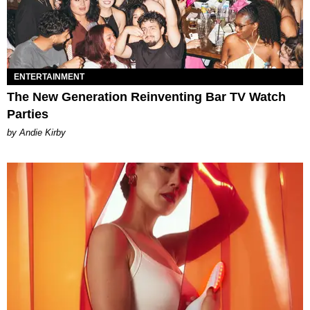
ENTERTAINMENT
The New Generation Reinventing Bar TV Watch
Parties
by Andie Kirby