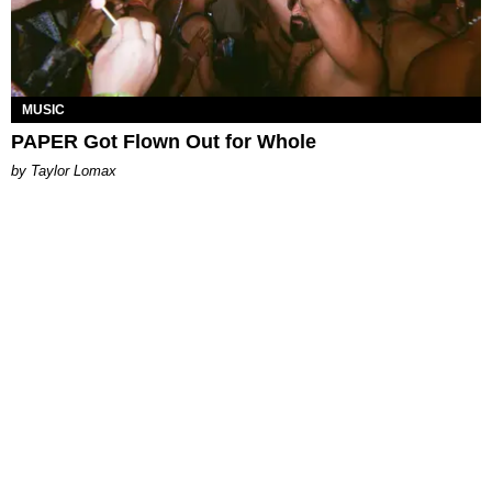
MUSIC
PAPER Got Flown Out for Whole
by Taylor Lomax