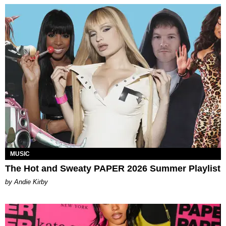
MUSIC
The Hot and Sweaty PAPER 2026 Summer Playlist
by Andie Kirby