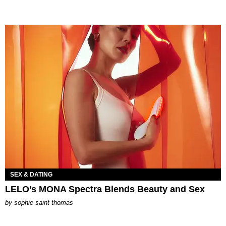
SEX & DATING
LELO’s MONA Spectra Blends Beauty and Sex
by
sophie saint thomas