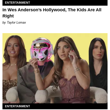
ENTERTAINMENT
In Wes Anderson’s Hollywood, The Kids Are All
Right
by Taylor Lomax
ENTERTAINMENT