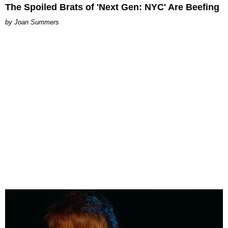
The Spoiled Brats of 'Next Gen: NYC' Are Beefing
Joan Summers