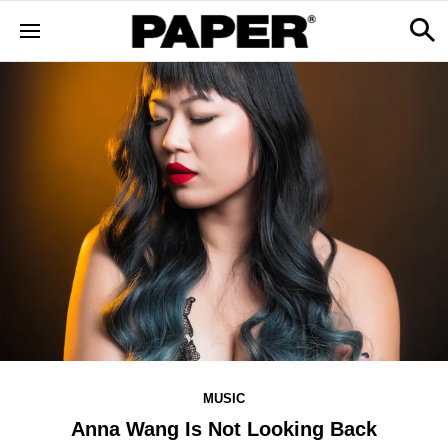
MUSIC
Anna Wang Is Not Looking Back