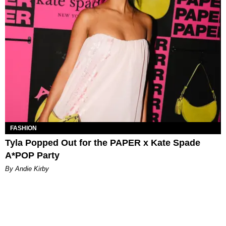
FASHION
Tyla Popped Out for the PAPER x Kate Spade
A*POP Party
By Andie Kirby