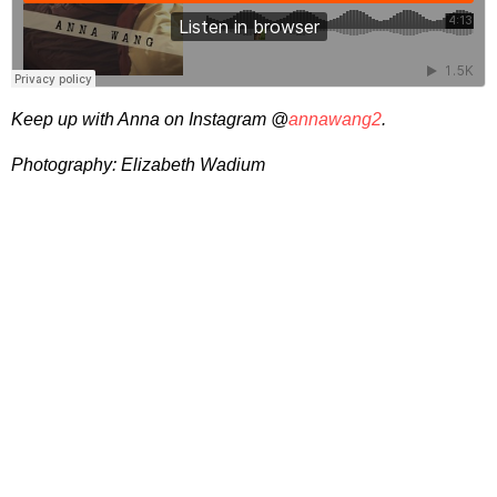
Keep up with Anna on Instagram @
annawang2
.
Photography: Elizabeth Wadium