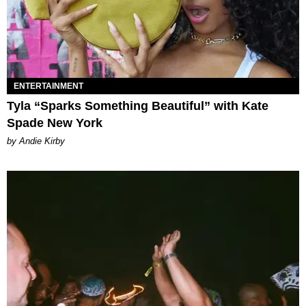
ENTERTAINMENT
Tyla “Sparks Something Beautiful” with Kate
Spade New York
by Andie Kirby