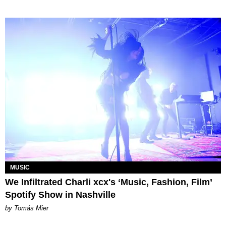
MUSIC
We Infiltrated Charli xcx's ‘Music, Fashion, Film’
Spotify Show in Nashville
by Tomás Mier