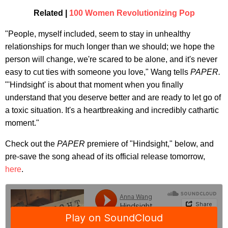
Related |
100 Women Revolutionizing Pop
"People, myself included, seem to stay in unhealthy
relationships for much longer than we should; we hope the
person will change, we're scared to be alone, and it's never
easy to cut ties with someone you love," Wang tells
PAPER.
"'Hindsight' is about that moment when you finally
understand that you deserve better and are ready to let go of
a toxic situation. It's a heartbreaking and incredibly cathartic
moment."
Check out the
PAPER
premiere of "Hindsight," below, and
pre-save the song ahead of its official release tomorrow,
here
.