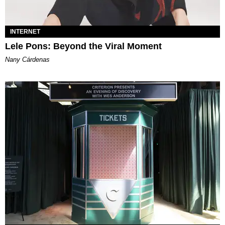
INTERNET
Lele Pons: Beyond the Viral Moment
Nany Cárdenas