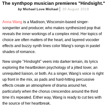
The synthpop musician premieres "Hindsight."
Michael Love Michael
30 August 2018
Anna Wang
is a Madison, Wisconsin-based singer-
songwriter and producer, who makes synthesized pop that
reveals the inner workings of a complex mind. Her topics of
choice are often matters of the heart, and layered vocoder
effects and buzzy synth lines color Wang's songs in pastel
shades of romance.
New single "Hindsight" veers into darker terrain, its lyrics
exploring the heartbroken psychology of a jilted lover, an
unrequited liaison, or both. As a singer, Wang's voice is right
up front in the mix, as pads and hard-hitting percussive
effects create an atmosphere of drama around her,
particularly when the chorus crescendos around the third
time it's repeated. Either way, Wang is ready to cut ties with
the source of her heartbreak.