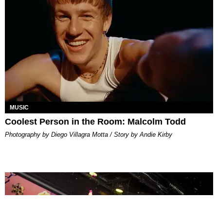
MUSIC
Coolest Person in the Room: Malcolm Todd
Photography by Diego Villagra Motta / Story by Andie Kirby