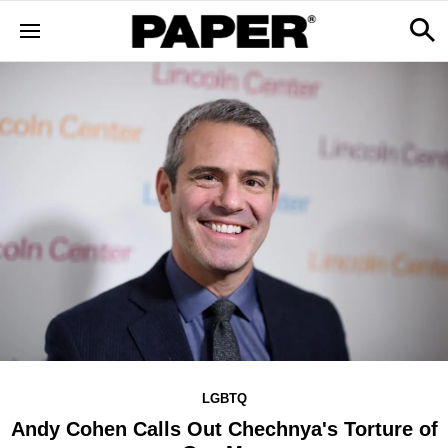
LGBTQ
Andy Cohen Calls Out Chechnya's Torture of