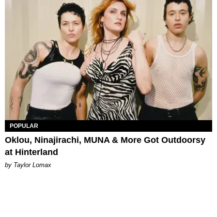
POPULAR
Oklou, Ninajirachi, MUNA & More Got Outdoorsy
at Hinterland
by Taylor Lomax