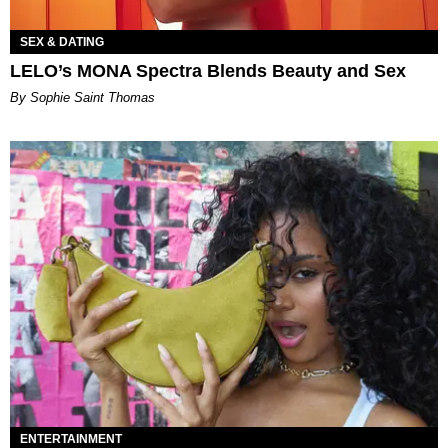
SEX & DATING
LELO’s MONA Spectra Blends Beauty and Sex
By Sophie Saint Thomas
ENTERTAINMENT