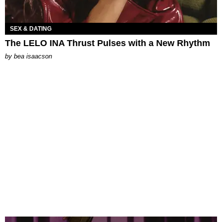
SEX & DATING
The LELO INA Thrust Pulses with a New Rhythm
by
bea isaacson