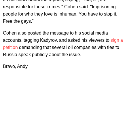
responsible for these crimes," Cohen said. "Imprisoning
people for who they love is inhuman. You have to stop it.
Free the gays."
Cohen also posted the message to his social media
accounts, tagging Kadyrov, and asked his viewers to
sign a
petition
demanding that several oil companies with ties to
Russia speak publicly about the issue.
Bravo, Andy.