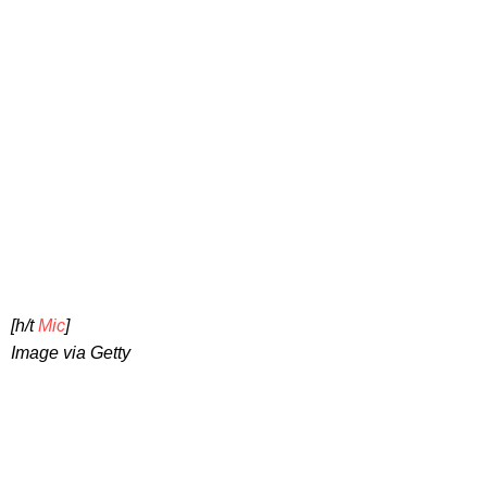
[h/t
Mic
]
Image via Getty