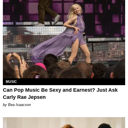
MUSIC
Can Pop Music Be Sexy and Earnest? Just Ask
Carly Rae Jepsen
by Bea Isaacson