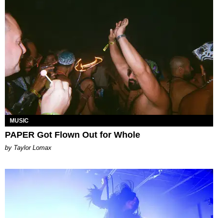
MUSIC
PAPER Got Flown Out for Whole
by Taylor Lomax