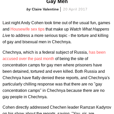
Gay Men
Claire Valentine
20 April 2017
Last night Andy Cohen took time out of the usual fun, games
and
Housewife sex tips
that make up
Watch What Happens
Live
to address a more serious topic - the torture and killing
of gay and bisexual men in Chechnya.
Chechnya, which is a federal subject of Russia,
has been
accused over the past month
of being the site of
concentration camps for gay men where prisoners have
been detained, tortured and even killed. Both Russia and
Chechnya have flatly denied these reports, and Chechnya's
particularly chilling response was that there are no "gay
concentration camps" in Chechnya because there are no
gay people in Chechnya.
Cohen directly addressed Chechen leader Ramzan Kadyrov
on his show about the reports, saying, "You, sir, are