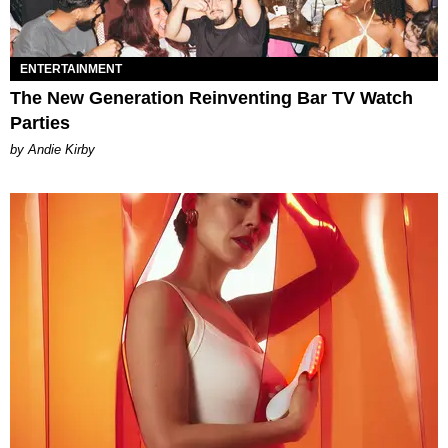
ENTERTAINMENT
The New Generation Reinventing Bar TV Watch
Parties
by Andie Kirby