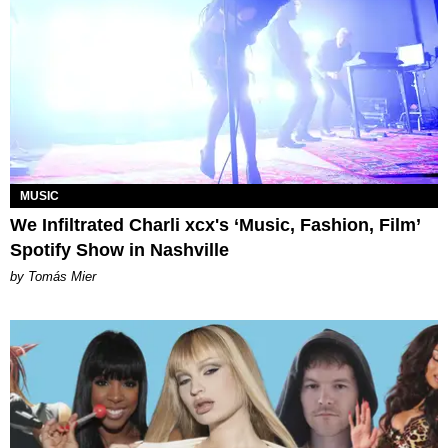
MUSIC
We Infiltrated Charli xcx's ‘Music, Fashion, Film’
Spotify Show in Nashville
by Tomás Mier