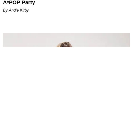
A*POP Party
By Andie Kirby
INTERNET
Lele Pons: Beyond the Viral Moment