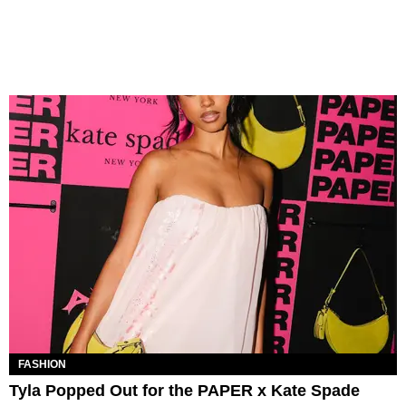
FASHION
Tyla Popped Out for the PAPER x Kate Spade