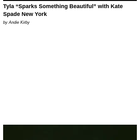
Tyla “Sparks Something Beautiful” with Kate
Spade New York
by Andie Kirby