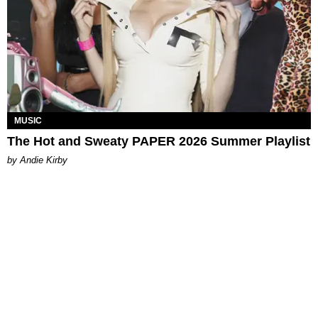
MUSIC
The Hot and Sweaty PAPER 2026 Summer Playlist
by Andie Kirby